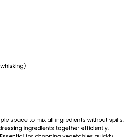
 whisking)
le space to mix all ingredients without spills.
ressing ingredients together efficiently.
Essential for chopping vegetables quickly