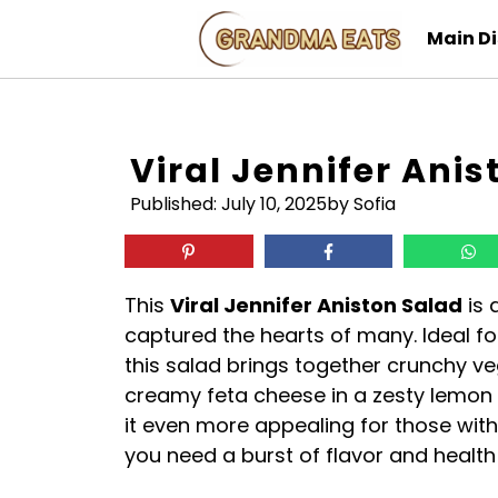
Skip
Main D
to
content
Viral Jennifer Anis
Published:
July 10, 2025
by Sofia
This
Viral Jennifer Aniston Salad
is 
captured the hearts of many. Ideal for
this salad brings together crunchy v
creamy feta cheese in a zesty lemon 
it even more appealing for those with 
you need a burst of flavor and health