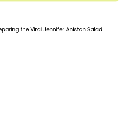
eparing the Viral Jennifer Aniston Salad