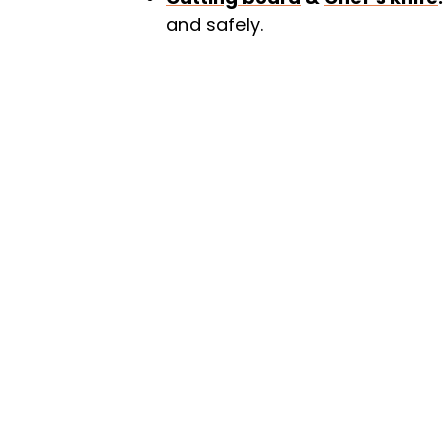
and safely.