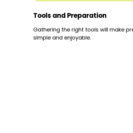
Tools and Preparation
Gathering the right tools will make pr
simple and enjoyable.