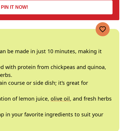
PIN IT NOW!
an be made in just 10 minutes, making it
d with protein from chickpeas and quinoa,
erbs.
in course or side dish; it’s great for
ion of lemon juice,
olive oil
, and fresh herbs
p in your favorite ingredients to suit your