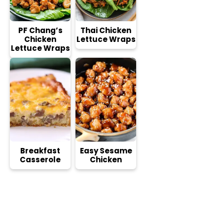
PF Chang’s
Thai Chicken
Chicken
Lettuce Wraps
Lettuce Wraps
Breakfast
Easy Sesame
Casserole
Chicken