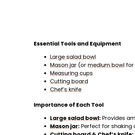
Essential Tools and Equipment
Large salad bowl
Mason jar
(or
medium bowl
for
Measuring cups
Cutting board
Chef’s knife
Importance of Each Tool
Large salad bowl
:
Provides amp
Mason jar
:
Perfect for shaking d
Cutting board
&
Chef’s knife
: