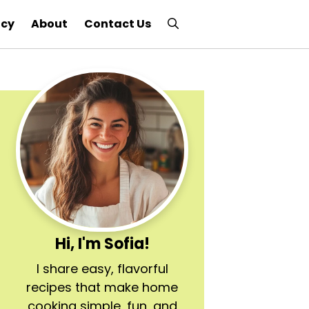
icy
About
Contact Us
Hi, I'm Sofia!
I share easy, flavorful
recipes that make home
cooking simple, fun, and