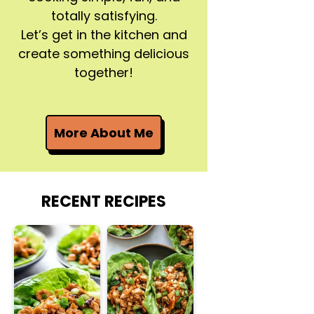
totally satisfying.
Let’s get in the kitchen and
create something delicious
together!
More About Me
RECENT RECIPES