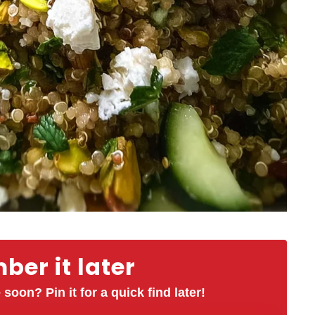
er it later
 soon? Pin it for a quick find later!