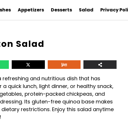
ishes
Appetizers
Desserts
Salad
Privacy Pol
ton Salad
a refreshing and nutritious dish that has
 a quick lunch, light dinner, or healthy snack,
egetables, protein-packed chickpeas, and
dressing. Its gluten-free quinoa base makes
dietary restrictions. Enjoy this salad anytime
!