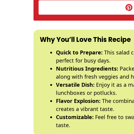
Why You’ll Love This Recipe
Quick to Prepare:
This salad c
perfect for busy days.
Nutritious Ingredients:
Packe
along with fresh veggies and h
Versatile Dish:
Enjoy it as a ma
lunchboxes or potlucks.
Flavor Explosion:
The combinat
creates a vibrant taste.
Customizable:
Feel free to swa
taste.