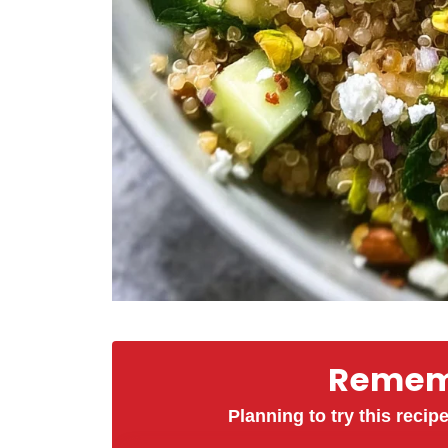
Rememb
Planning to try this recipe