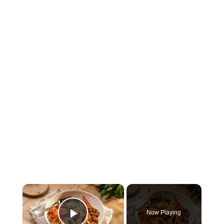
×
Now Playing