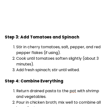
Step 3: Add Tomatoes and Spinach
Stir in cherry tomatoes, salt, pepper, and red
pepper flakes (if using).
Cook until tomatoes soften slightly (about 3
minutes).
Add fresh spinach; stir until wilted.
Step 4: Combine Everything
Return drained pasta to the
pot
with shrimp
and vegetables.
Pour in chicken broth; mix well to combine all