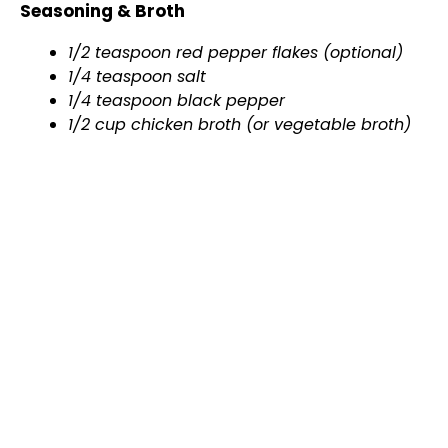
Seasoning & Broth
1/2 teaspoon red pepper flakes (optional)
1/4 teaspoon salt
1/4 teaspoon black pepper
1/2 cup chicken broth (or vegetable broth)