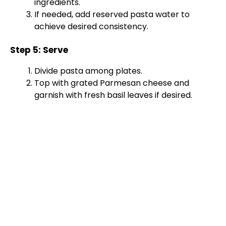
ingredients.
If needed, add reserved pasta water to
achieve desired consistency.
Step 5: Serve
Divide pasta among plates.
Top with grated Parmesan cheese and
garnish with fresh basil leaves if desired.