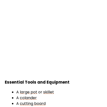
Essential Tools and Equipment
A
large pot
or
skillet
A
colander
A
cutting board