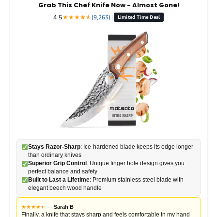
Grab This Chef Knife Now - Almost Gone!
4.5
★
★
★
★
★
★
(9,263)
|
Limited Time Deal
Stays Razor-Sharp
: Ice-hardened blade keeps its edge longer
than ordinary knives
Superior Grip Control
: Unique finger hole design gives you
perfect balance and safety
Built to Last a Lifetime
: Premium stainless steel blade with
elegant beech wood handle
★
★
★
★
★
★
—
Sarah B
Finally, a knife that stays sharp and feels comfortable in my hand