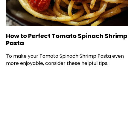
How to Perfect Tomato Spinach Shrimp
Pasta
To make your Tomato Spinach Shrimp Pasta even
more enjoyable, consider these helpful tips.