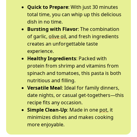
Quick to Prepare
: With just 30 minutes
total time, you can whip up this delicious
dish in no time.
Bursting with Flavor
: The combination
of garlic,
olive oil
, and fresh ingredients
creates an unforgettable taste
experience.
Healthy Ingredients
: Packed with
protein from shrimp and vitamins from
spinach and tomatoes, this pasta is both
nutritious and filling.
Versatile Meal
: Ideal for family dinners,
date nights, or casual get-togethers—this
recipe fits any occasion.
Simple Clean-Up
: Made in one
pot
, it
minimizes dishes and makes cooking
more enjoyable.