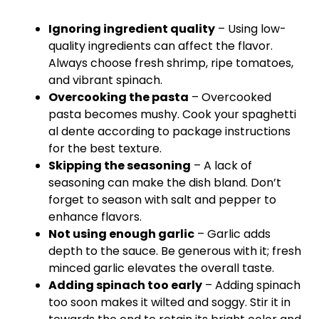
Ignoring ingredient quality
– Using low-
quality ingredients can affect the flavor.
Always choose fresh shrimp, ripe tomatoes,
and vibrant spinach.
Overcooking the pasta
– Overcooked
pasta becomes mushy. Cook your spaghetti
al dente according to package instructions
for the best texture.
Skipping the seasoning
– A lack of
seasoning can make the dish bland. Don’t
forget to season with salt and pepper to
enhance flavors.
Not using enough garlic
– Garlic adds
depth to the sauce. Be generous with it; fresh
minced garlic elevates the overall taste.
Adding spinach too early
– Adding spinach
too soon makes it wilted and soggy. Stir it in