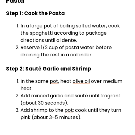
Pasta
i
Step 1: Cook the Pasta
d
In a
large pot
of boiling salted water, cook
the spaghetti according to package
e
directions until al dente.
Reserve 1/2 cup of pasta water before
draining the rest in a
colander
.
o
Step 2: Sauté Garlic and Shrimp
In the same
pot
, heat
olive oil
over medium
heat.
Add minced garlic and sauté until fragrant
(about 30 seconds).
Add shrimp to the
pot
; cook until they turn
pink (about 3–5 minutes).