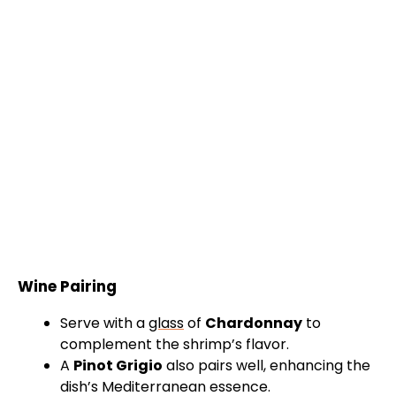
Wine Pairing
Serve with a
glass
of
Chardonnay
to
complement the shrimp’s flavor.
A
Pinot Grigio
also pairs well, enhancing the
dish’s Mediterranean essence.