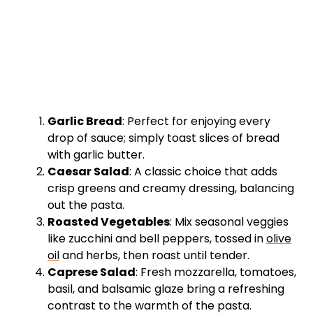
Garlic Bread
: Perfect for enjoying every
drop of sauce; simply toast slices of bread
with garlic butter.
Caesar Salad
: A classic choice that adds
crisp greens and creamy dressing, balancing
out the pasta.
Roasted Vegetables
: Mix seasonal veggies
like zucchini and bell peppers, tossed in
olive
oil
and herbs, then roast until tender.
Caprese Salad
: Fresh mozzarella, tomatoes,
basil, and balsamic glaze bring a refreshing
contrast to the warmth of the pasta.