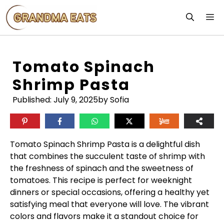
Skip
M
to
content
Tomato Spinach
Shrimp Pasta
Published:
July 9, 2025
by Sofia
Tomato Spinach Shrimp Pasta is a delightful dish
that combines the succulent taste of shrimp with
the freshness of spinach and the sweetness of
tomatoes. This recipe is perfect for weeknight
dinners or special occasions, offering a healthy yet
satisfying meal that everyone will love. The vibrant
colors and flavors make it a standout choice for