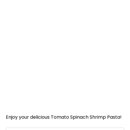
Enjoy your delicious Tomato Spinach Shrimp Pasta!