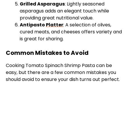
Grilled Asparagus
: Lightly seasoned
asparagus adds an elegant touch while
providing great nutritional value.
Antipasto
Platter
: A selection of olives,
cured meats, and cheeses offers variety and
is great for sharing.
Common Mistakes to Avoid
Cooking Tomato Spinach Shrimp Pasta can be
easy, but there are a few common mistakes you
should avoid to ensure your dish turns out perfect.