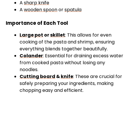
A
sharp knife
A
wooden spoon
or
spatula
Importance of Each Tool
Large pot
or
skillet
: This allows for even
cooking of the pasta and shrimp, ensuring
everything blends together beautifully.
Colander
: Essential for draining excess water
from cooked pasta without losing any
noodles.
Cutting board
&
knife
: These are crucial for
safely preparing your ingredients, making
chopping easy and efficient.