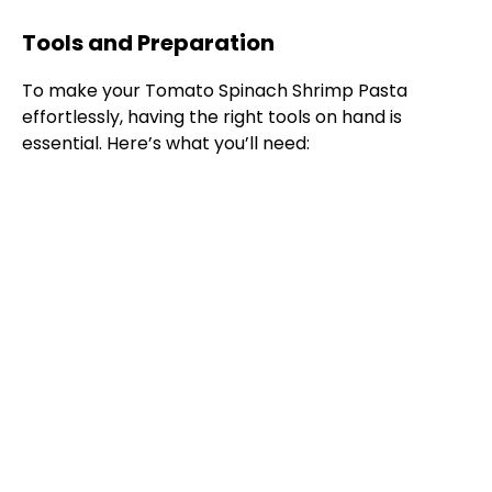
Tools and Preparation
To make your Tomato Spinach Shrimp Pasta
effortlessly, having the right tools on hand is
essential. Here’s what you’ll need: