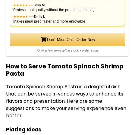
★
★
★
★
★
★
—
Sally M
Professional quality without the premium price tag
★
★
★
★
★
★
—
Emily L
Makes meal prep faster and more enjoyable
Don't Miss Out - Order Now
Only a few items left in stock - order soon
How to Serve Tomato Spinach Shrimp
Pasta
Tomato Spinach Shrimp Pasta is a delightful dish
that can be served in various ways to enhance its
flavors and presentation. Here are some
suggestions to make your serving experience even
better.
Plating Ideas