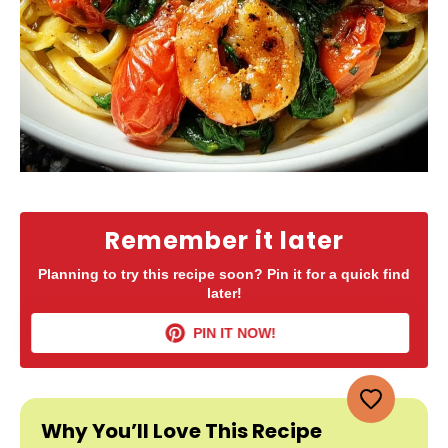
Remember it later
Planning to try this recipe soon? Pin it for a quick find
later!
PIN IT NOW!
Why You’ll Love This Recipe