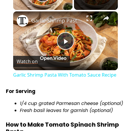
Play Video
×
Garlic Shrimp Pasta With Tomato Sauce Recipe
P
Watch on
l
Garlic Shrimp Pasta With Tomato Sauce Recipe
a
For Serving
y
1/4 cup grated Parmesan cheese (optional)
Fresh basil leaves for garnish (optional)
V
How to Make Tomato Spinach Shrimp