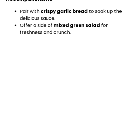
Pair with
crispy garlic bread
to soak up the
delicious sauce.
Offer a side of
mixed green salad
for
freshness and crunch.