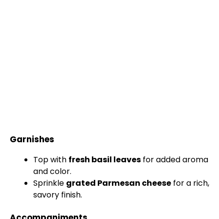
Garnishes
Top with
fresh basil leaves
for added aroma
and color.
Sprinkle
grated Parmesan cheese
for a rich,
savory finish.
Accompaniments