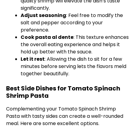
quality shrimp will elevate the dish’s taste
significantly.
Adjust seasoning
: Feel free to modify the
salt and pepper according to your
preference.
Cook pasta al dente
: This texture enhances
the overall eating experience and helps it
hold up better with the sauce.
Let it rest
: Allowing the dish to sit for a few
minutes before serving lets the flavors meld
together beautifully.
Best Side Dishes for Tomato Spinach
Shrimp Pasta
Complementing your Tomato Spinach Shrimp
Pasta with tasty sides can create a well-rounded
meal. Here are some excellent options.