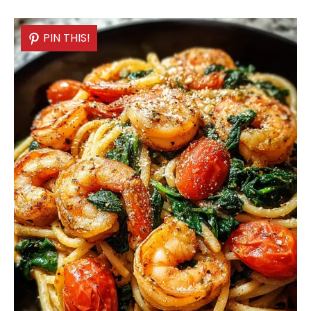
PIN THIS!