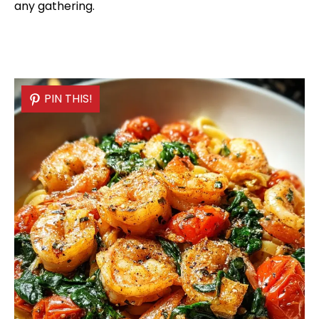
any gathering.
PIN THIS!
PIN THIS!