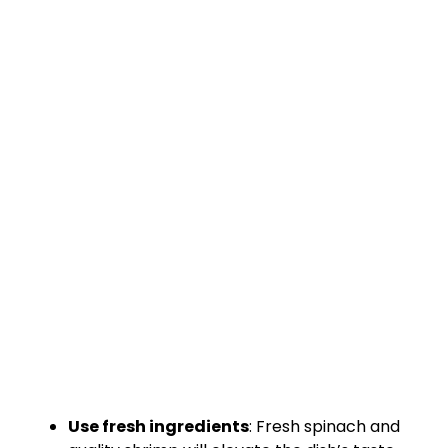
Use fresh ingredients
: Fresh spinach and