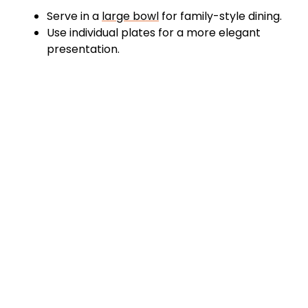
Serve in a
large bowl
for family-style dining.
Use individual plates for a more elegant
presentation.