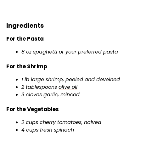
Ingredients
For the Pasta
8 oz spaghetti or your preferred pasta
For the Shrimp
1 lb large shrimp, peeled and deveined
2 tablespoons
olive oil
3 cloves garlic, minced
For the Vegetables
2 cups cherry tomatoes, halved
4 cups fresh spinach