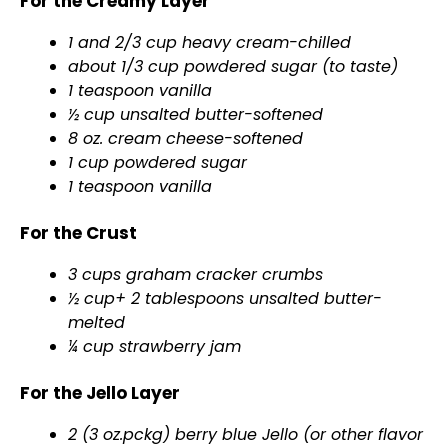
For the Creamy Layer
1 and 2/3 cup heavy cream-chilled
about 1/3 cup powdered sugar (to taste)
1 teaspoon vanilla
½ cup unsalted butter-softened
8 oz. cream cheese-softened
1 cup powdered sugar
1 teaspoon vanilla
For the Crust
3 cups graham cracker crumbs
½ cup+ 2 tablespoons unsalted butter-
melted
¼ cup strawberry jam
For the Jello Layer
2 (3 oz.pckg) berry blue Jello (or other flavor