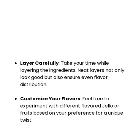
Layer Carefully
: Take your time while
layering the ingredients. Neat layers not only
look good but also ensure even flavor
distribution.
Customize Your Flavors
: Feel free to
experiment with different flavored Jello or
fruits based on your preference for a unique
twist.