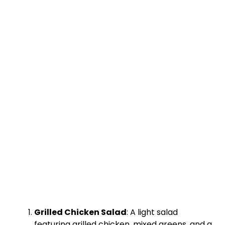
Grilled Chicken Salad
: A light salad
featuring grilled chicken, mixed greens, and a