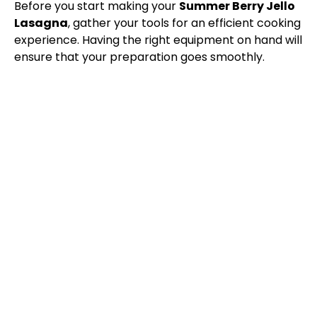
y
Before you start making your
Summer Berry Jello
Lasagna
, gather your tools for an efficient cooking
V
experience. Having the right equipment on hand will
ensure that your preparation goes smoothly.
i
d
e
o