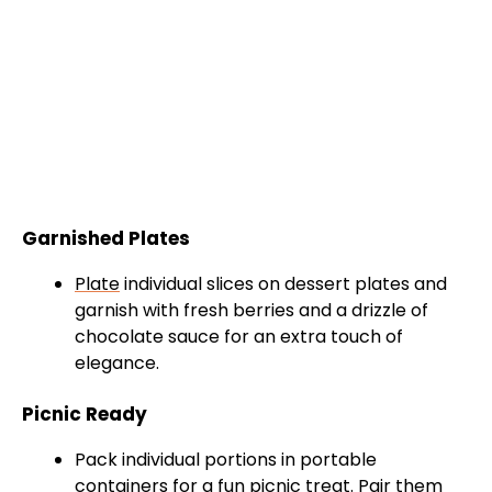
Garnished Plates
Plate
individual slices on dessert plates and
garnish with fresh berries and a drizzle of
chocolate sauce for an extra touch of
elegance.
Picnic Ready
Pack individual portions in portable
containers for a fun picnic treat. Pair them