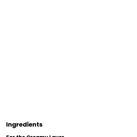
Ingredients