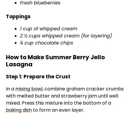
Fresh blueberries
Toppings
1 cup of whipped cream
2 ½ cups whipped cream (for layering)
¼ cup chocolate chips
How to Make Summer Berry Jello
Lasagna
Step 1: Prepare the Crust
In a
mixing bowl
, combine graham cracker crumbs
with melted butter and strawberry jam until well
mixed. Press this mixture into the bottom of a
baking dish
to form an even layer.