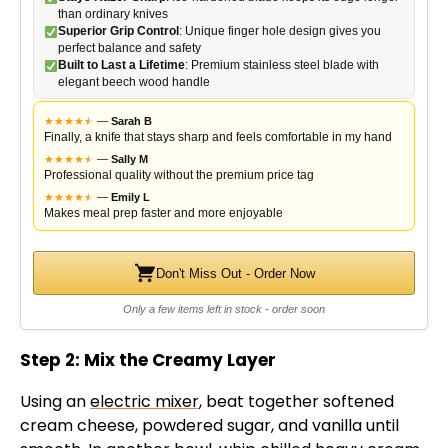
than ordinary knives
Superior Grip Control
: Unique finger hole design gives you
perfect balance and safety
Built to Last a Lifetime
: Premium stainless steel blade with
elegant beech wood handle
★
★
★
★
★
★
—
Sarah B
Finally, a knife that stays sharp and feels comfortable in my hand
★
★
★
★
★
★
—
Sally M
Professional quality without the premium price tag
★
★
★
★
★
★
—
Emily L
Makes meal prep faster and more enjoyable
Don't Miss Out - Order Now
Only a few items left in stock - order soon
Step 2: Mix the Creamy Layer
Using an
electric mixer
, beat together softened
cream cheese, powdered sugar, and vanilla until