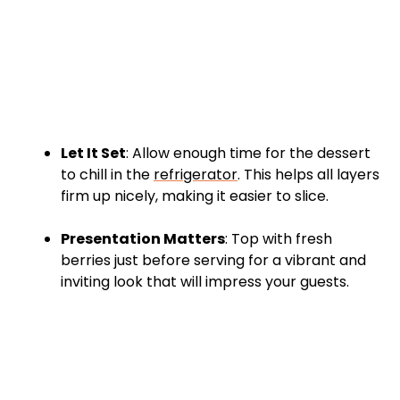
Let It Set
: Allow enough time for the dessert
to chill in the
refrigerator
. This helps all layers
firm up nicely, making it easier to slice.
Presentation Matters
: Top with fresh
berries just before serving for a vibrant and
inviting look that will impress your guests.