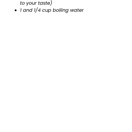
to your taste)
1 and 1/4 cup boiling water