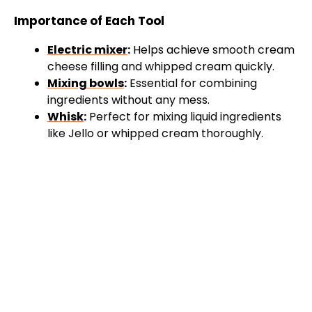
Importance of Each Tool
Electric mixer
:
Helps achieve smooth cream
cheese filling and whipped cream quickly.
Mixing bowls
:
Essential for combining
ingredients without any mess.
Whisk
:
Perfect for mixing liquid ingredients
like Jello or whipped cream thoroughly.