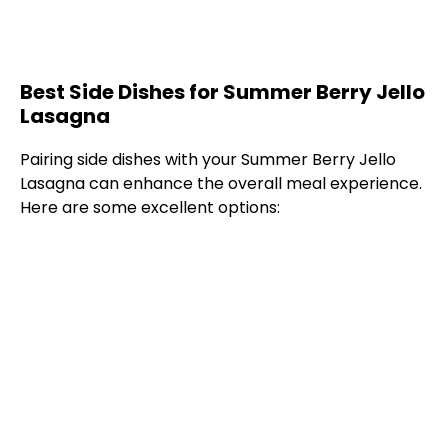
Best Side Dishes for Summer Berry Jello
Lasagna
Pairing side dishes with your Summer Berry Jello
Lasagna can enhance the overall meal experience.
Here are some excellent options: