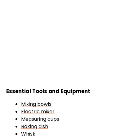
Essential Tools and Equipment
Mixing bowls
Electric mixer
Measuring cups
Baking dish
Whisk