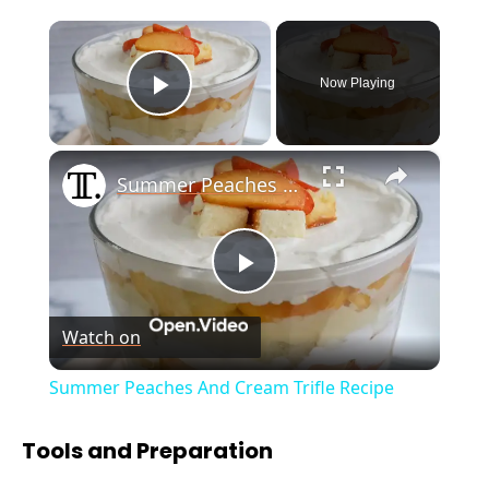
×
Now Playing
Play Video
×
Summer Peaches And Cream Trifle Recipe
P
Watch on
l
Summer Peaches And Cream Trifle Recipe
a
Tools and Preparation