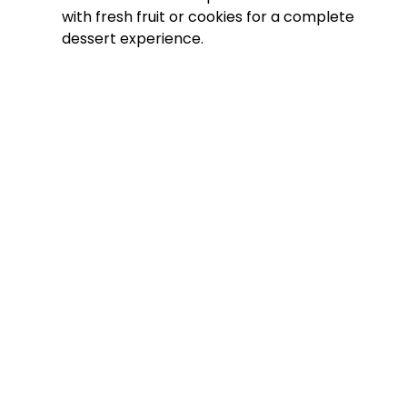
with fresh fruit or cookies for a complete
dessert experience.