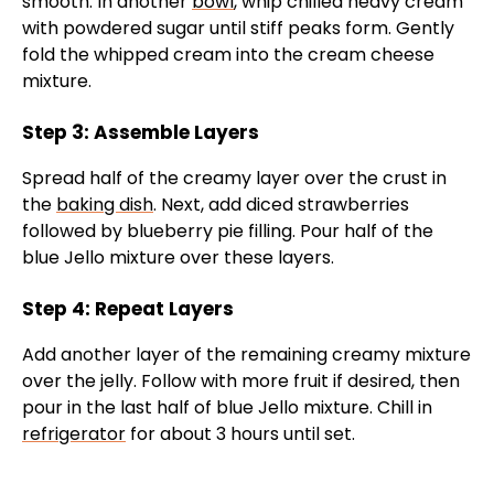
smooth. In another
bowl
, whip chilled heavy cream
with powdered sugar until stiff peaks form. Gently
fold the whipped cream into the cream cheese
mixture.
Step 3: Assemble Layers
Spread half of the creamy layer over the crust in
the
baking dish
. Next, add diced strawberries
followed by blueberry pie filling. Pour half of the
blue Jello mixture over these layers.
Step 4: Repeat Layers
Add another layer of the remaining creamy mixture
over the jelly. Follow with more fruit if desired, then
pour in the last half of blue Jello mixture. Chill in
refrigerator
for about 3 hours until set.