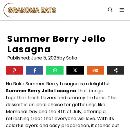
Skip
M
to
content
Summer Berry Jello
Lasagna
Published:
June 5, 2025
by Sofia
No Bake Summer Berry Lasagna is a delightful
Summer Berry Jello Lasagna
that brings
together fresh flavors and creamy textures. This
dessert is an ideal choice for gatherings like
Memorial Day and the 4th of July, offering a
refreshing treat that everyone will love. With its
colorful layers and easy preparation, it stands out