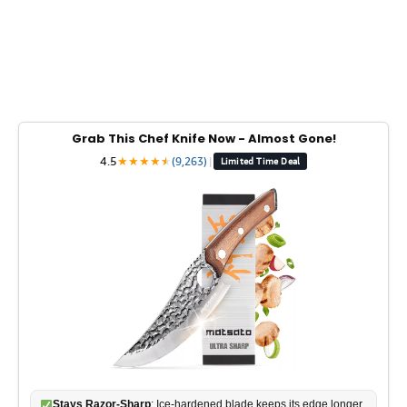
Grab This Chef Knife Now - Almost Gone!
4.5
★
★
★
★
★
★
(9,263)
|
Limited Time Deal
Stays Razor-Sharp
: Ice-hardened blade keeps its edge longer