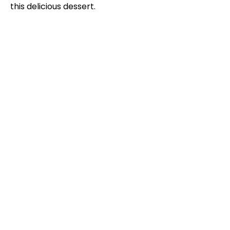
this delicious dessert.