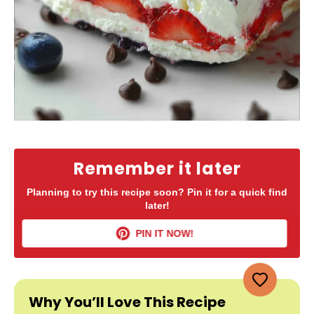
Remember it later
Planning to try this recipe soon? Pin it for a quick find
later!
PIN IT NOW!
Why You’ll Love This Recipe