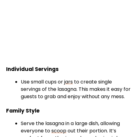
Individual Servings
Use small cups or
jars
to create single
servings of the lasagna. This makes it easy for
guests to grab and enjoy without any mess.
Family Style
Serve the lasagna in a large dish, allowing
everyone to
scoop
out their portion. It’s