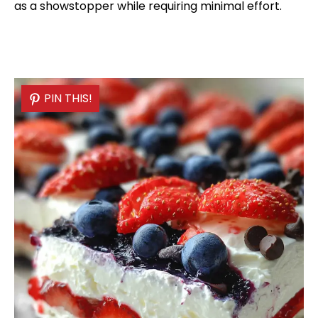
as a showstopper while requiring minimal effort.
PIN THIS!
PIN THIS!