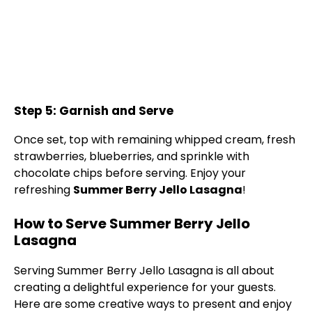
Step 5: Garnish and Serve
Once set, top with remaining whipped cream, fresh
strawberries, blueberries, and sprinkle with
chocolate chips before serving. Enjoy your
refreshing
Summer Berry Jello Lasagna
!
How to Serve Summer Berry Jello
Lasagna
Serving Summer Berry Jello Lasagna is all about
creating a delightful experience for your guests.
Here are some creative ways to present and enjoy