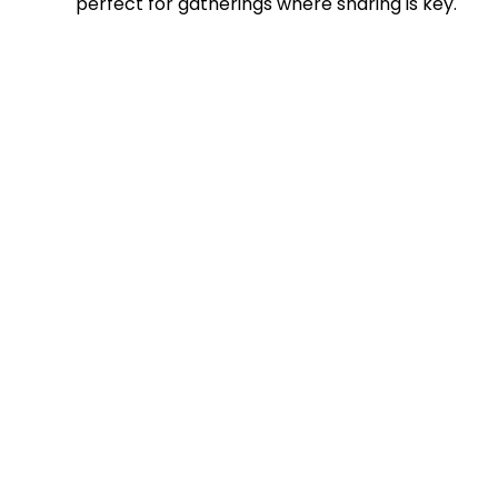
perfect for gatherings where sharing is key.