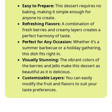
Easy to Prepare:
This dessert requires no
baking, making it simple enough for
anyone to create.
Refreshing Flavors:
A combination of
fresh berries and creamy layers creates a
perfect harmony of taste.
Perfect for Any Occasion:
Whether it’s a
summer barbecue or a holiday gathering,
this dish fits right in.
Visually Stunning:
The vibrant colors of
the berries and Jello make this dessert as
beautiful as it is delicious.
Customizable Layers:
You can easily
modify the fruit and flavors to suit your
taste preferences.