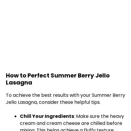
How to Perfect Summer Berry Jello
Lasagna
To achieve the best results with your Summer Berry
Jello Lasagna, consider these helpful tips.
Chill Your Ingredients
: Make sure the heavy
cream and cream cheese are chilled before
mixing. This helps achieve a fluffy texture.