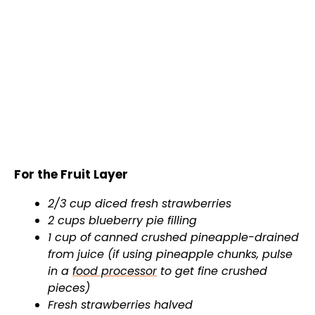
For the Fruit Layer
2/3 cup diced fresh strawberries
2 cups blueberry pie filling
1 cup of canned crushed pineapple-drained
from juice (if using pineapple chunks, pulse
in a
food processor
to get fine crushed
pieces)
Fresh strawberries halved