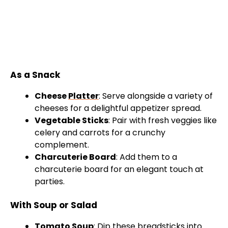
As a Snack
Cheese
Platter
: Serve alongside a variety of
cheeses for a delightful appetizer spread.
Vegetable Sticks
: Pair with fresh veggies like
celery and carrots for a crunchy
complement.
Charcuterie Board
: Add them to a
charcuterie board for an elegant touch at
parties.
With Soup or Salad
Tomato Soup
: Dip these breadsticks into