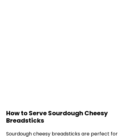
How to Serve Sourdough Cheesy
Breadsticks
Sourdough cheesy breadsticks are perfect for