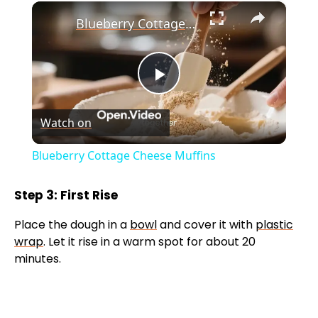
×
Blueberry Cottage Cheese Muffins
P
Watch on
l
Blueberry Cottage Cheese Muffins
a
Step 3: First Rise
y
Place the dough in a
bowl
and cover it with
plastic
wrap
. Let it rise in a warm spot for about 20
V
minutes.
i