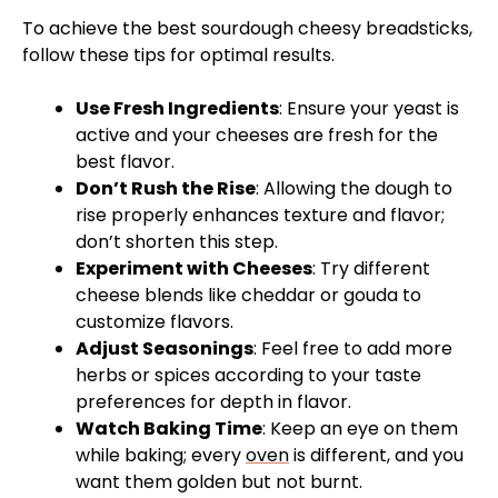
To achieve the best sourdough cheesy breadsticks,
follow these tips for optimal results.
Use Fresh Ingredients
: Ensure your yeast is
active and your cheeses are fresh for the
best flavor.
Don’t Rush the Rise
: Allowing the dough to
rise properly enhances texture and flavor;
don’t shorten this step.
Experiment with Cheeses
: Try different
cheese blends like cheddar or gouda to
customize flavors.
Adjust Seasonings
: Feel free to add more
herbs or spices according to your taste
preferences for depth in flavor.
Watch Baking Time
: Keep an eye on them
while baking; every
oven
is different, and you
want them golden but not burnt.