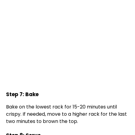
Step 7: Bake
Bake on the lowest rack for 15-20 minutes until
crispy. If needed, move to a higher rack for the last
two minutes to brown the top.