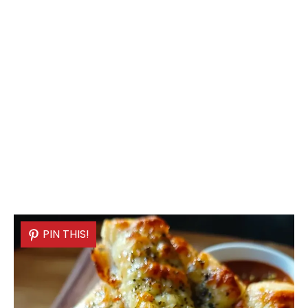
PIN THIS!