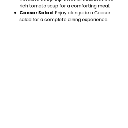
rich tomato soup for a comforting meal.
Caesar Salad
: Enjoy alongside a Caesar
salad for a complete dining experience.