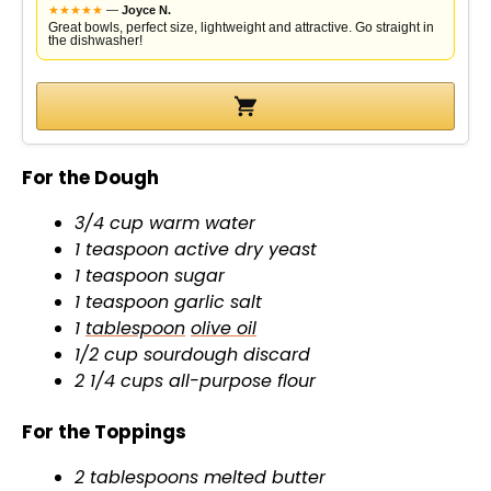
★
★
★
★
★
—
Joyce N.
Great bowls, perfect size, lightweight and attractive. Go straight in
the dishwasher!
For the Dough
3/4 cup warm water
1 teaspoon active dry yeast
1 teaspoon sugar
1 teaspoon garlic salt
1
tablespoon
olive oil
1/2 cup sourdough discard
2 1/4 cups all-purpose flour
For the Toppings
2 tablespoons melted butter