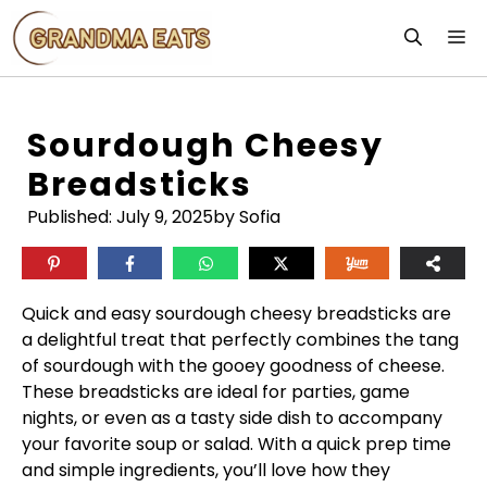
Skip
M
to
content
Sourdough Cheesy
Breadsticks
Published:
July 9, 2025
by Sofia
Quick and easy sourdough cheesy breadsticks are
a delightful treat that perfectly combines the tang
of sourdough with the gooey goodness of cheese.
These breadsticks are ideal for parties, game
nights, or even as a tasty side dish to accompany
your favorite soup or salad. With a quick prep time
and simple ingredients, you’ll love how they