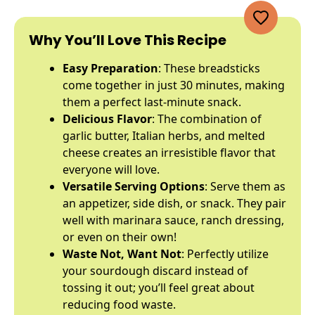
Why You’ll Love This Recipe
Easy Preparation
: These breadsticks
come together in just 30 minutes, making
them a perfect last-minute snack.
Delicious Flavor
: The combination of
garlic butter, Italian herbs, and melted
cheese creates an irresistible flavor that
everyone will love.
Versatile Serving Options
: Serve them as
an appetizer, side dish, or snack. They pair
well with marinara sauce, ranch dressing,
or even on their own!
Waste Not, Want Not
: Perfectly utilize
your sourdough discard instead of
tossing it out; you’ll feel great about
reducing food waste.