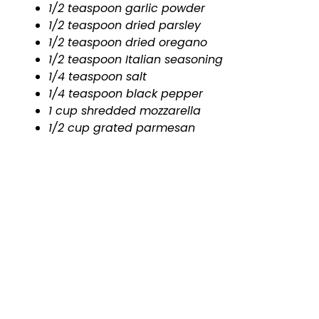
1/2 teaspoon garlic powder
1/2 teaspoon dried parsley
1/2 teaspoon dried oregano
1/2 teaspoon Italian seasoning
1/4 teaspoon salt
1/4 teaspoon black pepper
1 cup shredded mozzarella
1/2 cup grated parmesan