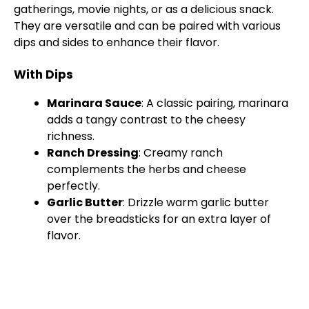
gatherings, movie nights, or as a delicious snack.
They are versatile and can be paired with various
dips and sides to enhance their flavor.
With Dips
Marinara Sauce
: A classic pairing, marinara
adds a tangy contrast to the cheesy
richness.
Ranch Dressing
: Creamy ranch
complements the herbs and cheese
perfectly.
Garlic Butter
: Drizzle warm garlic butter
over the breadsticks for an extra layer of
flavor.