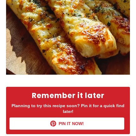
Remember it later
Planning to try this recipe soon? Pin it for a quick find
later!
PIN IT NOW!