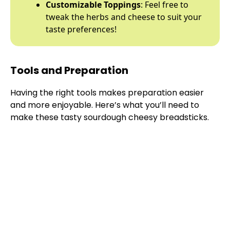
Customizable Toppings
: Feel free to
tweak the herbs and cheese to suit your
taste preferences!
Tools and Preparation
Having the right tools makes preparation easier
and more enjoyable. Here’s what you’ll need to
make these tasty sourdough cheesy breadsticks.