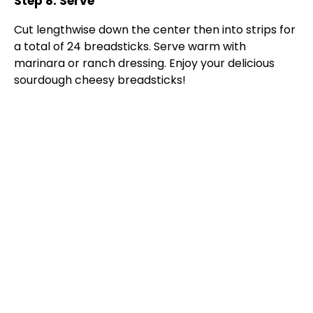
Step 8: Serve
Cut lengthwise down the center then into strips for
a total of 24 breadsticks. Serve warm with
marinara or ranch dressing. Enjoy your delicious
sourdough cheesy breadsticks!