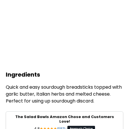
Ingredients
Quick and easy sourdough breadsticks topped with
garlic butter, Italian herbs and melted cheese.
Perfect for using up sourdough discard.
The Salad Bowls Amazon Chose and Customers
Love!
4.8
★
★
★
★
★
(592)
|
Amazon's Choice