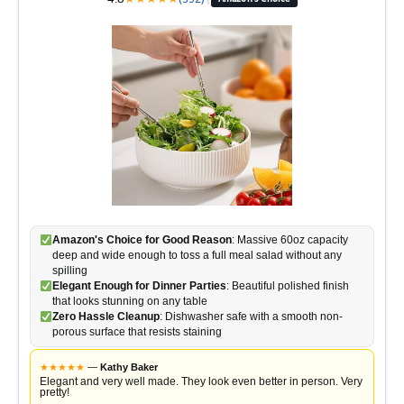
Amazon's Choice for Good Reason
: Massive 60oz capacity
deep and wide enough to toss a full meal salad without any
spilling
Elegant Enough for Dinner Parties
: Beautiful polished finish
that looks stunning on any table
Zero Hassle Cleanup
: Dishwasher safe with a smooth non-
porous surface that resists staining
★
★
★
★
★
—
Kathy Baker
Elegant and very well made. They look even better in person. Very
pretty!