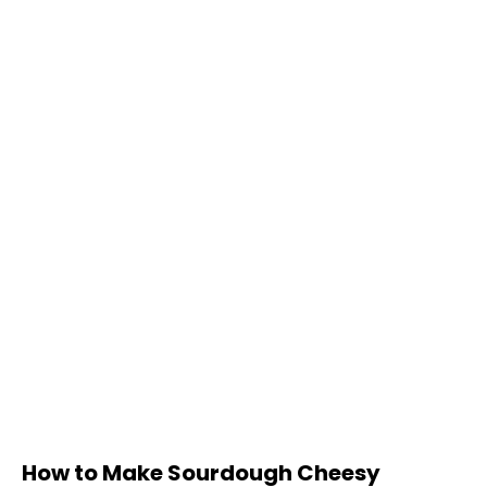
How to Make Sourdough Cheesy