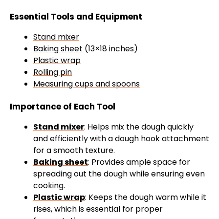
Essential Tools and Equipment
Stand mixer
Baking sheet
(13×18 inches)
Plastic wrap
Rolling pin
Measuring cups and spoons
Importance of Each Tool
Stand mixer
: Helps mix the dough quickly
and efficiently with a
dough hook attachment
for a smooth texture.
Baking sheet
: Provides ample space for
spreading out the dough while ensuring even
cooking.
Plastic wrap
: Keeps the dough warm while it
rises, which is essential for proper