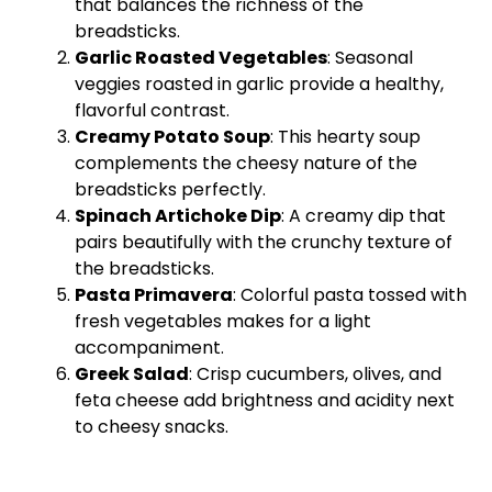
that balances the richness of the
breadsticks.
Garlic Roasted Vegetables
: Seasonal
veggies roasted in garlic provide a healthy,
flavorful contrast.
Creamy Potato Soup
: This hearty soup
complements the cheesy nature of the
breadsticks perfectly.
Spinach Artichoke Dip
: A creamy dip that
pairs beautifully with the crunchy texture of
the breadsticks.
Pasta Primavera
: Colorful pasta tossed with
fresh vegetables makes for a light
accompaniment.
Greek Salad
: Crisp cucumbers, olives, and
feta cheese add brightness and acidity next
to cheesy snacks.