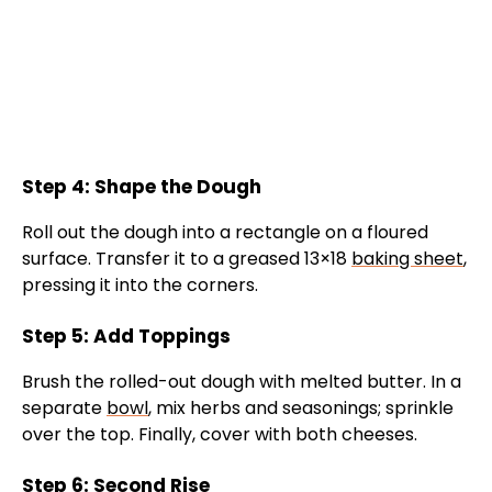
Step 4: Shape the Dough
Roll out the dough into a rectangle on a floured
surface. Transfer it to a greased 13×18
baking sheet
,
pressing it into the corners.
Step 5: Add Toppings
Brush the rolled-out dough with melted butter. In a
separate
bowl
, mix herbs and seasonings; sprinkle
over the top. Finally, cover with both cheeses.
Step 6: Second Rise