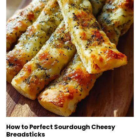
How to Perfect Sourdough Cheesy
Breadsticks