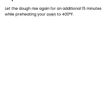
Let the dough rise again for an additional 15 minutes
while preheating your
oven
to 400°F.