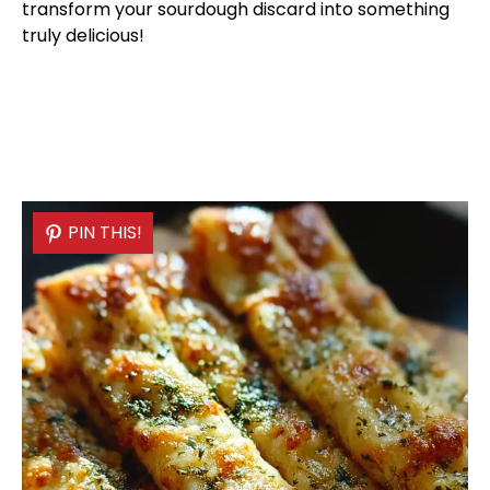
transform your sourdough discard into something
truly delicious!
PIN THIS!
PIN THIS!