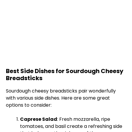
Best Side Dishes for Sourdough Cheesy
Breadsticks
Sourdough cheesy breadsticks pair wonderfully
with various side dishes. Here are some great
options to consider:
Caprese Salad
: Fresh mozzarella, ripe
tomatoes, and basil create a refreshing side