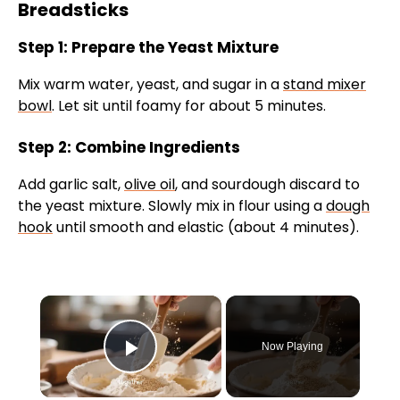
Breadsticks
Step 1: Prepare the Yeast Mixture
Mix warm water, yeast, and sugar in a
stand mixer
bowl
. Let sit until foamy for about 5 minutes.
Step 2: Combine Ingredients
Add garlic salt,
olive oil
, and sourdough discard to
the yeast mixture. Slowly mix in flour using a
dough
hook
until smooth and elastic (about 4 minutes).
×
Now Playing
Play Video