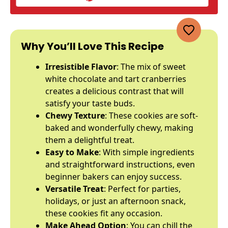
Why You’ll Love This Recipe
Irresistible Flavor
: The mix of sweet
white chocolate and tart cranberries
creates a delicious contrast that will
satisfy your taste buds.
Chewy Texture
: These cookies are soft-
baked and wonderfully chewy, making
them a delightful treat.
Easy to Make
: With simple ingredients
and straightforward instructions, even
beginner bakers can enjoy success.
Versatile Treat
: Perfect for parties,
holidays, or just an afternoon snack,
these cookies fit any occasion.
Make Ahead Option
: You can chill the