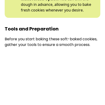
dough in advance, allowing you to bake
fresh cookies whenever you desire.
Tools and Preparation
Before you start baking these soft-baked cookies,
gather your tools to ensure a smooth process.