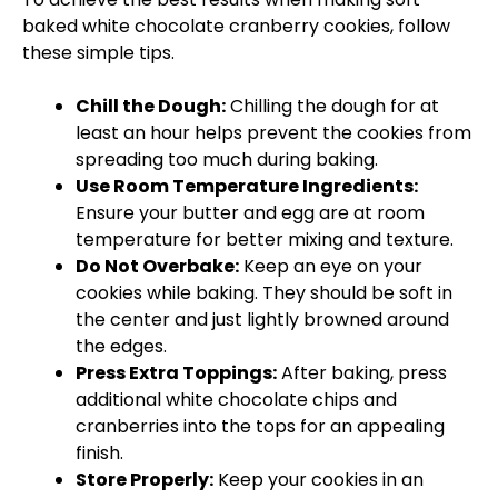
baked white chocolate cranberry cookies, follow
these simple tips.
Chill the Dough:
Chilling the dough for at
least an hour helps prevent the cookies from
spreading too much during baking.
Use Room Temperature Ingredients:
Ensure your butter and egg are at room
temperature for better mixing and texture.
Do Not Overbake:
Keep an eye on your
cookies while baking. They should be soft in
the center and just lightly browned around
the edges.
Press Extra Toppings:
After baking, press
additional white chocolate chips and
cranberries into the tops for an appealing
finish.
Store Properly:
Keep your cookies in an