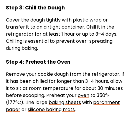
Step 3: Chill the Dough
Cover the dough tightly with
plastic wrap
or
transfer it to an
airtight container
. Chill it in the
refrigerator
for at least 1 hour or up to 3–4 days.
Chilling is essential to prevent over-spreading
during baking.
Step 4: Preheat the Oven
Remove your cookie dough from the
refrigerator
. If
it has been chilled for longer than 3–4 hours, allow
it to sit at room temperature for about 30 minutes
before scooping. Preheat your
oven
to 350°F
(177°C). Line large
baking sheets
with
parchment
paper
or
silicone baking mats
.