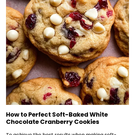
How to Perfect Soft-Baked White
Chocolate Cranberry Cookies
To achieve the best results when making soft-