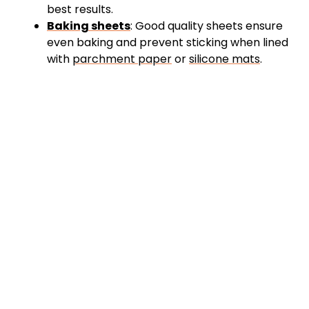
best results.
Baking sheets
: Good quality sheets ensure
even baking and prevent sticking when lined
with
parchment paper
or
silicone mats
.