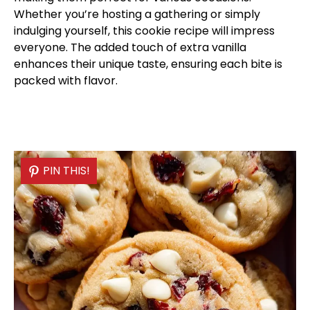
Whether you’re hosting a gathering or simply
indulging yourself, this cookie recipe will impress
everyone. The added touch of extra vanilla
enhances their unique taste, ensuring each bite is
packed with flavor.
PIN THIS!
PIN THIS!