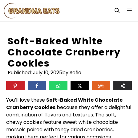
Skip
M
to
content
Soft-Baked White
Chocolate Cranberry
Cookies
Published:
July 10, 2025
by Sofia
You’ll love these
Soft-Baked White Chocolate
Cranberry Cookies
because they offer a delightful
combination of flavors and textures. The soft,
chewy cookies feature sweet white chocolate
morsels paired with tangy dried cranberries,
making them perfect for various occasions.