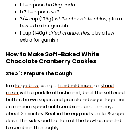
1 teaspoon
baking soda
1/2 teaspoon
salt
3/4 cup (135g)
white chocolate chips
, plus a
few extra for garnish
1 cup (140g)
dried cranberries
, plus a few
extra for garnish
How to Make Soft-Baked White
Chocolate Cranberry Cookies
Step 1: Prepare the Dough
In a
large bowl
using a
handheld mixer
or
stand
mixer
with a paddle attachment, beat the softened
butter, brown sugar, and granulated sugar together
on medium speed until combined and creamy,
about 2 minutes. Beat in the egg and vanilla. Scrape
down the sides and bottom of the
bowl
as needed
to combine thoroughly.