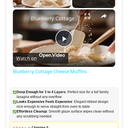
Play Video
×
Blueberry Cottage Cheese Muffins
P
Watch on
l
Blueberry Cottage Cheese Muffins
a
Deep Enough for 3 to 4 Layers
: Perfect size for a full family
y
lasagna without any overflow
Looks Expensive Feels Expensive
: Elegant ribbed design
nice enough to serve straight from oven to table
V
Effortless Cleanup
: Smooth glaze surface wipes clean without
any scrubbing needed
★
★
★
★
★
★
—
Christine S.