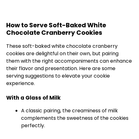
How to Serve Soft-Baked White
Chocolate Cranberry Cookies
These soft-baked white chocolate cranberry
cookies are delightful on their own, but pairing
them with the right accompaniments can enhance
their flavor and presentation. Here are some
serving suggestions to elevate your cookie
experience.
With a Glass of Milk
A classic pairing, the creaminess of milk
complements the sweetness of the cookies
perfectly.