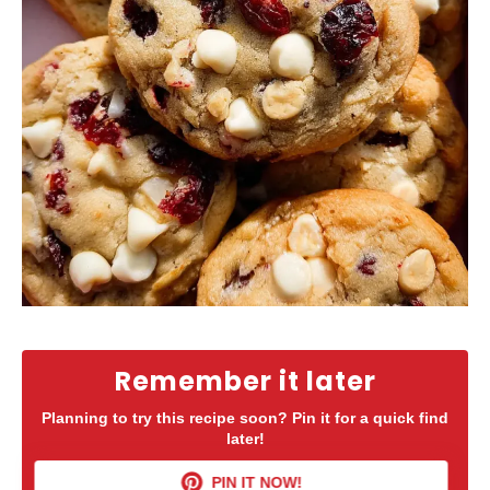
Remember it later
Planning to try this recipe soon? Pin it for a quick find
later!
PIN IT NOW!