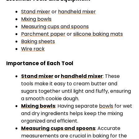
Stand mixer
or
handheld mixer
Mixing bowls
Measuring cups and spoons
Parchment paper
or
silicone baking mats
Baking sheets
Wire rack
Importance of Each Tool
Stand mixer
or
handheld mixer
: These
tools make it easy to cream butter and
sugars together until light and fluffy, ensuring
a smooth cookie dough.
Mixing bowls
: Having separate
bowls
for wet
and dry ingredients helps keep the mixing
organized and efficient.
Measuring cups and spoons
: Accurate
measurements are crucial in baking for the