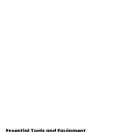
Essential Tools and Equipment