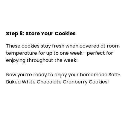
Step 8: Store Your Cookies
These cookies stay fresh when covered at room
temperature for up to one week—perfect for
enjoying throughout the week!
Now you’re ready to enjoy your homemade Soft-
Baked White Chocolate Cranberry Cookies!