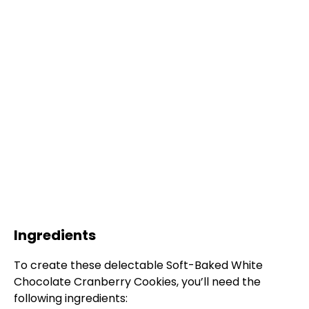
Ingredients
To create these delectable Soft-Baked White
Chocolate Cranberry Cookies, you’ll need the
following ingredients: