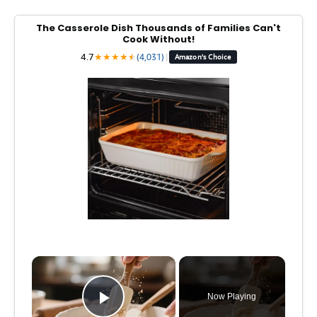
The Casserole Dish Thousands of Families Can't
Cook Without!
4.7
★
★
★
★
★
★
(4,031)
|
Amazon's Choice
×
Now Playing