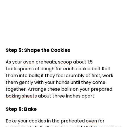
Step 5: Shape the Cookies
As your
oven
preheats,
scoop
about 1.5
tablespoons of dough for each cookie ball. Roll
them into balls; if they feel crumbly at first, work
them gently with your hands until they come
together. Arrange these balls on your prepared
baking sheets
about three inches apart.
Step 6: Bake
Bake your cookies in the preheated
oven
for