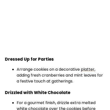
Dressed Up for Parties
Arrange cookies on a decorative
platter
,
adding fresh cranberries and mint leaves for
a festive touch at gatherings.
Drizzled with White Chocolate
For a gourmet finish, drizzle extra melted
white chocolate over the cookies before