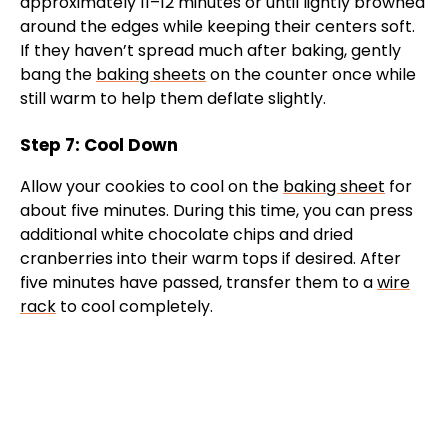
approximately 11–12 minutes or until lightly browned
around the edges while keeping their centers soft.
If they haven’t spread much after baking, gently
bang the
baking sheets
on the counter once while
still warm to help them deflate slightly.
Step 7: Cool Down
Allow your cookies to cool on the
baking sheet
for
about five minutes. During this time, you can press
additional white chocolate chips and dried
cranberries into their warm tops if desired. After
five minutes have passed, transfer them to a
wire
rack
to cool completely.