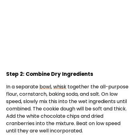
Step 2: Combine Dry Ingredients
In a separate
bowl
,
whisk
together the all-purpose
flour, cornstarch, baking soda, and salt. On low
speed, slowly mix this into the wet ingredients until
combined. The cookie dough will be soft and thick.
Add the white chocolate chips and dried
cranberries into the mixture. Beat on low speed
until they are well incorporated.