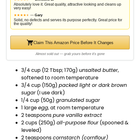
i
Absolutely love it. Great quality, attractive looking and cleans up
very easy!
★
★
★
★
★
★
—
Gary
d
Solid, no defects and serves its purpose perfectly. Great price for
the quality!
e
Claim This Amazon Price Before It Changes
Almost sold out — grab yours before it's gone
o
3/4 cup (12 Tbsp; 170g)
unsalted butter
,
softened to room temperature
3/4 cup (150g)
packed light or dark brown
sugar
(I use dark)
1/4 cup (50g)
granulated sugar
1 large
egg
, at room temperature
2 teaspoons
pure vanilla extract
2 cups (250g)
all-purpose flour
(spooned &
leveled)
2 teaspoons
cornstarch (cornflour)