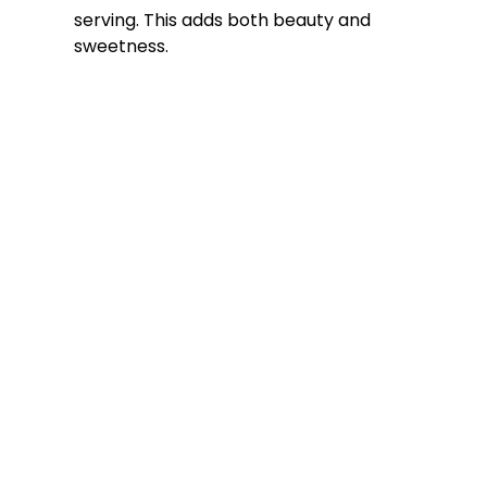
serving. This adds both beauty and
sweetness.