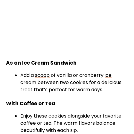
As an Ice Cream Sandwich
Add a
scoop
of vanilla or cranberry
ice
cream between two cookies for a delicious
treat that’s perfect for warm days.
With Coffee or Tea
Enjoy these cookies alongside your favorite
coffee or tea. The warm flavors balance
beautifully with each sip.