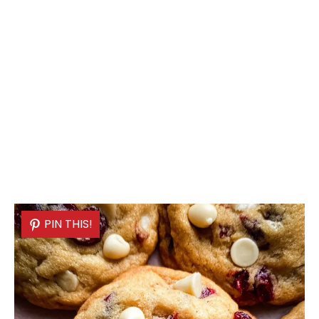
PIN THIS!