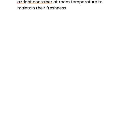
airtight container
at room temperature to
maintain their freshness.