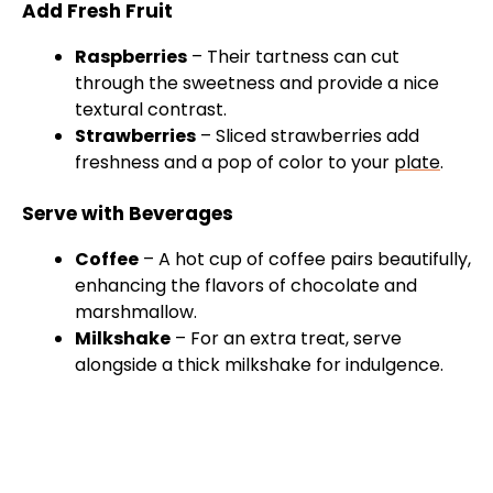
Add Fresh Fruit
Raspberries
– Their tartness can cut
through the sweetness and provide a nice
textural contrast.
Strawberries
– Sliced strawberries add
freshness and a pop of color to your
plate
.
Serve with Beverages
Coffee
– A hot cup of coffee pairs beautifully,
enhancing the flavors of chocolate and
marshmallow.
Milkshake
– For an extra treat, serve
alongside a thick milkshake for indulgence.