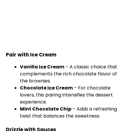
Pair with Ice Cream
Vanilla
Ice
Cream
– A classic choice that
complements the rich chocolate flavor of
the brownies.
Chocolate
Ice
Cream
– For chocolate
lovers, this pairing intensifies the dessert
experience.
Mint Chocolate Chip
– Adds a refreshing
twist that balances the sweetness.
Drizzle with Sauces