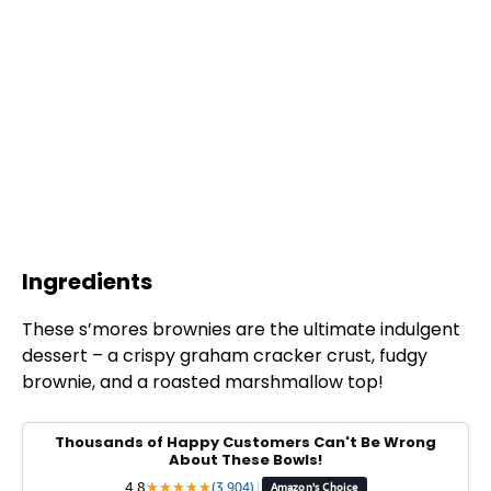
Ingredients
These s’mores brownies are the ultimate indulgent
dessert – a crispy graham cracker crust, fudgy
brownie, and a roasted marshmallow top!
Thousands of Happy Customers Can't Be Wrong
About These Bowls!
4.8
★
★
★
★
★
(3,904)
|
Amazon's Choice