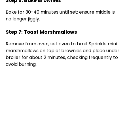
Step 6: Bake Brownies
Bake for 30-40 minutes until set; ensure middle is
no longer jiggly.
Step 7: Toast Marshmallows
Remove from
oven
; set
oven
to broil. Sprinkle mini
marshmallows on top of brownies and place under
broiler for about 2 minutes, checking frequently to
avoid burning.