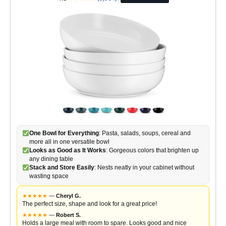
One Bowl for Everything
: Pasta, salads, soups, cereal and
more all in one versatile bowl
Looks as Good as It Works
: Gorgeous colors that brighten up
any dining table
Stack and Store Easily
: Nests neatly in your cabinet without
wasting space
★
★
★
★
★
—
Cheryl G.
The perfect size, shape and look for a great price!
★
★
★
★
★
—
Robert S.
Holds a large meal with room to spare. Looks good and nice