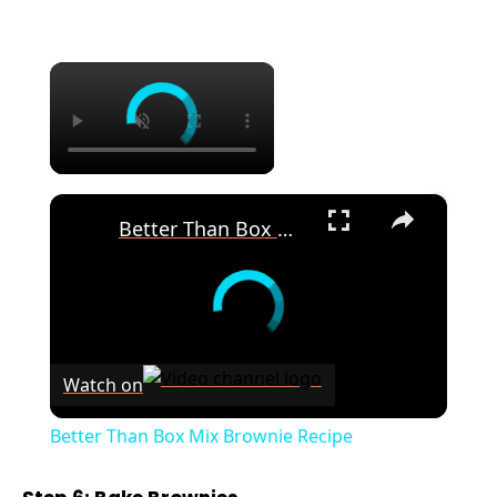
×
×
Better Than Box Mix Brownie Recipe
Watch on
Better Than Box Mix Brownie Recipe