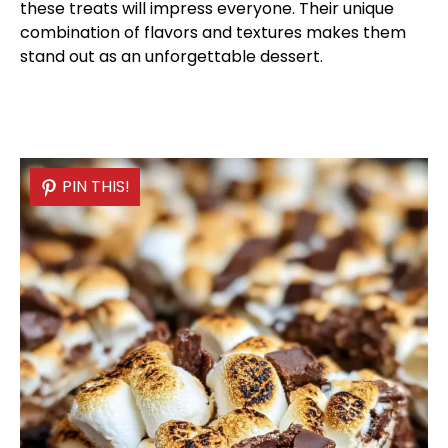
these treats will impress everyone. Their unique
combination of flavors and textures makes them
stand out as an unforgettable dessert.
PIN THIS!
PIN THIS!