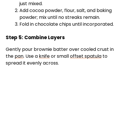
just mixed.
Add cocoa powder, flour, salt, and baking
powder; mix until no streaks remain.
Fold in chocolate chips until incorporated.
Step 5: Combine Layers
Gently pour brownie batter over cooled crust in
the
pan
. Use a
knife
or small
offset spatula
to
spread it evenly across.