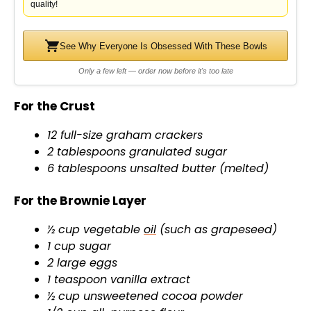
quality!
See Why Everyone Is Obsessed With These Bowls
Only a few left — order now before it's too late
For the Crust
12 full-size graham crackers
2 tablespoons granulated sugar
6 tablespoons unsalted butter (melted)
For the Brownie Layer
½ cup vegetable
oil
(such as grapeseed)
1 cup sugar
2 large eggs
1 teaspoon vanilla extract
½ cup unsweetened cocoa powder