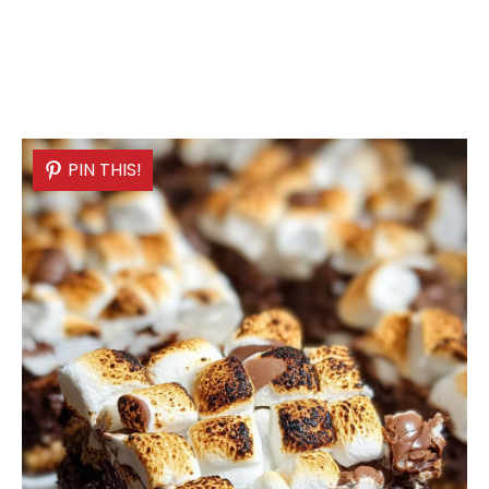
PIN THIS!