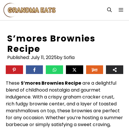
Skip
M
to
content
S’mores Brownies
Recipe
Published:
July 11, 2025
by Sofia
These
S’mores Brownies Recipe
are a delightful
blend of childhood nostalgia and gourmet
indulgence. With a crispy graham cracker crust,
rich fudgy brownie center, and a layer of toasted
marshmallows on top, these brownies are perfect
for any occasion. Whether you’re hosting a summer
barbecue or simply satisfying a sweet craving,