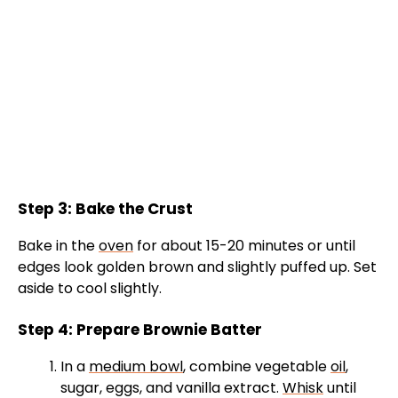
Step 3: Bake the Crust
Bake in the
oven
for about 15-20 minutes or until
edges look golden brown and slightly puffed up. Set
aside to cool slightly.
Step 4: Prepare Brownie Batter
In a
medium bowl
, combine vegetable
oil
,
sugar, eggs, and vanilla extract.
Whisk
until