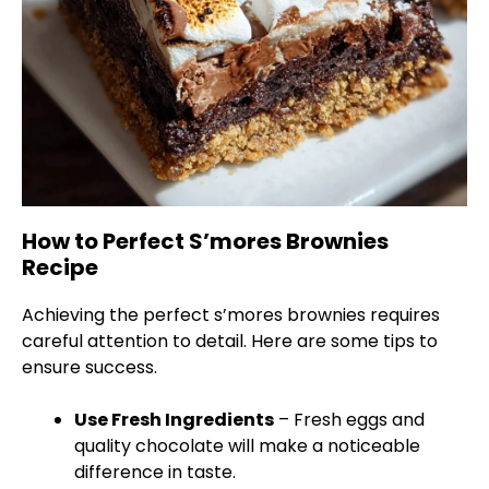
How to Perfect S’mores Brownies
Recipe
Achieving the perfect s’mores brownies requires
careful attention to detail. Here are some tips to
ensure success.
Use Fresh Ingredients
– Fresh eggs and
quality chocolate will make a noticeable
difference in taste.