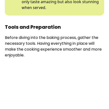
only taste amazing but also look stunning
when served.
Tools and Preparation
Before diving into the baking process, gather the
necessary tools. Having everything in place will
make the cooking experience smoother and more
enjoyable.