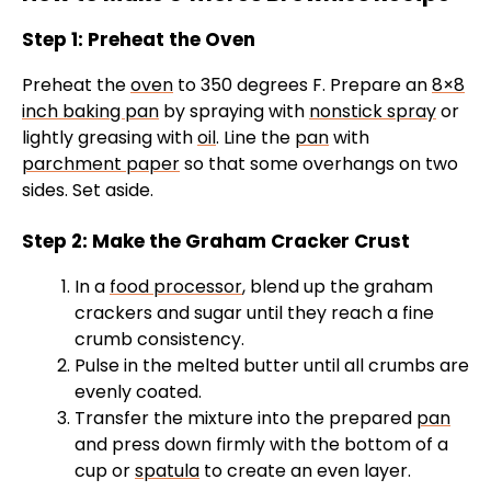
Step 1: Preheat the Oven
Preheat the
oven
to 350 degrees F. Prepare an
8×8
inch baking pan
by spraying with
nonstick spray
or
lightly greasing with
oil
. Line the
pan
with
parchment paper
so that some overhangs on two
sides. Set aside.
Step 2: Make the Graham Cracker Crust
In a
food processor
, blend up the graham
crackers and sugar until they reach a fine
crumb consistency.
Pulse in the melted butter until all crumbs are
evenly coated.
Transfer the mixture into the prepared
pan
and press down firmly with the bottom of a
cup or
spatula
to create an even layer.