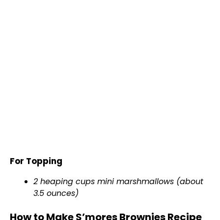
For Topping
2 heaping cups mini marshmallows (about
3.5 ounces)
How to Make S’mores Brownies Recipe