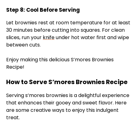
Step 8: Cool Before Serving
Let brownies rest at room temperature for at least
30 minutes before cutting into squares. For clean
slices, run your
knife
under hot water first and wipe
between cuts.
Enjoy making this delicious S’mores Brownies
Recipe!
How to Serve S’mores Brownies Recipe
Serving s’mores brownies is a delightful experience
that enhances their gooey and sweet flavor. Here
are some creative ways to enjoy this indulgent
treat.