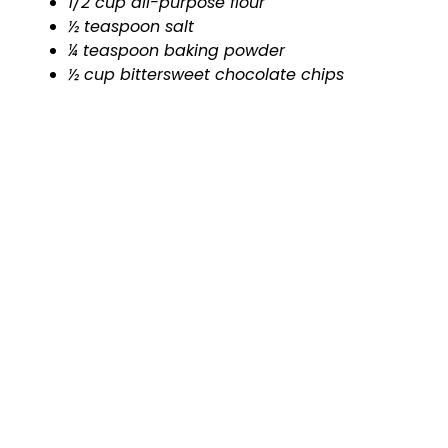
1/2 cup all-purpose flour
½ teaspoon salt
¼ teaspoon baking powder
½ cup bittersweet chocolate chips