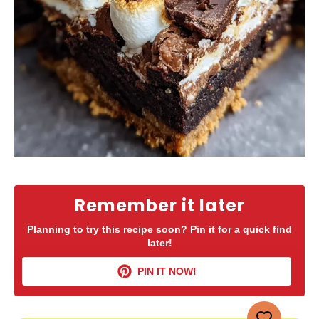
Remember it later
Planning to try this recipe soon? Pin it for a quick find
later!
PIN IT NOW!