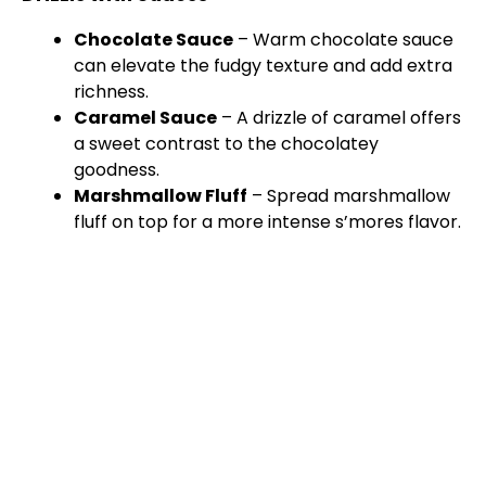
Chocolate Sauce
– Warm chocolate sauce
can elevate the fudgy texture and add extra
richness.
Caramel Sauce
– A drizzle of caramel offers
a sweet contrast to the chocolatey
goodness.
Marshmallow Fluff
– Spread marshmallow
fluff on top for a more intense s’mores flavor.