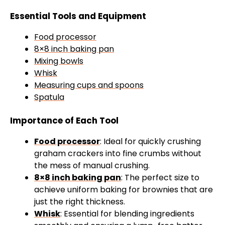
Essential Tools and Equipment
Food processor
8×8 inch baking pan
Mixing bowls
Whisk
Measuring cups and spoons
Spatula
Importance of Each Tool
Food processor
: Ideal for quickly crushing
graham crackers into fine crumbs without
the mess of manual crushing.
8×8 inch baking pan
: The perfect size to
achieve uniform baking for brownies that are
just the right thickness.
Whisk
: Essential for blending ingredients