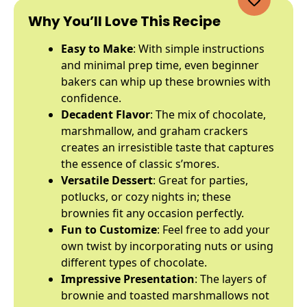
Why You’ll Love This Recipe
Easy to Make
: With simple instructions
and minimal prep time, even beginner
bakers can whip up these brownies with
confidence.
Decadent Flavor
: The mix of chocolate,
marshmallow, and graham crackers
creates an irresistible taste that captures
the essence of classic s’mores.
Versatile Dessert
: Great for parties,
potlucks, or cozy nights in; these
brownies fit any occasion perfectly.
Fun to Customize
: Feel free to add your
own twist by incorporating nuts or using
different types of chocolate.
Impressive Presentation
: The layers of
brownie and toasted marshmallows not