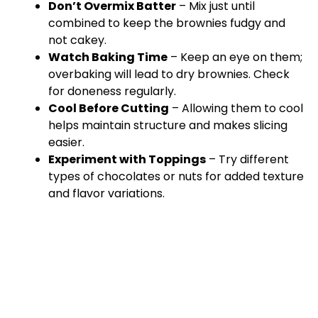
Don’t Overmix Batter
– Mix just until
combined to keep the brownies fudgy and
not cakey.
Watch Baking Time
– Keep an eye on them;
overbaking will lead to dry brownies. Check
for doneness regularly.
Cool Before Cutting
– Allowing them to cool
helps maintain structure and makes slicing
easier.
Experiment with Toppings
– Try different
types of chocolates or nuts for added texture
and flavor variations.