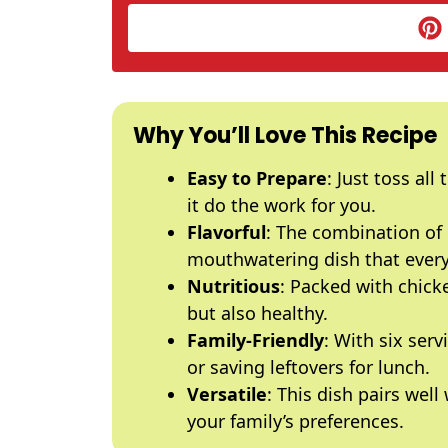
Why You’ll Love This Recipe
Easy to Prepare
: Just toss all
it do the work for you.
Flavorful
: The combination of 
mouthwatering dish that everyo
Nutritious
: Packed with chicke
but also healthy.
Family-Friendly
: With six serv
or saving leftovers for lunch.
Versatile
: This dish pairs well
your family’s preferences.