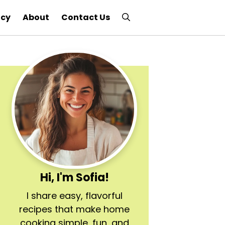
icy
About
Contact Us
Hi, I'm Sofia!
I share easy, flavorful
recipes that make home
cooking simple, fun, and