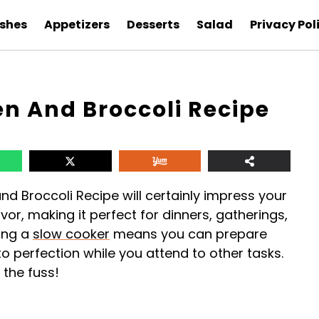
ishes
Appetizers
Desserts
Salad
Privacy Pol
n And Broccoli Recipe
d Broccoli Recipe will certainly impress your
avor, making it perfect for dinners, gatherings,
sing a
slow cooker
means you can prepare
to perfection while you attend to other tasks.
 the fuss!