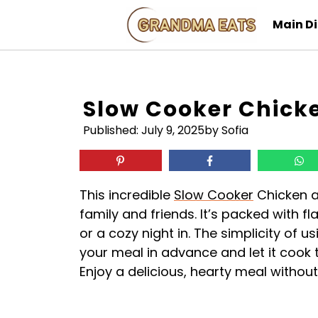
Skip
Main D
to
content
Slow Cooker Chicke
Published:
July 9, 2025
by Sofia
This incredible
Slow Cooker
Chicken an
family and friends. It’s packed with fl
or a cozy night in. The simplicity of u
your meal in advance and let it cook 
Enjoy a delicious, hearty meal without