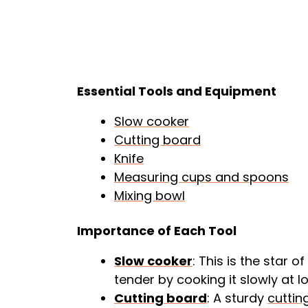
Essential Tools and Equipment
Slow cooker
Cutting board
Knife
Measuring cups and spoons
Mixing bowl
Importance of Each Tool
Slow cooker
: This is the star 
tender by cooking it slowly at 
Cutting board
: A sturdy
cuttin