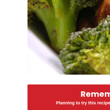
Rememb
Planning to try this recipe