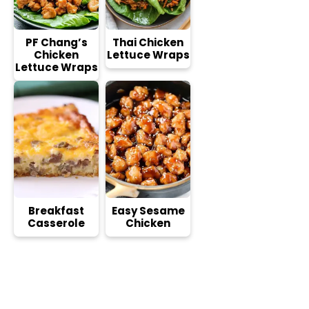
PF Chang’s
Thai Chicken
Chicken
Lettuce Wraps
Lettuce Wraps
Breakfast
Easy Sesame
Casserole
Chicken