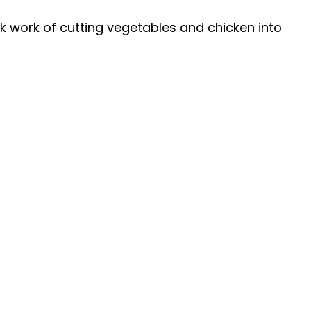
 work of cutting vegetables and chicken into