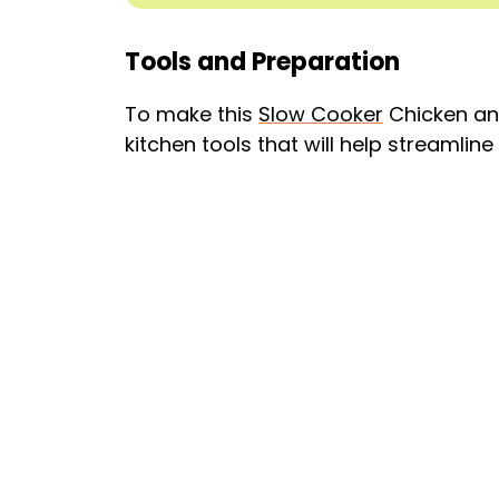
Tools and Preparation
To make this
Slow Cooker
Chicken and
kitchen tools that will help streamlin