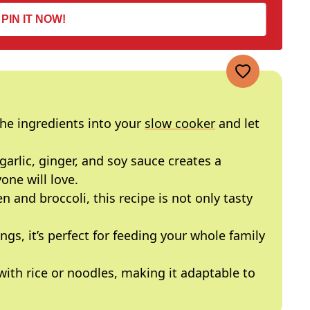
PIN IT NOW!
 the ingredients into your
slow cooker
and let
garlic, ginger, and soy sauce creates a
ne will love.
n and broccoli, this recipe is not only tasty
ings, it’s perfect for feeding your whole family
 with rice or noodles, making it adaptable to