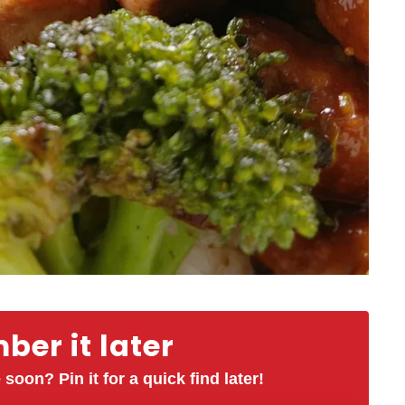
er it later
 soon? Pin it for a quick find later!