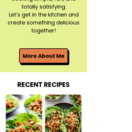
totally satisfying.
Let’s get in the kitchen and
create something delicious
together!
More About Me
RECENT RECIPES