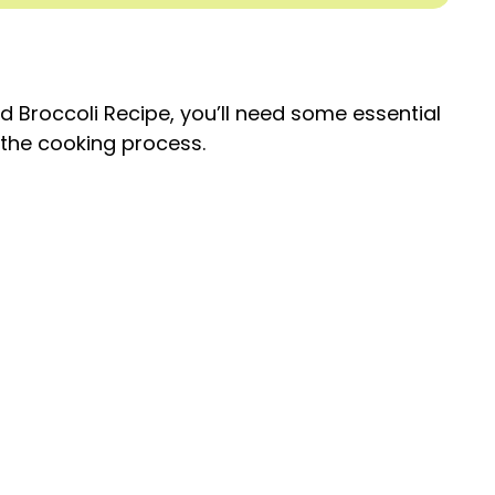
 Broccoli Recipe, you’ll need some essential
e the cooking process.