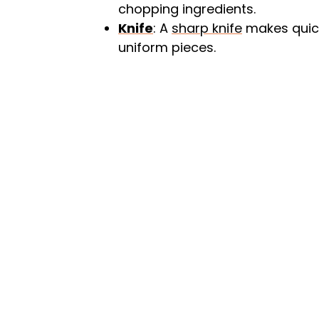
chopping ingredients.
Knife
: A
sharp knife
makes quick
uniform pieces.