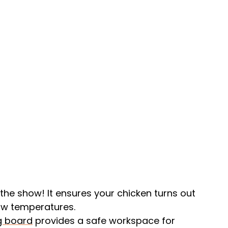
of the show! It ensures your chicken turns out
low temperatures.
g board
provides a safe workspace for