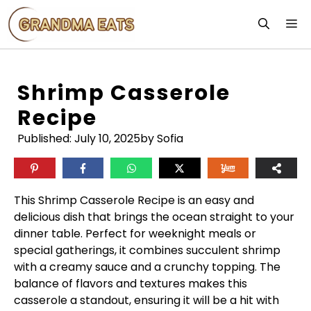
Skip
M
to
content
Shrimp Casserole
Recipe
Published:
July 10, 2025
by Sofia
This Shrimp Casserole Recipe is an easy and
delicious dish that brings the ocean straight to your
dinner table. Perfect for weeknight meals or
special gatherings, it combines succulent shrimp
with a creamy sauce and a crunchy topping. The
balance of flavors and textures makes this
casserole a standout, ensuring it will be a hit with