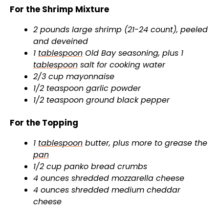
For the Shrimp Mixture
e
2 pounds large shrimp (21-24 count), peeled
and deveined
1
tablespoon
Old Bay seasoning, plus 1
o
tablespoon
salt for cooking water
2/3 cup mayonnaise
1/2 teaspoon garlic powder
1/2 teaspoon ground black pepper
For the Topping
1
tablespoon
butter, plus more to grease the
pan
1/2 cup panko bread crumbs
4 ounces shredded mozzarella cheese
4 ounces shredded medium cheddar
cheese