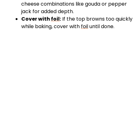
cheese combinations like gouda or pepper
jack for added depth.
Cover with
foil
:
If the top browns too quickly
while baking, cover with
foil
until done.