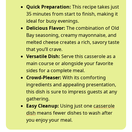
Quick Preparation:
This recipe takes just
35 minutes from start to finish, making it
ideal for busy evenings.
Delicious Flavor:
The combination of Old
Bay seasoning, creamy mayonnaise, and
melted cheese creates a rich, savory taste
that you’ll crave.
Versatile Dish:
Serve this casserole as a
main course or alongside your favorite
sides for a complete meal.
Crowd-Pleaser:
With its comforting
ingredients and appealing presentation,
this dish is sure to impress guests at any
gathering.
Easy Cleanup:
Using just one
casserole
dish
means fewer dishes to wash after
you enjoy your meal.