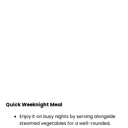
Quick Weeknight Meal
Enjoy it on busy nights by serving alongside
steamed vegetables for a well-rounded,