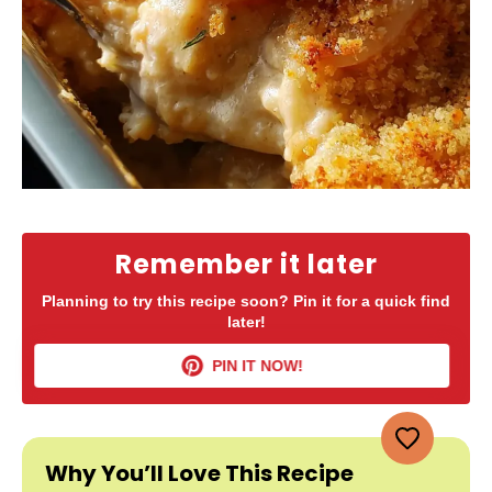
Remember it later
Planning to try this recipe soon? Pin it for a quick find
later!
PIN IT NOW!
Why You’ll Love This Recipe