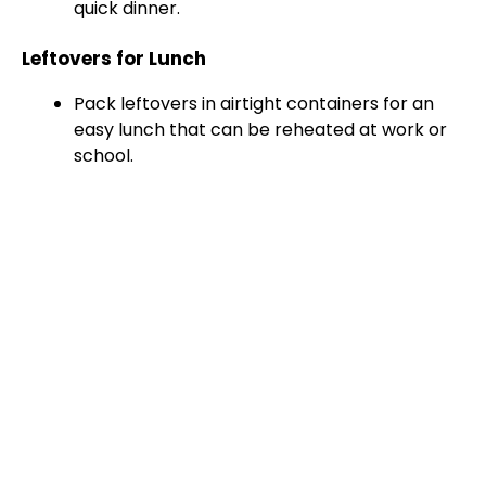
quick dinner.
Leftovers for Lunch
Pack leftovers in airtight containers for an
easy lunch that can be reheated at work or
school.