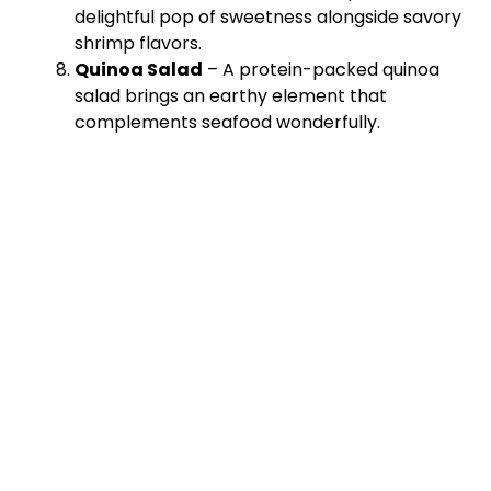
delightful pop of sweetness alongside savory
shrimp flavors.
Quinoa Salad
– A protein-packed quinoa
salad brings an earthy element that
complements seafood wonderfully.