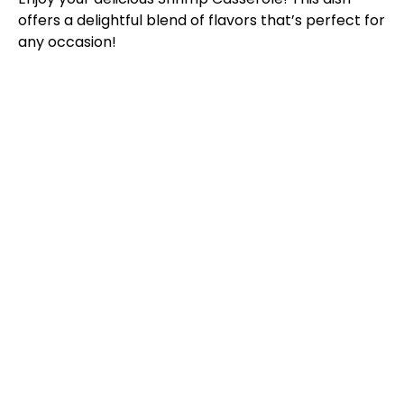
offers a delightful blend of flavors that’s perfect for
any occasion!