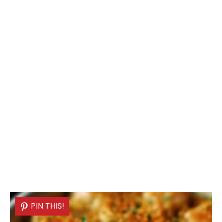
PIN THIS!