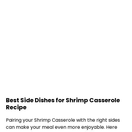
Best Side Dishes for Shrimp Casserole
Recipe
Pairing your Shrimp Casserole with the right sides
can make your meal even more enjoyable. Here