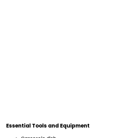
Essential Tools and Equipment