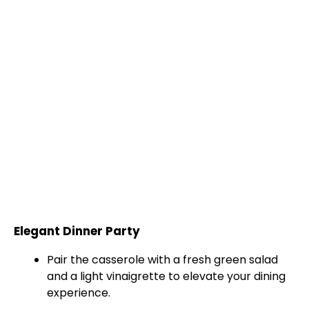
Elegant Dinner Party
Pair the casserole with a fresh green salad
and a light vinaigrette to elevate your dining
experience.