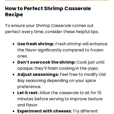
How to Perfect Shrimp Casserole
Recipe
To ensure your Shrimp Casserole comes out
perfect every time, consider these helpful tips.
Use fresh shrimp:
Fresh shrimp will enhance
the flavor significantly compared to frozen
ones.
Don’t overcook the shrimp:
Cook just until
opaque; they’ll finish cooking in the
oven
.
Adjust seasonings:
Feel free to modify Old
Bay seasoning depending on your spice
preference.
Let it rest:
Allow the casserole to sit for 15
minutes before serving to improve texture
and flavor.
Experiment with cheeses:
Try different