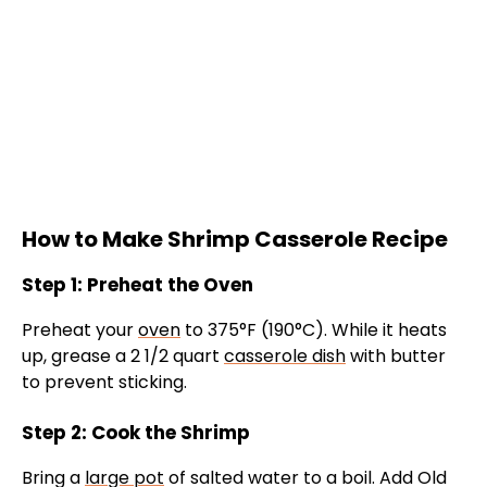
How to Make Shrimp Casserole Recipe
Step 1: Preheat the Oven
Preheat your
oven
to 375°F (190°C). While it heats
up, grease a 2 1/2 quart
casserole dish
with butter
to prevent sticking.
Step 2: Cook the Shrimp
Bring a
large pot
of salted water to a boil. Add Old