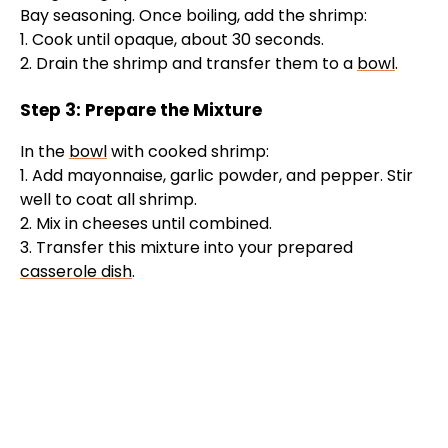
Bay seasoning. Once boiling, add the shrimp:
1. Cook until opaque, about 30 seconds.
2. Drain the shrimp and transfer them to a
bowl
.
Step 3: Prepare the Mixture
In the
bowl
with cooked shrimp:
1. Add mayonnaise, garlic powder, and pepper. Stir
well to coat all shrimp.
2. Mix in cheeses until combined.
3. Transfer this mixture into your prepared
casserole dish
.