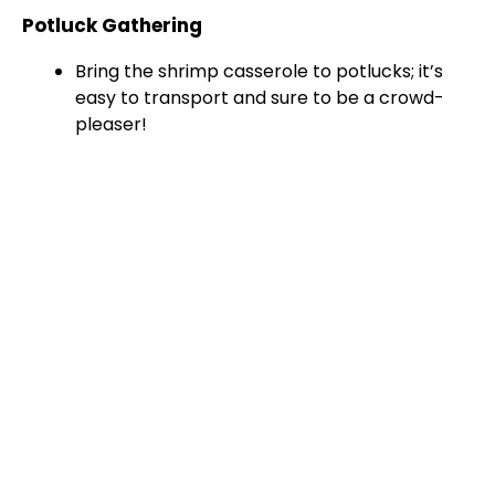
Potluck Gathering
Bring the shrimp casserole to potlucks; it’s
easy to transport and sure to be a crowd-
pleaser!