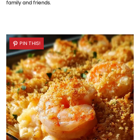
family and friends.
PIN THIS!
PIN THIS!