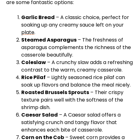
are some fantastic options:
Garlic Bread
– A classic choice, perfect for
soaking up any creamy sauce left on your
plate
.
Steamed Asparagus
– The freshness of
asparagus complements the richness of the
casserole beautifully.
Coleslaw
– A crunchy slaw adds a refreshing
contrast to the warm, creamy casserole.
Rice Pilaf
– Lightly seasoned rice pilaf can
soak up flavors and balance the meal nicely.
Roasted Brussels Sprouts
– Their crispy
texture pairs well with the softness of the
shrimp dish.
Caesar Salad
– A Caesar salad offers a
satisfying crunch and tangy flavor that
enhances each bite of casserole.
Corn on the Cob
– Sweet corn provides a