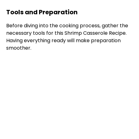
Tools and Preparation
Before diving into the cooking process, gather the
necessary tools for this Shrimp Casserole Recipe.
Having everything ready will make preparation
smoother.