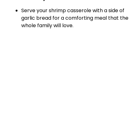
Serve your shrimp casserole with a side of
garlic bread for a comforting meal that the
whole family will love.