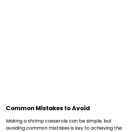
Common Mistakes to Avoid
Making a shrimp casserole can be simple, but
avoiding common mistakes is key to achieving the