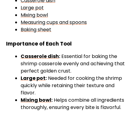
Casserole dish
Large pot
Mixing bowl
Measuring cups and spoons
Baking sheet
Importance of Each Tool
Casserole dish
:
Essential for baking the
shrimp casserole evenly and achieving that
perfect golden crust.
Large pot
:
Needed for cooking the shrimp
quickly while retaining their texture and
flavor.
Mixing bowl
:
Helps combine all ingredients
thoroughly, ensuring every bite is flavorful.