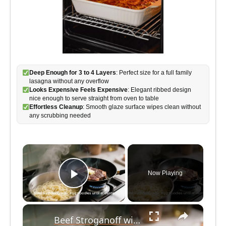
Deep Enough for 3 to 4 Layers
: Perfect size for a full family
lasagna without any overflow
Looks Expensive Feels Expensive
: Elegant ribbed design
nice enough to serve straight from oven to table
Effortless Cleanup
: Smooth glaze surface wipes clean without
any scrubbing needed
×
Now Playing
Play Video
×
Beef Stroganoff with Egg Noodles