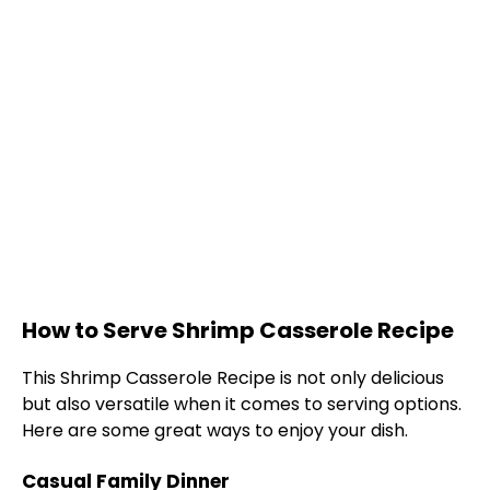
How to Serve Shrimp Casserole Recipe
This Shrimp Casserole Recipe is not only delicious
but also versatile when it comes to serving options.
Here are some great ways to enjoy your dish.
Casual Family Dinner