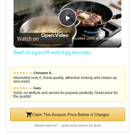
P
Watch on
l
Beef Stroganoff with Egg Noodles
a
★
★
★
★
★
★
—
Christine S.
y
Absolutely love it. Great quality, attractive looking and cleans up
very easy!
★
★
★
★
★
★
—
Gary
Solid, no defects and serves its purpose perfectly. Great price for
V
the quality!
i
Claim This Amazon Price Before It Changes
Almost sold out — grab yours before it's gone
d