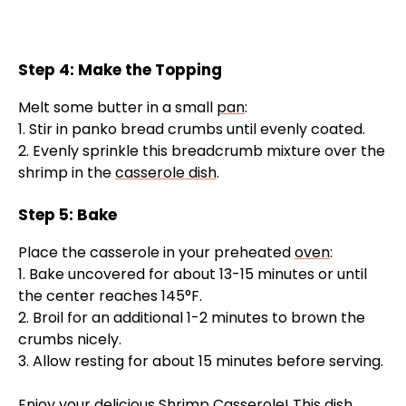
Step 4: Make the Topping
Melt some butter in a small
pan
:
1. Stir in panko bread crumbs until evenly coated.
2. Evenly sprinkle this breadcrumb mixture over the
shrimp in the
casserole dish
.
Step 5: Bake
Place the casserole in your preheated
oven
:
1. Bake uncovered for about 13-15 minutes or until
the center reaches 145°F.
2. Broil for an additional 1-2 minutes to brown the
crumbs nicely.
3. Allow resting for about 15 minutes before serving.
Enjoy your delicious Shrimp Casserole! This dish