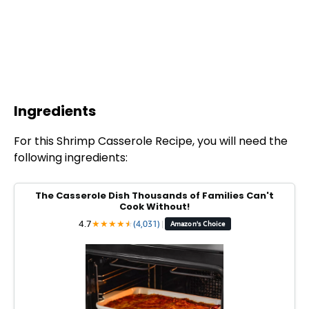
Ingredients
For this Shrimp Casserole Recipe, you will need the
following ingredients:
The Casserole Dish Thousands of Families Can't
Cook Without!
4.7
★
★
★
★
★
★
(4,031)
|
Amazon's Choice