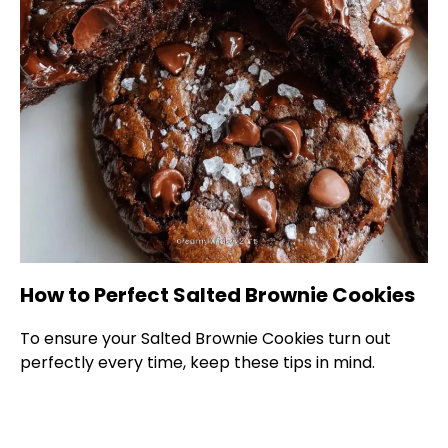
How to Perfect Salted Brownie Cookies
To ensure your Salted Brownie Cookies turn out
perfectly every time, keep these tips in mind.