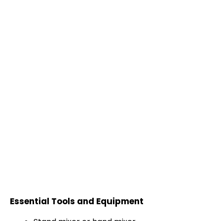
Essential Tools and Equipment