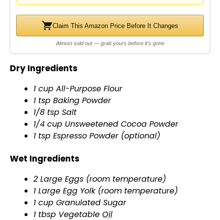
d
e
Claim This Amazon Price Before It Changes
Almost sold out — grab yours before it's gone
o
Dry Ingredients
1 cup All-Purpose Flour
1 tsp Baking Powder
1/8 tsp Salt
1/4 cup Unsweetened Cocoa Powder
1 tsp Espresso Powder (optional)
Wet Ingredients
2 Large Eggs (room temperature)
1 Large Egg Yolk (room temperature)
1 cup Granulated Sugar
1 tbsp Vegetable
Oil