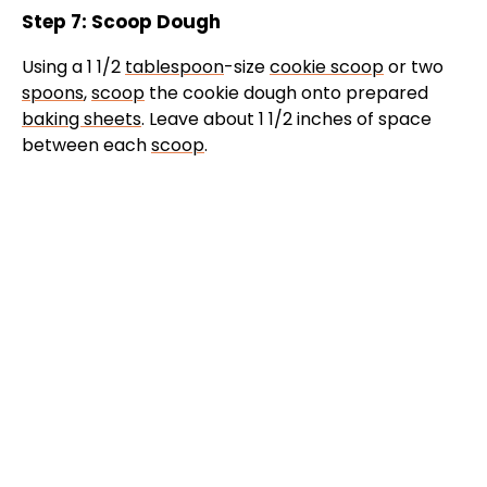
Step 7: Scoop Dough
Using a 1 1/2
tablespoon
-size
cookie scoop
or two
spoons
,
scoop
the cookie dough onto prepared
baking sheets
. Leave about 1 1/2 inches of space
between each
scoop
.