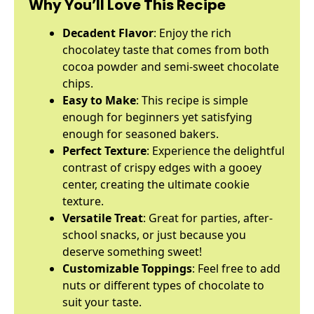
Why You’ll Love This Recipe
Decadent Flavor
: Enjoy the rich
chocolatey taste that comes from both
cocoa powder and semi-sweet chocolate
chips.
Easy to Make
: This recipe is simple
enough for beginners yet satisfying
enough for seasoned bakers.
Perfect Texture
: Experience the delightful
contrast of crispy edges with a gooey
center, creating the ultimate cookie
texture.
Versatile Treat
: Great for parties, after-
school snacks, or just because you
deserve something sweet!
Customizable Toppings
: Feel free to add
nuts or different types of chocolate to
suit your taste.