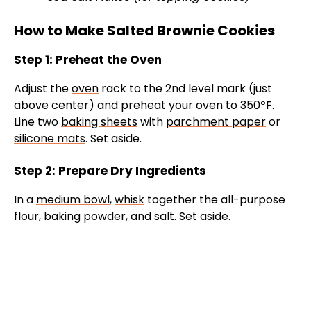
How to Make Salted Brownie Cookies
Step 1: Preheat the Oven
Adjust the
oven
rack to the 2nd level mark (just
above center) and preheat your
oven
to 350ºF.
Line two
baking sheets
with
parchment paper
or
silicone mats
. Set aside.
Step 2: Prepare Dry Ingredients
In a
medium bowl
,
whisk
together the all-purpose
flour, baking powder, and salt. Set aside.