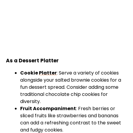
As a Dessert Platter
Cookie
Platter
: Serve a variety of cookies
alongside your salted brownie cookies for a
fun dessert spread. Consider adding some
traditional chocolate chip cookies for
diversity.
Fruit Accompaniment
: Fresh berries or
sliced fruits like strawberries and bananas
can add a refreshing contrast to the sweet
and fudgy cookies.