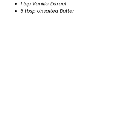
1 tsp Vanilla Extract
6 tbsp Unsalted Butter