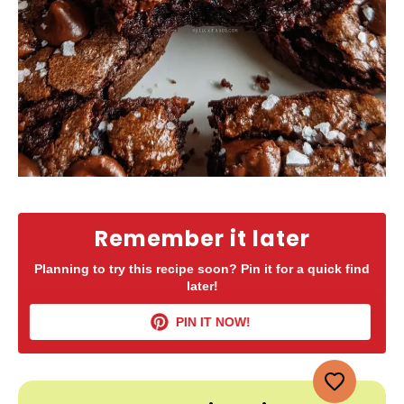
Remember it later
Planning to try this recipe soon? Pin it for a quick find
later!
PIN IT NOW!