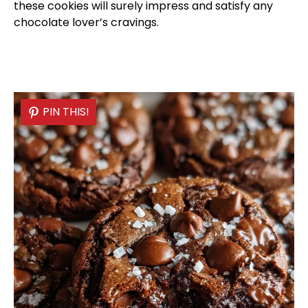
these cookies will surely impress and satisfy any
chocolate lover’s cravings.
PIN THIS!
PIN THIS!