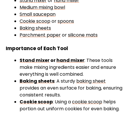
Stand mixer
or
hand mixer
Medium mixing bowl
Small saucepan
Cookie scoop
or
spoons
Baking sheets
Parchment paper
or
silicone mats
Importance of Each Tool
Stand mixer
or
hand mixer
: These tools
make mixing ingredients easier and ensure
everything is well combined.
Baking sheets
: A sturdy
baking sheet
provides an even surface for baking, ensuring
consistent results.
Cookie scoop
: Using a
cookie scoop
helps
portion out uniform cookies for even baking.