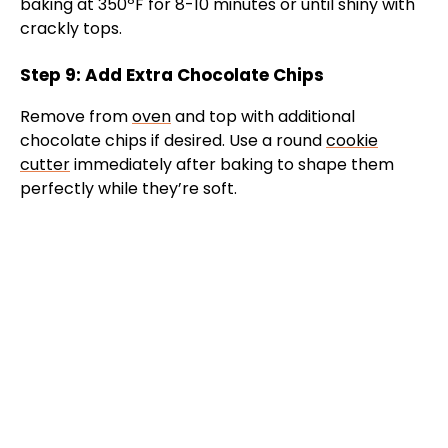
baking at 350ºF for 8-10 minutes or until shiny with
crackly tops.
Step 9: Add Extra Chocolate Chips
Remove from
oven
and top with additional
chocolate chips if desired. Use a round
cookie
cutter
immediately after baking to shape them
perfectly while they’re soft.