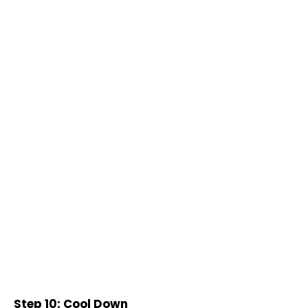
Step 10: Cool Down