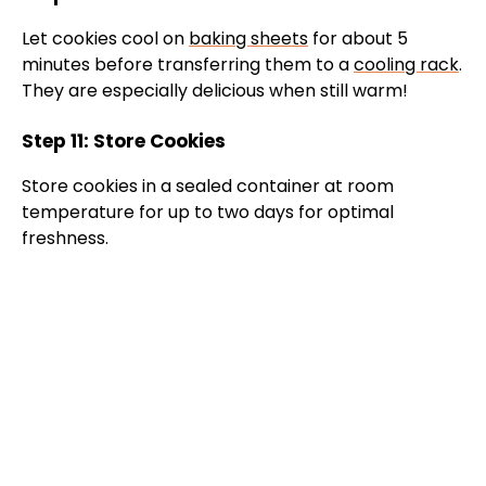
Let cookies cool on
baking sheets
for about 5
minutes before transferring them to a
cooling rack
.
They are especially delicious when still warm!
Step 11: Store Cookies
Store cookies in a sealed container at room
temperature for up to two days for optimal
freshness.