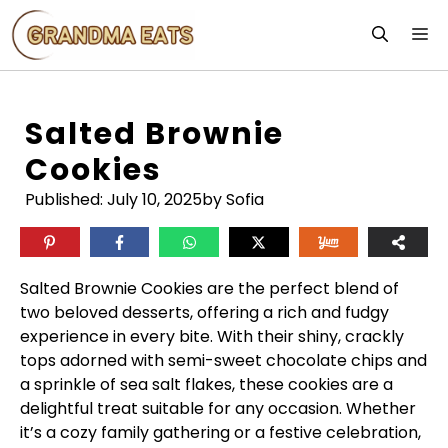
Skip
M
to
content
Salted Brownie
Cookies
Published:
July 10, 2025
by Sofia
Salted Brownie Cookies are the perfect blend of
two beloved desserts, offering a rich and fudgy
experience in every bite. With their shiny, crackly
tops adorned with semi-sweet chocolate chips and
a sprinkle of sea salt flakes, these cookies are a
delightful treat suitable for any occasion. Whether
it’s a cozy family gathering or a festive celebration,