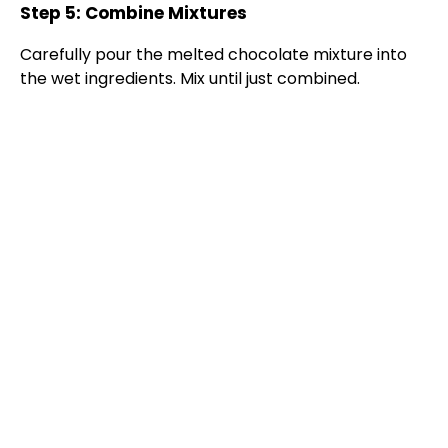
Step 5: Combine Mixtures
Carefully pour the melted chocolate mixture into
the wet ingredients. Mix until just combined.