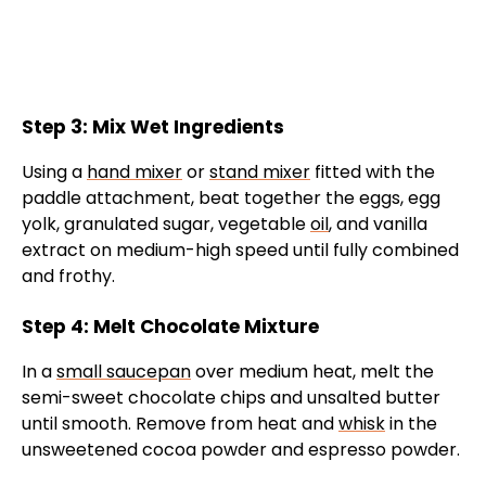
Step 3: Mix Wet Ingredients
Using a
hand mixer
or
stand mixer
fitted with the
paddle attachment, beat together the eggs, egg
yolk, granulated sugar, vegetable
oil
, and vanilla
extract on medium-high speed until fully combined
and frothy.
Step 4: Melt Chocolate Mixture
In a
small saucepan
over medium heat, melt the
semi-sweet chocolate chips and unsalted butter
until smooth. Remove from heat and
whisk
in the
unsweetened cocoa powder and espresso powder.