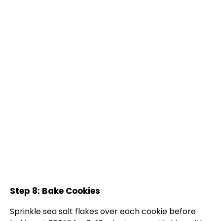
Step 8: Bake Cookies
Sprinkle sea salt flakes over each cookie before