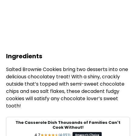
Ingredients
Salted Brownie Cookies bring two desserts into one
delicious chocolatey treat! With a shiny, crackly
outside that’s topped with semi-sweet chocolate
chips and sea salt flakes, these decadent fudgy
cookies will satisfy any chocolate lover’s sweet
tooth!
The Casserole Dish Thousands of Families Can't
Cook Without!
4.7
★
★
★
★
★
★
(4,031)
|
Amazon's Choice