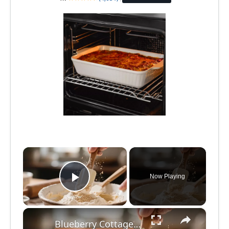
×
Now Playing
Play Video
×
Blueberry Cottage Cheese Muffins