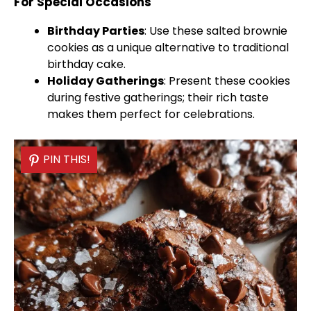
For Special Occasions
Birthday Parties
: Use these salted brownie
cookies as a unique alternative to traditional
birthday cake.
Holiday Gatherings
: Present these cookies
during festive gatherings; their rich taste
makes them perfect for celebrations.
PIN THIS!