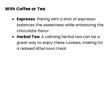
With Coffee or Tea
Espresso
: Pairing with a shot of espresso
balances the sweetness while enhancing the
chocolate flavor.
Herbal Tea
: A calming herbal tea can be a
great way to enjoy these cookies, making for
a relaxed afternoon treat.