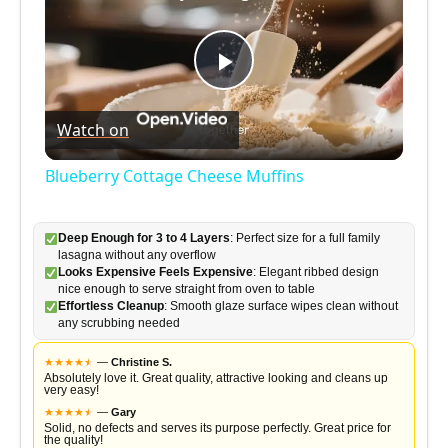
P
Watch on
l
Blueberry Cottage Cheese Muffins
a
Deep Enough for 3 to 4 Layers
: Perfect size for a full family
lasagna without any overflow
y
Looks Expensive Feels Expensive
: Elegant ribbed design
nice enough to serve straight from oven to table
Effortless Cleanup
: Smooth glaze surface wipes clean without
V
any scrubbing needed
★
★
★
★
★
★
—
Christine S.
i
Absolutely love it. Great quality, attractive looking and cleans up
very easy!
★
★
★
★
★
★
—
Gary
Solid, no defects and serves its purpose perfectly. Great price for
the quality!