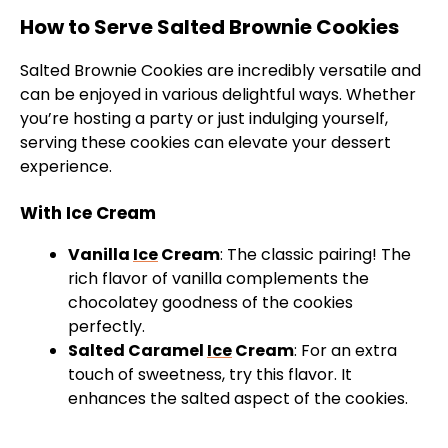
How to Serve Salted Brownie Cookies
Salted Brownie Cookies are incredibly versatile and
can be enjoyed in various delightful ways. Whether
you’re hosting a party or just indulging yourself,
serving these cookies can elevate your dessert
experience.
With Ice Cream
Vanilla
Ice
Cream
: The classic pairing! The
rich flavor of vanilla complements the
chocolatey goodness of the cookies
perfectly.
Salted Caramel
Ice
Cream
: For an extra
touch of sweetness, try this flavor. It
enhances the salted aspect of the cookies.