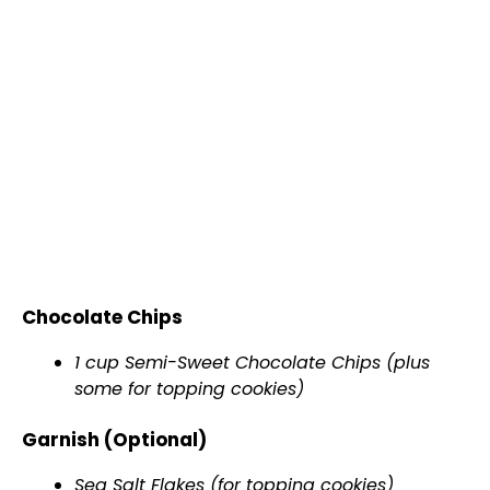
Chocolate Chips
1 cup Semi-Sweet Chocolate Chips (plus
some for topping cookies)
Garnish (Optional)
Sea Salt Flakes (for topping cookies)