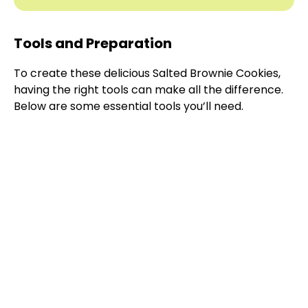
Tools and Preparation
To create these delicious Salted Brownie Cookies,
having the right tools can make all the difference.
Below are some essential tools you’ll need.