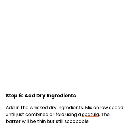
Step 6: Add Dry Ingredients
Add in the whisked dry ingredients. Mix on low speed
until just combined or fold using a
spatula
. The
batter will be thin but still scoopable.