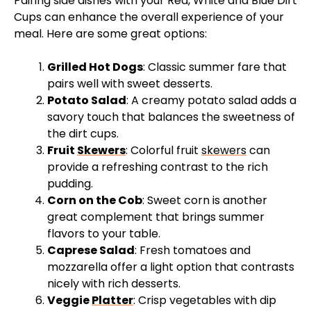
Pairing side dishes with your Red, White and Blue Dirt
Cups can enhance the overall experience of your
meal. Here are some great options:
Grilled Hot Dogs
: Classic summer fare that
pairs well with sweet desserts.
Potato Salad
: A creamy potato salad adds a
savory touch that balances the sweetness of
the dirt cups.
Fruit
Skewers
: Colorful fruit
skewers
can
provide a refreshing contrast to the rich
pudding.
Corn on the Cob
: Sweet corn is another
great complement that brings summer
flavors to your table.
Caprese Salad
: Fresh tomatoes and
mozzarella offer a light option that contrasts
nicely with rich desserts.
Veggie
Platter
: Crisp vegetables with dip