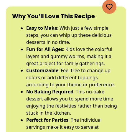
Why You’ll Love This Recipe
Easy to Make
: With just a few simple
steps, you can whip up these delicious
desserts in no time.
Fun for All Ages
: Kids love the colorful
layers and gummy worms, making it a
great project for family gatherings.
Customizable
: Feel free to change up
colors or add different toppings
according to your theme or preference.
No Baking Required
: This no-bake
dessert allows you to spend more time
enjoying the festivities rather than being
stuck in the kitchen.
Perfect for Parties
: The individual
servings make it easy to serve at