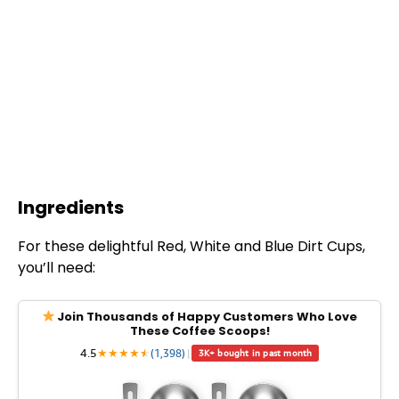
Ingredients
For these delightful Red, White and Blue Dirt Cups,
you’ll need:
Join Thousands of Happy Customers Who Love
These Coffee Scoops!
4.5
★
★
★
★
★
★
(1,398)
|
3K+ bought in past month