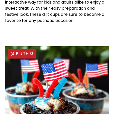
interactive way for kids and adults alike to enjoy a
sweet treat. With their easy preparation and
festive look, these dirt cups are sure to become a
favorite for any patriotic occasion.
PIN THIS!
PIN THIS!