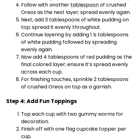
Follow with another
tablespoon
of crushed
Oreos as the next layer; spread evenly again.
Next, add 3 tablespoons of white pudding on
top; spread it evenly throughout.
Continue layering by adding 1 ½ tablespoons
of white pudding followed by spreading
evenly again.
Now add 4 tablespoons of red pudding as the
final colored layer; ensure it’s spread evenly
across each cup.
For finishing touches, sprinkle 2 tablespoons
of crushed Oreos on top as a garnish.
Step 4: Add Fun Toppings
Top each cup with two gummy worms for
decoration.
Finish off with one flag cupcake topper per
cup.