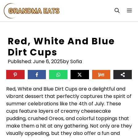
Skip
M
to
content
Red, White And Blue
Dirt Cups
Published:
June 6, 2025
by Sofia
Red, White and Blue Dirt Cups are a delightful and
vibrant dessert that perfectly captures the spirit of
summer celebrations like the 4th of July. These
cups feature layers of creamy cheesecake
pudding, crushed Oreos, and colorful toppings that
make them a hit at any gathering. Not only are they
visually appealing, but they also offer a fun and