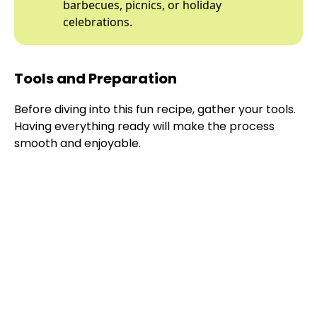
barbecues, picnics, or holiday
celebrations.
Tools and Preparation
Before diving into this fun recipe, gather your tools.
Having everything ready will make the process
smooth and enjoyable.