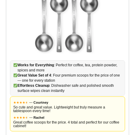
Works for Everything
: Perfect for coffee, tea, protein powder,
spices and more
Great Value Set of 4
: Four premium scoops for the price of one
— one for every station
Effortless Cleanup
: Dishwasher safe and polished smooth
surface wipes clean instantly
★
★
★
★
★
★
—
Courtney
So cute and great value. Lightweight but truly measure a
tablespoon every time!
★
★
★
★
★
★
—
Rachel
Great coffee scoops for the price. 4 total and perfect for our coffee
cabinet!