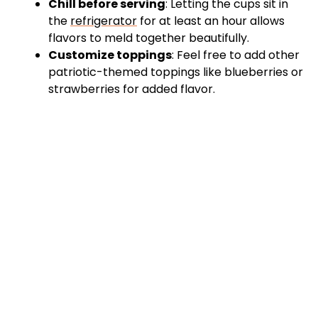
Chill before serving
: Letting the cups sit in
the
refrigerator
for at least an hour allows
flavors to meld together beautifully.
Customize toppings
: Feel free to add other
patriotic-themed toppings like blueberries or
strawberries for added flavor.