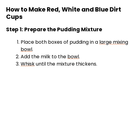
How to Make Red, White and Blue Dirt
Cups
Step 1: Prepare the Pudding Mixture
Place both boxes of pudding in a
large mixing
bowl
.
Add the milk to the
bowl
.
Whisk
until the mixture thickens.