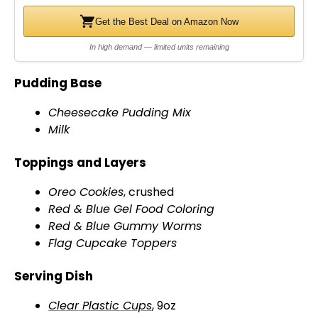
Get the Best Deal on Amazon Now
In high demand — limited units remaining
Pudding Base
Cheesecake Pudding Mix
Milk
Toppings and Layers
Oreo Cookies
, crushed
Red & Blue Gel Food Coloring
Red & Blue Gummy Worms
Flag Cupcake Toppers
Serving Dish
Clear Plastic Cups
, 9oz