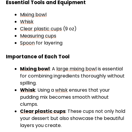
Essential Tools and Equipment
Mixing bowl
Whisk
Clear plastic cups
(9 oz)
Measuring cups
Spoon
for layering
Importance of Each Tool
Mixing bowl
: A
large mixing bowl
is essential
for combining ingredients thoroughly without
spilling.
Whisk
: Using a
whisk
ensures that your
pudding mix becomes smooth without
clumps.
Clear plastic cups
: These cups not only hold
your dessert but also showcase the beautiful
layers you create.