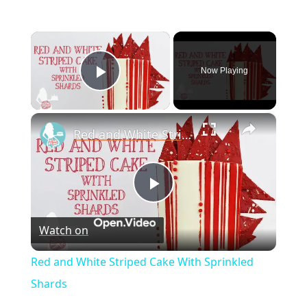
×
Now Playing
Play Video
×
Red and White Striped Cake With Sprinkled Shards
P
Watch on
l
Red and White Striped Cake With Sprinkled
a
Shards