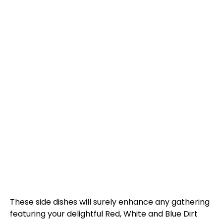
These side dishes will surely enhance any gathering
featuring your delightful Red, White and Blue Dirt