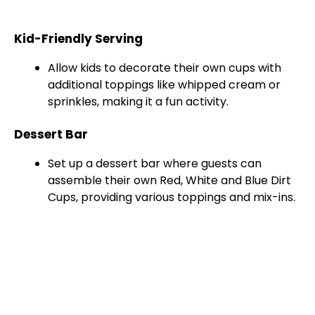
Kid-Friendly Serving
Allow kids to decorate their own cups with
additional toppings like whipped cream or
sprinkles, making it a fun activity.
Dessert Bar
Set up a dessert bar where guests can
assemble their own Red, White and Blue Dirt
Cups, providing various toppings and mix-ins.