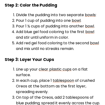
y
Step 2: Color the Pudding
Divide the pudding into two separate
bowls
:
V
Pour 1 cup of pudding into one
bowl
.
Pour 1 ½ cups of pudding into another
bowl
.
Add blue gel food coloring to the first
bowl
i
and stir until uniform in color.
Add red gel food coloring to the second
bowl
d
and mix until no streaks remain.
Step 3: Layer Your Cups
e
Line up your
clear plastic cups
on a flat
o
surface.
In each cup, place 1
tablespoon
of crushed
Oreos at the bottom as the first layer,
spreading evenly.
On top of the Oreos, add 2 tablespoons of
blue pudding; spread it evenly across the cup.