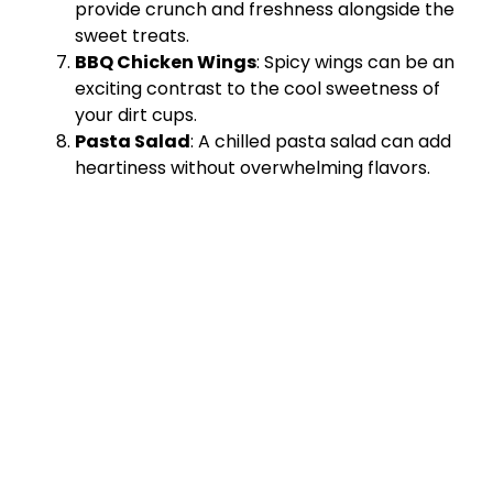
provide crunch and freshness alongside the
sweet treats.
BBQ Chicken Wings
: Spicy wings can be an
exciting contrast to the cool sweetness of
your dirt cups.
Pasta Salad
: A chilled pasta salad can add
heartiness without overwhelming flavors.