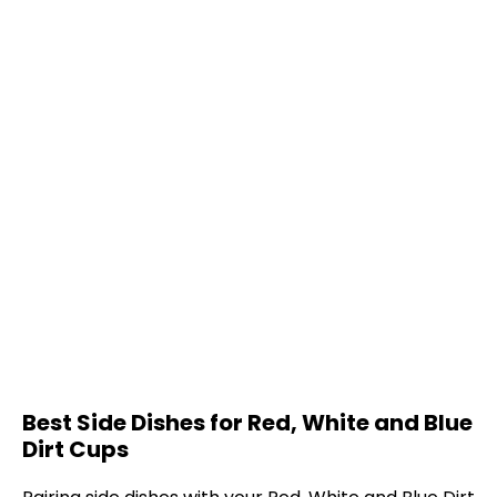
Best Side Dishes for Red, White and Blue
Dirt Cups