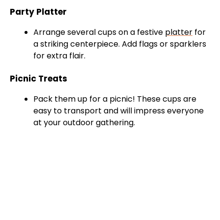
Party Platter
Arrange several cups on a festive
platter
for
a striking centerpiece. Add flags or sparklers
for extra flair.
Picnic Treats
Pack them up for a picnic! These cups are
easy to transport and will impress everyone
at your outdoor gathering.