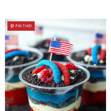
PIN THIS!