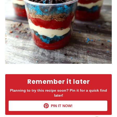
Remember it later
Planning to try this recipe soon? Pin it for a quick find
later!
PIN IT NOW!