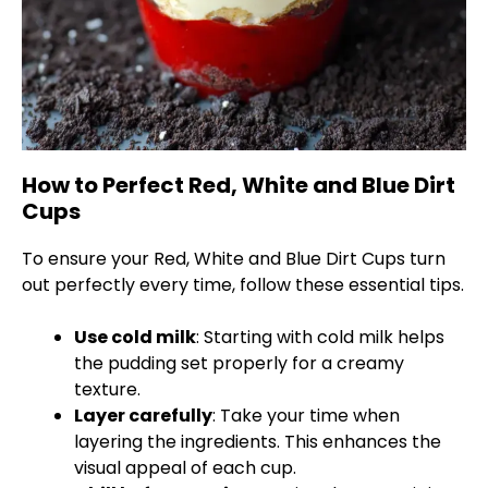
How to Perfect Red, White and Blue Dirt
Cups
To ensure your Red, White and Blue Dirt Cups turn
out perfectly every time, follow these essential tips.
Use cold milk
: Starting with cold milk helps
the pudding set properly for a creamy
texture.
Layer carefully
: Take your time when
layering the ingredients. This enhances the
visual appeal of each cup.