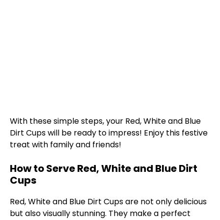
With these simple steps, your Red, White and Blue
Dirt Cups will be ready to impress! Enjoy this festive
treat with family and friends!
How to Serve Red, White and Blue Dirt
Cups
Red, White and Blue Dirt Cups are not only delicious
but also visually stunning. They make a perfect