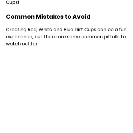
Cups!
Common Mistakes to Avoid
Creating Red, White and Blue Dirt Cups can be a fun
experience, but there are some common pitfalls to
watch out for.