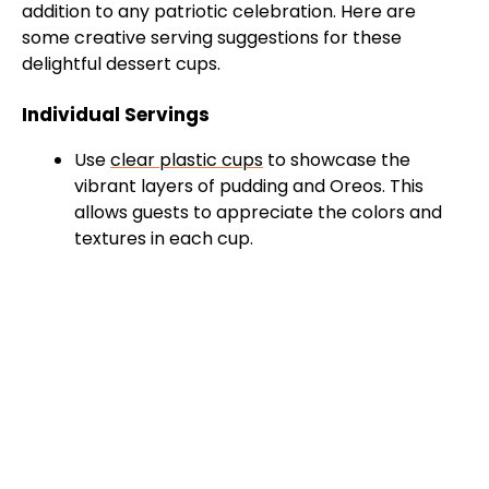
addition to any patriotic celebration. Here are
some creative serving suggestions for these
delightful dessert cups.
Individual Servings
Use
clear plastic cups
to showcase the
vibrant layers of pudding and Oreos. This
allows guests to appreciate the colors and
textures in each cup.