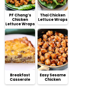
PF Chang’s
Thai Chicken
Chicken
Lettuce Wraps
Lettuce Wraps
Breakfast
Easy Sesame
Casserole
Chicken