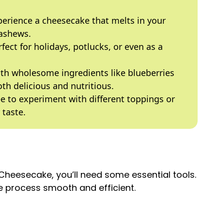
perience a cheesecake that melts in your
ashews.
rfect for holidays, potlucks, or even as a
th wholesome ingredients like blueberries
th delicious and nutritious.
ree to experiment with different toppings or
 taste.
heesecake, you’ll need some essential tools.
 process smooth and efficient.