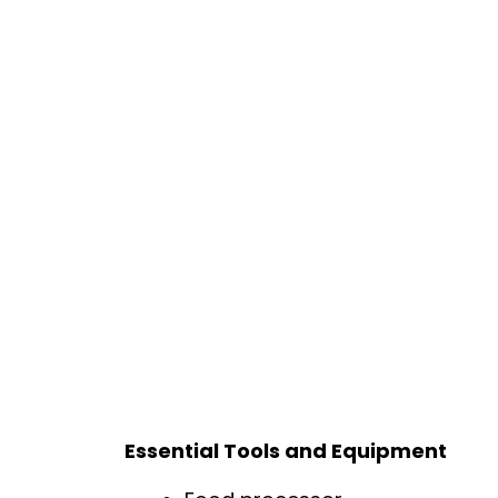
Essential Tools and Equipment