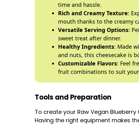
time and hassle.
Rich and Creamy Texture
: Ex
mouth thanks to the creamy c
Versatile Serving Options
: Pe
sweet treat after dinner.
Healthy Ingredients
: Made wi
and nuts, this cheesecake is bo
Customizable Flavors
: Feel f
fruit combinations to suit your
Tools and Preparation
To create your Raw Vegan Blueberry C
Having the right equipment makes the