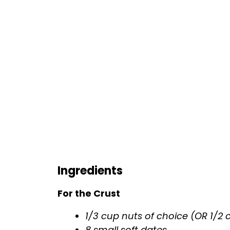
Ingredients
For the Crust
1/3 cup nuts of choice (OR 1/2
8 small soft dates