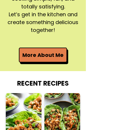
totally satisfying.
Let’s get in the kitchen and
create something delicious
together!
More About Me
RECENT RECIPES