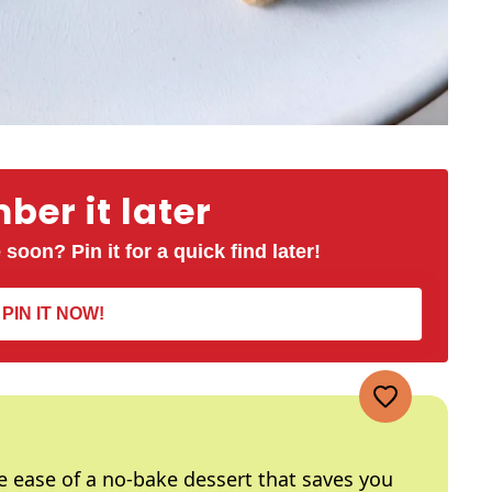
er it later
 soon? Pin it for a quick find later!
PIN IT NOW!
he ease of a no-bake dessert that saves you