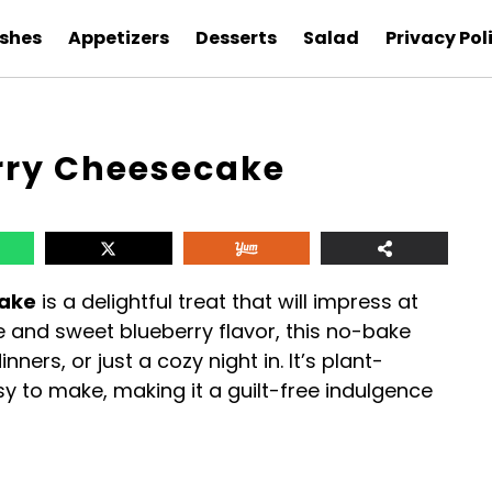
ishes
Appetizers
Desserts
Salad
Privacy Pol
rry Cheesecake
cake
is a delightful treat that will impress at
e and sweet blueberry flavor, this no-bake
nners, or just a cozy night in. It’s plant-
sy to make, making it a guilt-free indulgence