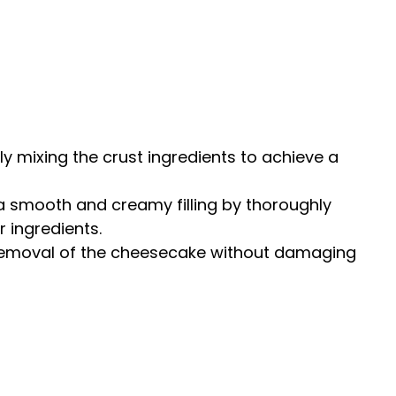
ckly mixing the crust ingredients to achieve a
 a smooth and creamy filling by thoroughly
 ingredients.
 removal of the cheesecake without damaging