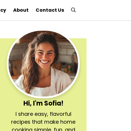
icy
About
Contact Us
Hi, I'm Sofia!
I share easy, flavorful
recipes that make home
cooking simple, fun, and