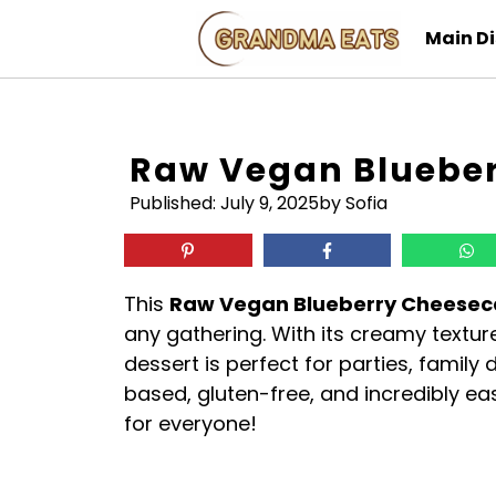
Skip
Main D
to
content
Raw Vegan Bluebe
Published:
July 9, 2025
by Sofia
This
Raw Vegan Blueberry Cheese
any gathering. With its creamy textur
dessert is perfect for parties, family di
based, gluten-free, and incredibly ea
for everyone!