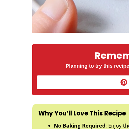
Rememb
Planning to try this recipe
Why You’ll Love This Recipe
No Baking Required
: Enjoy t