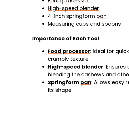
Food processor
High-speed blender
4-inch springform
pan
Measuring cups and spoons
Importance of Each Tool
Food processor
: Ideal for qui
crumbly texture.
High-speed blender
: Ensures
blending the cashews and other
Springform
pan
: Allows easy
its shape.