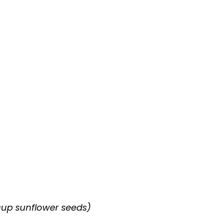
 cup sunflower seeds)