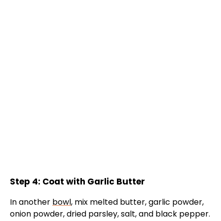
Step 4: Coat with Garlic Butter
In another
bowl
, mix melted butter, garlic powder,
onion powder, dried parsley, salt, and black pepper.