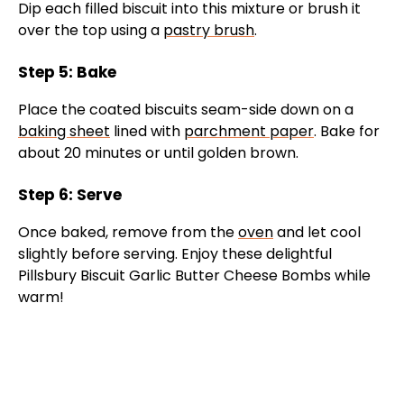
Dip each filled biscuit into this mixture or brush it
over the top using a
pastry brush
.
Step 5: Bake
Place the coated biscuits seam-side down on a
baking sheet
lined with
parchment paper
. Bake for
about 20 minutes or until golden brown.
Step 6: Serve
Once baked, remove from the
oven
and let cool
slightly before serving. Enjoy these delightful
Pillsbury Biscuit Garlic Butter Cheese Bombs while
warm!