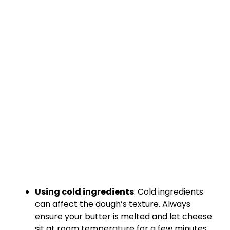
Using cold ingredients
: Cold ingredients
can affect the dough’s texture. Always
ensure your butter is melted and let cheese
sit at room temperature for a few minutes.