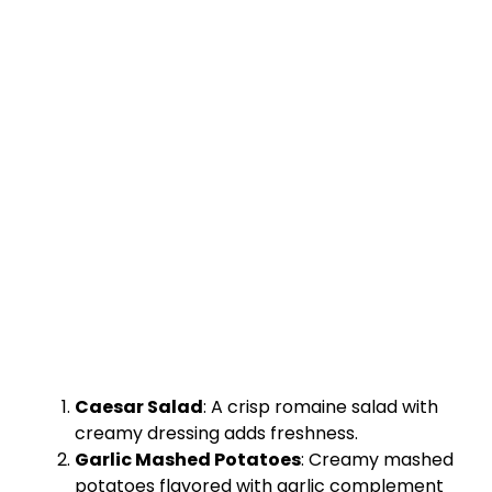
Caesar Salad
: A crisp romaine salad with
creamy dressing adds freshness.
Garlic Mashed Potatoes
: Creamy mashed
potatoes flavored with garlic complement