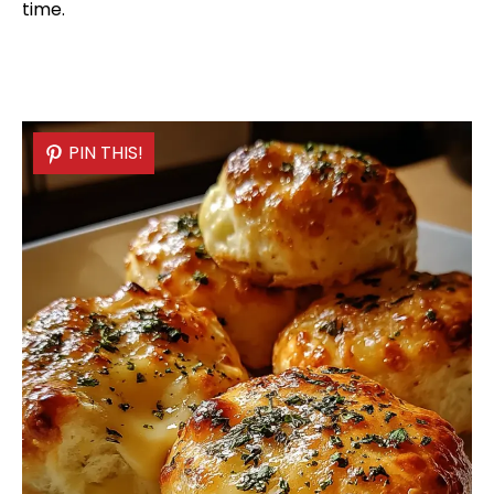
time.
PIN THIS!
PIN THIS!