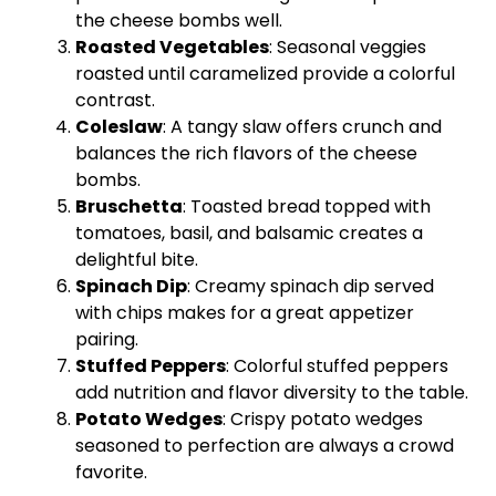
the cheese bombs well.
Roasted Vegetables
: Seasonal veggies
roasted until caramelized provide a colorful
contrast.
Coleslaw
: A tangy slaw offers crunch and
balances the rich flavors of the cheese
bombs.
Bruschetta
: Toasted bread topped with
tomatoes, basil, and balsamic creates a
delightful bite.
Spinach Dip
: Creamy spinach dip served
with chips makes for a great appetizer
pairing.
Stuffed Peppers
: Colorful stuffed peppers
add nutrition and flavor diversity to the table.
Potato Wedges
: Crispy potato wedges
seasoned to perfection are always a crowd
favorite.