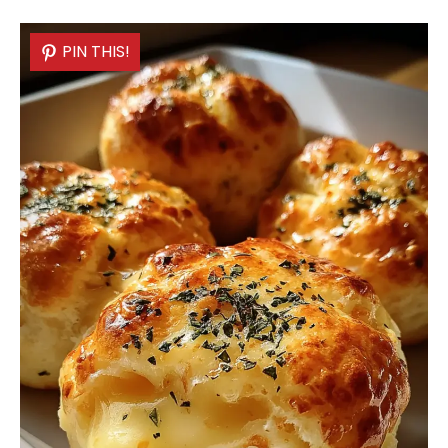
PIN THIS!