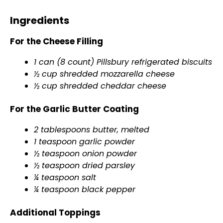
Ingredients
For the Cheese Filling
1 can (8 count) Pillsbury refrigerated biscuits
½ cup shredded mozzarella cheese
½ cup shredded cheddar cheese
For the Garlic Butter Coating
2 tablespoons butter, melted
1 teaspoon garlic powder
½ teaspoon onion powder
½ teaspoon dried parsley
¼ teaspoon salt
¼ teaspoon black pepper
Additional Toppings