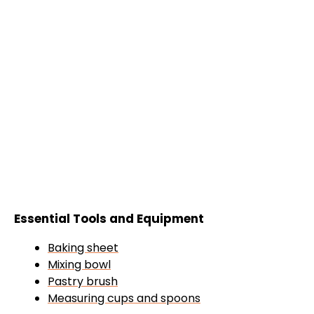
Essential Tools and Equipment
Baking sheet
Mixing bowl
Pastry brush
Measuring cups and spoons