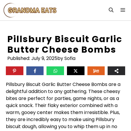
Skip
M
to
content
Pillsbury Biscuit Garlic
Butter Cheese Bombs
Published:
July 9, 2025
by Sofia
Pillsbury Biscuit Garlic Butter Cheese Bombs are a
delightful addition to any gathering. These cheesy
bites are perfect for parties, game nights, or as a
quick snack. Their flaky exterior combined with a
warm, gooey center makes them irresistible. Plus,
they are incredibly easy to make using Pillsbury
biscuit dough, allowing you to whip them up in no