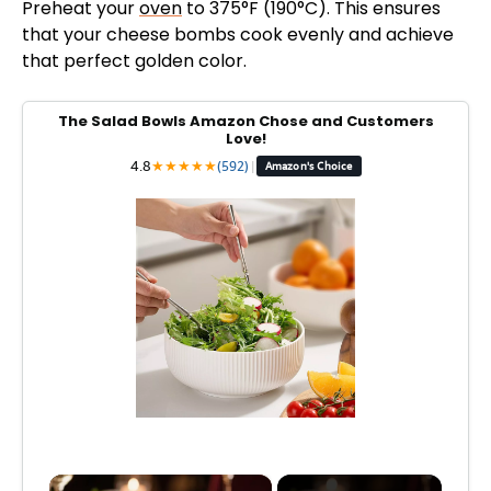
Preheat your
oven
to 375°F (190°C). This ensures
that your cheese bombs cook evenly and achieve
that perfect golden color.
The Salad Bowls Amazon Chose and Customers
Love!
4.8
★
★
★
★
★
(592)
|
Amazon's Choice
×