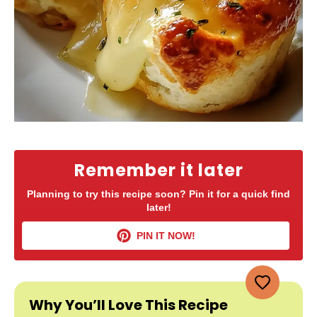
Remember it later
Planning to try this recipe soon? Pin it for a quick find
later!
PIN IT NOW!
Why You’ll Love This Recipe