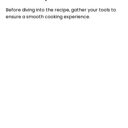
Before diving into the recipe, gather your tools to
ensure a smooth cooking experience.