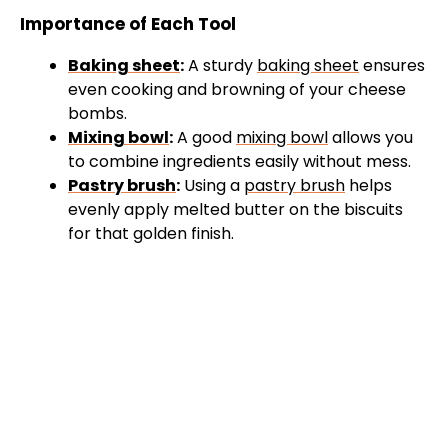
Importance of Each Tool
Baking sheet
:
A sturdy
baking sheet
ensures
even cooking and browning of your cheese
bombs.
Mixing bowl
:
A good
mixing bowl
allows you
to combine ingredients easily without mess.
Pastry brush
:
Using a
pastry brush
helps
evenly apply melted butter on the biscuits
for that golden finish.