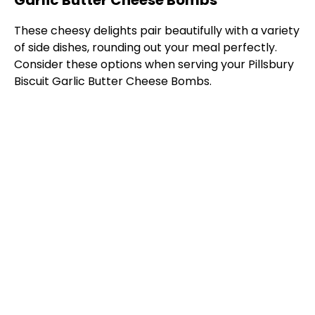
Garlic Butter Cheese Bombs
These cheesy delights pair beautifully with a variety
of side dishes, rounding out your meal perfectly.
Consider these options when serving your Pillsbury
Biscuit Garlic Butter Cheese Bombs.