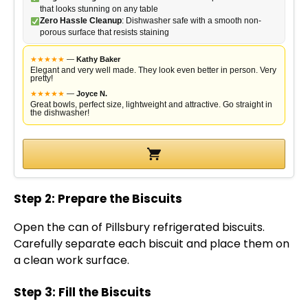
V
that looks stunning on any table
Zero Hassle Cleanup
: Dishwasher safe with a smooth non-
porous surface that resists staining
i
★
★
★
★
★
—
Kathy Baker
Elegant and very well made. They look even better in person. Very
pretty!
d
★
★
★
★
★
—
Joyce N.
Great bowls, perfect size, lightweight and attractive. Go straight in
the dishwasher!
e
o
Step 2: Prepare the Biscuits
Open the can of Pillsbury refrigerated biscuits.
Carefully separate each biscuit and place them on
a clean work surface.
Step 3: Fill the Biscuits