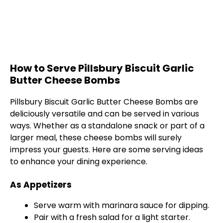
How to Serve Pillsbury Biscuit Garlic
Butter Cheese Bombs
Pillsbury Biscuit Garlic Butter Cheese Bombs are
deliciously versatile and can be served in various
ways. Whether as a standalone snack or part of a
larger meal, these cheese bombs will surely
impress your guests. Here are some serving ideas
to enhance your dining experience.
As Appetizers
Serve warm with marinara sauce for dipping.
Pair with a fresh salad for a light starter.