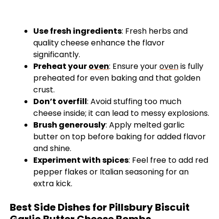
Use fresh ingredients
: Fresh herbs and
quality cheese enhance the flavor
significantly.
Preheat your
oven
: Ensure your
oven
is fully
preheated for even baking and that golden
crust.
Don’t overfill
: Avoid stuffing too much
cheese inside; it can lead to messy explosions.
Brush generously
: Apply melted garlic
butter on top before baking for added flavor
and shine.
Experiment with spices
: Feel free to add red
pepper flakes or Italian seasoning for an
extra kick.
Best Side Dishes for Pillsbury Biscuit