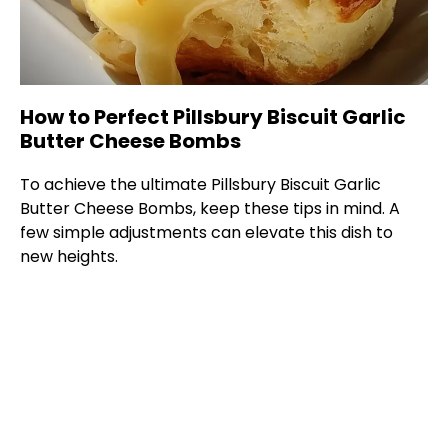
How to Perfect Pillsbury Biscuit Garlic
Butter Cheese Bombs
To achieve the ultimate Pillsbury Biscuit Garlic
Butter Cheese Bombs, keep these tips in mind. A
few simple adjustments can elevate this dish to
new heights.