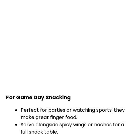
For Game Day Snacking
Perfect for parties or watching sports; they
make great finger food.
Serve alongside spicy wings or nachos for a
full snack table.