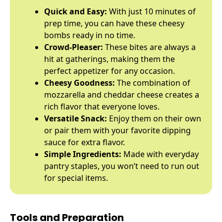
Quick and Easy:
With just 10 minutes of
prep time, you can have these cheesy
bombs ready in no time.
Crowd-Pleaser:
These bites are always a
hit at gatherings, making them the
perfect appetizer for any occasion.
Cheesy Goodness:
The combination of
mozzarella and cheddar cheese creates a
rich flavor that everyone loves.
Versatile Snack:
Enjoy them on their own
or pair them with your favorite dipping
sauce for extra flavor.
Simple Ingredients:
Made with everyday
pantry staples, you won’t need to run out
for special items.
Tools and Preparation