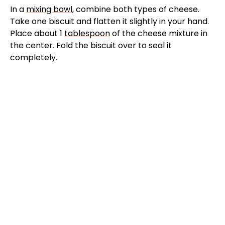
In a
mixing bowl
, combine both types of cheese.
Take one biscuit and flatten it slightly in your hand.
Place about 1
tablespoon
of the cheese mixture in
the center. Fold the biscuit over to seal it
completely.