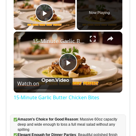
Now Playing
Play Video
×
15-Minute Garlic Butter Chicken Bites
P
Watch on
l
15-Minute Garlic Butter Chicken Bites
a
Amazon's Choice for Good Reason
: Massive 60oz capacity
y
deep and wide enough to toss a full meal salad without any
spilling
Elegant Enough for Dinner Parties
: Beautiful polished finish