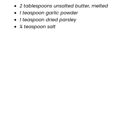
2 tablespoons unsalted butter, melted
1 teaspoon garlic powder
1 teaspoon dried parsley
¼ teaspoon salt