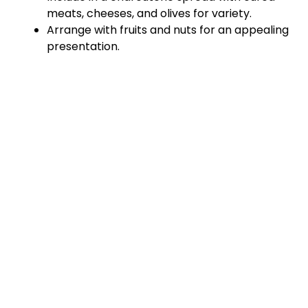
meats, cheeses, and olives for variety.
Arrange with fruits and nuts for an appealing
presentation.