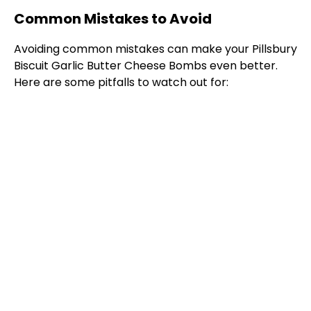
Common Mistakes to Avoid
Avoiding common mistakes can make your Pillsbury
Biscuit Garlic Butter Cheese Bombs even better.
Here are some pitfalls to watch out for: