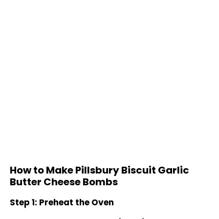
How to Make Pillsbury Biscuit Garlic
Butter Cheese Bombs
Step 1: Preheat the Oven