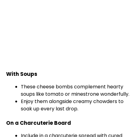
With Soups
These cheese bombs complement hearty
soups like tomato or minestrone wonderfully.
Enjoy them alongside creamy chowders to
soak up every last drop.
On a Charcuterie Board
Include in a charcuterie spread with cured