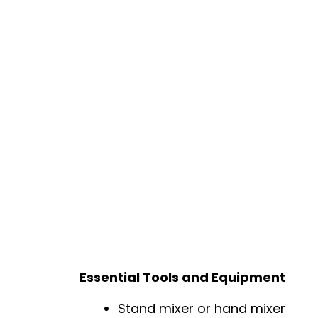
Essential Tools and Equipment
Stand mixer
or
hand mixer