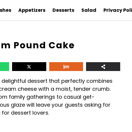
ishes
Appetizers
Desserts
Salad
Privacy Pol
eam Pound Cake
delightful dessert that perfectly combines
d cream cheese with a moist, tender crumb.
from family gatherings to casual get-
ious glaze will leave your guests asking for
for dessert lovers.