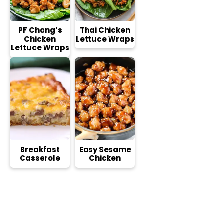
PF Chang’s
Thai Chicken
Chicken
Lettuce Wraps
Lettuce Wraps
Breakfast
Easy Sesame
Casserole
Chicken