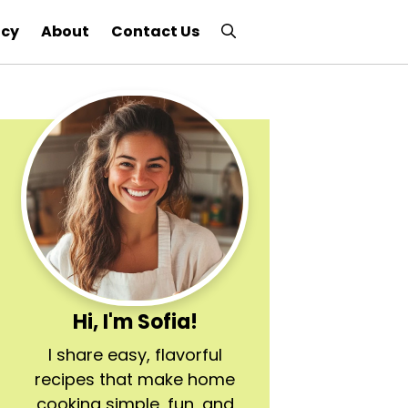
icy
About
Contact Us
Hi, I'm Sofia!
I share easy, flavorful
recipes that make home
cooking simple, fun, and