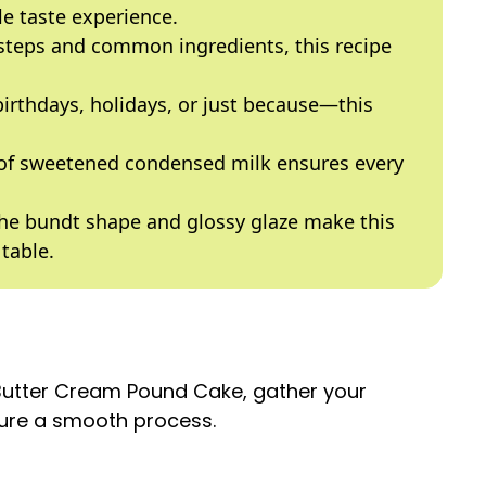
e taste experience.
 steps and common ingredients, this recipe
 birthdays, holidays, or just because—this
 of sweetened condensed milk ensures every
The bundt shape and glossy glaze make this
table.
 Butter Cream Pound Cake, gather your
sure a smooth process.