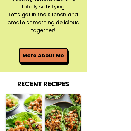
totally satisfying.
Let’s get in the kitchen and
create something delicious
together!
More About Me
RECENT RECIPES