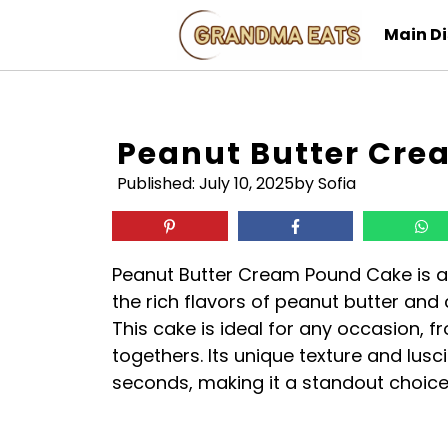
Skip
Main D
to
content
Peanut Butter Cr
Published:
July 10, 2025
by Sofia
Peanut Butter Cream Pound Cake is a 
the rich flavors of peanut butter an
This cake is ideal for any occasion, 
togethers. Its unique texture and lusc
seconds, making it a standout choice 