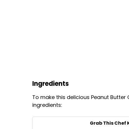
Ingredients
To make this delicious Peanut Butter
ingredients:
Grab This Chef 