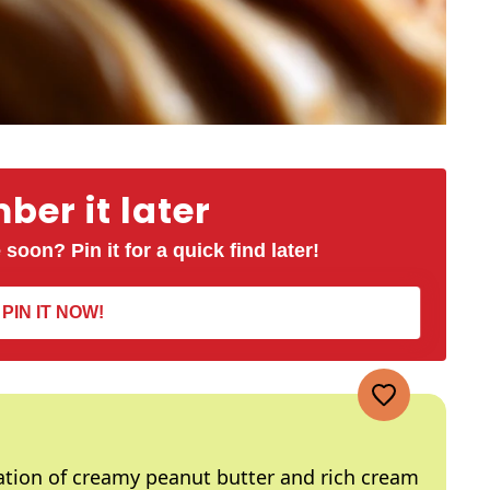
er it later
 soon? Pin it for a quick find later!
PIN IT NOW!
ation of creamy peanut butter and rich cream