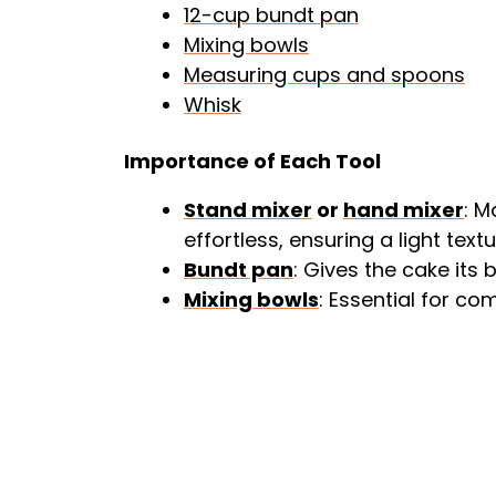
12-cup bundt pan
Mixing bowls
Measuring cups and spoons
Whisk
Importance of Each Tool
Stand mixer
or
hand mixer
: M
effortless, ensuring a light textu
Bundt pan
: Gives the cake its
Mixing bowls
: Essential for co