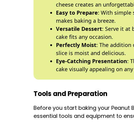
cheese creates an unforgettabl
Easy to Prepare
: With simple
makes baking a breeze.
Versatile Dessert
: Serve it at
cake fits any occasion.
Perfectly Moist
: The addition
slice is moist and delicious.
Eye-Catching Presentation
: 
cake visually appealing on any 
Tools and Preparation
Before you start baking your Peanut
essential tools and equipment to en