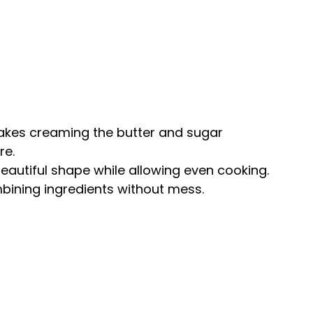
akes creaming the butter and sugar
re.
 beautiful shape while allowing even cooking.
mbining ingredients without mess.