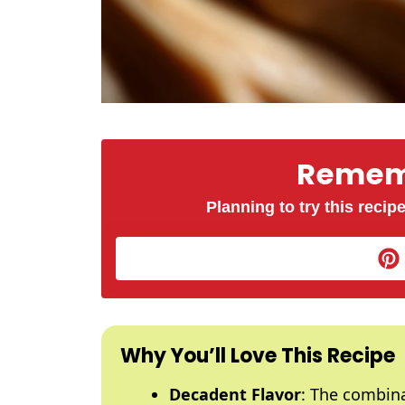
Rememb
Planning to try this recipe
Why You’ll Love This Recipe
Decadent Flavor
: The combin