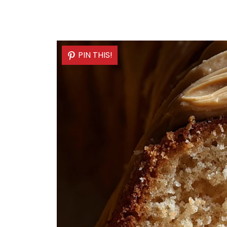
PIN THIS!
PIN THIS!