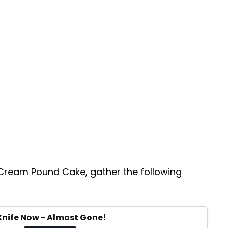
 Cream Pound Cake, gather the following
Knife Now - Almost Gone!