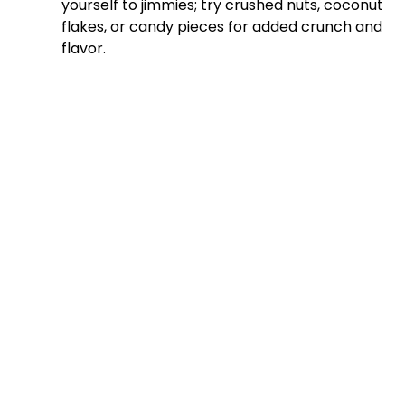
yourself to jimmies; try crushed nuts, coconut
flakes, or candy pieces for added crunch and
flavor.