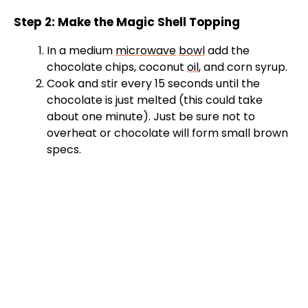
Step 2: Make the Magic Shell Topping
In a medium
microwave
bowl
add the
chocolate chips, coconut
oil
, and corn syrup.
Cook and stir every 15 seconds until the
chocolate is just melted (this could take
about one minute). Just be sure not to
overheat or chocolate will form small brown
specs.