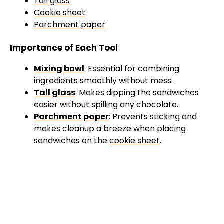
Tall glass
Cookie sheet
Parchment paper
Importance of Each Tool
Mixing bowl
: Essential for combining
ingredients smoothly without mess.
Tall glass
: Makes dipping the sandwiches
easier without spilling any chocolate.
Parchment paper
: Prevents sticking and
makes cleanup a breeze when placing
sandwiches on the
cookie sheet
.