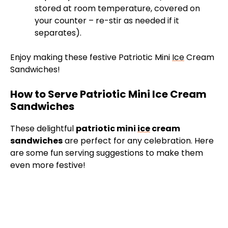
stored at room temperature, covered on
your counter – re-stir as needed if it
separates).
Enjoy making these festive Patriotic Mini
Ice
Cream
Sandwiches!
How to Serve Patriotic Mini Ice Cream
Sandwiches
These delightful
patriotic mini
ice
cream
sandwiches
are perfect for any celebration. Here
are some fun serving suggestions to make them
even more festive!