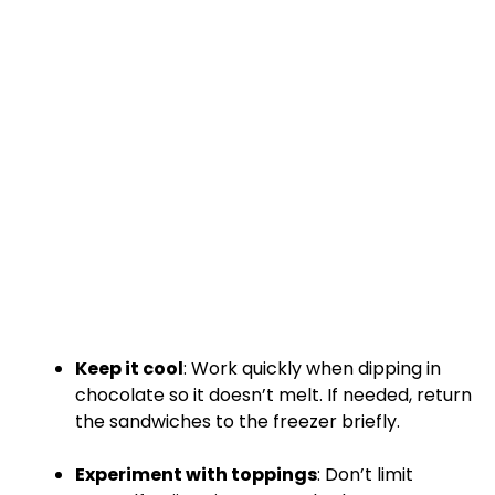
Keep it cool
: Work quickly when dipping in
chocolate so it doesn’t melt. If needed, return
the sandwiches to the freezer briefly.
Experiment with toppings
: Don’t limit