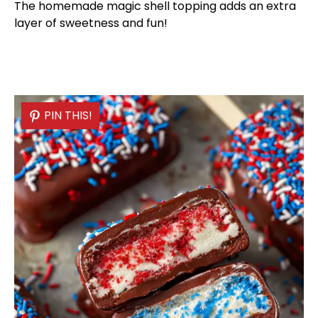
The homemade magic shell topping adds an extra
layer of sweetness and fun!
PIN THIS!
PIN THIS!