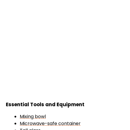
Essential Tools and Equipment
Mixing bowl
Microwave-safe container