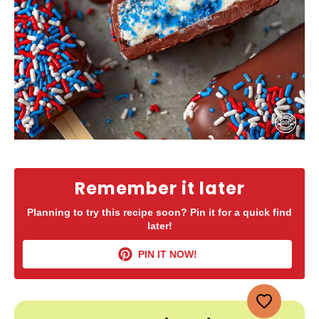
Remember it later
Planning to try this recipe soon? Pin it for a quick find
later!
PIN IT NOW!