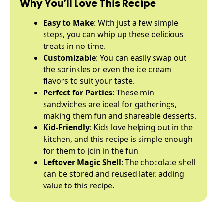
Why You’ll Love This Recipe
Easy to Make
: With just a few simple
steps, you can whip up these delicious
treats in no time.
Customizable
: You can easily swap out
the sprinkles or even the
ice
cream
flavors to suit your taste.
Perfect for Parties
: These mini
sandwiches are ideal for gatherings,
making them fun and shareable desserts.
Kid-Friendly
: Kids love helping out in the
kitchen, and this recipe is simple enough
for them to join in the fun!
Leftover Magic Shell
: The chocolate shell
can be stored and reused later, adding
value to this recipe.