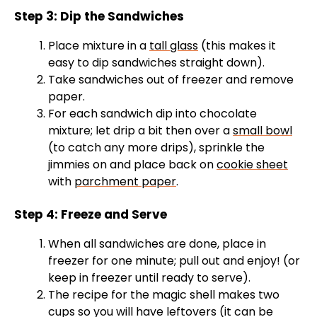
Step 3: Dip the Sandwiches
Place mixture in a
tall glass
(this makes it
easy to dip sandwiches straight down).
Take sandwiches out of freezer and remove
paper.
For each sandwich dip into chocolate
mixture; let drip a bit then over a
small bowl
(to catch any more drips), sprinkle the
jimmies on and place back on
cookie sheet
with
parchment paper
.
Step 4: Freeze and Serve
When all sandwiches are done, place in
freezer for one minute; pull out and enjoy! (or
keep in freezer until ready to serve).
The recipe for the magic shell makes two
cups so you will have leftovers (it can be