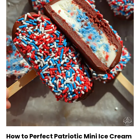
How to Perfect Patriotic Mini Ice Cream