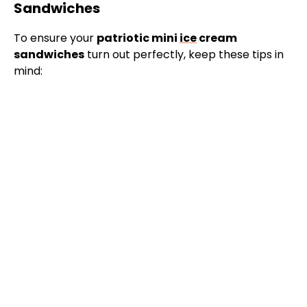
Sandwiches
To ensure your
patriotic mini
ice
cream
sandwiches
turn out perfectly, keep these tips in
mind: