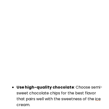
Use high-quality chocolate
: Choose semi-
sweet chocolate chips for the best flavor
that pairs well with the sweetness of the
ice
cream.