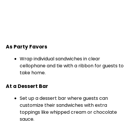
As Party Favors
Wrap individual sandwiches in clear
cellophane and tie with a ribbon for guests to
take home.
At a Dessert Bar
Set up a dessert bar where guests can
customize their sandwiches with extra
toppings like whipped cream or chocolate
sauce.