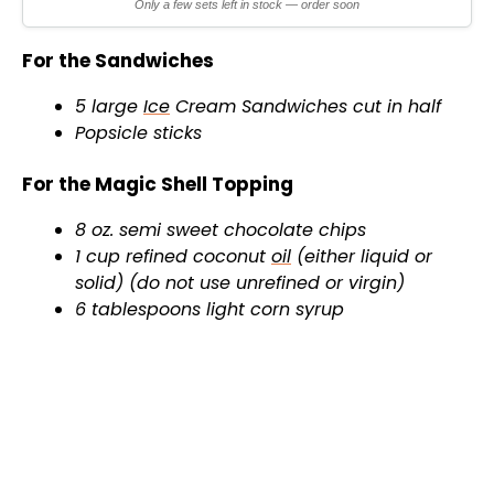
Only a few sets left in stock — order soon
For the Sandwiches
5 large
Ice
Cream Sandwiches cut in half
Popsicle sticks
For the Magic Shell Topping
8 oz. semi sweet chocolate chips
1 cup refined coconut
oil
(either liquid or
solid) (do not use unrefined or virgin)
6 tablespoons light corn syrup