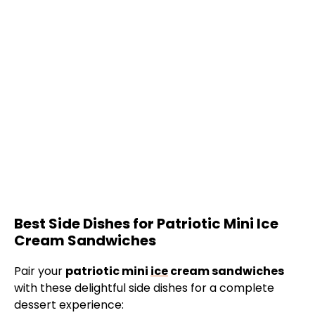
Best Side Dishes for Patriotic Mini Ice
Cream Sandwiches
Pair your
patriotic mini
ice
cream sandwiches
with these delightful side dishes for a complete
dessert experience: