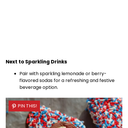
Next to Sparkling Drinks
Pair with sparkling lemonade or berry-
flavored sodas for a refreshing and festive
beverage option.
PIN THIS!