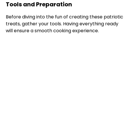
Tools and Preparation
Before diving into the fun of creating these patriotic
treats, gather your tools. Having everything ready
will ensure a smooth cooking experience.