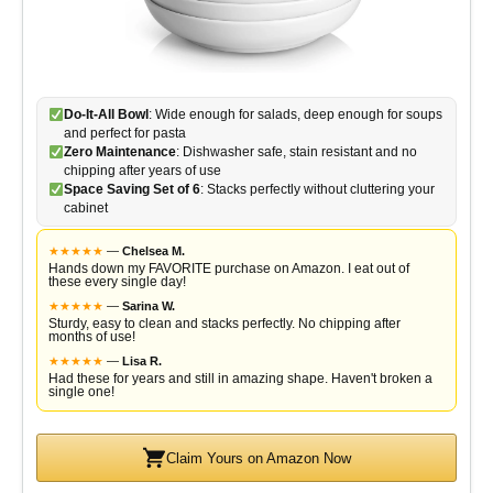
Do-It-All Bowl
: Wide enough for salads, deep enough for soups
and perfect for pasta
Zero Maintenance
: Dishwasher safe, stain resistant and no
chipping after years of use
Space Saving Set of 6
: Stacks perfectly without cluttering your
cabinet
★
★
★
★
★
—
Chelsea M.
Hands down my FAVORITE purchase on Amazon. I eat out of
these every single day!
★
★
★
★
★
—
Sarina W.
Sturdy, easy to clean and stacks perfectly. No chipping after
months of use!
★
★
★
★
★
—
Lisa R.
Had these for years and still in amazing shape. Haven't broken a
single one!
Claim Yours on Amazon Now