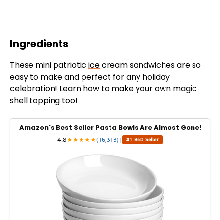
Ingredients
These mini patriotic
ice
cream sandwiches are so
easy to make and perfect for any holiday
celebration! Learn how to make your own magic
shell topping too!
Amazon's Best Seller Pasta Bowls Are Almost Gone!
4.8
★
★
★
★
★
(16,313)
|
#1 Best Seller