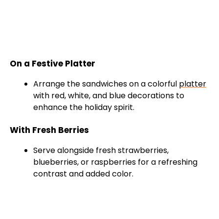
On a Festive Platter
Arrange the sandwiches on a colorful
platter
with red, white, and blue decorations to
enhance the holiday spirit.
With Fresh Berries
Serve alongside fresh strawberries,
blueberries, or raspberries for a refreshing
contrast and added color.