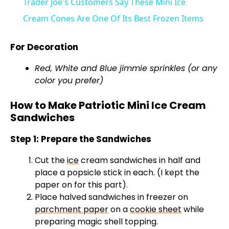
Trader Joe's Customers Say These Mini Ice
a
Cream Cones Are One Of Its Best Frozen Items
y
For Decoration
Red, White and Blue jimmie sprinkles (or any
V
color you prefer)
How to Make Patriotic Mini Ice Cream
i
Sandwiches
d
Step 1: Prepare the Sandwiches
Cut the
ice
cream sandwiches in half and
e
place a popsicle stick in each. (I kept the
paper on for this part).
Place halved sandwiches in freezer on
o
parchment paper
on a
cookie sheet
while
preparing magic shell topping.