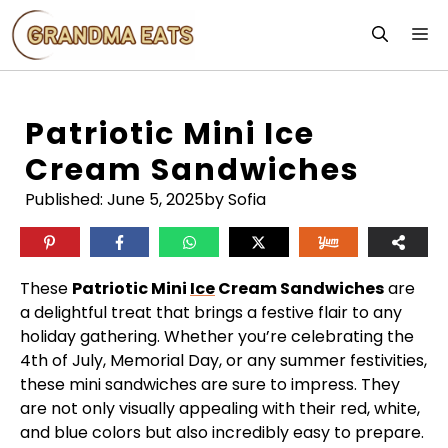
Skip
M
to
content
Patriotic Mini Ice
Cream Sandwiches
Published:
June 5, 2025
by Sofia
These
Patriotic Mini
Ice
Cream Sandwiches
are
a delightful treat that brings a festive flair to any
holiday gathering. Whether you’re celebrating the
4th of July, Memorial Day, or any summer festivities,
these mini sandwiches are sure to impress. They
are not only visually appealing with their red, white,
and blue colors but also incredibly easy to prepare.