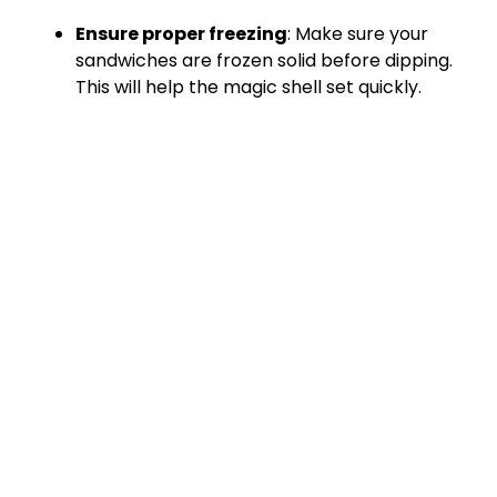
Ensure proper freezing
: Make sure your
sandwiches are frozen solid before dipping.
This will help the magic shell set quickly.