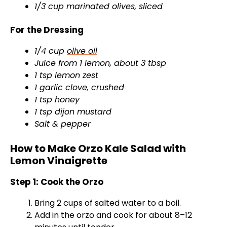
1/3 cup marinated olives, sliced
For the Dressing
1/4 cup
olive oil
Juice from 1 lemon, about 3 tbsp
1 tsp lemon zest
1 garlic clove, crushed
1 tsp honey
1 tsp dijon mustard
Salt & pepper
How to Make Orzo Kale Salad with
Lemon Vinaigrette
Step 1: Cook the Orzo
Bring 2 cups of salted water to a boil.
Add in the orzo and cook for about 8–12