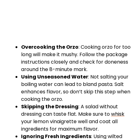
Overcooking the Orzo
: Cooking orzo for too
long will make it mushy. Follow the package
instructions closely and check for doneness
around the 8-minute mark.
Using Unseasoned Water
: Not salting your
boiling water can lead to bland pasta. Salt
enhances flavor, so don’t skip this step when
cooking the orzo.
Skipping the Dressing
: A salad without
dressing can taste flat. Make sure to
whisk
your lemon vinaigrette well and coat all
ingredients for maximum flavor.
Ignoring Fresh Ingredients
: Using wilted