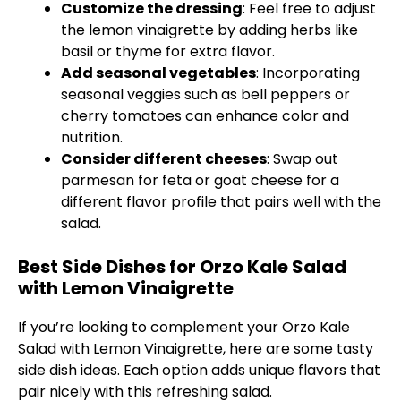
Customize the dressing
: Feel free to adjust
the lemon vinaigrette by adding herbs like
basil or thyme for extra flavor.
Add seasonal vegetables
: Incorporating
seasonal veggies such as bell peppers or
cherry tomatoes can enhance color and
nutrition.
Consider different cheeses
: Swap out
parmesan for feta or goat cheese for a
different flavor profile that pairs well with the
salad.
Best Side Dishes for Orzo Kale Salad
with Lemon Vinaigrette
If you’re looking to complement your Orzo Kale
Salad with Lemon Vinaigrette, here are some tasty
side dish ideas. Each option adds unique flavors that
pair nicely with this refreshing salad.