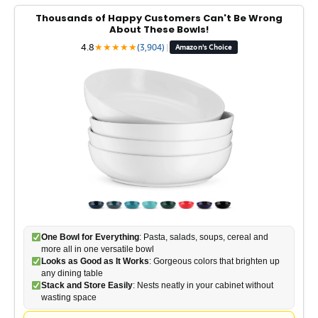
Thousands of Happy Customers Can't Be Wrong
About These Bowls!
4.8
★
★
★
★
★
(3,904)
|
Amazon's Choice
One Bowl for Everything
: Pasta, salads, soups, cereal and
more all in one versatile bowl
Looks as Good as It Works
: Gorgeous colors that brighten up
any dining table
Stack and Store Easily
: Nests neatly in your cabinet without
wasting space