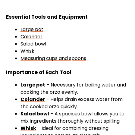
Essential Tools and Equipment
Large pot
Colander
Salad bowl
Whisk
Measuring cups and spoons
Importance of Each Tool
Large pot
– Necessary for boiling water and
cooking the orzo evenly.
Colander
– Helps drain excess water from
the cooked orzo quickly.
Salad bowl
– A spacious
bowl
allows you to
mix ingredients thoroughly without spilling.
Whisk
– Ideal for combining dressing