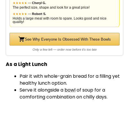
★
★
★
★
★
—
Cheryl G.
The perfect size, shape and look for a great price!
★
★
★
★
★
—
Robert S.
Holds a large meal with room to spare. Looks good and nice
quality!
See Why Everyone Is Obsessed With These Bowls
Only a few left — order now before it's too late
As a Light Lunch
Pair it with whole-grain bread for a filling yet
healthy lunch option.
Serve it alongside a
bowl
of soup for a
comforting combination on chilly days.