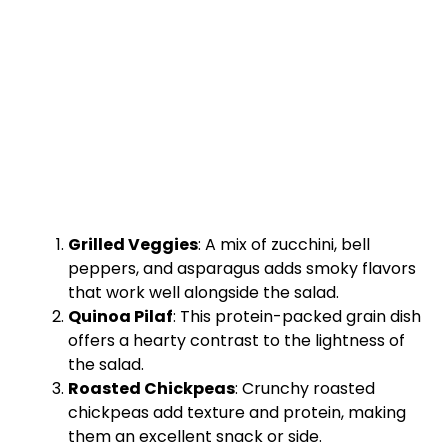
Grilled Veggies
: A mix of zucchini, bell
peppers, and asparagus adds smoky flavors
that work well alongside the salad.
Quinoa Pilaf
: This protein-packed grain dish
offers a hearty contrast to the lightness of
the salad.
Roasted Chickpeas
: Crunchy roasted
chickpeas add texture and protein, making
them an excellent snack or side.