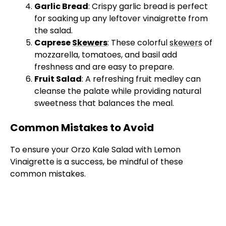
Garlic Bread
: Crispy garlic bread is perfect
for soaking up any leftover vinaigrette from
the salad.
Caprese
Skewers
: These colorful
skewers
of
mozzarella, tomatoes, and basil add
freshness and are easy to prepare.
Fruit Salad
: A refreshing fruit medley can
cleanse the palate while providing natural
sweetness that balances the meal.
Common Mistakes to Avoid
To ensure your Orzo Kale Salad with Lemon
Vinaigrette is a success, be mindful of these
common mistakes.