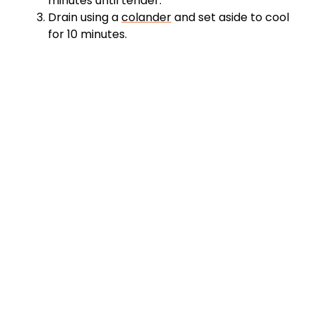
minutes until tender.
Drain using a
colander
and set aside to cool
for 10 minutes.