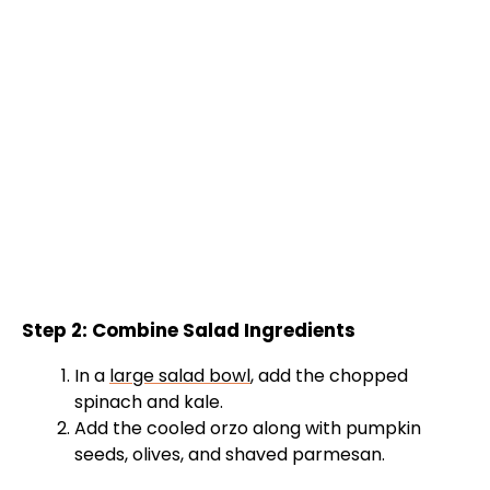
Step 2: Combine Salad Ingredients
In a
large salad bowl
, add the chopped
spinach and kale.
Add the cooled orzo along with pumpkin
seeds, olives, and shaved parmesan.