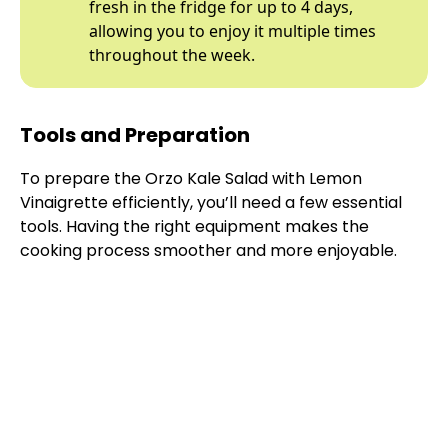
fresh in the fridge for up to 4 days,
allowing you to enjoy it multiple times
throughout the week.
Tools and Preparation
To prepare the Orzo Kale Salad with Lemon
Vinaigrette efficiently, you’ll need a few essential
tools. Having the right equipment makes the
cooking process smoother and more enjoyable.