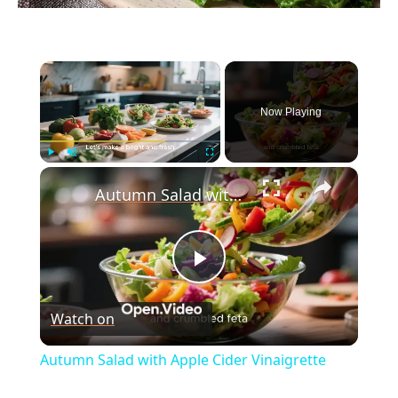
×
Now Playing
×
Play
Unmute
Fullscreen
Autumn Salad with Apple Cider Vinaigrette
P
Watch on
l
Autumn Salad with Apple Cider Vinaigrette
a