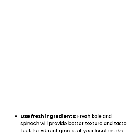
Use fresh ingredients
: Fresh kale and
spinach will provide better texture and taste.
Look for vibrant greens at your local market.