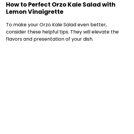
How to Perfect Orzo Kale Salad with
Lemon Vinaigrette
y
To make your Orzo Kale Salad even better,
V
consider these helpful tips. They will elevate the
flavors and presentation of your dish.
i
d
e
o