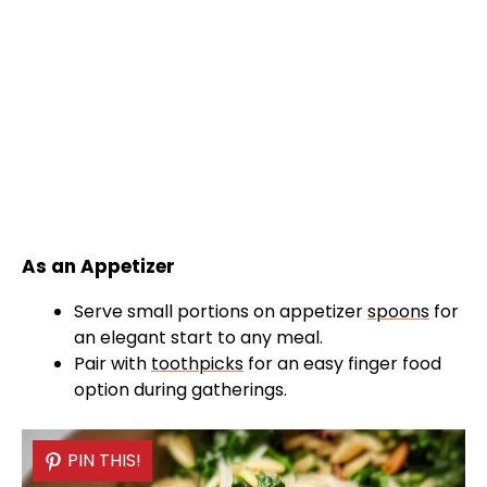
As an Appetizer
Serve small portions on appetizer
spoons
for
an elegant start to any meal.
Pair with
toothpicks
for an easy finger food
option during gatherings.
PIN THIS!