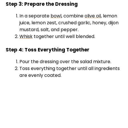
Step 3: Prepare the Dressing
In a separate
bowl
, combine
olive oil
, lemon
juice, lemon zest, crushed garlic, honey, dijon
mustard, salt, and pepper.
Whisk
together until well blended.
Step 4: Toss Everything Together
Pour the dressing over the salad mixture.
Toss everything together until all ingredients
are evenly coated.