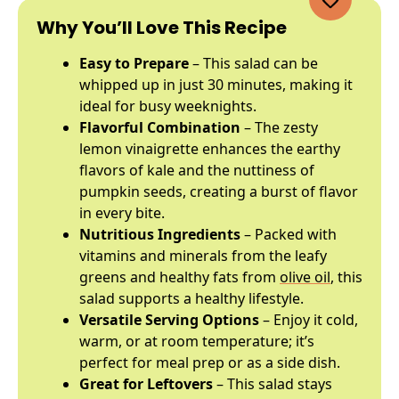
Why You’ll Love This Recipe
Easy to Prepare
– This salad can be
whipped up in just 30 minutes, making it
ideal for busy weeknights.
Flavorful Combination
– The zesty
lemon vinaigrette enhances the earthy
flavors of kale and the nuttiness of
pumpkin seeds, creating a burst of flavor
in every bite.
Nutritious Ingredients
– Packed with
vitamins and minerals from the leafy
greens and healthy fats from
olive oil
, this
salad supports a healthy lifestyle.
Versatile Serving Options
– Enjoy it cold,
warm, or at room temperature; it’s
perfect for meal prep or as a side dish.
Great for Leftovers
– This salad stays