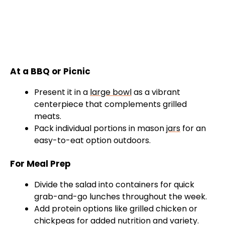
At a BBQ or Picnic
Present it in a
large bowl
as a vibrant
centerpiece that complements grilled
meats.
Pack individual portions in mason
jars
for an
easy-to-eat option outdoors.
For Meal Prep
Divide the salad into containers for quick
grab-and-go lunches throughout the week.
Add protein options like grilled chicken or
chickpeas for added nutrition and variety.