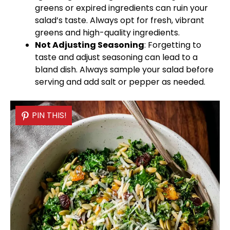
greens or expired ingredients can ruin your
salad’s taste. Always opt for fresh, vibrant
greens and high-quality ingredients.
Not Adjusting Seasoning
: Forgetting to
taste and adjust seasoning can lead to a
bland dish. Always sample your salad before
serving and add salt or pepper as needed.
PIN THIS!