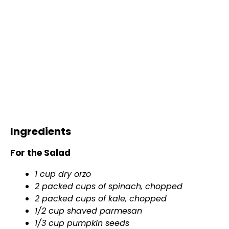
Ingredients
For the Salad
1 cup dry orzo
2 packed cups of spinach, chopped
2 packed cups of kale, chopped
1/2 cup shaved parmesan
1/3 cup pumpkin seeds