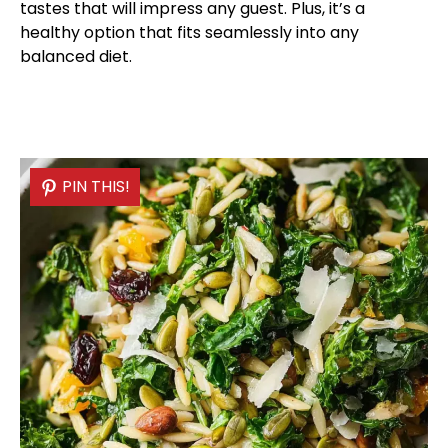
tastes that will impress any guest. Plus, it’s a
healthy option that fits seamlessly into any
balanced diet.
PIN THIS!
PIN THIS!