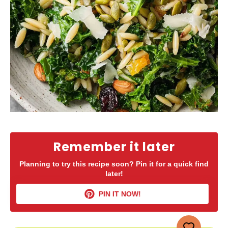
Remember it later
Planning to try this recipe soon? Pin it for a quick find
later!
PIN IT NOW!