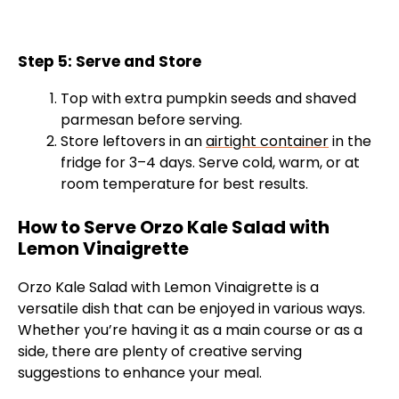
Step 5: Serve and Store
Top with extra pumpkin seeds and shaved
parmesan before serving.
Store leftovers in an
airtight container
in the
fridge for 3–4 days. Serve cold, warm, or at
room temperature for best results.
How to Serve Orzo Kale Salad with
Lemon Vinaigrette
Orzo Kale Salad with Lemon Vinaigrette is a
versatile dish that can be enjoyed in various ways.
Whether you’re having it as a main course or as a
side, there are plenty of creative serving
suggestions to enhance your meal.