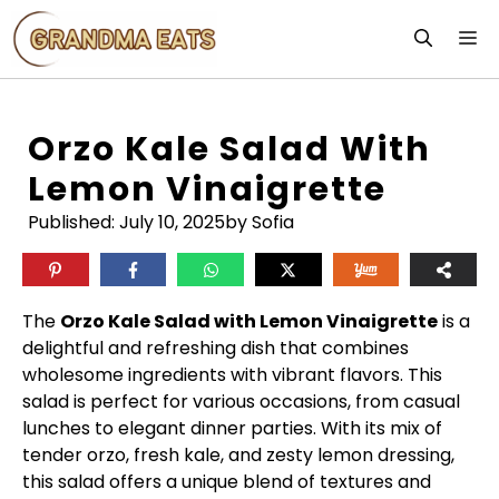
Skip
M
to
content
Orzo Kale Salad With
Lemon Vinaigrette
Published:
July 10, 2025
by Sofia
The
Orzo Kale Salad with Lemon Vinaigrette
is a
delightful and refreshing dish that combines
wholesome ingredients with vibrant flavors. This
salad is perfect for various occasions, from casual
lunches to elegant dinner parties. With its mix of
tender orzo, fresh kale, and zesty lemon dressing,
this salad offers a unique blend of textures and