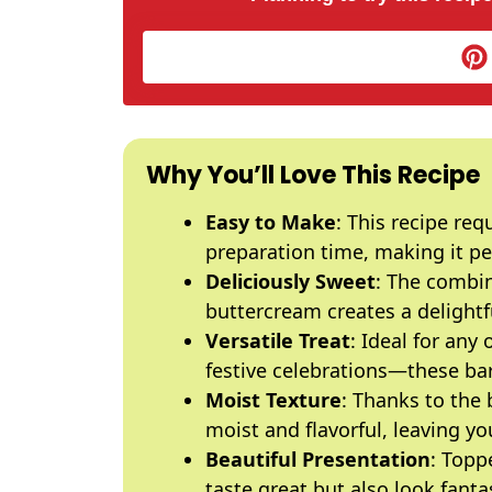
Why You’ll Love This Recipe
Easy to Make
: This recipe re
preparation time, making it perf
Deliciously Sweet
: The combi
buttercream creates a delightfu
Versatile Treat
: Ideal for any
festive celebrations—these bars 
Moist Texture
: Thanks to the 
moist and flavorful, leaving y
Beautiful Presentation
: Topp
taste great but also look fanta