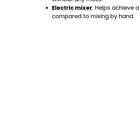
Electric mixer
: Helps achieve a
compared to mixing by hand.