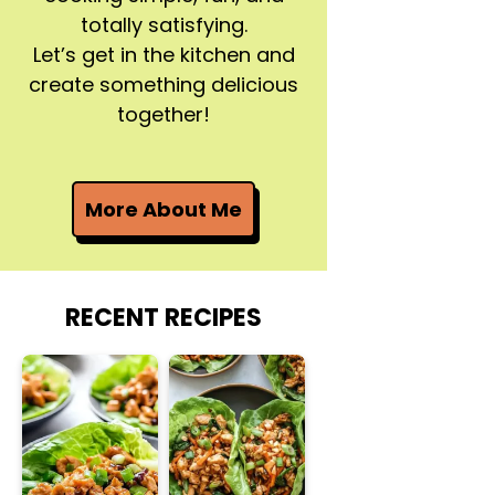
totally satisfying.
Let’s get in the kitchen and
create something delicious
together!
More About Me
RECENT RECIPES