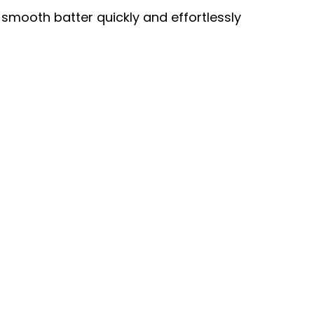
 smooth batter quickly and effortlessly