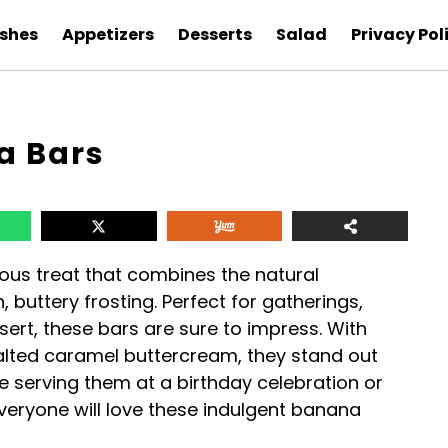
ishes
Appetizers
Desserts
Salad
Privacy Pol
a Bars
ous treat that combines the natural
 buttery frosting. Perfect for gatherings,
sert, these bars are sure to impress. With
lted caramel buttercream, they stand out
 serving them at a birthday celebration or
veryone will love these indulgent banana