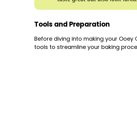
Tools and Preparation
Before diving into making your Ooey
tools to streamline your baking proce