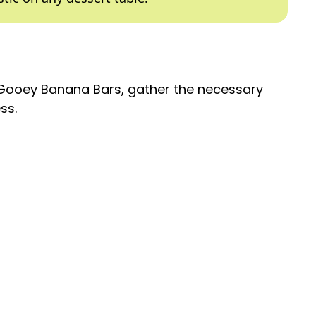
 Gooey Banana Bars, gather the necessary
ss.