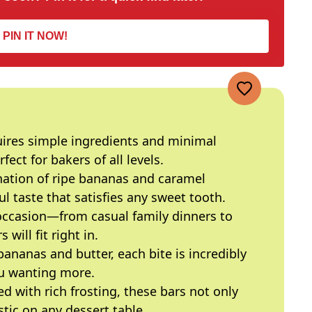
PIN IT NOW!
quires simple ingredients and minimal
ect for bakers of all levels.
nation of ripe bananas and caramel
l taste that satisfies any sweet tooth.
 occasion—from casual family dinners to
will fit right in.
bananas and butter, each bite is incredibly
ou wanting more.
ed with rich frosting, these bars not only
stic on any dessert table.