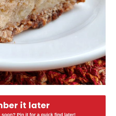
er it later
 soon? Pin it for a quick find later!