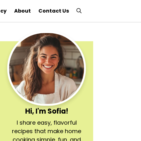
icy
About
Contact Us
Hi, I'm Sofia!
I share easy, flavorful
recipes that make home
cooking simple, fun, and