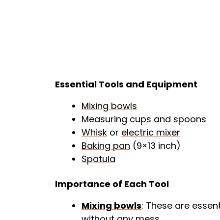
Essential Tools and Equipment
Mixing bowls
Measuring cups and spoons
Whisk
or
electric mixer
Baking pan
(9×13 inch)
Spatula
Importance of Each Tool
Mixing bowls
: These are essen
without any mess.