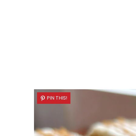
PIN THIS!
PIN THIS!