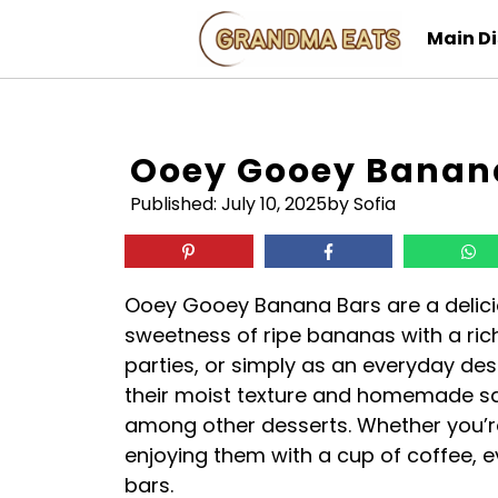
Skip
Main D
to
content
Ooey Gooey Banan
Published:
July 10, 2025
by Sofia
Ooey Gooey Banana Bars are a delici
sweetness of ripe bananas with a rich,
parties, or simply as an everyday des
their moist texture and homemade sa
among other desserts. Whether you’re
enjoying them with a cup of coffee, e
bars.