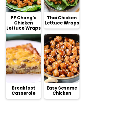
PF Chang’s
Thai Chicken
Chicken
Lettuce Wraps
Lettuce Wraps
Breakfast
Easy Sesame
Casserole
Chicken