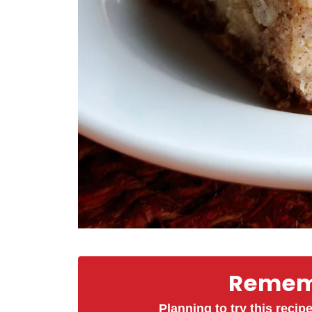
Rememb
Planning to try this recipe