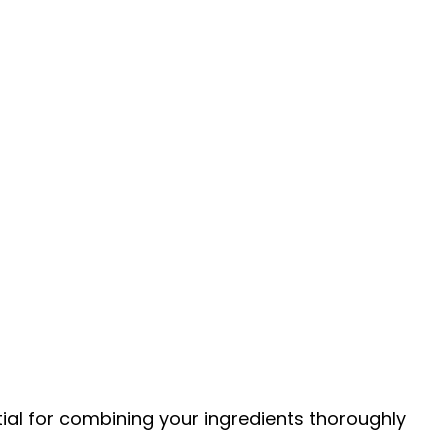
tial for combining your ingredients thoroughly