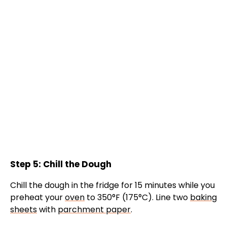
Step 5: Chill the Dough
Chill the dough in the fridge for 15 minutes while you
preheat your
oven
to 350°F (175°C). Line two
baking
sheets
with
parchment paper
.