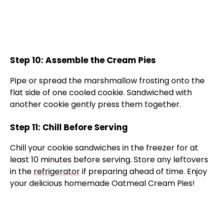
Step 10: Assemble the Cream Pies
Pipe or spread the marshmallow frosting onto the
flat side of one cooled cookie. Sandwiched with
another cookie gently press them together.
Step 11: Chill Before Serving
Chill your cookie sandwiches in the freezer for at
least 10 minutes before serving. Store any leftovers
in the
refrigerator
if preparing ahead of time. Enjoy
your delicious homemade Oatmeal Cream Pies!