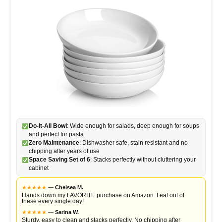
Do-It-All Bowl
: Wide enough for salads, deep enough for soups
and perfect for pasta
Zero Maintenance
: Dishwasher safe, stain resistant and no
chipping after years of use
Space Saving Set of 6
: Stacks perfectly without cluttering your
cabinet
★
★
★
★
★
—
Chelsea M.
Hands down my FAVORITE purchase on Amazon. I eat out of
these every single day!
★
★
★
★
★
—
Sarina W.
Sturdy, easy to clean and stacks perfectly. No chipping after