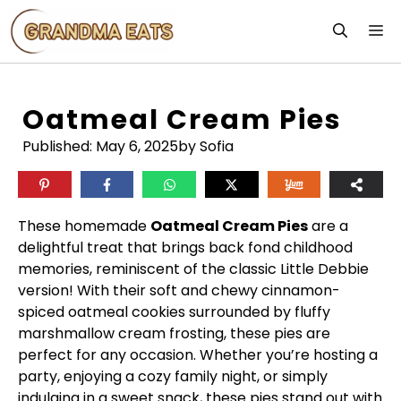
Skip
M
to
content
Oatmeal Cream Pies
Published:
May 6, 2025
by Sofia
These homemade
Oatmeal Cream Pies
are a
delightful treat that brings back fond childhood
memories, reminiscent of the classic Little Debbie
version! With their soft and chewy cinnamon-
spiced oatmeal cookies surrounded by fluffy
marshmallow cream frosting, these pies are
perfect for any occasion. Whether you’re hosting a
party, enjoying a cozy family night, or simply
indulging in a sweet snack, these pies stand out with