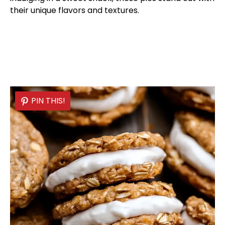
their unique flavors and textures.
PIN THIS!
PIN THIS!