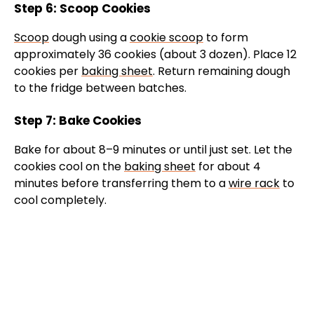
Step 6: Scoop Cookies
Scoop
dough using a
cookie scoop
to form
approximately 36 cookies (about 3 dozen). Place 12
cookies per
baking sheet
. Return remaining dough
to the fridge between batches.
Step 7: Bake Cookies
Bake for about 8–9 minutes or until just set. Let the
cookies cool on the
baking sheet
for about 4
minutes before transferring them to a
wire rack
to
cool completely.