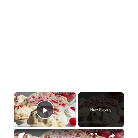
×
Now Playing
Play Video
×