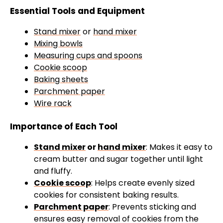
Essential Tools and Equipment
Stand mixer
or
hand mixer
Mixing bowls
Measuring cups and spoons
Cookie scoop
Baking sheets
Parchment paper
Wire rack
Importance of Each Tool
Stand mixer
or
hand mixer
: Makes it easy to
cream butter and sugar together until light
and fluffy.
Cookie scoop
: Helps create evenly sized
cookies for consistent baking results.
Parchment paper
: Prevents sticking and
ensures easy removal of cookies from the