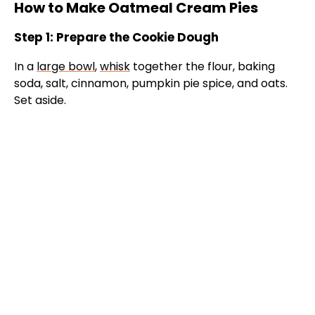
How to Make Oatmeal Cream Pies
Step 1: Prepare the Cookie Dough
In a
large bowl
,
whisk
together the flour, baking
soda, salt, cinnamon, pumpkin pie spice, and oats.
Set aside.