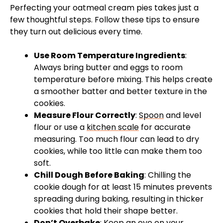
Perfecting your oatmeal cream pies takes just a
few thoughtful steps. Follow these tips to ensure
they turn out delicious every time.
Use Room Temperature Ingredients
:
Always bring butter and eggs to room
temperature before mixing. This helps create
a smoother batter and better texture in the
cookies.
Measure Flour Correctly
:
Spoon
and level
flour or use a
kitchen scale
for accurate
measuring. Too much flour can lead to dry
cookies, while too little can make them too
soft.
Chill Dough Before Baking
: Chilling the
cookie dough for at least 15 minutes prevents
spreading during baking, resulting in thicker
cookies that hold their shape better.
Don’t Overbake
: Keep an eye on your