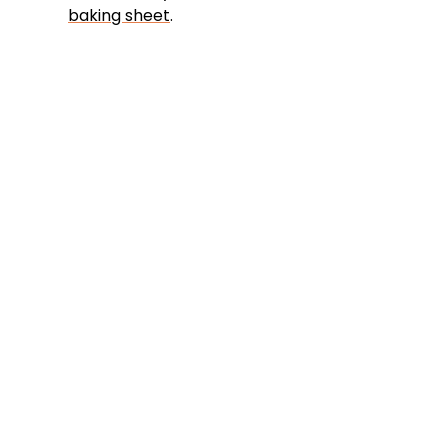
baking sheet
.