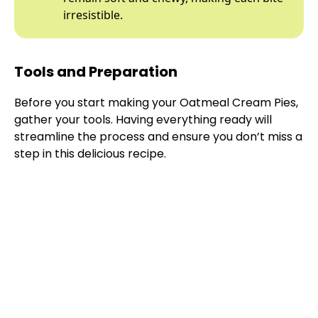
irresistible.
Tools and Preparation
Before you start making your Oatmeal Cream Pies,
gather your tools. Having everything ready will
streamline the process and ensure you don’t miss a
step in this delicious recipe.