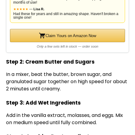
months of use!
★
★
★
★
★
—
Lisa R.
Had these for years and still in amazing shape. Haven't broken a
single one!
Claim Yours on Amazon Now
Only a few sets left in stock — order soon
Step 2: Cream Butter and Sugars
In a mixer, beat the butter, brown sugar, and
granulated sugar together on high speed for about
2 minutes until creamy.
Step 3: Add Wet Ingredients
Add in the vanilla extract, molasses, and eggs. Mix
on medium speed until fully combined.