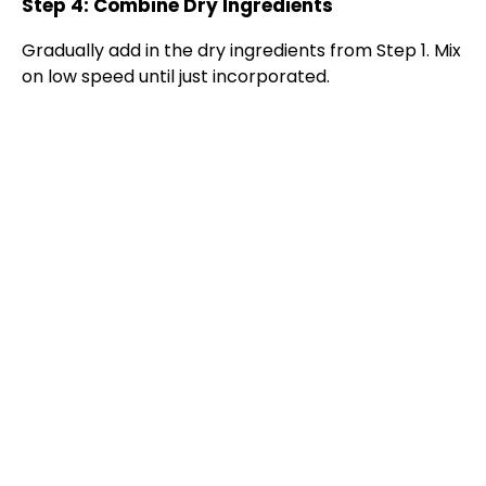
Step 4: Combine Dry Ingredients
Gradually add in the dry ingredients from Step 1. Mix
on low speed until just incorporated.