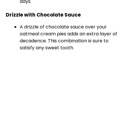
days.
Drizzle with Chocolate Sauce
A drizzle of chocolate sauce over your
oatmeal cream pies adds an extra layer of
decadence. This combination is sure to
satisfy any sweet tooth.