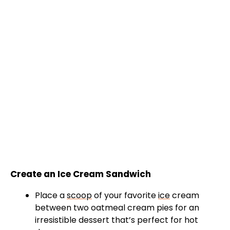
Create an Ice Cream Sandwich
Place a
scoop
of your favorite
ice
cream
between two oatmeal cream pies for an
irresistible dessert that’s perfect for hot