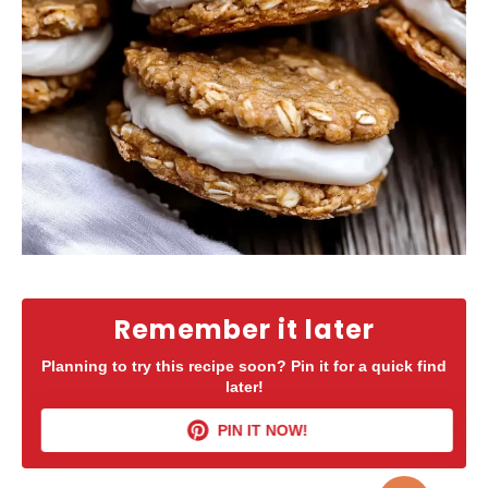
Remember it later
Planning to try this recipe soon? Pin it for a quick find
later!
PIN IT NOW!