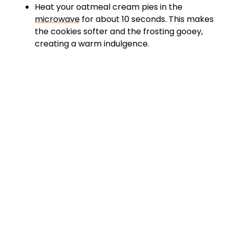
Heat your oatmeal cream pies in the
microwave
for about 10 seconds. This makes
the cookies softer and the frosting gooey,
creating a warm indulgence.