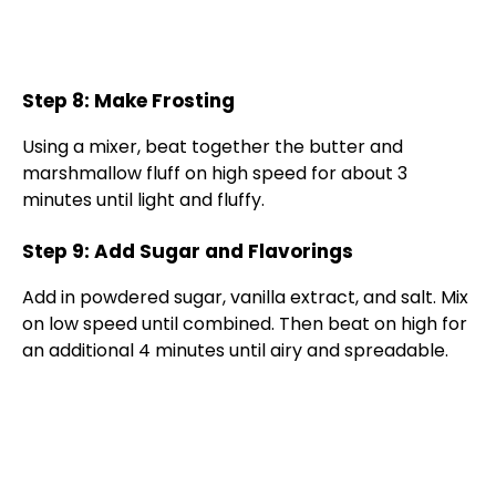
Step 8: Make Frosting
Using a mixer, beat together the butter and
marshmallow fluff on high speed for about 3
minutes until light and fluffy.
Step 9: Add Sugar and Flavorings
Add in powdered sugar, vanilla extract, and salt. Mix
on low speed until combined. Then beat on high for
an additional 4 minutes until airy and spreadable.