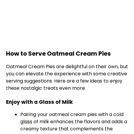
How to Serve Oatmeal Cream Pies
Oatmeal Cream Pies are delightful on their own, but
you can elevate the experience with some creative
serving suggestions. Here are a few ideas to enjoy
these nostalgic treats even more.
Enjoy with a Glass of Milk
Pairing your oatmeal cream pies with a cold
glass
of milk enhances the flavors and adds a
creamy texture that complements the