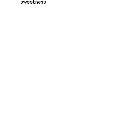
sweetness.