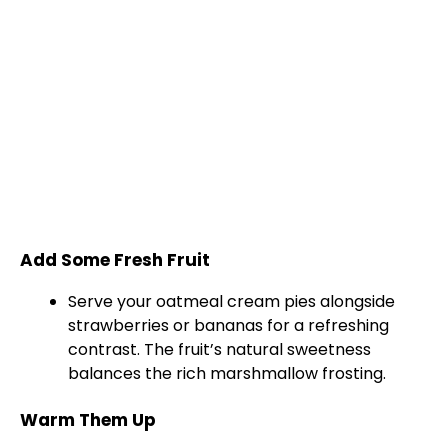
Add Some Fresh Fruit
Serve your oatmeal cream pies alongside
strawberries or bananas for a refreshing
contrast. The fruit’s natural sweetness
balances the rich marshmallow frosting.
Warm Them Up