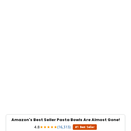
Amazon's Best Seller Pasta Bowls Are Almost Gone!
4.8
★
★
★
★
★
(16,313)
|
#1 Best Seller