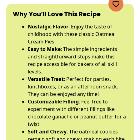
Why You’ll Love This Recipe
Nostalgic Flavor
: Enjoy the taste of
childhood with these classic Oatmeal
Cream Pies.
Easy to Make
: The simple ingredients
and straightforward steps make this
recipe accessible for bakers of all skill
levels.
Versatile Treat
: Perfect for parties,
lunchboxes, or as an afternoon snack.
They can be enjoyed any time!
Customizable Filling
: Feel free to
experiment with different fillings like
chocolate ganache or peanut butter for a
twist.
Soft and Chewy
: The oatmeal cookies
remain soft and chewy, making each bite