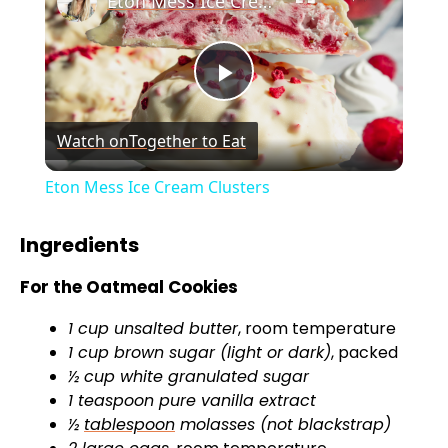
Eton Mess Ice Cream Clusters
P
Watch on
Together to Eat
l
Eton Mess Ice Cream Clusters
a
Ingredients
y
For the Oatmeal Cookies
1 cup unsalted butter
, room temperature
V
1 cup brown sugar (light or dark)
, packed
½ cup white granulated sugar
i
1 teaspoon pure vanilla extract
½
tablespoon
molasses (not blackstrap)