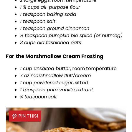
2 large eggs
, room temperature
d
1 ¾ cups all-purpose flour
1 teaspoon baking soda
e
1 teaspoon salt
1 teaspoon ground cinnamon
½ teaspoon pumpkin pie spice (or nutmeg)
o
3 cups old fashioned oats
For the Marshmallow Cream Frosting
1 cup unsalted butter
, room temperature
7 oz marshmallow fluff/cream
1 cup powdered sugar
, sifted
1 teaspoon pure vanilla extract
¼ teaspoon salt
PIN THIS!