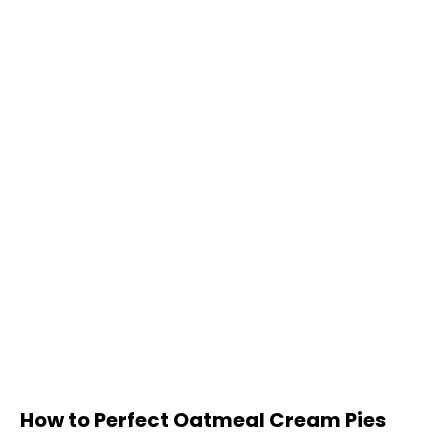
How to Perfect Oatmeal Cream Pies