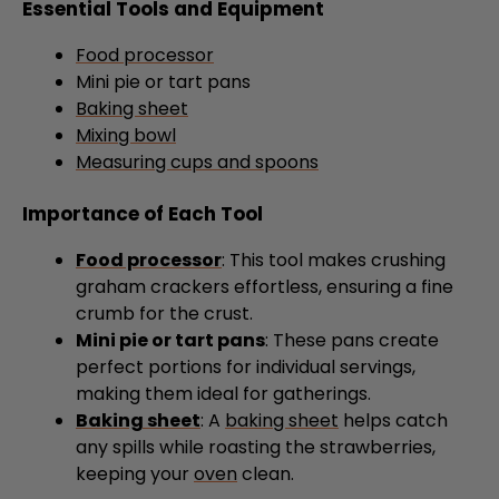
Essential Tools and Equipment
Food processor
Mini pie or tart pans
Baking sheet
Mixing bowl
Measuring cups and spoons
Importance of Each Tool
Food processor
: This tool makes crushing
graham crackers effortless, ensuring a fine
crumb for the crust.
Mini pie or tart pans
: These pans create
perfect portions for individual servings,
making them ideal for gatherings.
Baking sheet
: A
baking sheet
helps catch
any spills while roasting the strawberries,
keeping your
oven
clean.