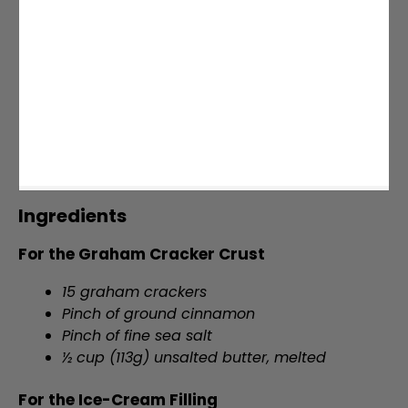
Ingredients
For the Graham Cracker Crust
15 graham crackers
Pinch of ground cinnamon
Pinch of fine sea salt
½ cup (113g) unsalted butter, melted
For the Ice-Cream Filling
2 pounds (906g) strawberries, hulled and