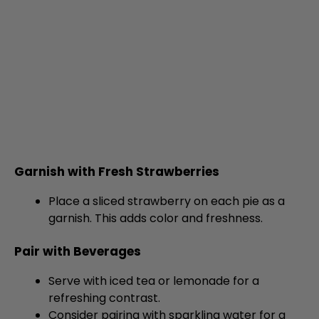
Garnish with Fresh Strawberries
Place a sliced strawberry on each pie as a
garnish. This adds color and freshness.
Pair with Beverages
Serve with iced tea or lemonade for a
refreshing contrast.
Consider pairing with sparkling water for a
light touch.