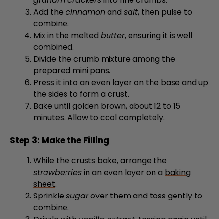
combine.
Mix in the melted
butter
, ensuring it is well
combined.
Divide the crumb mixture among the
prepared mini pans.
Press it into an even layer on the base and up
the sides to form a crust.
Bake until golden brown, about 12 to 15
minutes. Allow to cool completely.
Step 3: Make the Filling
While the crusts bake, arrange the
strawberries
in an even layer on a
baking
sheet
.
Sprinkle
sugar
over them and toss gently to
combine.
Drizzle with
vanilla extract
, tossing again until
evenly coated.