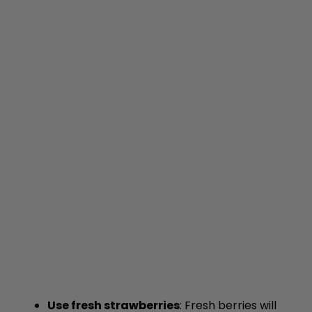
Use fresh strawberries
: Fresh berries will
provide the best flavor and texture in your
filling.