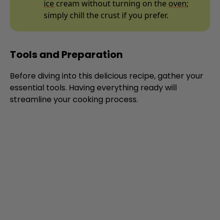
ice
cream without turning on the
oven
;
simply chill the crust if you prefer.
Tools and Preparation
Before diving into this delicious recipe, gather your
essential tools. Having everything ready will
streamline your cooking process.