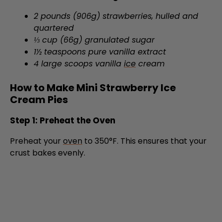
quartered
⅓ cup (66g) granulated sugar
1½ teaspoons pure vanilla extract
4 large scoops vanilla
ice
cream
How to Make Mini Strawberry Ice
Cream Pies
Step 1: Preheat the Oven
Preheat your
oven
to 350°F. This ensures that your
crust bakes evenly.