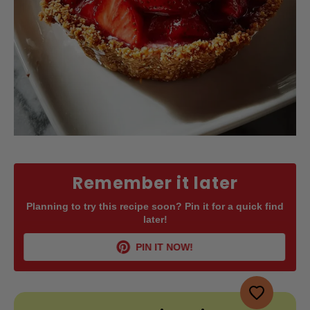
Remember it later
Planning to try this recipe soon? Pin it for a quick find
later!
PIN IT NOW!