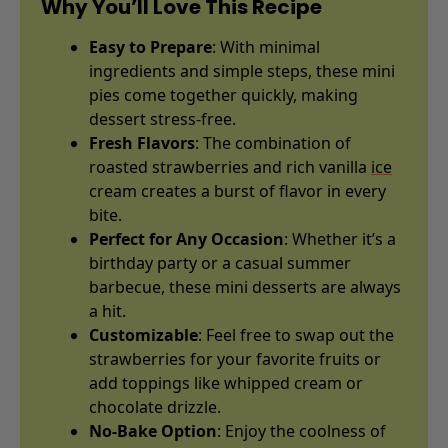
Why You’ll Love This Recipe
Easy to Prepare
: With minimal
ingredients and simple steps, these mini
pies come together quickly, making
dessert stress-free.
Fresh Flavors
: The combination of
roasted strawberries and rich vanilla
ice
cream creates a burst of flavor in every
bite.
Perfect for Any Occasion
: Whether it’s a
birthday party or a casual summer
barbecue, these mini desserts are always
a hit.
Customizable
: Feel free to swap out the
strawberries for your favorite fruits or
add toppings like whipped cream or
chocolate drizzle.
No-Bake Option
: Enjoy the coolness of