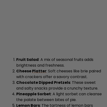
Fruit Salad
: A mix of seasonal fruits adds
brightness and freshness.
Cheese
Platter
: Soft cheeses like brie paired
with crackers offer a savory contrast.
Chocolate Dipped Pretzels
: These sweet
and salty snacks provide a crunchy texture.
Pineapple Sorbet
: A light sorbet can cleanse
the palate between bites of pie.
Lemon Bars
: The tartness of lemon bars
balances the sweetness of the pies
beautifully.