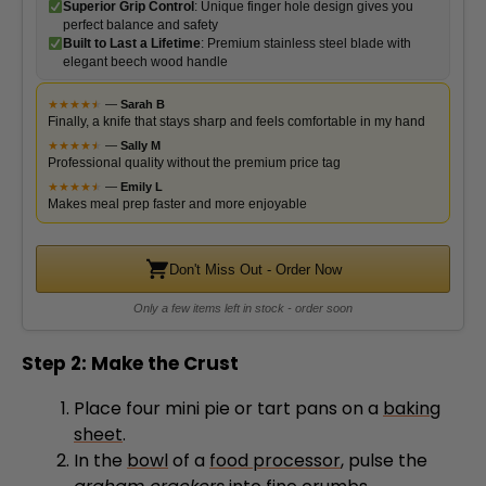
elegant beech wood handle
★
★
★
★
★
★
—
Sarah B
Finally, a knife that stays sharp and feels comfortable in my hand
★
★
★
★
★
★
—
Sally M
Professional quality without the premium price tag
★
★
★
★
★
★
—
Emily L
Makes meal prep faster and more enjoyable
Don't Miss Out - Order Now
Only a few items left in stock - order soon
Step 2: Make the Crust
Place four mini pie or tart pans on a
baking
sheet
.
In the
bowl
of a
food processor
, pulse the
graham crackers
into fine crumbs.
Add the
cinnamon
and
salt
, then pulse to