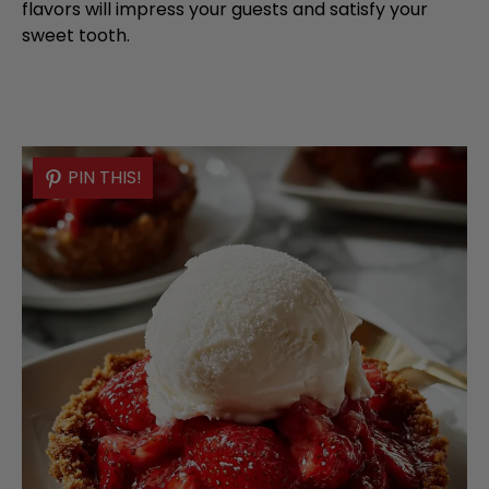
flavors will impress your guests and satisfy your
sweet tooth.
PIN THIS!
PIN THIS!