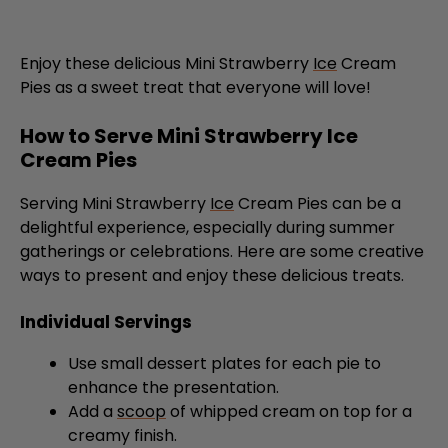
Enjoy these delicious Mini Strawberry
Ice
Cream
Pies as a sweet treat that everyone will love!
How to Serve Mini Strawberry Ice
Cream Pies
Serving Mini Strawberry
Ice
Cream Pies can be a
delightful experience, especially during summer
gatherings or celebrations. Here are some creative
ways to present and enjoy these delicious treats.
Individual Servings
Use small dessert plates for each pie to
enhance the presentation.
Add a
scoop
of whipped cream on top for a
creamy finish.