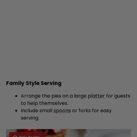
Family Style Serving
Arrange the pies on a large
platter
for guests
to help themselves.
Include small
spoons
or forks for easy
serving.
PIN THIS!