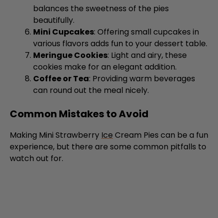
Mini Cupcakes
: Offering small cupcakes in
various flavors adds fun to your dessert table.
Meringue Cookies
: Light and airy, these
cookies make for an elegant addition.
Coffee or Tea
: Providing warm beverages
can round out the meal nicely.
Common Mistakes to Avoid
Making Mini Strawberry
Ice
Cream Pies can be a fun
experience, but there are some common pitfalls to
watch out for.