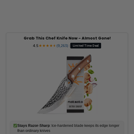
Grab This Chef Knife Now - Almost Gone!
4.5
★
★
★
★
★
★
(9,263)
|
Limited Time Deal
Stays Razor-Sharp
: Ice-hardened blade keeps its edge longer
than ordinary knives
Superior Grip Control
: Unique finger hole design gives you
perfect balance and safety
Built to Last a Lifetime
: Premium stainless steel blade with