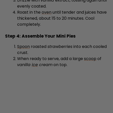
Roast in the
oven
until tender and juices have
thickened, about 15 to 20 minutes. Cool
completely.
Step 4: Assemble Your Mini Pies
Spoon
roasted
strawberries
into each cooled
crust.
When ready to serve, add a large
scoop
of
vanilla
ice
cream
on top.