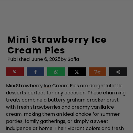
Skip
to
content
Mini Strawberry Ice
Cream Pies
Published:
June 6, 2025
by Sofia
Mini Strawberry
Ice
Cream Pies are delightful little
desserts perfect for any occasion. These charming
treats combine a buttery graham cracker crust
with fresh strawberries and creamy vanilla
ice
cream, making them an ideal choice for summer
parties, family gatherings, or simply a sweet
indulgence at home. Their vibrant colors and fresh