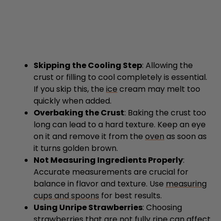
Skipping the Cooling Step
: Allowing the
crust or filling to cool completely is essential.
If you skip this, the
ice
cream may melt too
quickly when added.
Overbaking the Crust
: Baking the crust too
long can lead to a hard texture. Keep an eye
on it and remove it from the
oven
as soon as
it turns golden brown.
Not Measuring Ingredients Properly
:
Accurate measurements are crucial for
balance in flavor and texture. Use
measuring
cups and spoons
for best results.
Using Unripe Strawberries
: Choosing
strawberries that are not fully ripe can affect
sweetness. Always select bright red, ripe