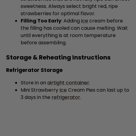
strawberries for optimal flavor.
Filling Too Early
: Adding
ice
cream before
the filling has cooled can cause melting. Wait
until everything is at room temperature
before assembling.
Storage & Reheating Instructions
Refrigerator Storage
Store in an
airtight container
.
Mini Strawberry
Ice
Cream Pies can last up to
3 days in the
refrigerator
.