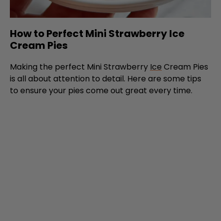
How to Perfect Mini Strawberry Ice
Cream Pies
Making the perfect Mini Strawberry
Ice
Cream Pies
is all about attention to detail. Here are some tips
to ensure your pies come out great every time.