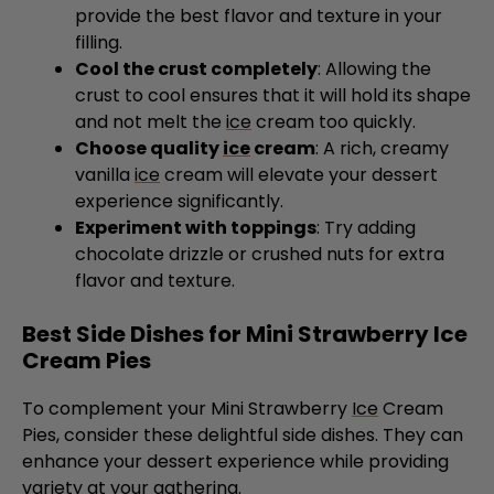
Cool the crust completely
: Allowing the
crust to cool ensures that it will hold its shape
and not melt the
ice
cream too quickly.
Choose quality
ice
cream
: A rich, creamy
vanilla
ice
cream will elevate your dessert
experience significantly.
Experiment with toppings
: Try adding
chocolate drizzle or crushed nuts for extra
flavor and texture.
Best Side Dishes for Mini Strawberry Ice
Cream Pies
To complement your Mini Strawberry
Ice
Cream
Pies, consider these delightful side dishes. They can
enhance your dessert experience while providing
variety at your gathering.