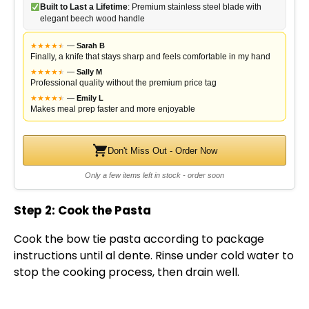
Built to Last a Lifetime
: Premium stainless steel blade with
elegant beech wood handle
★
★
★
★
★
★
—
Sarah B
Finally, a knife that stays sharp and feels comfortable in my hand
★
★
★
★
★
★
—
Sally M
Professional quality without the premium price tag
★
★
★
★
★
★
—
Emily L
Makes meal prep faster and more enjoyable
Don't Miss Out - Order Now
Only a few items left in stock - order soon
Step 2: Cook the Pasta
Cook the bow tie pasta according to package
instructions until al dente. Rinse under cold water to
stop the cooking process, then drain well.