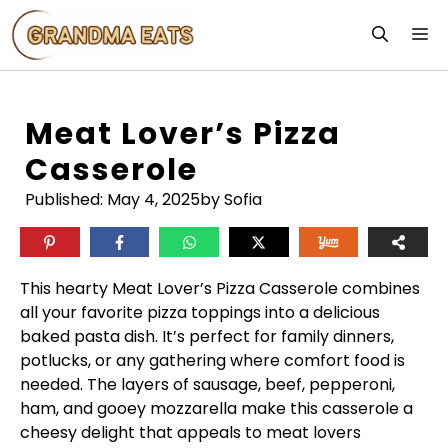
Skip
M
to
content
Meat Lover’s Pizza
Casserole
Published:
May 4, 2025
by Sofia
This hearty Meat Lover’s Pizza Casserole combines
all your favorite pizza toppings into a delicious
baked pasta dish. It’s perfect for family dinners,
potlucks, or any gathering where comfort food is
needed. The layers of sausage, beef, pepperoni,
ham, and gooey mozzarella make this casserole a
cheesy delight that appeals to meat lovers