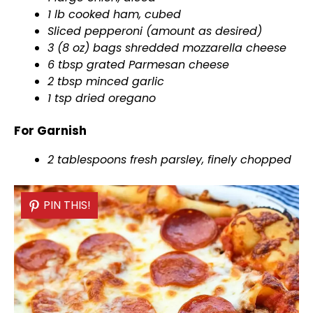
1 lb cooked ham, cubed
Sliced pepperoni (amount as desired)
3 (8 oz) bags shredded mozzarella cheese
6 tbsp grated Parmesan cheese
2 tbsp minced garlic
1 tsp dried oregano
For Garnish
2 tablespoons fresh parsley, finely chopped
PIN THIS!