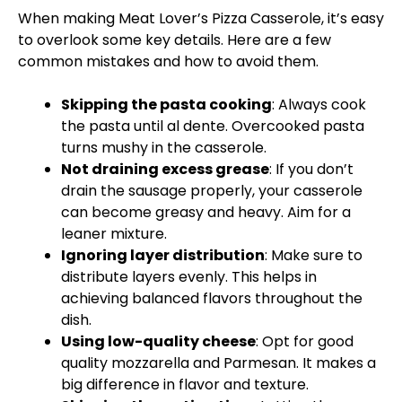
When making Meat Lover’s Pizza Casserole, it’s easy
to overlook some key details. Here are a few
common mistakes and how to avoid them.
Skipping the pasta cooking
: Always cook
the pasta until al dente. Overcooked pasta
turns mushy in the casserole.
Not draining excess grease
: If you don’t
drain the sausage properly, your casserole
can become greasy and heavy. Aim for a
leaner mixture.
Ignoring layer distribution
: Make sure to
distribute layers evenly. This helps in
achieving balanced flavors throughout the
dish.
Using low-quality cheese
: Opt for good
quality mozzarella and Parmesan. It makes a
big difference in flavor and texture.