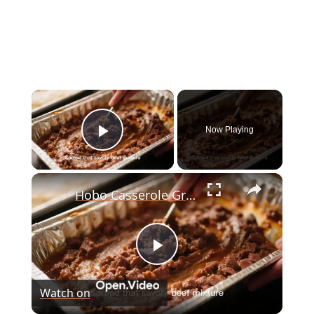
×
Now Playing
Play Video
×
Hobo Casserole Ground Beef
P
Watch on
l