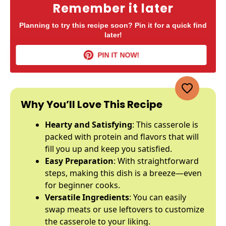
Remember it later
Planning to try this recipe soon? Pin it for a quick find
later!
PIN IT NOW!
Why You’ll Love This Recipe
Hearty and Satisfying
: This casserole is
packed with protein and flavors that will
fill you up and keep you satisfied.
Easy Preparation
: With straightforward
steps, making this dish is a breeze—even
for beginner cooks.
Versatile Ingredients
: You can easily
swap meats or use leftovers to customize
the casserole to your liking.