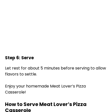
Step 6: Serve
Let rest for about 5 minutes before serving to allow
flavors to settle.
Enjoy your homemade Meat Lover’s Pizza
Casserole!
How to Serve Meat Lover’s Pizza
Casserole