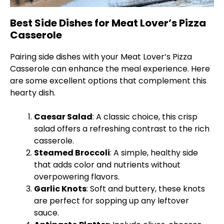
Best Side Dishes for Meat Lover’s Pizza
Casserole
Pairing side dishes with your Meat Lover’s Pizza
Casserole can enhance the meal experience. Here
are some excellent options that complement this
hearty dish.
Caesar Salad
: A classic choice, this crisp
salad offers a refreshing contrast to the rich
casserole.
Steamed Broccoli
: A simple, healthy side
that adds color and nutrients without
overpowering flavors.
Garlic Knots
: Soft and buttery, these knots
are perfect for sopping up any leftover
sauce.