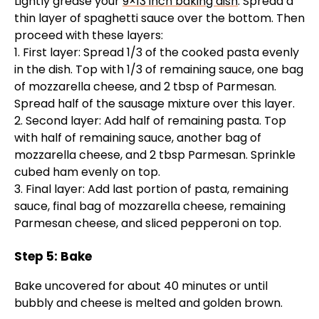
Lightly grease your
9×13 inch baking dish
. Spread a
thin layer of spaghetti sauce over the bottom. Then
proceed with these layers:
1. First layer: Spread 1/3 of the cooked pasta evenly
in the dish. Top with 1/3 of remaining sauce, one bag
of mozzarella cheese, and 2 tbsp of Parmesan.
Spread half of the sausage mixture over this layer.
2. Second layer: Add half of remaining pasta. Top
with half of remaining sauce, another bag of
mozzarella cheese, and 2 tbsp Parmesan. Sprinkle
cubed ham evenly on top.
3. Final layer: Add last portion of pasta, remaining
sauce, final bag of mozzarella cheese, remaining
Parmesan cheese, and sliced pepperoni on top.
Step 5: Bake
Bake uncovered for about 40 minutes or until
bubbly and cheese is melted and golden brown.