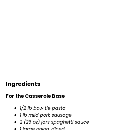
Ingredients
For the Casserole Base
1/2 lb bow tie pasta
1 lb mild pork sausage
2 (26 oz)
jars
spaghetti sauce
1 large onion, diced