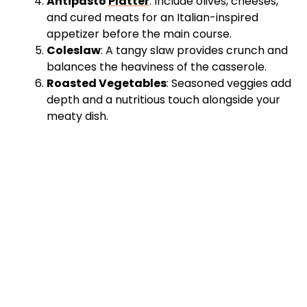
Antipasto
Platter
: Include olives, cheeses,
and cured meats for an Italian-inspired
appetizer before the main course.
Coleslaw
: A tangy slaw provides crunch and
balances the heaviness of the casserole.
Roasted Vegetables
: Seasoned veggies add
depth and a nutritious touch alongside your
meaty dish.