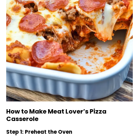
How to Make Meat Lover’s Pizza
Casserole
Step 1: Preheat the Oven