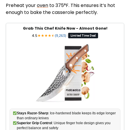
Preheat your
oven
to 375°F. This ensures it’s hot
enough to bake the casserole perfectly.
Grab This Chef Knife Now - Almost Gone!
4.5
★
★
★
★
★
★
(9,263)
|
Limited Time Deal
Stays Razor-Sharp
: Ice-hardened blade keeps its edge longer
than ordinary knives
Superior Grip Control
: Unique finger hole design gives you
perfect balance and safety