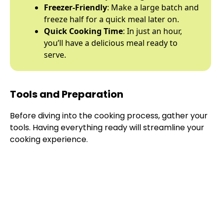
Freezer-Friendly
: Make a large batch and
freeze half for a quick meal later on.
Quick Cooking Time
: In just an hour,
you’ll have a delicious meal ready to
serve.
Tools and Preparation
Before diving into the cooking process, gather your
tools. Having everything ready will streamline your
cooking experience.