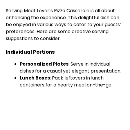
Serving Meat Lover’s Pizza Casserole is all about
enhancing the experience. This delightful dish can
be enjoyed in various ways to cater to your guests’
preferences. Here are some creative serving
suggestions to consider.
Individual Portions
Personalized Plates
: Serve in individual
dishes for a casual yet elegant presentation.
Lunch Boxes
: Pack leftovers in lunch
containers for a hearty meal on-the-go.