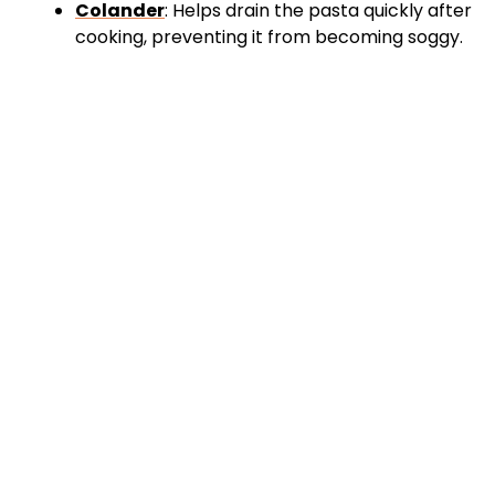
Colander
: Helps drain the pasta quickly after
cooking, preventing it from becoming soggy.