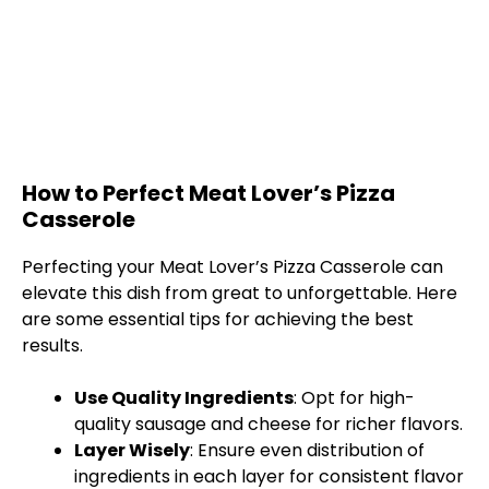
How to Perfect Meat Lover’s Pizza
Casserole
Perfecting your Meat Lover’s Pizza Casserole can
elevate this dish from great to unforgettable. Here
are some essential tips for achieving the best
results.
Use Quality Ingredients
: Opt for high-
quality sausage and cheese for richer flavors.
Layer Wisely
: Ensure even distribution of
ingredients in each layer for consistent flavor