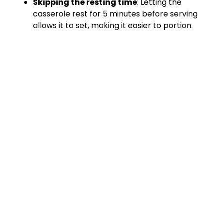
Skipping the resting time
: Letting the
casserole rest for 5 minutes before serving
allows it to set, making it easier to portion.