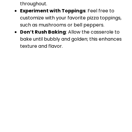
throughout.
Experiment with Toppings
: Feel free to
customize with your favorite pizza toppings,
such as mushrooms or bell peppers.
Don’t Rush Baking
: Allow the casserole to
bake until bubbly and golden; this enhances
texture and flavor.