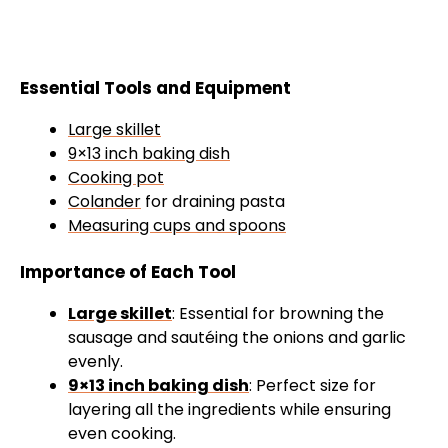
Essential Tools and Equipment
Large skillet
9×13 inch baking dish
Cooking pot
Colander
for draining pasta
Measuring cups and spoons
Importance of Each Tool
Large skillet
: Essential for browning the
sausage and sautéing the onions and garlic
evenly.
9×13 inch baking dish
: Perfect size for
layering all the ingredients while ensuring
even cooking.