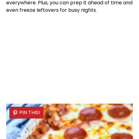
everywhere. Plus, you can prep it ahead of time and
even freeze leftovers for busy nights.
PIN THIS!
PIN THIS!