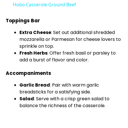
Hobo Casserole Ground Beef
a
Toppings Bar
y
Extra Cheese
: Set out additional shredded
mozzarella or Parmesan for cheese lovers to
V
sprinkle on top.
Fresh Herbs
: Offer fresh basil or parsley to
add a burst of flavor and color.
i
Accompaniments
d
Garlic Bread
: Pair with warm garlic
breadsticks for a satisfying side.
e
Salad
: Serve with a crisp green salad to
balance the richness of the casserole.
o