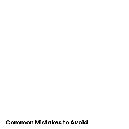
Common Mistakes to Avoid