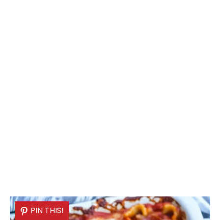
PIN THIS!