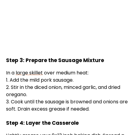
Step 3: Prepare the Sausage Mixture
In a
large skillet
over medium heat:
1. Add the mild pork sausage.
2. Stir in the diced onion, minced garlic, and dried
oregano.
3. Cook until the sausage is browned and onions are
soft. Drain excess grease if needed.
Step 4: Layer the Casserole