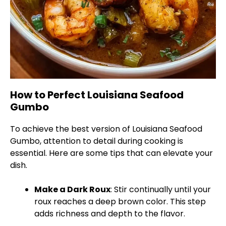
How to Perfect Louisiana Seafood
Gumbo
To achieve the best version of Louisiana Seafood
Gumbo, attention to detail during cooking is
essential. Here are some tips that can elevate your
dish.
Make a Dark Roux
: Stir continually until your
roux reaches a deep brown color. This step
adds richness and depth to the flavor.