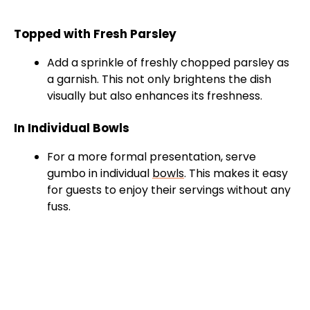
Topped with Fresh Parsley
Add a sprinkle of freshly chopped parsley as
a garnish. This not only brightens the dish
visually but also enhances its freshness.
In Individual Bowls
For a more formal presentation, serve
gumbo in individual
bowls
. This makes it easy
for guests to enjoy their servings without any
fuss.