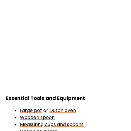
Essential Tools and Equipment
Large pot
or
Dutch oven
Wooden spoon
Measuring cups and spoons