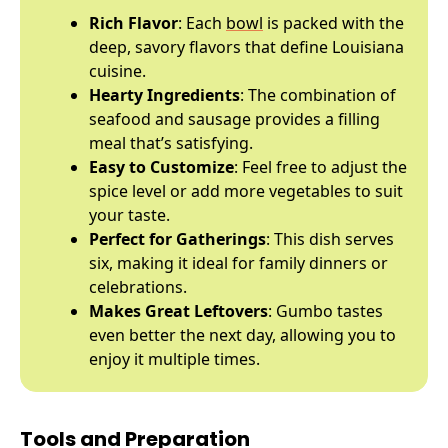
Rich Flavor
: Each
bowl
is packed with the
deep, savory flavors that define Louisiana
cuisine.
Hearty Ingredients
: The combination of
seafood and sausage provides a filling
meal that’s satisfying.
Easy to Customize
: Feel free to adjust the
spice level or add more vegetables to suit
your taste.
Perfect for Gatherings
: This dish serves
six, making it ideal for family dinners or
celebrations.
Makes Great Leftovers
: Gumbo tastes
even better the next day, allowing you to
enjoy it multiple times.
Tools and Preparation