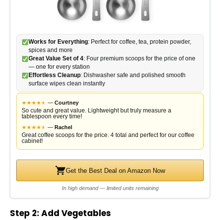
d
e
Works for Everything
: Perfect for coffee, tea, protein powder,
spices and more
o
Great Value Set of 4
: Four premium scoops for the price of one
— one for every station
Effortless Cleanup
: Dishwasher safe and polished smooth
surface wipes clean instantly
★
★
★
★
★
★
—
Courtney
So cute and great value. Lightweight but truly measure a
tablespoon every time!
★
★
★
★
★
★
—
Rachel
Great coffee scoops for the price. 4 total and perfect for our coffee
cabinet!
Get the Best Deal on Amazon Now
In high demand — limited units remaining
Step 2: Add Vegetables