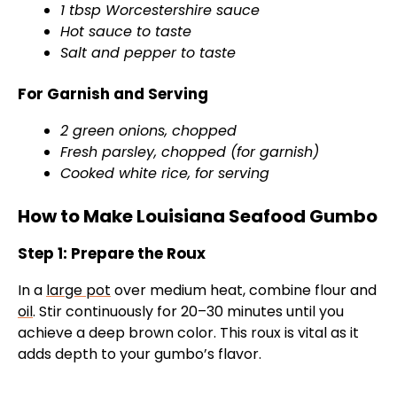
1 tbsp Worcestershire sauce
Hot sauce to taste
Salt and pepper to taste
For Garnish and Serving
2 green onions, chopped
Fresh parsley, chopped (for garnish)
Cooked white rice, for serving
How to Make Louisiana Seafood Gumbo
Step 1: Prepare the Roux
In a
large pot
over medium heat, combine flour and
oil
. Stir continuously for 20–30 minutes until you
achieve a deep brown color. This roux is vital as it
adds depth to your gumbo’s flavor.