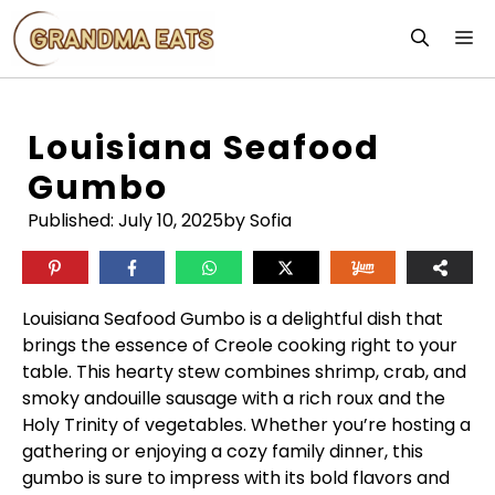
Skip
M
to
content
Louisiana Seafood
Gumbo
Published:
July 10, 2025
by Sofia
Louisiana Seafood Gumbo is a delightful dish that
brings the essence of Creole cooking right to your
table. This hearty stew combines shrimp, crab, and
smoky andouille sausage with a rich roux and the
Holy Trinity of vegetables. Whether you’re hosting a
gathering or enjoying a cozy family dinner, this
gumbo is sure to impress with its bold flavors and