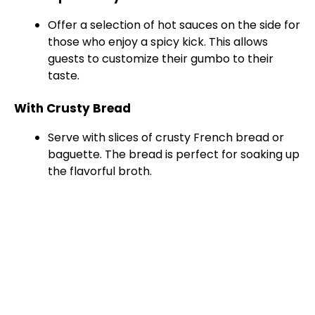
Offer a selection of hot sauces on the side for
those who enjoy a spicy kick. This allows
guests to customize their gumbo to their
taste.
With Crusty Bread
Serve with slices of crusty French bread or
baguette. The bread is perfect for soaking up
the flavorful broth.