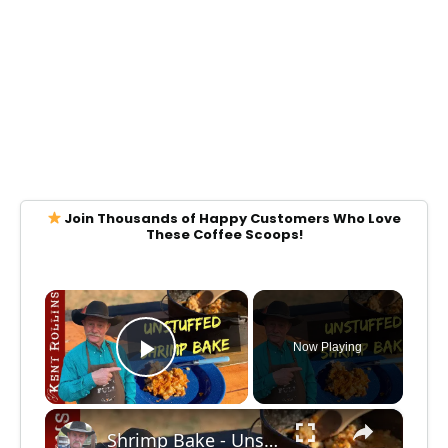
Join Thousands of Happy Customers Who Love
These Coffee Scoops!
×
Now Playing
Play Video
×
Shrimp Bake - Unstuffed Shrimp and Scallop Skillet