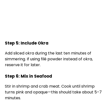
Step 5: Include Okra
Add sliced okra during the last ten minutes of
simmering. If using filé powder instead of okra,
reserve it for later.
Step 6: Mix in Seafood
Stir in shrimp and crab meat. Cook until shrimp
turns pink and opaque—this should take about 5–7
minutes.