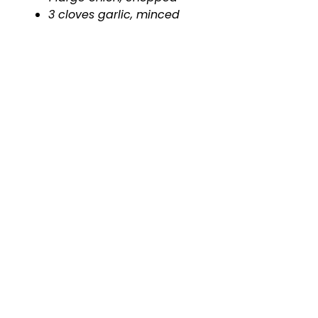
3 cloves garlic, minced