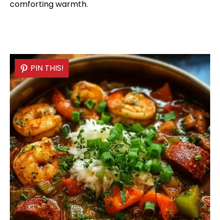
comforting warmth.
PIN THIS!
PIN THIS!