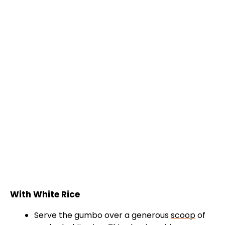
With White Rice
Serve the gumbo over a generous
scoop
of