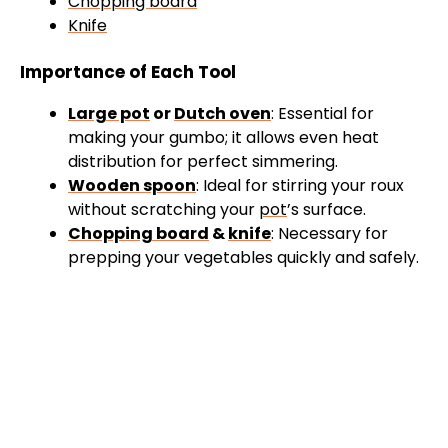
Chopping board
Knife
Importance of Each Tool
Large pot
or
Dutch oven
: Essential for
making your gumbo; it allows even heat
distribution for perfect simmering.
Wooden spoon
: Ideal for stirring your roux
without scratching your
pot
’s surface.
Chopping board
&
knife
: Necessary for
prepping your vegetables quickly and safely.