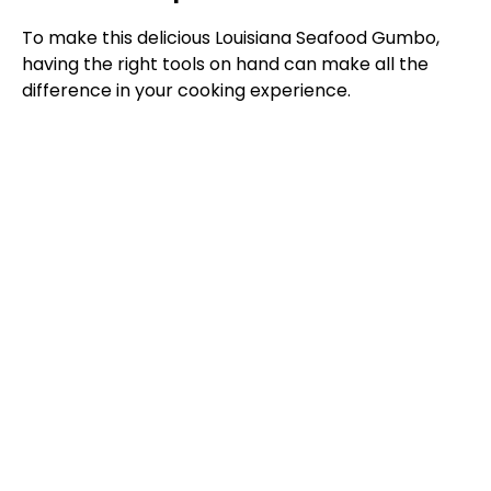
To make this delicious Louisiana Seafood Gumbo,
having the right tools on hand can make all the
difference in your cooking experience.