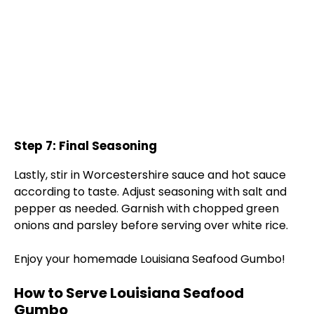
Step 7: Final Seasoning
Lastly, stir in Worcestershire sauce and hot sauce
according to taste. Adjust seasoning with salt and
pepper as needed. Garnish with chopped green
onions and parsley before serving over white rice.
Enjoy your homemade Louisiana Seafood Gumbo!
How to Serve Louisiana Seafood
Gumbo