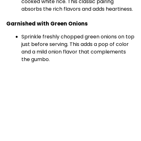
cooked white rice. This classic pairing
absorbs the rich flavors and adds heartiness.
Garnished with Green Onions
Sprinkle freshly chopped green onions on top
just before serving. This adds a pop of color
and a mild onion flavor that complements
the gumbo.