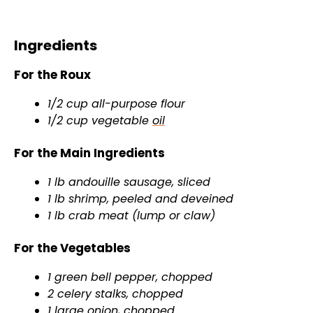
Ingredients
For the Roux
1/2 cup all-purpose flour
1/2 cup vegetable
oil
For the Main Ingredients
1 lb andouille sausage, sliced
1 lb shrimp, peeled and deveined
1 lb crab meat (lump or claw)
For the Vegetables
1 green bell pepper, chopped
2 celery stalks, chopped
1 large onion, chopped