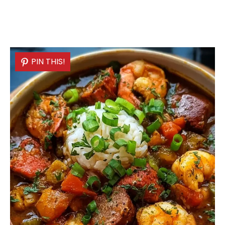
PIN THIS!