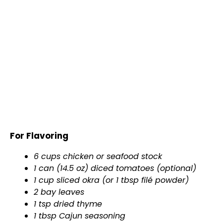
For Flavoring
6 cups chicken or seafood stock
1 can (14.5 oz) diced tomatoes (optional)
1 cup sliced okra (or 1 tbsp filé powder)
2 bay leaves
1 tsp dried thyme
1 tbsp Cajun seasoning