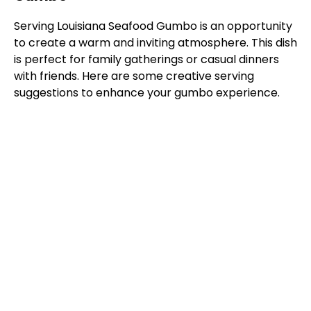
Serving Louisiana Seafood Gumbo is an opportunity
to create a warm and inviting atmosphere. This dish
is perfect for family gatherings or casual dinners
with friends. Here are some creative serving
suggestions to enhance your gumbo experience.