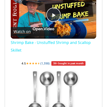
P
Watch on
l
Shrimp Bake - Unstuffed Shrimp and Scallop
a
Skillet
y
4.5
★
★
★
★
★
★
(1,398)
|
3K+ bought in past month
V
i