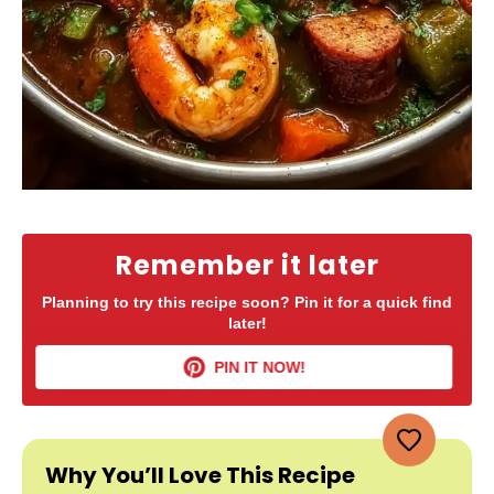
Remember it later
Planning to try this recipe soon? Pin it for a quick find
later!
PIN IT NOW!
Why You’ll Love This Recipe