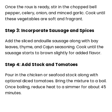
Once the roux is ready, stir in the chopped bell
pepper, celery, onion, and minced garlic. Cook until
these vegetables are soft and fragrant.
Step 3: Incorporate Sausage and Spices
Add the sliced andouille sausage along with bay
leaves, thyme, and Cajun seasoning. Cook until the
sausage starts to brown slightly for added flavor.
Step 4: Add Stock and Tomatoes
Pour in the chicken or seafood stock along with
optional diced tomatoes. Bring the mixture to a boil.
Once boiling, reduce heat to a simmer for about 45
minutes.