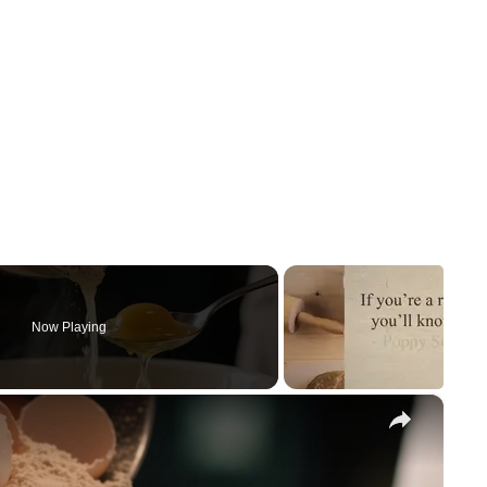
Now Playing
×