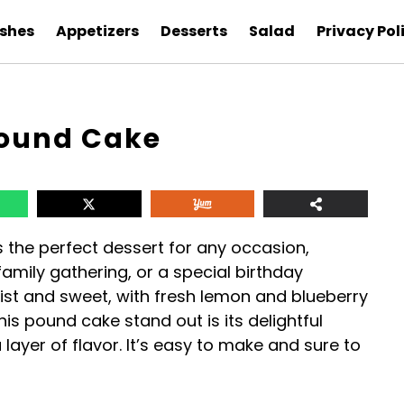
ishes
Appetizers
Desserts
Salad
Privacy Pol
Pound Cake
s the perfect dessert for any occasion,
amily gathering, or a special birthday
oist and sweet, with fresh lemon and blueberry
his pound cake stand out is its delightful
layer of flavor. It’s easy to make and sure to