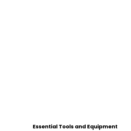
Essential Tools and Equipment