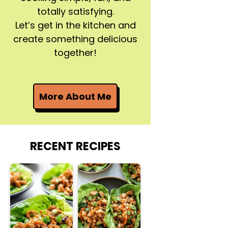
totally satisfying.
Let’s get in the kitchen and
create something delicious
together!
More About Me
RECENT RECIPES