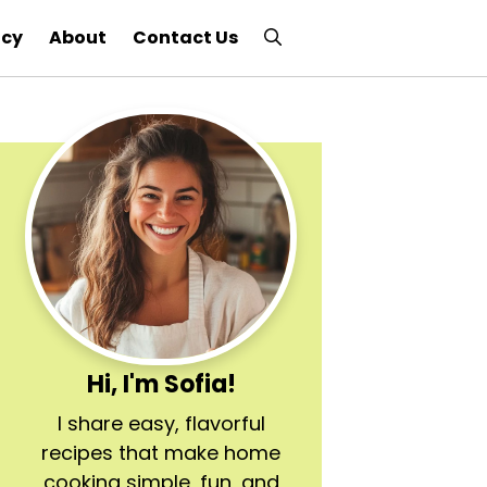
icy
About
Contact Us
Hi, I'm Sofia!
I share easy, flavorful
recipes that make home
cooking simple, fun, and