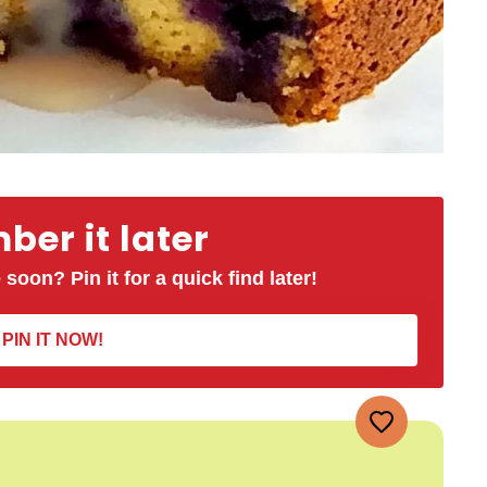
er it later
 soon? Pin it for a quick find later!
PIN IT NOW!