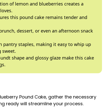
ion of lemon and blueberries creates a
loves.
ures this pound cake remains tender and
 brunch, dessert, or even an afternoon snack
 pantry staples, making it easy to whip up
 sweet.
undt shape and glossy glaze make this cake
gs.
Blueberry Pound Cake, gather the necessary
g ready will streamline your process.