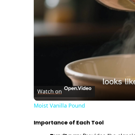
Watch on
Moist Vanilla Pound
Importance of Each Tool