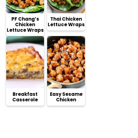
PF Chang’s
Thai Chicken
Chicken
Lettuce Wraps
Lettuce Wraps
Breakfast
Easy Sesame
Casserole
Chicken