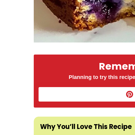
Rememb
Planning to try this recipe
Why You’ll Love This Recipe