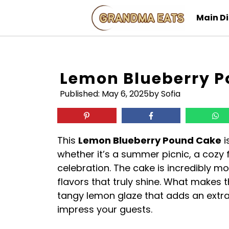
Skip
Main D
to
content
Lemon Blueberry 
Published:
May 6, 2025
by Sofia
This
Lemon Blueberry Pound Cake
i
whether it’s a summer picnic, a cozy f
celebration. The cake is incredibly m
flavors that truly shine. What makes t
tangy lemon glaze that adds an extra 
impress your guests.