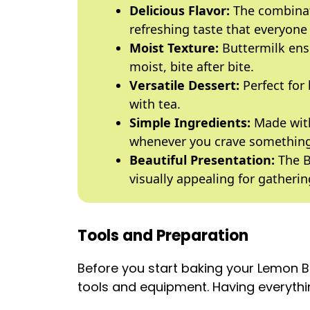
Delicious Flavor:
The combinat
refreshing taste that everyone 
Moist Texture:
Buttermilk ens
moist, bite after bite.
Versatile Dessert:
Perfect for
with tea.
Simple Ingredients:
Made with
whenever you crave something
Beautiful Presentation:
The B
visually appealing for gatherin
Tools and Preparation
Before you start baking your Lemon 
tools and equipment. Having everythin