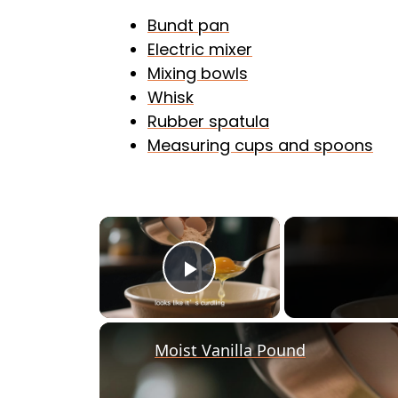
Bundt pan
Electric mixer
Mixing bowls
Whisk
Rubber spatula
Measuring cups and spoons
×
Play Video
Moist Vanilla Pound