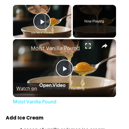
×
Now Playing
Play Video
×
Moist Vanilla Pound
P
Watch on
l
Moist Vanilla Pound
a
Add Ice Cream
y