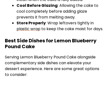
Cool Before Glazing
: Allowing the cake to
cool completely before adding glaze
prevents it from melting away.
Store Properly
: Wrap leftovers tightly in
plastic wrap
to keep the cake moist for days.
Best Side Dishes for Lemon Blueberry
Pound Cake
Serving Lemon Blueberry Pound Cake alongside
complementary side dishes can elevate your
dessert experience. Here are some great options
to consider: