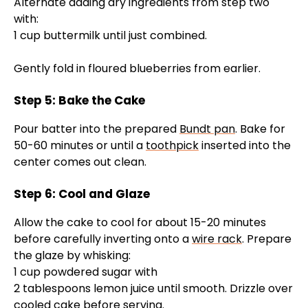
Alternate adding dry ingredients from step two
with:
1 cup buttermilk until just combined.
Gently fold in floured blueberries from earlier.
Step 5: Bake the Cake
Pour batter into the prepared
Bundt pan
. Bake for
50-60 minutes or until a
toothpick
inserted into the
center comes out clean.
Step 6: Cool and Glaze
Allow the cake to cool for about 15-20 minutes
before carefully inverting onto a
wire rack
. Prepare
the glaze by whisking:
1 cup powdered sugar with
2 tablespoons lemon juice until smooth. Drizzle over
cooled cake before serving.