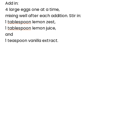
Add in:
4 large eggs one at a time,
mixing well after each addition. Stir in:
1
tablespoon
lemon zest,
1
tablespoon
lemon juice,
and
1 teaspoon vanilla extract.