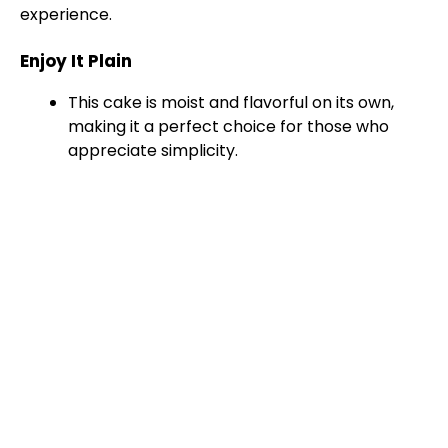
experience.
Enjoy It Plain
This cake is moist and flavorful on its own,
making it a perfect choice for those who
appreciate simplicity.