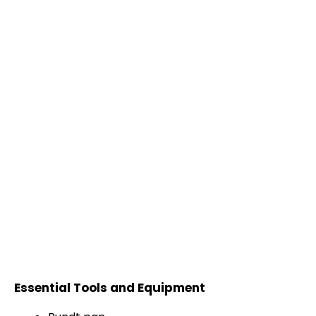
Essential Tools and Equipment