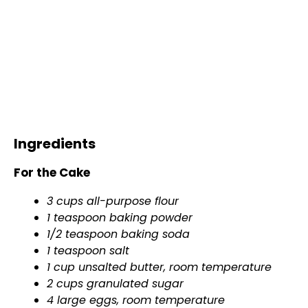
Ingredients
For the Cake
3 cups all-purpose flour
1 teaspoon baking powder
1/2 teaspoon baking soda
1 teaspoon salt
1 cup unsalted butter, room temperature
2 cups granulated sugar
4 large eggs, room temperature