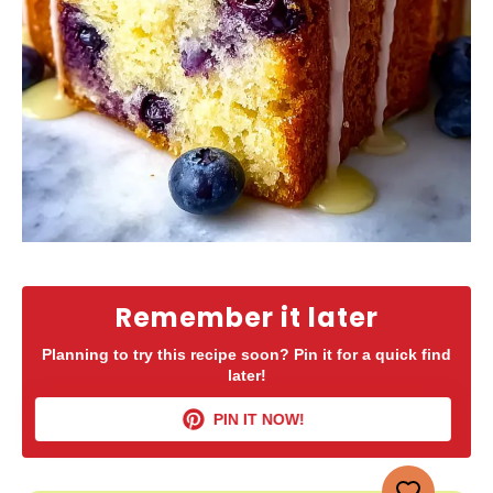
Remember it later
Planning to try this recipe soon? Pin it for a quick find
later!
PIN IT NOW!