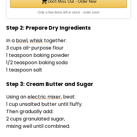
Don't Miss Out - Order Now
Only a few items left in stock - order soon
Step 2: Prepare Dry Ingredients
In a
bowl
,
whisk
together:
3 cups all-purpose flour
1 teaspoon baking powder
1/2 teaspoon baking soda
1 teaspoon salt
Step 3: Cream Butter and Sugar
Using an
electric mixer
, beat:
1 cup unsalted butter until fluffy.
Then gradually add:
2 cups granulated sugar,
mixing well until combined.