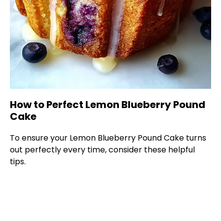
How to Perfect Lemon Blueberry Pound
Cake
To ensure your Lemon Blueberry Pound Cake turns
out perfectly every time, consider these helpful
tips.