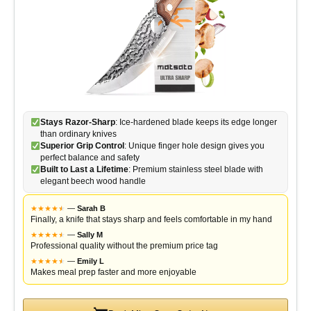
Stays Razor-Sharp
: Ice-hardened blade keeps its edge longer
than ordinary knives
Superior Grip Control
: Unique finger hole design gives you
perfect balance and safety
Built to Last a Lifetime
: Premium stainless steel blade with
elegant beech wood handle
★
★
★
★
★
★
—
Sarah B
Finally, a knife that stays sharp and feels comfortable in my hand
★
★
★
★
★
★
—
Sally M
Professional quality without the premium price tag
★
★
★
★
★
★
—
Emily L
Makes meal prep faster and more enjoyable