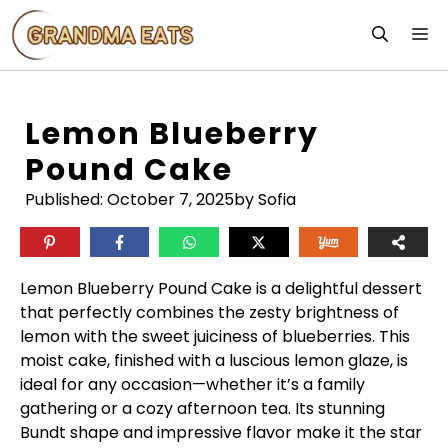
Skip
M
to
content
Lemon Blueberry
Pound Cake
Published:
October 7, 2025
by Sofia
Lemon Blueberry Pound Cake is a delightful dessert
that perfectly combines the zesty brightness of
lemon with the sweet juiciness of blueberries. This
moist cake, finished with a luscious lemon glaze, is
ideal for any occasion—whether it’s a family
gathering or a cozy afternoon tea. Its stunning
Bundt shape and impressive flavor make it the star