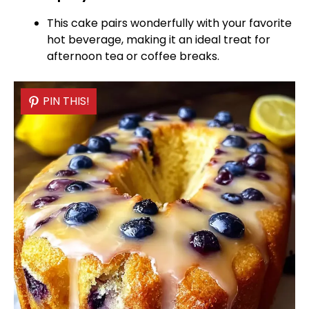
This cake pairs wonderfully with your favorite
hot beverage, making it an ideal treat for
afternoon tea or coffee breaks.
PIN THIS!