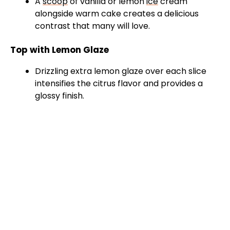
A
scoop
of vanilla or lemon
ice
cream
alongside warm cake creates a delicious
V
contrast that many will love.
Top with Lemon Glaze
i
Drizzling extra lemon glaze over each slice
intensifies the citrus flavor and provides a
d
glossy finish.
e
o