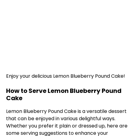
Enjoy your delicious Lemon Blueberry Pound Cake!
How to Serve Lemon Blueberry Pound
Cake
Lemon Blueberry Pound Cake is a versatile dessert
that can be enjoyed in various delightful ways.
Whether you prefer it plain or dressed up, here are
some serving suggestions to enhance your