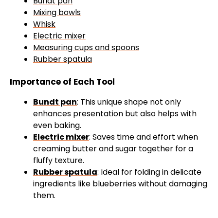
Bundt pan
Mixing bowls
Whisk
Electric mixer
Measuring cups and spoons
Rubber spatula
Importance of Each Tool
Bundt pan
: This unique shape not only
enhances presentation but also helps with
even baking.
Electric mixer
: Saves time and effort when
creaming butter and sugar together for a
fluffy texture.
Rubber spatula
: Ideal for folding in delicate
ingredients like blueberries without damaging
them.