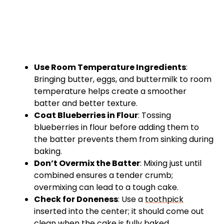
Use Room Temperature Ingredients
:
Bringing butter, eggs, and buttermilk to room
temperature helps create a smoother
batter and better texture.
Coat Blueberries in Flour
: Tossing
blueberries in flour before adding them to
the batter prevents them from sinking during
baking.
Don’t Overmix the Batter
: Mixing just until
combined ensures a tender crumb;
overmixing can lead to a tough cake.
Check for Doneness
: Use a
toothpick
inserted into the center; it should come out
clean when the cake is fully baked.