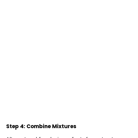
Step 4: Combine Mixtures