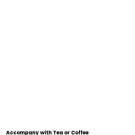
Accompany with Tea or Coffee