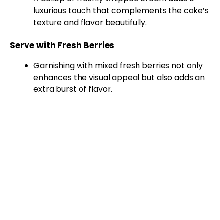
luxurious touch that complements the cake’s
texture and flavor beautifully.
Serve with Fresh Berries
Garnishing with mixed fresh berries not only
enhances the visual appeal but also adds an
extra burst of flavor.