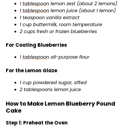
1
tablespoon
lemon zest (about 2 lemons)
1
tablespoon
lemon juice (about 1 lemon)
1 teaspoon vanilla extract
1 cup buttermilk, room temperature
2 cups fresh or frozen blueberries
For Coating Blueberries
1
tablespoon
all-purpose flour
For the Lemon Glaze
1 cup powdered sugar, sifted
2 tablespoons lemon juice
How to Make Lemon Blueberry Pound
Cake
Step 1: Preheat the Oven