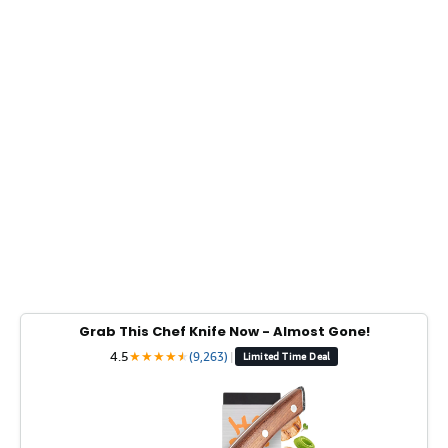
Grab This Chef Knife Now - Almost Gone!
4.5
★
★
★
★
★
★
(9,263)
|
Limited Time Deal