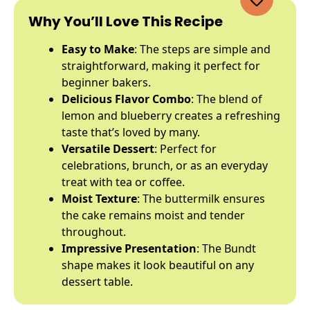
Why You’ll Love This Recipe
Easy to Make
: The steps are simple and
straightforward, making it perfect for
beginner bakers.
Delicious Flavor Combo
: The blend of
lemon and blueberry creates a refreshing
taste that’s loved by many.
Versatile Dessert
: Perfect for
celebrations, brunch, or as an everyday
treat with tea or coffee.
Moist Texture
: The buttermilk ensures
the cake remains moist and tender
throughout.
Impressive Presentation
: The Bundt
shape makes it look beautiful on any
dessert table.