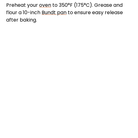
Preheat your
oven
to 350°F (175°C). Grease and
flour a 10-inch
Bundt pan
to ensure easy release
after baking.