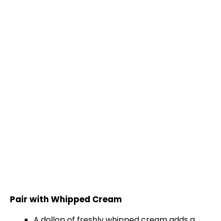
Pair with Whipped Cream
A dollop of freshly whipped cream adds a