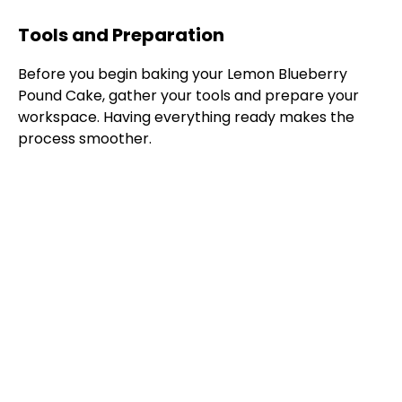
Tools and Preparation
Before you begin baking your Lemon Blueberry
Pound Cake, gather your tools and prepare your
workspace. Having everything ready makes the
process smoother.