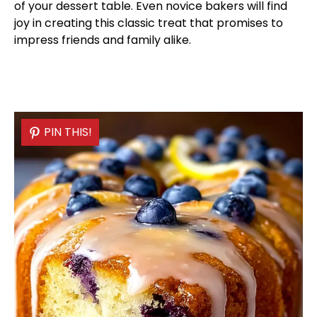
of your dessert table. Even novice bakers will find
joy in creating this classic treat that promises to
impress friends and family alike.
PIN THIS!
PIN THIS!