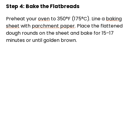
Step 4: Bake the Flatbreads
Preheat your
oven
to 350°F (175°C). Line a
baking
sheet
with
parchment paper
. Place the flattened
dough rounds on the sheet and bake for 15–17
minutes or until golden brown.