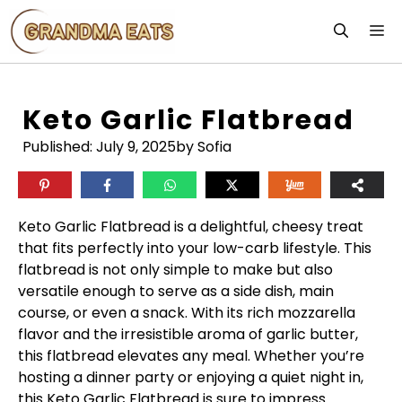
Skip
M
to
content
Keto Garlic Flatbread
Published:
July 9, 2025
by Sofia
Keto Garlic Flatbread is a delightful, cheesy treat
that fits perfectly into your low-carb lifestyle. This
flatbread is not only simple to make but also
versatile enough to serve as a side dish, main
course, or even a snack. With its rich mozzarella
flavor and the irresistible aroma of garlic butter,
this flatbread elevates any meal. Whether you’re
hosting a dinner party or enjoying a quiet night in,
this Keto Garlic Flatbread is sure to impress.