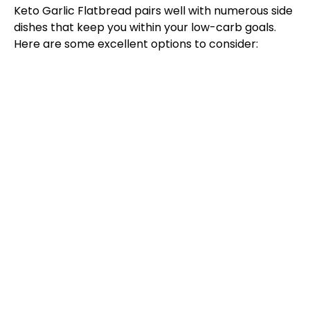
Keto Garlic Flatbread pairs well with numerous side
dishes that keep you within your low-carb goals.
Here are some excellent options to consider: