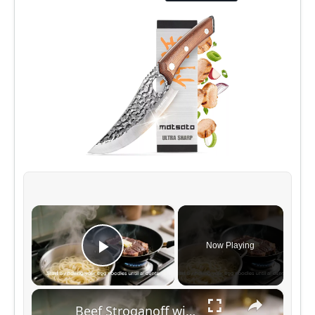
×
Now Playing
Play Video
×
Beef Stroganoff with Egg Noodles