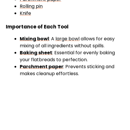
Rolling pin
Knife
Importance of Each Tool
Mixing bowl
: A
large bowl
allows for easy
mixing of all ingredients without spills.
Baking sheet
: Essential for evenly baking
your flatbreads to perfection.
Parchment paper
: Prevents sticking and
makes cleanup effortless.