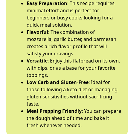
Easy Preparation
: This recipe requires
minimal effort and is perfect for
beginners or busy cooks looking for a
quick meal solution.
Flavorful
: The combination of
mozzarella, garlic butter, and parmesan
creates a rich flavor profile that will
satisfy your cravings.
Versatile
: Enjoy this flatbread on its own,
with dips, or as a base for your favorite
toppings.
Low Carb and Gluten-Free
: Ideal for
those following a keto diet or managing
gluten sensitivities without sacrificing
taste.
Meal Prepping Friendly
: You can prepare
the dough ahead of time and bake it
fresh whenever needed.