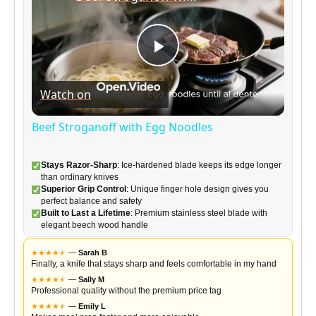
P
Watch on
l
Beef Stroganoff with Egg Noodles
a
Stays Razor-Sharp
: Ice-hardened blade keeps its edge longer
than ordinary knives
y
Superior Grip Control
: Unique finger hole design gives you
perfect balance and safety
Built to Last a Lifetime
: Premium stainless steel blade with
elegant beech wood handle
V
★
★
★
★
★
★
—
Sarah B
Finally, a knife that stays sharp and feels comfortable in my hand
i
★
★
★
★
★
★
—
Sally M
Professional quality without the premium price tag
★
★
★
★
★
★
—
Emily L