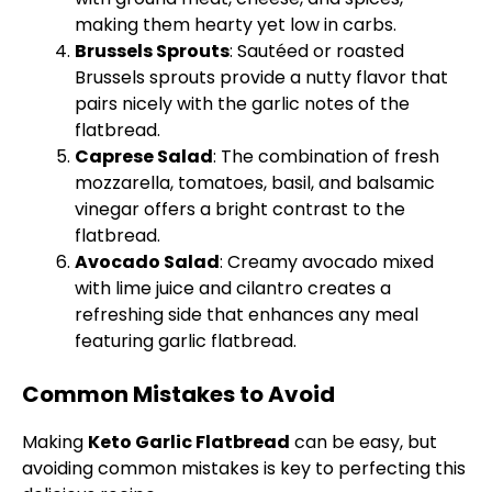
making them hearty yet low in carbs.
Brussels Sprouts
: Sautéed or roasted
Brussels sprouts provide a nutty flavor that
pairs nicely with the garlic notes of the
flatbread.
Caprese Salad
: The combination of fresh
mozzarella, tomatoes, basil, and balsamic
vinegar offers a bright contrast to the
flatbread.
Avocado Salad
: Creamy avocado mixed
with lime juice and cilantro creates a
refreshing side that enhances any meal
featuring garlic flatbread.
Common Mistakes to Avoid
Making
Keto Garlic Flatbread
can be easy, but
avoiding common mistakes is key to perfecting this