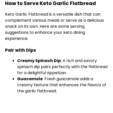
How to Serve Keto Garlic Flatbread
Keto Garlic Flatbread is a versatile dish that can
complement various meals or serve as a delicious
snack on its own. Here are some serving
suggestions to enhance your keto dining
experience.
Pair with Dips
Creamy Spinach Dip
: A rich and savory
spinach dip pairs perfectly with the flatbread
for a delightful appetizer.
Guacamole
: Fresh guacamole adds a
creamy texture that enhances the flavors of
the garlic flatbread.