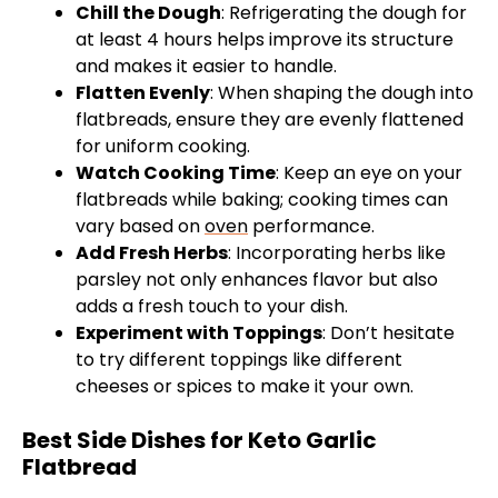
Chill the Dough
: Refrigerating the dough for
at least 4 hours helps improve its structure
and makes it easier to handle.
Flatten Evenly
: When shaping the dough into
flatbreads, ensure they are evenly flattened
for uniform cooking.
Watch Cooking Time
: Keep an eye on your
flatbreads while baking; cooking times can
vary based on
oven
performance.
Add Fresh Herbs
: Incorporating herbs like
parsley not only enhances flavor but also
adds a fresh touch to your dish.
Experiment with Toppings
: Don’t hesitate
to try different toppings like different
cheeses or spices to make it your own.
Best Side Dishes for Keto Garlic
Flatbread