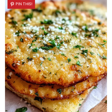
PIN THIS!