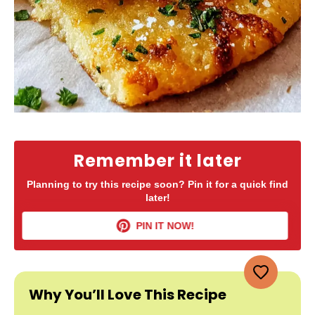
Remember it later
Planning to try this recipe soon? Pin it for a quick find
later!
PIN IT NOW!
Why You’ll Love This Recipe