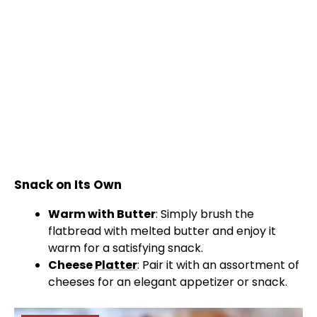
Snack on Its Own
Warm with Butter
: Simply brush the
flatbread with melted butter and enjoy it
warm for a satisfying snack.
Cheese
Platter
: Pair it with an assortment of
cheeses for an elegant appetizer or snack.