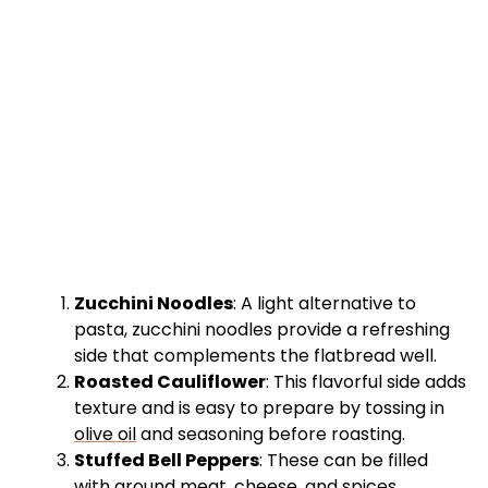
Zucchini Noodles
: A light alternative to
pasta, zucchini noodles provide a refreshing
side that complements the flatbread well.
Roasted Cauliflower
: This flavorful side adds
texture and is easy to prepare by tossing in
olive oil
and seasoning before roasting.
Stuffed Bell Peppers
: These can be filled
with ground meat, cheese, and spices,