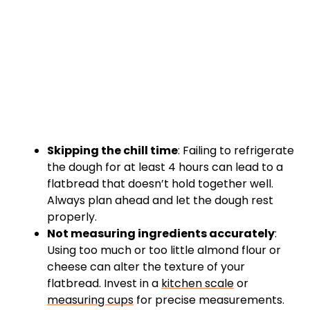
Skipping the chill time
: Failing to refrigerate
the dough for at least 4 hours can lead to a
flatbread that doesn’t hold together well.
Always plan ahead and let the dough rest
properly.
Not measuring ingredients accurately
:
Using too much or too little almond flour or
cheese can alter the texture of your
flatbread. Invest in a
kitchen scale
or
measuring cups
for precise measurements.