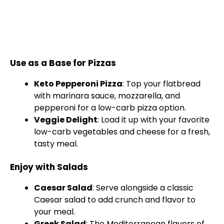
Use as a Base for Pizzas
Keto Pepperoni Pizza
: Top your flatbread
with marinara sauce, mozzarella, and
pepperoni for a low-carb pizza option.
Veggie Delight
: Load it up with your favorite
low-carb vegetables and cheese for a fresh,
tasty meal.
Enjoy with Salads
Caesar Salad
: Serve alongside a classic
Caesar salad to add crunch and flavor to
your meal.
Greek Salad
: The Mediterranean flavors of