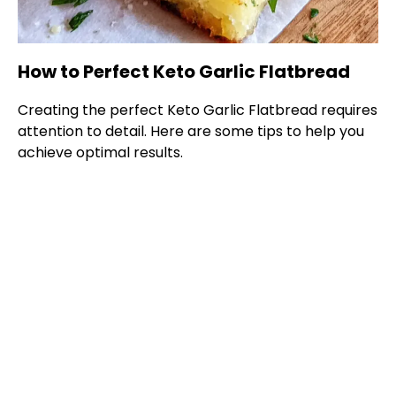
How to Perfect Keto Garlic Flatbread
Creating the perfect Keto Garlic Flatbread requires
attention to detail. Here are some tips to help you
achieve optimal results.