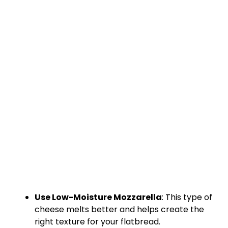
Use Low-Moisture Mozzarella
: This type of
cheese melts better and helps create the
right texture for your flatbread.