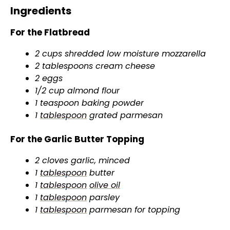
Ingredients
For the Flatbread
2 cups shredded low moisture mozzarella
2 tablespoons cream cheese
2 eggs
1/2 cup almond flour
1 teaspoon baking powder
1
tablespoon
grated parmesan
For the Garlic Butter Topping
2 cloves garlic, minced
1
tablespoon
butter
1
tablespoon
olive oil
1
tablespoon
parsley
1
tablespoon
parmesan for topping