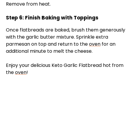
Remove from heat.
Step 6: Finish Baking with Toppings
Once flatbreads are baked, brush them generously
with the garlic butter mixture. Sprinkle extra
parmesan on top and return to the
oven
for an
additional minute to melt the cheese.
Enjoy your delicious Keto Garlic Flatbread hot from
the
oven
!