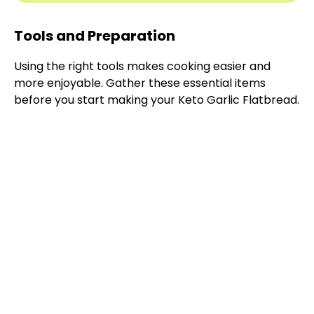
Tools and Preparation
Using the right tools makes cooking easier and
more enjoyable. Gather these essential items
before you start making your Keto Garlic Flatbread.