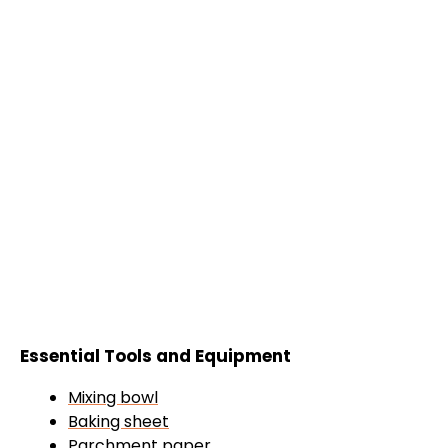
Essential Tools and Equipment
Mixing bowl
Baking sheet
Parchment paper