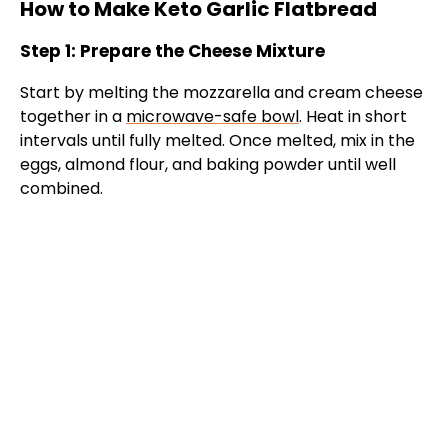
How to Make Keto Garlic Flatbread
Step 1: Prepare the Cheese Mixture
Start by melting the mozzarella and cream cheese
together in a
microwave-safe bowl
. Heat in short
intervals until fully melted. Once melted, mix in the
eggs, almond flour, and baking powder until well
combined.