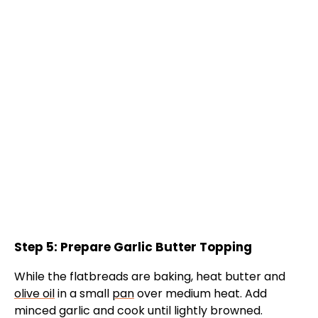
Step 5: Prepare Garlic Butter Topping
While the flatbreads are baking, heat butter and
olive oil
in a small
pan
over medium heat. Add
minced garlic and cook until lightly browned.