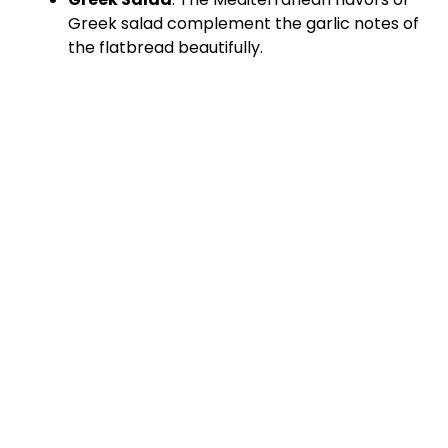
Greek salad complement the garlic notes of
the flatbread beautifully.