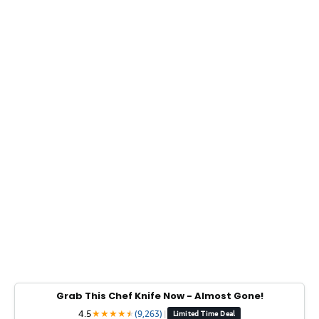
Grab This Chef Knife Now - Almost Gone!
4.5
★
★
★
★
★
★
(9,263)
|
Limited Time Deal