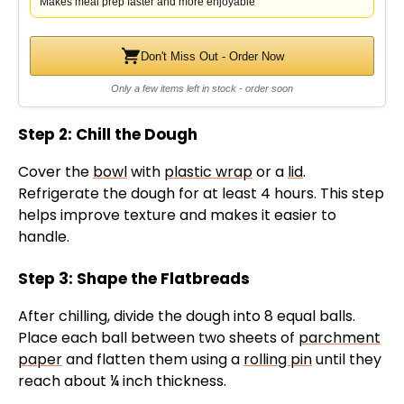
d
Makes meal prep faster and more enjoyable
e
Don't Miss Out - Order Now
Only a few items left in stock - order soon
o
Step 2: Chill the Dough
Cover the
bowl
with
plastic wrap
or a
lid
.
Refrigerate the dough for at least 4 hours. This step
helps improve texture and makes it easier to
handle.
Step 3: Shape the Flatbreads
After chilling, divide the dough into 8 equal balls.
Place each ball between two sheets of
parchment
paper
and flatten them using a
rolling pin
until they
reach about ¼ inch thickness.