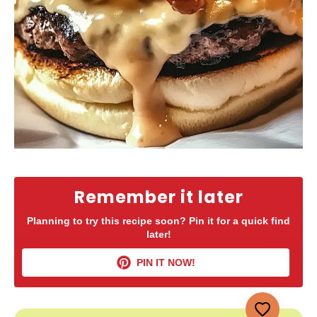
Remember it later
Planning to try this recipe soon? Pin it for a quick find
later!
PIN IT NOW!