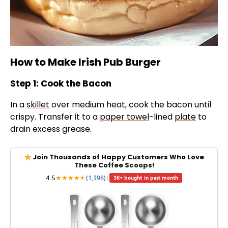
How to Make Irish Pub Burger
Step 1: Cook the Bacon
In a
skillet
over medium heat, cook the bacon until
crispy. Transfer it to a
paper towel
-lined
plate
to
drain excess grease.
Join Thousands of Happy Customers Who Love
These Coffee Scoops!
4.5
★
★
★
★
★
★
(1,398)
|
3K+ bought in past month