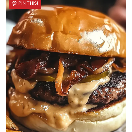
PIN THIS!