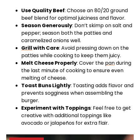
Use Quality Beef
: Choose an 80/20 ground
beef blend for optimal juiciness and flavor.
Season Generously
: Don’t skimp on salt and
pepper; season both the patties and
caramelized onions well.
Grill
with Care
: Avoid pressing down on the
patties while cooking to keep them juicy.
Melt Cheese Properly
: Cover the
pan
during
the last minute of cooking to ensure even
melting of cheese.
Toast Buns Lightly
: Toasting adds flavor and
prevents sogginess when assembling the
burger.
Experiment with Toppings
: Feel free to get
creative with additional toppings like
avocado or jalapeños for extra flair.