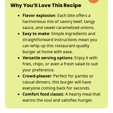
Why You’ll Love This Recipe
Flavor explosion
: Each bite offers a
harmonious mix of savory beef, tangy
sauce, and sweet caramelized onions.
Easy to make
: Simple ingredients and
straightforward instructions mean you
can whip up this restaurant-quality
burger at home with ease.
Versatile serving options
: Enjoy it with
fries, chips, or even a fresh salad to suit
your preference.
Crowd-pleaser
: Perfect for parties or
casual dinners, this burger will have
everyone coming back for seconds.
Comfort food classic
: A hearty meal that
warms the soul and satisfies hunger.