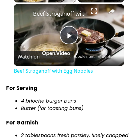
×
Beef Stroganoff with Egg Noodles
P
Watch on
l
Beef Stroganoff with Egg Noodles
a
For Serving
y
4 brioche burger buns
Butter (for toasting buns)
V
For Garnish
i
2 tablespoons fresh parsley, finely chopped