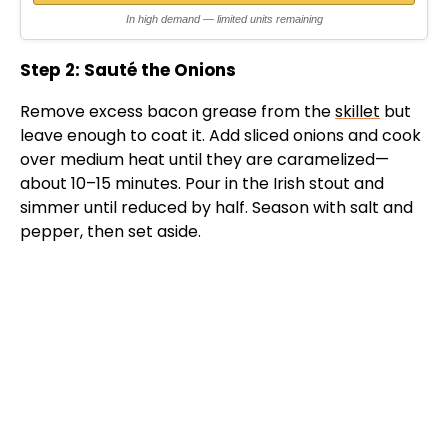
In high demand — limited units remaining
Step 2: Sauté the Onions
Remove excess bacon grease from the
skillet
but
leave enough to coat it. Add sliced onions and cook
over medium heat until they are caramelized—
about 10–15 minutes. Pour in the Irish stout and
simmer until reduced by half. Season with salt and
pepper, then set aside.