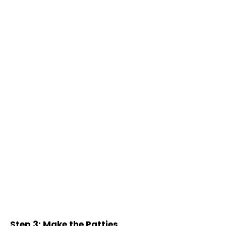
Step 3: Make the Patties