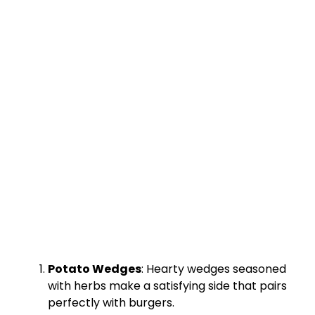
Potato Wedges
: Hearty wedges seasoned
with herbs make a satisfying side that pairs
perfectly with burgers.