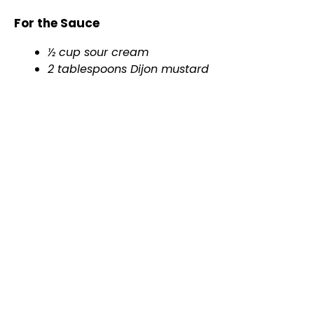
For the Sauce
½ cup sour cream
2 tablespoons Dijon mustard