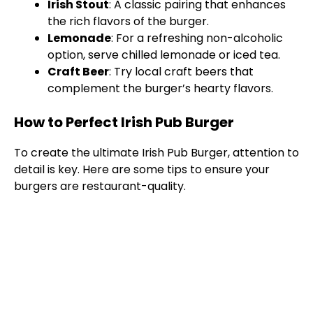
Irish Stout
: A classic pairing that enhances
the rich flavors of the burger.
Lemonade
: For a refreshing non-alcoholic
option, serve chilled lemonade or iced tea.
Craft Beer
: Try local craft beers that
complement the burger’s hearty flavors.
How to Perfect Irish Pub Burger
To create the ultimate Irish Pub Burger, attention to
detail is key. Here are some tips to ensure your
burgers are restaurant-quality.