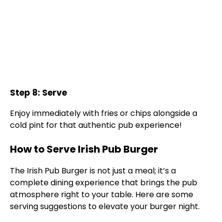
Step 8: Serve
Enjoy immediately with fries or chips alongside a
cold pint for that authentic pub experience!
How to Serve Irish Pub Burger
The Irish Pub Burger is not just a meal; it’s a
complete dining experience that brings the pub
atmosphere right to your table. Here are some
serving suggestions to elevate your burger night.