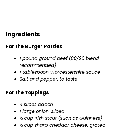
Ingredients
For the Burger Patties
1 pound ground beef (80/20 blend
recommended)
1
tablespoon
Worcestershire sauce
Salt and pepper, to taste
For the Toppings
4 slices bacon
1 large onion, sliced
½ cup Irish stout (such as Guinness)
½ cup sharp cheddar cheese, grated