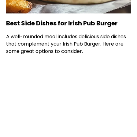
Best Side Dishes for Irish Pub Burger
A well-rounded meal includes delicious side dishes
that complement your Irish Pub Burger. Here are
some great options to consider.