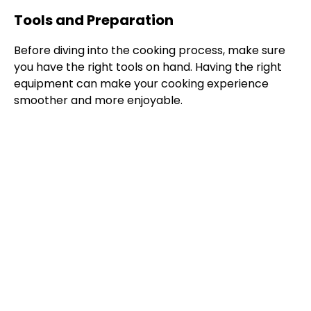
Tools and Preparation
Before diving into the cooking process, make sure
you have the right tools on hand. Having the right
equipment can make your cooking experience
smoother and more enjoyable.