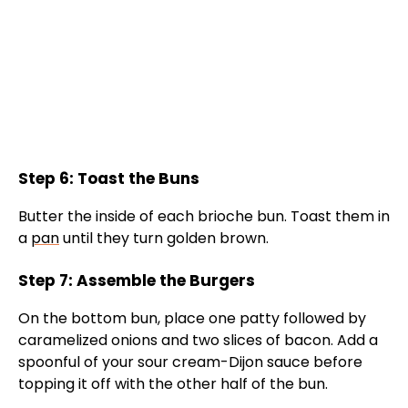
Step 6: Toast the Buns
Butter the inside of each brioche bun. Toast them in
a
pan
until they turn golden brown.
Step 7: Assemble the Burgers
On the bottom bun, place one patty followed by
caramelized onions and two slices of bacon. Add a
spoonful of your sour cream-Dijon sauce before
topping it off with the other half of the bun.