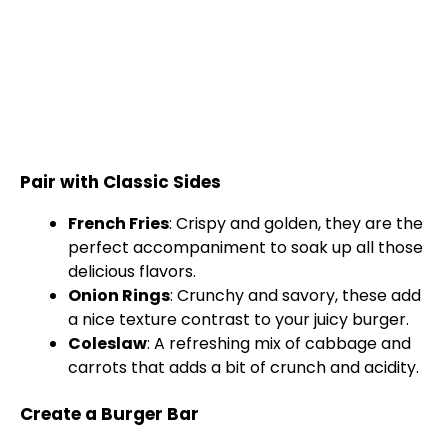
Pair with Classic Sides
French Fries
: Crispy and golden, they are the
perfect accompaniment to soak up all those
delicious flavors.
Onion Rings
: Crunchy and savory, these add
a nice texture contrast to your juicy burger.
Coleslaw
: A refreshing mix of cabbage and
carrots that adds a bit of crunch and acidity.
Create a Burger Bar