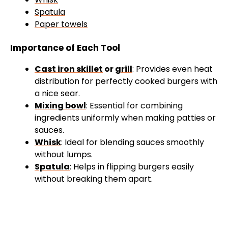
Spatula
Paper towels
Importance of Each Tool
Cast iron skillet
or
grill
: Provides even heat
distribution for perfectly cooked burgers with
a nice sear.
Mixing bowl
: Essential for combining
ingredients uniformly when making patties or
sauces.
Whisk
: Ideal for blending sauces smoothly
without lumps.
Spatula
: Helps in flipping burgers easily
without breaking them apart.