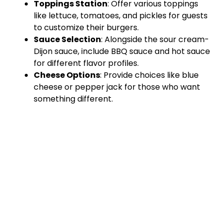
Toppings Station
: Offer various toppings
like lettuce, tomatoes, and pickles for guests
to customize their burgers.
Sauce Selection
: Alongside the sour cream-
Dijon sauce, include BBQ sauce and hot sauce
for different flavor profiles.
Cheese Options
: Provide choices like blue
cheese or pepper jack for those who want
something different.