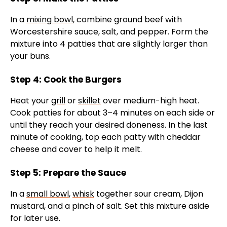
In a
mixing bowl
, combine ground beef with
Worcestershire sauce, salt, and pepper. Form the
mixture into 4 patties that are slightly larger than
your buns.
Step 4: Cook the Burgers
Heat your
grill
or
skillet
over medium-high heat.
Cook patties for about 3–4 minutes on each side or
until they reach your desired doneness. In the last
minute of cooking, top each patty with cheddar
cheese and cover to help it melt.
Step 5: Prepare the Sauce
In a
small bowl
,
whisk
together sour cream, Dijon
mustard, and a pinch of salt. Set this mixture aside
for later use.