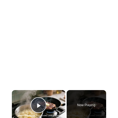
×
Now Playing
Play Video