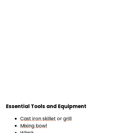
Essential Tools and Equipment
Cast iron skillet
or
grill
Mixing bowl
Whisk