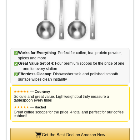
Works for Everything
: Perfect for coffee, tea, protein powder,
spices and more
Great Value Set of 4
: Four premium scoops for the price of one
— one for every station
Effortless Cleanup
: Dishwasher safe and polished smooth
surface wipes clean instantly
★
★
★
★
★
★
—
Courtney
So cute and great value. Lightweight but truly measure a
tablespoon every time!
★
★
★
★
★
★
—
Rachel
Great coffee scoops for the price. 4 total and perfect for our coffee
cabinet!
Get the Best Deal on Amazon Now