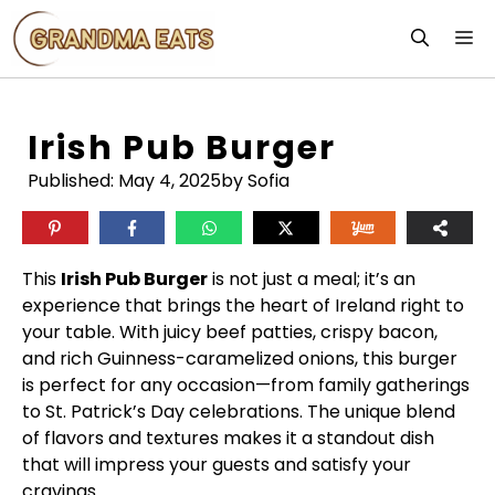
Skip
M
to
content
Irish Pub Burger
Published:
May 4, 2025
by Sofia
This
Irish Pub Burger
is not just a meal; it’s an
experience that brings the heart of Ireland right to
your table. With juicy beef patties, crispy bacon,
and rich Guinness-caramelized onions, this burger
is perfect for any occasion—from family gatherings
to St. Patrick’s Day celebrations. The unique blend
of flavors and textures makes it a standout dish
that will impress your guests and satisfy your
cravings.