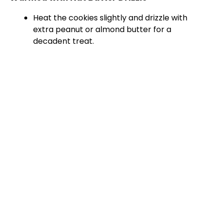
Heat the cookies slightly and drizzle with
extra peanut or almond butter for a
decadent treat.