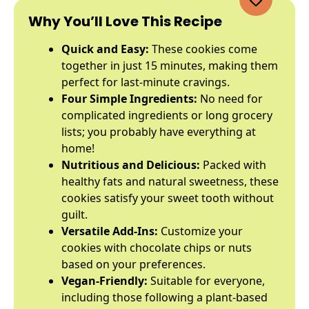
Why You’ll Love This Recipe
Quick and Easy:
These cookies come
together in just 15 minutes, making them
perfect for last-minute cravings.
Four Simple Ingredients:
No need for
complicated ingredients or long grocery
lists; you probably have everything at
home!
Nutritious and Delicious:
Packed with
healthy fats and natural sweetness, these
cookies satisfy your sweet tooth without
guilt.
Versatile Add-Ins:
Customize your
cookies with chocolate chips or nuts
based on your preferences.
Vegan-Friendly:
Suitable for everyone,
including those following a plant-based