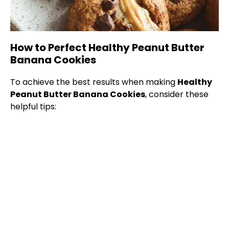
How to Perfect Healthy Peanut Butter
Banana Cookies
To achieve the best results when making
Healthy
Peanut Butter Banana Cookies
, consider these
helpful tips: