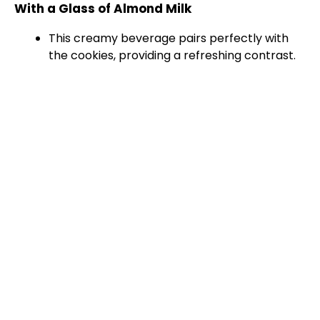
With a Glass of Almond Milk
This creamy beverage pairs perfectly with
the cookies, providing a refreshing contrast.