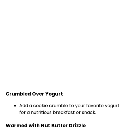
Crumbled Over Yogurt
Add a cookie crumble to your favorite yogurt
for a nutritious breakfast or snack.
Warmed with Nut Butter Drizzle