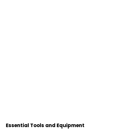
Essential Tools and Equipment