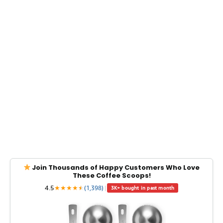
Join Thousands of Happy Customers Who Love
These Coffee Scoops!
4.5
★
★
★
★
★
★
(1,398)
|
3K+ bought in past month