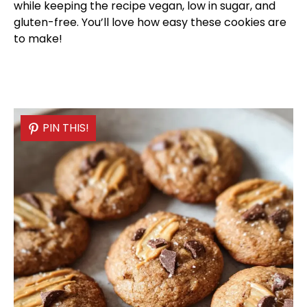
while keeping the recipe vegan, low in sugar, and
gluten-free. You’ll love how easy these cookies are
to make!
PIN THIS!
PIN THIS!