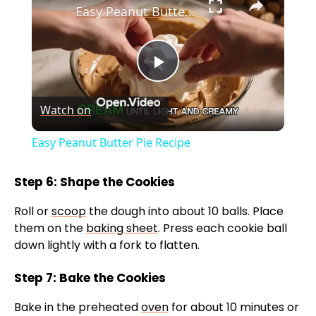
Easy Peanut Butter Pie Recipe
P
Watch on
l
Easy Peanut Butter Pie Recipe
a
Step 6: Shape the Cookies
y
Roll or
scoop
the dough into about 10 balls. Place
them on the
baking sheet
. Press each cookie ball
V
down lightly with a fork to flatten.
Step 7: Bake the Cookies
i
Bake in the preheated
oven
for about 10 minutes or