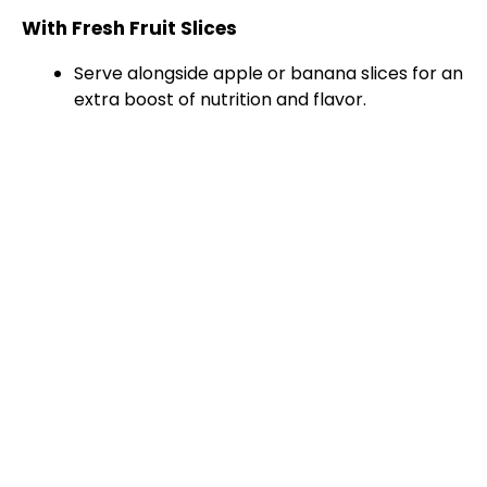
With Fresh Fruit Slices
Serve alongside apple or banana slices for an
extra boost of nutrition and flavor.