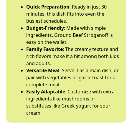
Quick Preparation
: Ready in just 30
minutes, this dish fits into even the
busiest schedules.
Budget-Friendly
: Made with simple
ingredients, Ground Beef Stroganoff is
easy on the wallet.
Family Favorite
: The creamy texture and
rich flavors make it a hit among both kids
and adults.
Versatile Meal
: Serve it as a main dish, or
pair with vegetables or garlic toast for a
complete meal.
Easily Adaptable
: Customize with extra
ingredients like mushrooms or
substitutes like Greek yogurt for sour
cream.