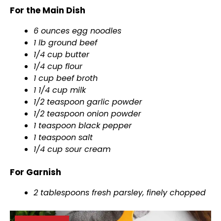
For the Main Dish
6 ounces egg noodles
1 lb ground beef
1/4 cup butter
1/4 cup flour
1 cup beef broth
1 1/4 cup milk
1/2 teaspoon garlic powder
1/2 teaspoon onion powder
1 teaspoon black pepper
1 teaspoon salt
1/4 cup sour cream
For Garnish
2 tablespoons fresh parsley, finely chopped