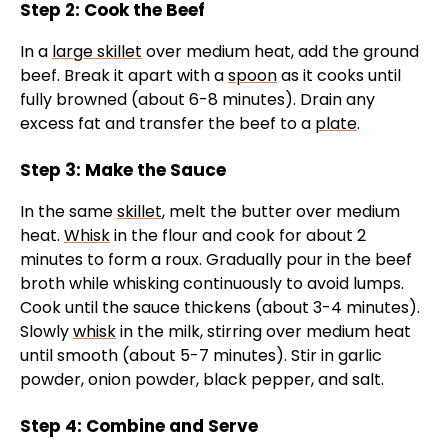
Step 2: Cook the Beef
In a
large skillet
over medium heat, add the ground
beef. Break it apart with a
spoon
as it cooks until
fully browned (about 6-8 minutes). Drain any
excess fat and transfer the beef to a
plate
.
Step 3: Make the Sauce
In the same
skillet
, melt the butter over medium
heat.
Whisk
in the flour and cook for about 2
minutes to form a roux. Gradually pour in the beef
broth while whisking continuously to avoid lumps.
Cook until the sauce thickens (about 3-4 minutes).
Slowly
whisk
in the milk, stirring over medium heat
until smooth (about 5-7 minutes). Stir in garlic
powder, onion powder, black pepper, and salt.
Step 4: Combine and Serve