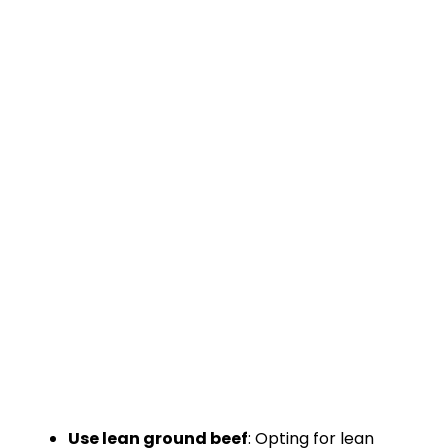
Use lean ground beef
: Opting for lean