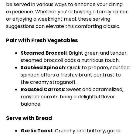
be served in various ways to enhance your dining
experience. Whether you’re hosting a family dinner
or enjoying a weeknight meal, these serving
suggestions can elevate this comforting classic.
Pair with Fresh Vegetables
Steamed Broccoli
: Bright green and tender,
steamed broccoli adds a nutritious touch.
Sautéed Spinach
: Quick to prepare, sautéed
spinach offers a fresh, vibrant contrast to
the creamy stroganoff.
Roasted Carrots
: Sweet and caramelized,
roasted carrots bring a delightful flavor
balance.
Serve with Bread
Garlic Toast
: Crunchy and buttery, garlic