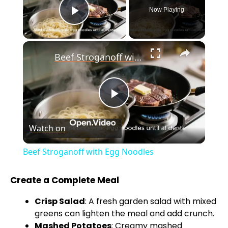
Now Playing
Play Video
×
Beef Stroganoff with Egg Noodles
P
Watch on
l
Beef Stroganoff with Egg Noodles
a
Create a Complete Meal
y
Crisp Salad
: A fresh garden salad with mixed
greens can lighten the meal and add crunch.
Mashed Potatoes
: Creamy mashed