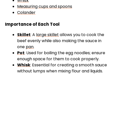
Whisk
Measuring cups and spoons
Colander
Importance of Each Tool
Skillet
: A
large skillet
allows you to cook the
beef evenly while also making the sauce in
one
pan
.
Pot
: Used for boiling the egg noodles; ensure
enough space for them to cook properly.
Whisk
: Essential for creating a smooth sauce
without lumps when mixing flour and liquids.