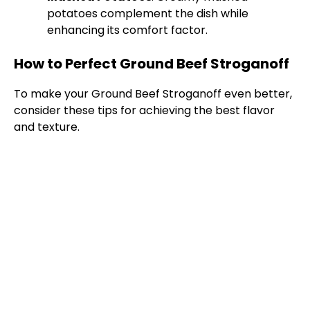
V
potatoes complement the dish while
enhancing its comfort factor.
i
How to Perfect Ground Beef Stroganoff
d
To make your Ground Beef Stroganoff even better,
consider these tips for achieving the best flavor
e
and texture.
o