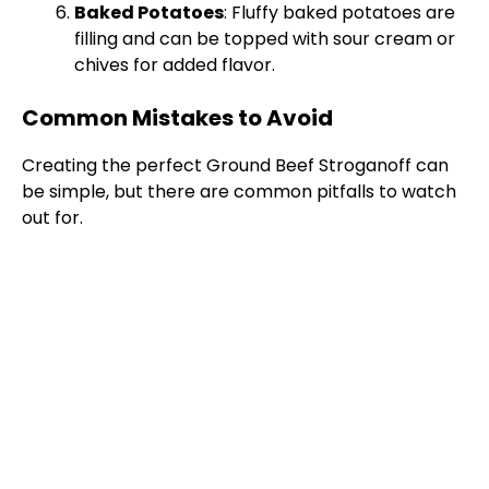
Baked Potatoes
: Fluffy baked potatoes are
filling and can be topped with sour cream or
chives for added flavor.
Common Mistakes to Avoid
Creating the perfect Ground Beef Stroganoff can
be simple, but there are common pitfalls to watch
out for.