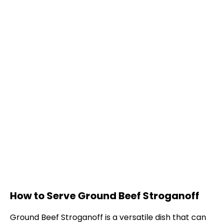
How to Serve Ground Beef Stroganoff
Ground Beef Stroganoff is a versatile dish that can