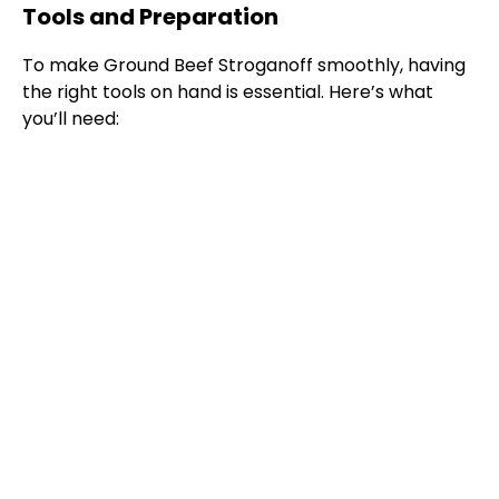
Tools and Preparation
To make Ground Beef Stroganoff smoothly, having
the right tools on hand is essential. Here’s what
you’ll need: