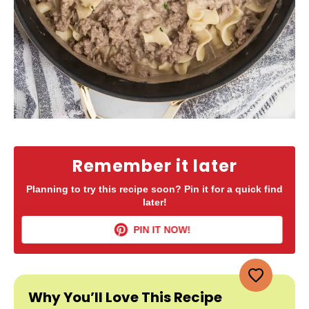
Remember it later
Planning to try this recipe soon? Pin it for a quick find
later!
PIN IT NOW!
Why You’ll Love This Recipe