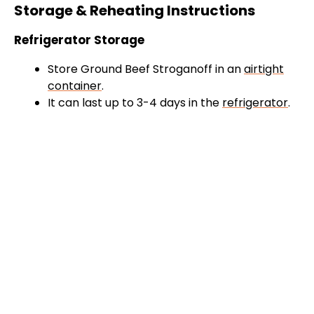
Storage & Reheating Instructions
Refrigerator Storage
Store Ground Beef Stroganoff in an
airtight
container
.
It can last up to 3-4 days in the
refrigerator
.