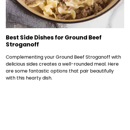
Best Side Dishes for Ground Beef
Stroganoff
Complementing your Ground Beef Stroganoff with
delicious sides creates a well-rounded meal. Here
are some fantastic options that pair beautifully
with this hearty dish.