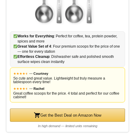
Works for Everything
: Perfect for coffee, tea, protein powder,
spices and more
Great Value Set of 4
: Four premium scoops for the price of one
— one for every station
Effortless Cleanup
: Dishwasher safe and polished smooth
surface wipes clean instantly
★
★
★
★
★
★
—
Courtney
So cute and great value. Lightweight but truly measure a
tablespoon every time!
★
★
★
★
★
★
—
Rachel
Great coffee scoops for the price. 4 total and perfect for our coffee
cabinet!
Get the Best Deal on Amazon Now
In high demand — limited units remaining