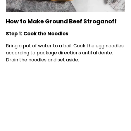
How to Make Ground Beef Stroganoff
Step 1: Cook the Noodles
Bring a
pot
of water to a boil. Cook the egg noodles
according to package directions until al dente.
Drain the noodles and set aside.