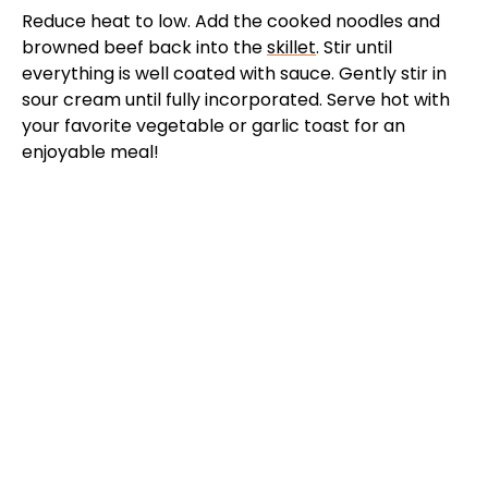
Reduce heat to low. Add the cooked noodles and
browned beef back into the
skillet
. Stir until
everything is well coated with sauce. Gently stir in
sour cream until fully incorporated. Serve hot with
your favorite vegetable or garlic toast for an
enjoyable meal!