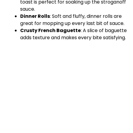
toast is perfect for soaking up the stroganoff
sauce.
Dinner Rolls
: Soft and fluffy, dinner rolls are
great for mopping up every last bit of sauce.
Crusty French Baguette
: A slice of baguette
adds texture and makes every bite satisfying.