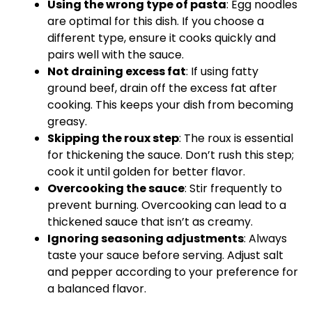
Using the wrong type of pasta
: Egg noodles
are optimal for this dish. If you choose a
different type, ensure it cooks quickly and
pairs well with the sauce.
Not draining excess fat
: If using fatty
ground beef, drain off the excess fat after
cooking. This keeps your dish from becoming
greasy.
Skipping the roux step
: The roux is essential
for thickening the sauce. Don’t rush this step;
cook it until golden for better flavor.
Overcooking the sauce
: Stir frequently to
prevent burning. Overcooking can lead to a
thickened sauce that isn’t as creamy.
Ignoring seasoning adjustments
: Always
taste your sauce before serving. Adjust salt
and pepper according to your preference for
a balanced flavor.