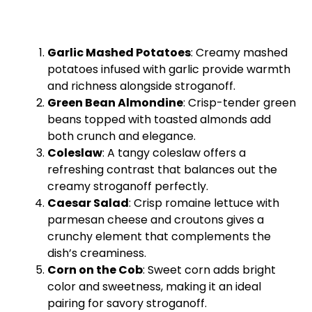
Garlic Mashed Potatoes
: Creamy mashed
potatoes infused with garlic provide warmth
and richness alongside stroganoff.
Green Bean Almondine
: Crisp-tender green
beans topped with toasted almonds add
both crunch and elegance.
Coleslaw
: A tangy coleslaw offers a
refreshing contrast that balances out the
creamy stroganoff perfectly.
Caesar Salad
: Crisp romaine lettuce with
parmesan cheese and croutons gives a
crunchy element that complements the
dish’s creaminess.
Corn on the Cob
: Sweet corn adds bright
color and sweetness, making it an ideal
pairing for savory stroganoff.