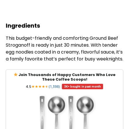
Ingredients
This budget-friendly and comforting Ground Beef
Stroganoff is ready in just 30 minutes. With tender
egg noodles coated in a creamy, flavorful sauce, it’s
a family favorite that’s perfect for busy weeknights.
Join Thousands of Happy Customers Who Love
These Coffee Scoops!
4.5
★
★
★
★
★
★
(1,398)
|
3K+ bought in past month