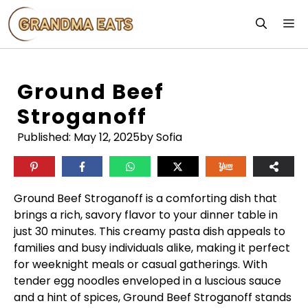
Skip
M
to
content
Ground Beef
Stroganoff
Published:
May 12, 2025
by Sofia
Ground Beef Stroganoff is a comforting dish that
brings a rich, savory flavor to your dinner table in
just 30 minutes. This creamy pasta dish appeals to
families and busy individuals alike, making it perfect
for weeknight meals or casual gatherings. With
tender egg noodles enveloped in a luscious sauce
and a hint of spices, Ground Beef Stroganoff stands