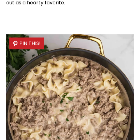
out as a hearty favorite.
PIN THIS!
PIN THIS!