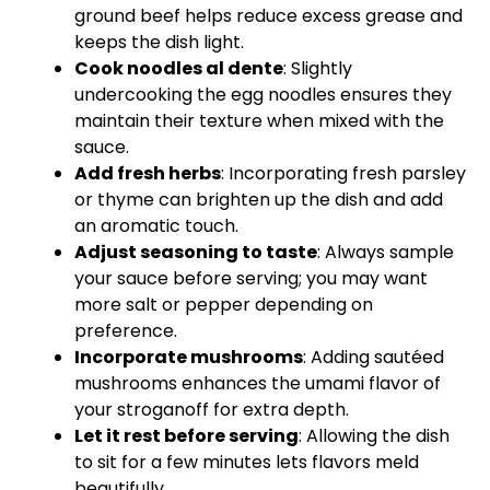
ground beef helps reduce excess grease and
keeps the dish light.
Cook noodles al dente
: Slightly
undercooking the egg noodles ensures they
maintain their texture when mixed with the
sauce.
Add fresh herbs
: Incorporating fresh parsley
or thyme can brighten up the dish and add
an aromatic touch.
Adjust seasoning to taste
: Always sample
your sauce before serving; you may want
more salt or pepper depending on
preference.
Incorporate mushrooms
: Adding sautéed
mushrooms enhances the umami flavor of
your stroganoff for extra depth.
Let it rest before serving
: Allowing the dish
to sit for a few minutes lets flavors meld
beautifully.