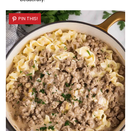
PIN THIS!