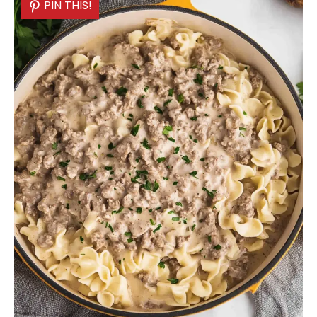
PIN THIS!