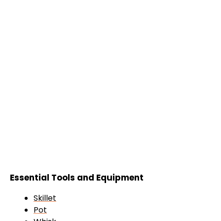
Essential Tools and Equipment
Skillet
Pot