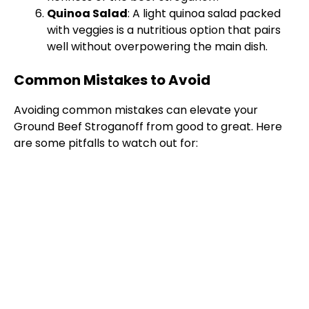
Quinoa Salad
: A light quinoa salad packed
with veggies is a nutritious option that pairs
well without overpowering the main dish.
Common Mistakes to Avoid
Avoiding common mistakes can elevate your
Ground Beef Stroganoff from good to great. Here
are some pitfalls to watch out for: