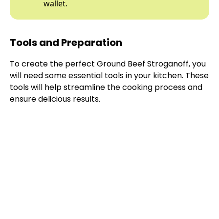
wallet.
Tools and Preparation
To create the perfect Ground Beef Stroganoff, you
will need some essential tools in your kitchen. These
tools will help streamline the cooking process and
ensure delicious results.