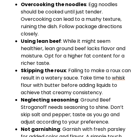
Overcooking the noodles
: Egg noodles
should be cooked until just tender.
Overcooking can lead to a mushy texture,
ruining the dish. Follow package directions
closely.
Using lean beef
: While it might seem
healthier, lean ground beef lacks flavor and
moisture. Opt for a higher fat content for a
richer taste.
Skipping the roux
: Failing to make a roux can
result in a watery sauce. Take time to
whisk
flour with butter before adding liquids to
achieve that creamy consistency.
Neglecting seasoning
: Ground Beef
Stroganoff needs seasoning to shine. Don’t
skip salt and pepper; taste as you go and
adjust according to your preference.
Not garnishing
: Garnish with fresh parsley
for added color and flavor. A simple touch