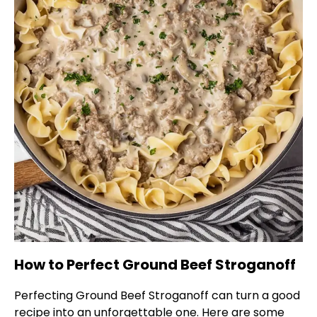
How to Perfect Ground Beef Stroganoff
Perfecting Ground Beef Stroganoff can turn a good
recipe into an unforgettable one. Here are some