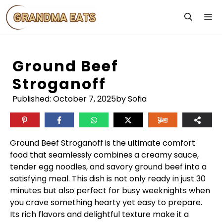
Skip
M
to
content
Ground Beef
Stroganoff
Published:
October 7, 2025
by Sofia
Ground Beef Stroganoff is the ultimate comfort
food that seamlessly combines a creamy sauce,
tender egg noodles, and savory ground beef into a
satisfying meal. This dish is not only ready in just 30
minutes but also perfect for busy weeknights when
you crave something hearty yet easy to prepare.
Its rich flavors and delightful texture make it a