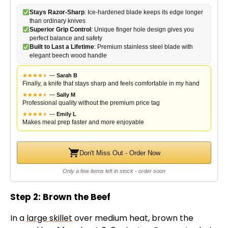
Stays Razor-Sharp
: Ice-hardened blade keeps its edge longer
than ordinary knives
Superior Grip Control
: Unique finger hole design gives you
perfect balance and safety
Built to Last a Lifetime
: Premium stainless steel blade with
elegant beech wood handle
★
★
★
★
★
★
—
Sarah B
Finally, a knife that stays sharp and feels comfortable in my hand
★
★
★
★
★
★
—
Sally M
Professional quality without the premium price tag
★
★
★
★
★
★
—
Emily L
Makes meal prep faster and more enjoyable
Don't Miss Out - Order Now
Only a few items left in stock - order soon
Step 2: Brown the Beef
In a
large skillet
over medium heat, brown the