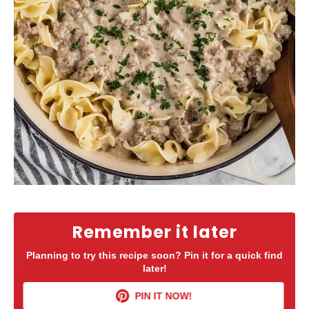
Remember it later
Planning to try this recipe soon? Pin it for a quick find
later!
PIN IT NOW!