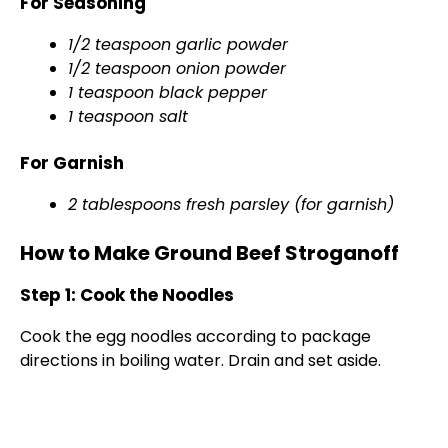
For Seasoning
1/2 teaspoon garlic powder
1/2 teaspoon onion powder
1 teaspoon black pepper
1 teaspoon salt
For Garnish
2 tablespoons fresh parsley (for garnish)
How to Make Ground Beef Stroganoff
Step 1: Cook the Noodles
Cook the egg noodles according to package
directions in boiling water. Drain and set aside.