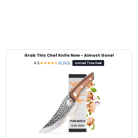
Grab This Chef Knife Now - Almost Gone!
4.5
★
★
★
★
★
★
(9,263)
|
Limited Time Deal