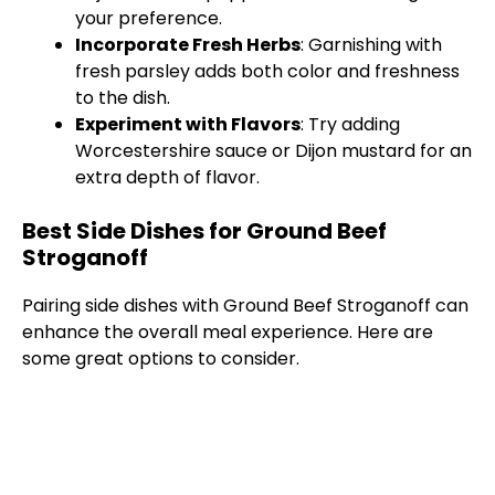
your preference.
Incorporate Fresh Herbs
: Garnishing with
fresh parsley adds both color and freshness
to the dish.
Experiment with Flavors
: Try adding
Worcestershire sauce or Dijon mustard for an
extra depth of flavor.
Best Side Dishes for Ground Beef
Stroganoff
Pairing side dishes with Ground Beef Stroganoff can
enhance the overall meal experience. Here are
some great options to consider.