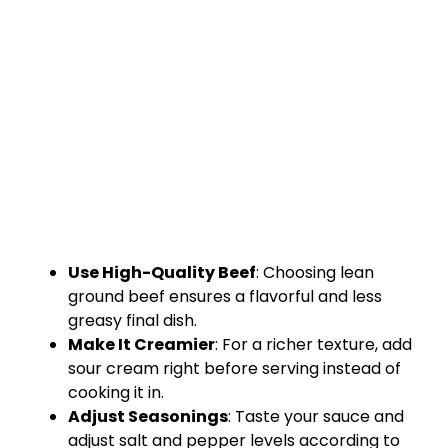
Use High-Quality Beef
: Choosing lean
ground beef ensures a flavorful and less
greasy final dish.
Make It Creamier
: For a richer texture, add
sour cream right before serving instead of
cooking it in.
Adjust Seasonings
: Taste your sauce and
adjust salt and pepper levels according to