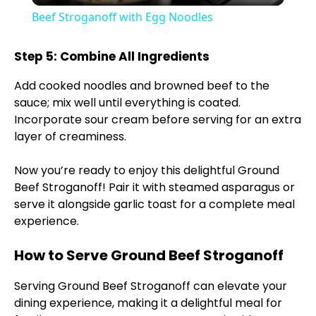
Beef Stroganoff with Egg Noodles
a
Step 5: Combine All Ingredients
y
Add cooked noodles and browned beef to the
sauce; mix well until everything is coated.
V
Incorporate sour cream before serving for an extra
layer of creaminess.
i
Now you’re ready to enjoy this delightful Ground
Beef Stroganoff! Pair it with steamed asparagus or
d
serve it alongside garlic toast for a complete meal
experience.
e
How to Serve Ground Beef Stroganoff
Serving Ground Beef Stroganoff can elevate your
o
dining experience, making it a delightful meal for