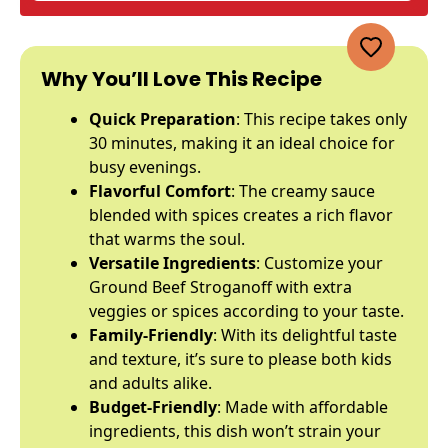
Why You’ll Love This Recipe
Quick Preparation
: This recipe takes only
30 minutes, making it an ideal choice for
busy evenings.
Flavorful Comfort
: The creamy sauce
blended with spices creates a rich flavor
that warms the soul.
Versatile Ingredients
: Customize your
Ground Beef Stroganoff with extra
veggies or spices according to your taste.
Family-Friendly
: With its delightful taste
and texture, it’s sure to please both kids
and adults alike.
Budget-Friendly
: Made with affordable
ingredients, this dish won’t strain your