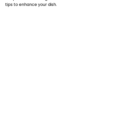
tips to enhance your dish.