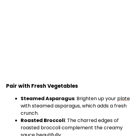
Pair with Fresh Vegetables
Steamed Asparagus
: Brighten up your
plate
with steamed asparagus, which adds a fresh
crunch.
Roasted Broccoli
: The charred edges of
roasted broccoli complement the creamy
sauce beautifully.