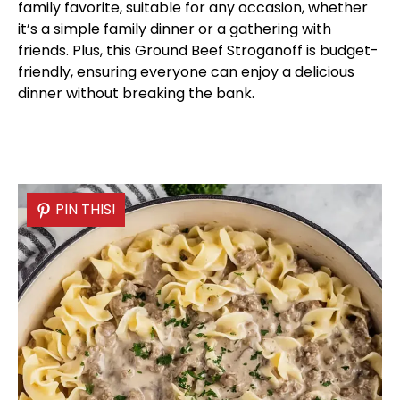
family favorite, suitable for any occasion, whether
it’s a simple family dinner or a gathering with
friends. Plus, this Ground Beef Stroganoff is budget-
friendly, ensuring everyone can enjoy a delicious
dinner without breaking the bank.
PIN THIS!
PIN THIS!