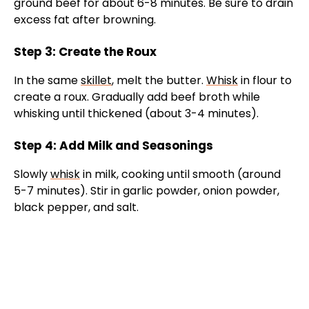
ground beef for about 6-8 minutes. Be sure to drain
excess fat after browning.
Step 3: Create the Roux
In the same
skillet
, melt the butter.
Whisk
in flour to
create a roux. Gradually add beef broth while
whisking until thickened (about 3-4 minutes).
Step 4: Add Milk and Seasonings
Slowly
whisk
in milk, cooking until smooth (around
5-7 minutes). Stir in garlic powder, onion powder,
black pepper, and salt.