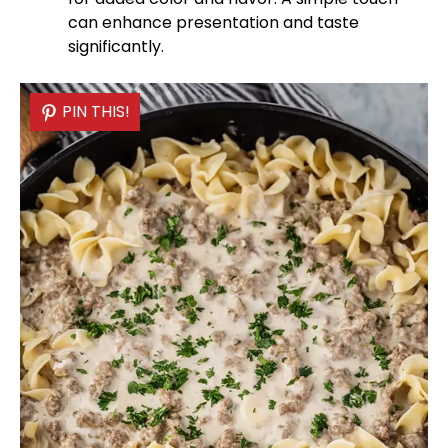
can enhance presentation and taste
significantly.
PIN THIS!