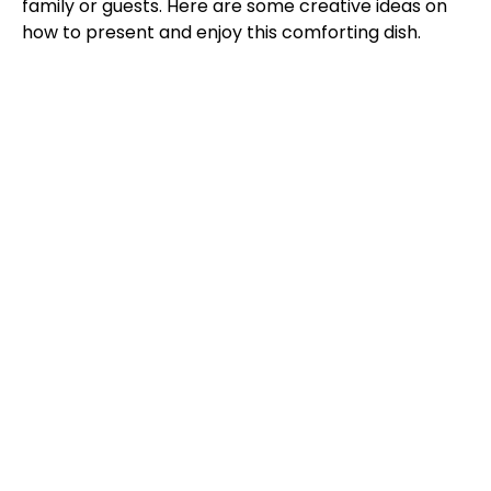
family or guests. Here are some creative ideas on
how to present and enjoy this comforting dish.