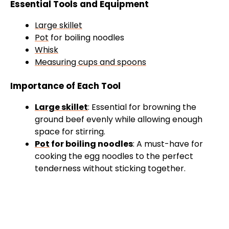
Essential Tools and Equipment
Large skillet
Pot
for boiling noodles
Whisk
Measuring cups and spoons
Importance of Each Tool
Large skillet
: Essential for browning the
ground beef evenly while allowing enough
space for stirring.
Pot
for boiling noodles
: A must-have for
cooking the egg noodles to the perfect
tenderness without sticking together.