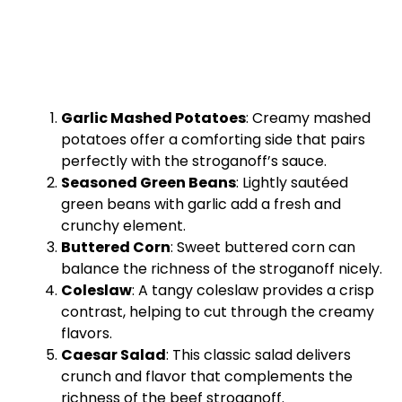
Garlic Mashed Potatoes
: Creamy mashed
potatoes offer a comforting side that pairs
perfectly with the stroganoff’s sauce.
Seasoned Green Beans
: Lightly sautéed
green beans with garlic add a fresh and
crunchy element.
Buttered Corn
: Sweet buttered corn can
balance the richness of the stroganoff nicely.
Coleslaw
: A tangy coleslaw provides a crisp
contrast, helping to cut through the creamy
flavors.
Caesar Salad
: This classic salad delivers
crunch and flavor that complements the
richness of the beef stroganoff.