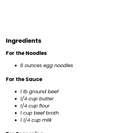
Ingredients
For the Noodles
6 ounces egg noodles
For the Sauce
1 lb ground beef
1/4 cup butter
1/4 cup flour
1 cup beef broth
1 1/4 cup milk