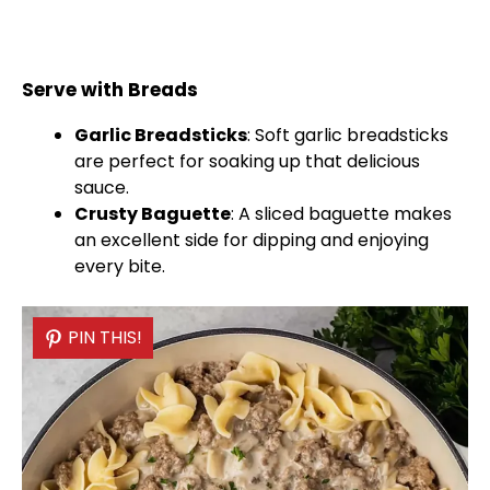
Serve with Breads
Garlic Breadsticks
: Soft garlic breadsticks
are perfect for soaking up that delicious
sauce.
Crusty Baguette
: A sliced baguette makes
an excellent side for dipping and enjoying
every bite.
PIN THIS!