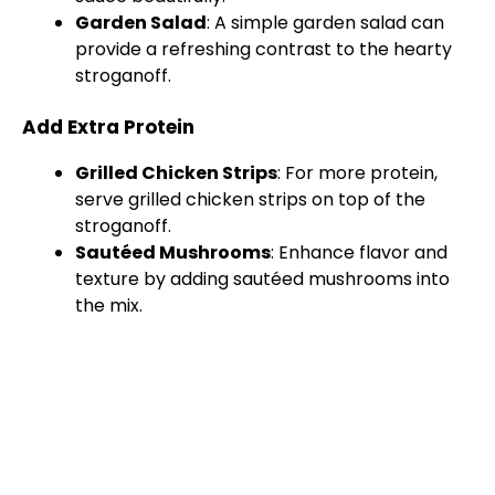
Garden Salad
: A simple garden salad can
provide a refreshing contrast to the hearty
stroganoff.
Add Extra Protein
Grilled Chicken Strips
: For more protein,
serve grilled chicken strips on top of the
stroganoff.
Sautéed Mushrooms
: Enhance flavor and
texture by adding sautéed mushrooms into
the mix.