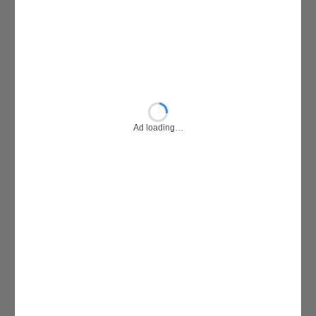
Ad loading…