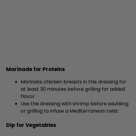
Marinade for Proteins
Marinate chicken breasts in this dressing for
at least 30 minutes before grilling for added
flavor.
Use the dressing with shrimp before sautéing
or grilling to infuse a Mediterranean twist.
Dip for Vegetables