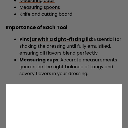
Measuring cups
Measuring spoons
Knife and cutting board
Importance of Each Tool
Pint
jar with a tight-fitting lid
: Essential for
shaking the dressing until fully emulsified,
ensuring all flavors blend perfectly.
Measuring cups
: Accurate measurements
guarantee the right balance of tangy and
savory flavors in your dressing.