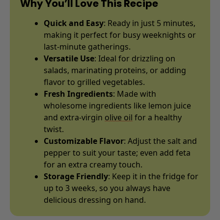
Why You’ll Love This Recipe
Quick and Easy
: Ready in just 5 minutes,
making it perfect for busy weeknights or
last-minute gatherings.
Versatile Use
: Ideal for drizzling on
salads, marinating proteins, or adding
flavor to grilled vegetables.
Fresh Ingredients
: Made with
wholesome ingredients like lemon juice
and extra-virgin
olive oil
for a healthy
twist.
Customizable Flavor
: Adjust the salt and
pepper to suit your taste; even add feta
for an extra creamy touch.
Storage Friendly
: Keep it in the fridge for
up to 3 weeks, so you always have
delicious dressing on hand.