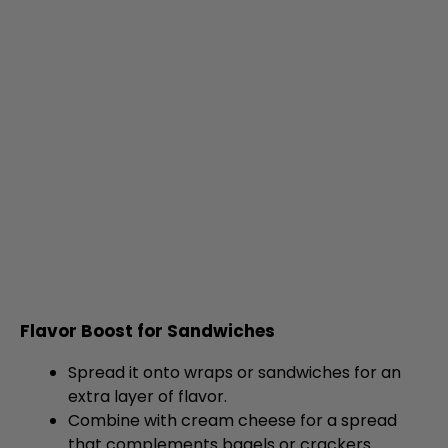
Flavor Boost for Sandwiches
Spread it onto wraps or sandwiches for an
extra layer of flavor.
Combine with cream cheese for a spread
that complements bagels or crackers.