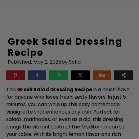
Skip
to
content
Greek Salad Dressing
Recipe
Published:
May 2, 2025
by Sofia
This
Greek Salad Dressing Recipe
is a must-have
for anyone who loves fresh, zesty flavors. In just 5
minutes, you can whip up this easy homemade
vinaigrette that enhances any dish. Perfect for
salads, marinades, or even as a dip, this dressing
brings the vibrant taste of the Mediterranean to
your table. With its bright lemon flavor and rich