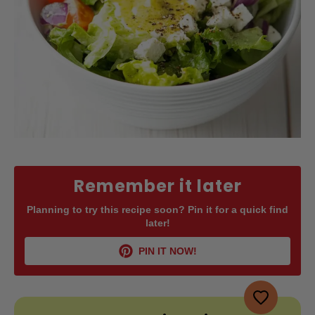
Remember it later
Planning to try this recipe soon? Pin it for a quick find
later!
PIN IT NOW!