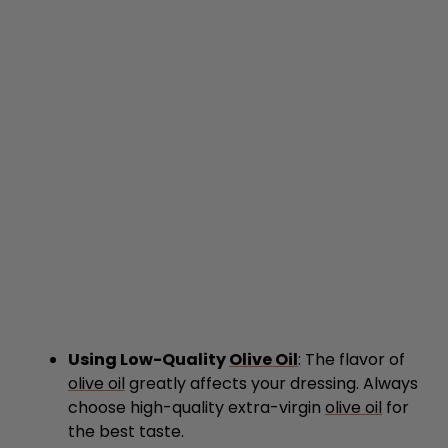
Using Low-Quality
Olive Oil
: The flavor of
olive oil
greatly affects your dressing. Always
choose high-quality extra-virgin
olive oil
for
the best taste.