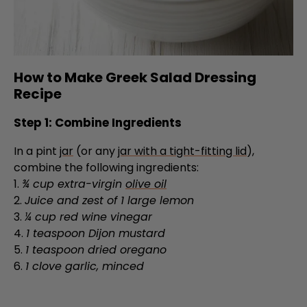
How to Make Greek Salad Dressing
Recipe
Step 1: Combine Ingredients
In a pint
jar
(or any
jar with a tight-fitting lid
),
combine the following ingredients:
1.
¾ cup extra-virgin
olive oil
2.
Juice and zest of 1 large lemon
3.
¼ cup red wine vinegar
4.
1 teaspoon Dijon mustard
5.
1 teaspoon dried oregano
6.
1 clove garlic, minced