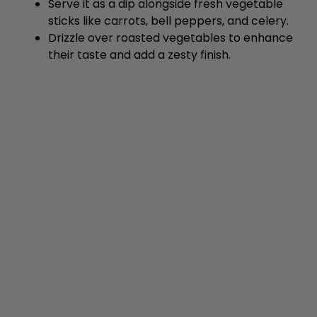
Serve it as a dip alongside fresh vegetable
sticks like carrots, bell peppers, and celery.
Drizzle over roasted vegetables to enhance
their taste and add a zesty finish.