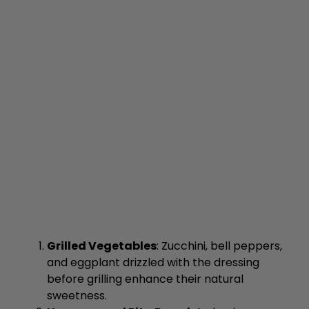
Grilled Vegetables
: Zucchini, bell peppers,
and eggplant drizzled with the dressing
before grilling enhance their natural
sweetness.