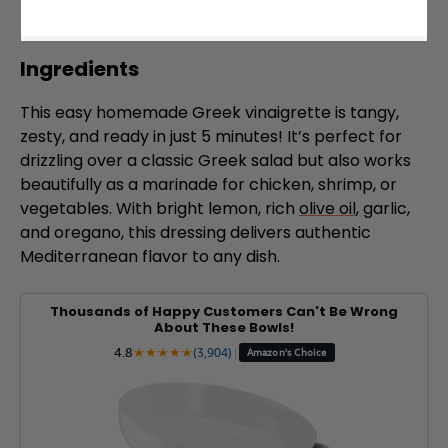
Ingredients
This easy homemade Greek vinaigrette is tangy,
zesty, and ready in just 5 minutes! It’s perfect for
drizzling over a classic Greek salad but also works
beautifully as a marinade for chicken, shrimp, or
vegetables. With bright lemon, rich
olive oil
, garlic,
and oregano, this dressing delivers authentic
Mediterranean flavor to any dish.
Thousands of Happy Customers Can't Be Wrong
About These Bowls!
4.8
★
★
★
★
★
(3,904)
|
Amazon's Choice