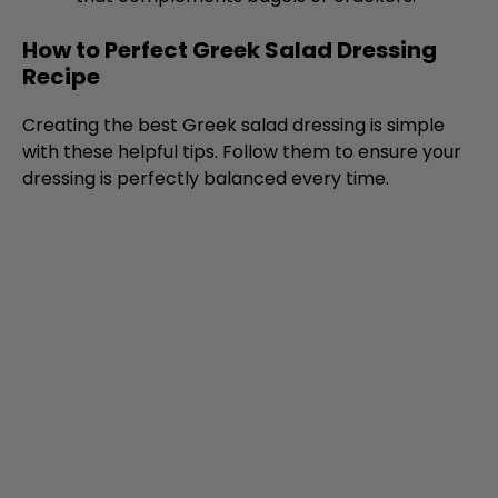
How to Perfect Greek Salad Dressing
Recipe
Creating the best Greek salad dressing is simple
with these helpful tips. Follow them to ensure your
dressing is perfectly balanced every time.