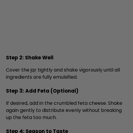
Step 2: Shake Well
Cover the
jar
tightly and shake vigorously until all
ingredients are fully emulsified.
Step 3: Add Feta (Optional)
If desired, add in the crumbled feta cheese. Shake
again gently to distribute evenly without breaking
up the feta too much.
Step 4: Season to Taste