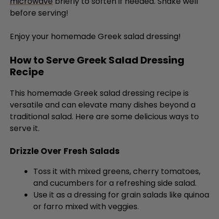
microwave
briefly to soften if needed. Shake well
before serving!
Enjoy your homemade Greek salad dressing!
How to Serve Greek Salad Dressing
Recipe
This homemade Greek salad dressing recipe is
versatile and can elevate many dishes beyond a
traditional salad. Here are some delicious ways to
serve it.
Drizzle Over Fresh Salads
Toss it with mixed greens, cherry tomatoes,
and cucumbers for a refreshing side salad.
Use it as a dressing for grain salads like quinoa
or farro mixed with veggies.