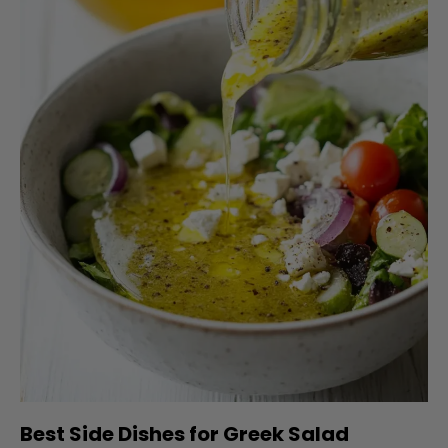
Best Side Dishes for Greek Salad