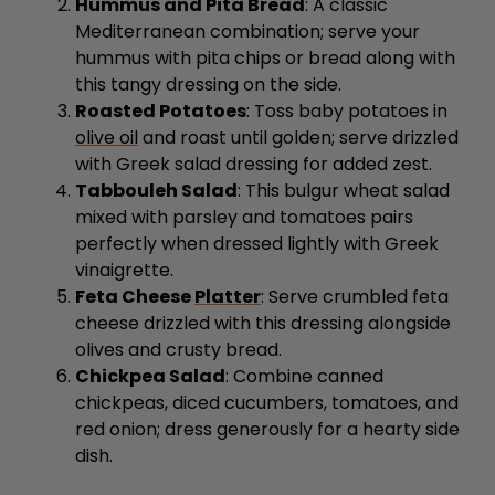
Hummus and Pita Bread
: A classic
Mediterranean combination; serve your
hummus with pita chips or bread along with
this tangy dressing on the side.
Roasted Potatoes
: Toss baby potatoes in
olive oil
and roast until golden; serve drizzled
with Greek salad dressing for added zest.
Tabbouleh Salad
: This bulgur wheat salad
mixed with parsley and tomatoes pairs
perfectly when dressed lightly with Greek
vinaigrette.
Feta Cheese
Platter
: Serve crumbled feta
cheese drizzled with this dressing alongside
olives and crusty bread.
Chickpea Salad
: Combine canned
chickpeas, diced cucumbers, tomatoes, and
red onion; dress generously for a hearty side
dish.