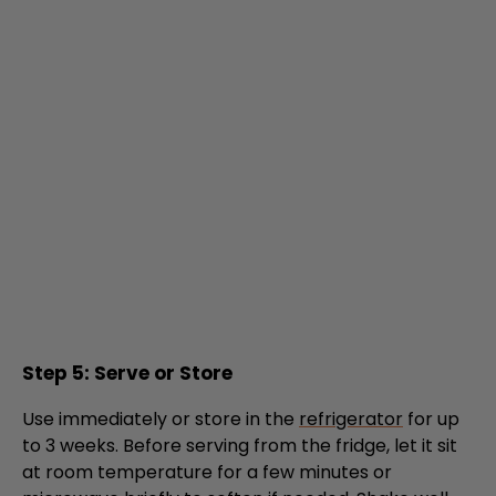
Step 5: Serve or Store
Use immediately or store in the
refrigerator
for up
to 3 weeks. Before serving from the fridge, let it sit
at room temperature for a few minutes or