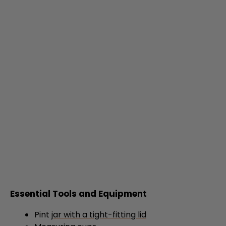
Essential Tools and Equipment
Pint
jar with a tight-fitting lid