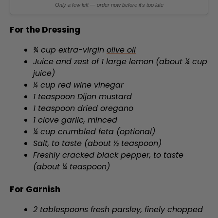
Only a few left — order now before it's too late
For the Dressing
¾ cup extra-virgin
olive oil
Juice and zest of 1 large lemon (about ¼ cup
juice)
¼ cup red wine vinegar
1 teaspoon Dijon mustard
1 teaspoon dried oregano
1 clove garlic, minced
¼ cup crumbled feta (optional)
Salt, to taste (about ½ teaspoon)
Freshly cracked black pepper, to taste
(about ¼ teaspoon)
For Garnish
2 tablespoons fresh parsley, finely chopped