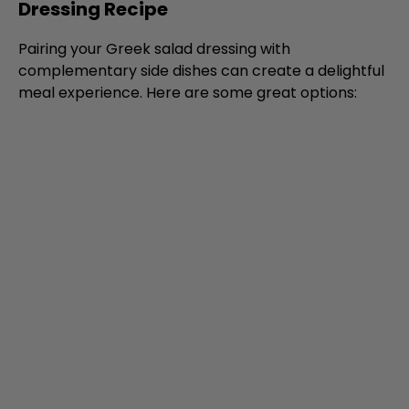
Dressing Recipe
Pairing your Greek salad dressing with
complementary side dishes can create a delightful
meal experience. Here are some great options: