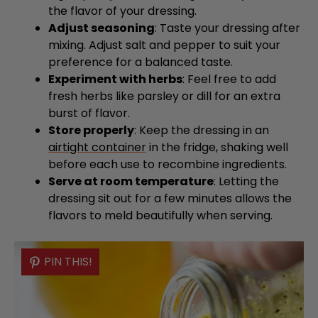
the flavor of your dressing.
Adjust seasoning
: Taste your dressing after
mixing. Adjust salt and pepper to suit your
preference for a balanced taste.
Experiment with herbs
: Feel free to add
fresh herbs like parsley or dill for an extra
burst of flavor.
Store properly
: Keep the dressing in an
airtight container
in the fridge, shaking well
before each use to recombine ingredients.
Serve at room temperature
: Letting the
dressing sit out for a few minutes allows the
flavors to meld beautifully when serving.
PIN THIS!