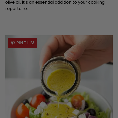
olive oil
, it’s an essential addition to your cooking
repertoire.
PIN THIS!
PIN THIS!