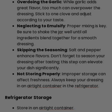
Overdoing the Garlic
: While garlic adds
great flavor, too much can overpower the
dressing. Stick to one clove and adjust
according to your taste.
Neglecting to Emulsify
: Proper mixing is key.
Be sure to shake the
jar
well until all
ingredients blend together for a smooth
dressing.
Skipping the Seasoning
: Salt and pepper
enhance flavors. Don’t forget to season your
dressing after tasting; this step can elevate
your dish significantly.
Not Storing Properly
: Improper storage can
affect freshness. Always keep your dressing
in an
airtight container
in the
refrigerator
.
Refrigerator Storage
Store in an
airtight container
.