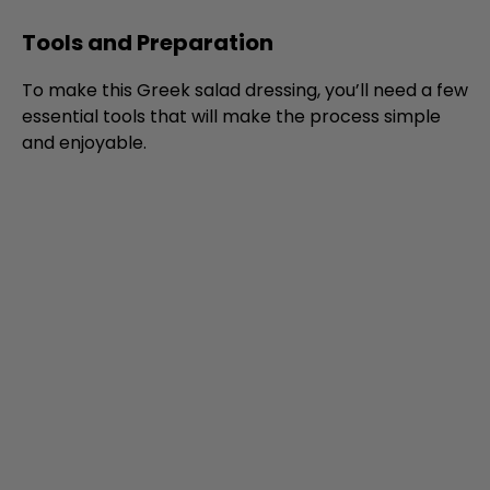
Tools and Preparation
To make this Greek salad dressing, you’ll need a few
essential tools that will make the process simple
and enjoyable.