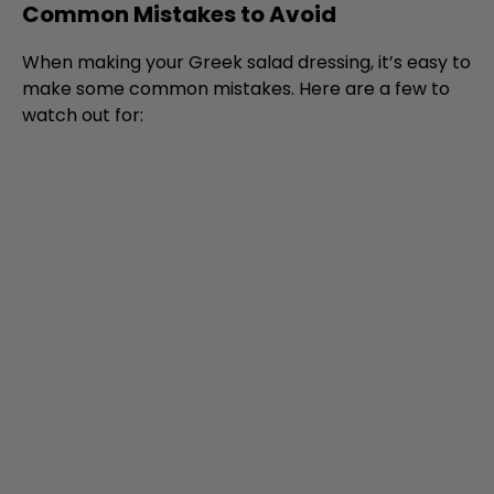
Common Mistakes to Avoid
When making your Greek salad dressing, it’s easy to
make some common mistakes. Here are a few to
watch out for: