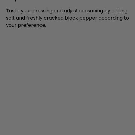
Taste your dressing and adjust seasoning by adding
salt and freshly cracked black pepper according to
your preference.