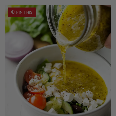
PIN THIS!