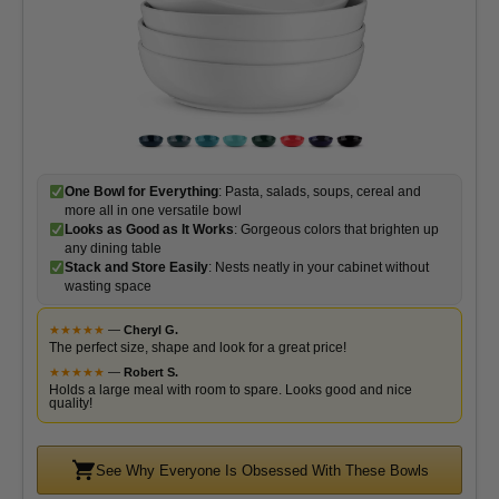
One Bowl for Everything
: Pasta, salads, soups, cereal and
more all in one versatile bowl
Looks as Good as It Works
: Gorgeous colors that brighten up
any dining table
Stack and Store Easily
: Nests neatly in your cabinet without
wasting space
★
★
★
★
★
—
Cheryl G.
The perfect size, shape and look for a great price!
★
★
★
★
★
—
Robert S.
Holds a large meal with room to spare. Looks good and nice
quality!
See Why Everyone Is Obsessed With These Bowls