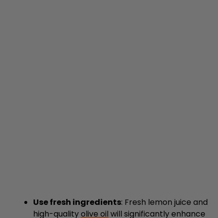
Use fresh ingredients
: Fresh lemon juice and
high-quality
olive oil
will significantly enhance