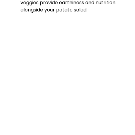
veggies provide earthiness and nutrition
alongside your potato salad.