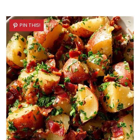
PIN THIS!