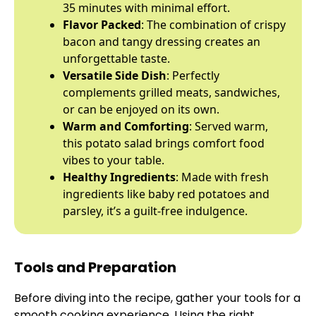
35 minutes with minimal effort.
Flavor Packed
: The combination of crispy
bacon and tangy dressing creates an
unforgettable taste.
Versatile Side Dish
: Perfectly
complements grilled meats, sandwiches,
or can be enjoyed on its own.
Warm and Comforting
: Served warm,
this potato salad brings comfort food
vibes to your table.
Healthy Ingredients
: Made with fresh
ingredients like baby red potatoes and
parsley, it’s a guilt-free indulgence.
Tools and Preparation
Before diving into the recipe, gather your tools for a
smooth cooking experience. Using the right