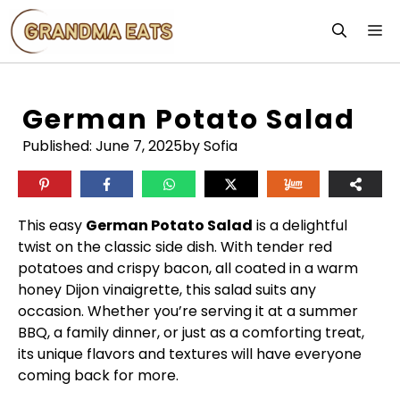
Skip
M
to
content
German Potato Salad
Published:
June 7, 2025
by Sofia
This easy
German Potato Salad
is a delightful
twist on the classic side dish. With tender red
potatoes and crispy bacon, all coated in a warm
honey Dijon vinaigrette, this salad suits any
occasion. Whether you’re serving it at a summer
BBQ, a family dinner, or just as a comforting treat,
its unique flavors and textures will have everyone
coming back for more.