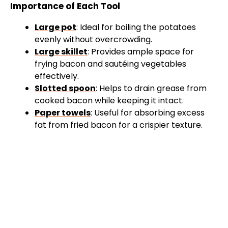
Importance of Each Tool
Large pot
: Ideal for boiling the potatoes
evenly without overcrowding.
Large skillet
: Provides ample space for
frying bacon and sautéing vegetables
effectively.
Slotted spoon
: Helps to drain grease from
cooked bacon while keeping it intact.
Paper towels
: Useful for absorbing excess
fat from fried bacon for a crispier texture.