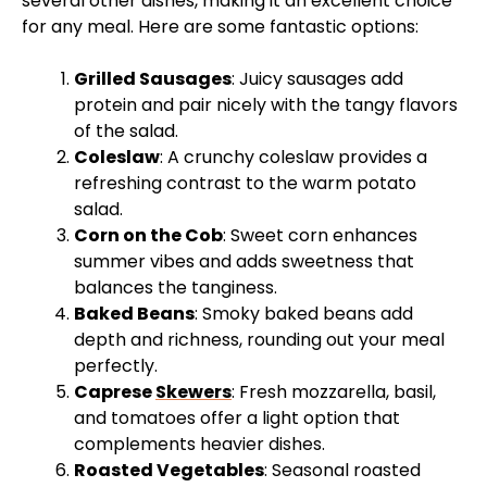
several other dishes, making it an excellent choice
for any meal. Here are some fantastic options:
Grilled Sausages
: Juicy sausages add
protein and pair nicely with the tangy flavors
of the salad.
Coleslaw
: A crunchy coleslaw provides a
refreshing contrast to the warm potato
salad.
Corn on the Cob
: Sweet corn enhances
summer vibes and adds sweetness that
balances the tanginess.
Baked Beans
: Smoky baked beans add
depth and richness, rounding out your meal
perfectly.
Caprese
Skewers
: Fresh mozzarella, basil,
and tomatoes offer a light option that
complements heavier dishes.
Roasted Vegetables
: Seasonal roasted