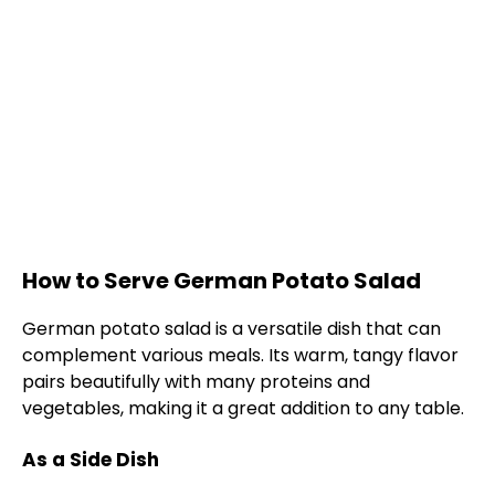
How to Serve German Potato Salad
German potato salad is a versatile dish that can
complement various meals. Its warm, tangy flavor
pairs beautifully with many proteins and
vegetables, making it a great addition to any table.
As a Side Dish