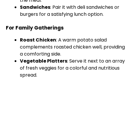
the meal.
Sandwiches
: Pair it with deli sandwiches or
burgers for a satisfying lunch option.
For Family Gatherings
Roast Chicken
: A warm potato salad
complements roasted chicken well, providing
a comforting side.
Vegetable Platters
: Serve it next to an array
of fresh veggies for a colorful and nutritious
spread.