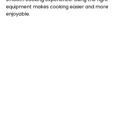
equipment makes cooking easier and more
enjoyable.