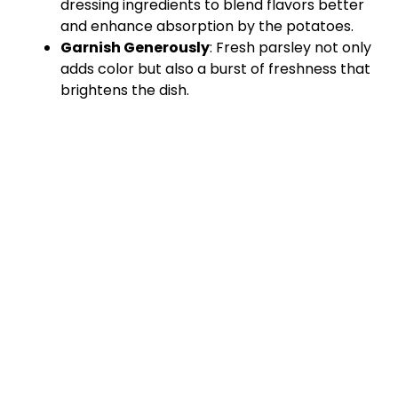
dressing ingredients to blend flavors better
and enhance absorption by the potatoes.
Garnish Generously
: Fresh parsley not only
adds color but also a burst of freshness that
brightens the dish.