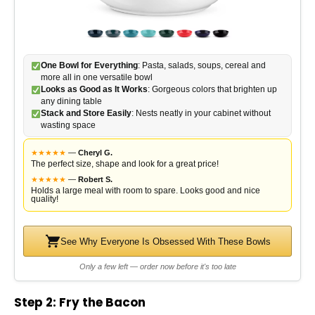
One Bowl for Everything
: Pasta, salads, soups, cereal and
more all in one versatile bowl
Looks as Good as It Works
: Gorgeous colors that brighten up
any dining table
Stack and Store Easily
: Nests neatly in your cabinet without
wasting space
★
★
★
★
★
—
Cheryl G.
The perfect size, shape and look for a great price!
★
★
★
★
★
—
Robert S.
Holds a large meal with room to spare. Looks good and nice
quality!
See Why Everyone Is Obsessed With These Bowls
Only a few left — order now before it's too late
Step 2: Fry the Bacon