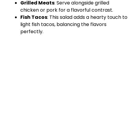
Grilled Meats
: Serve alongside grilled
chicken or pork for a flavorful contrast.
Fish Tacos
: This salad adds a hearty touch to
light fish tacos, balancing the flavors
perfectly.