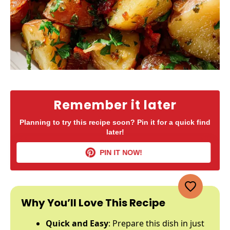
Remember it later
Planning to try this recipe soon? Pin it for a quick find
later!
PIN IT NOW!
Why You’ll Love This Recipe
Quick and Easy
: Prepare this dish in just