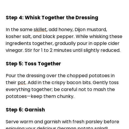
Step 4: Whisk Together the Dressing
In the same
skillet
, add honey, Dijon mustard,
kosher salt, and black pepper. While whisking these
ingredients together, gradually pour in apple cider
vinegar. Stir for 1 to 2 minutes until slightly reduced.
Step 5: Toss Together
Pour the dressing over the chopped potatoes in
their
pot
. Add in the crispy bacon bits. Gently toss
everything together; be careful not to mash the
potatoes—keep them chunky.
Step 6: Garnish
Serve warm and garnish with fresh parsley before
enjoying your delicious German potato salad!