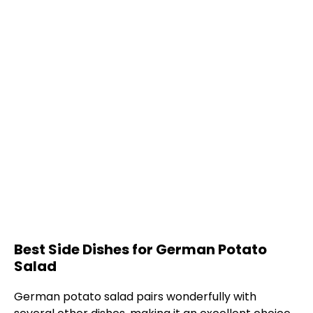
Best Side Dishes for German Potato
Salad
German potato salad pairs wonderfully with