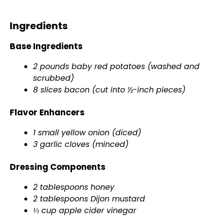
Ingredients
Base Ingredients
2 pounds baby red potatoes (washed and
scrubbed)
8 slices bacon (cut into ½-inch pieces)
Flavor Enhancers
1 small yellow onion (diced)
3 garlic cloves (minced)
Dressing Components
2 tablespoons honey
2 tablespoons Dijon mustard
⅓ cup apple cider vinegar