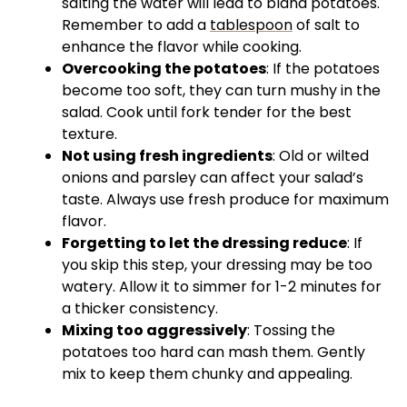
salting the water will lead to bland potatoes.
Remember to add a
tablespoon
of salt to
enhance the flavor while cooking.
Overcooking the potatoes
: If the potatoes
become too soft, they can turn mushy in the
salad. Cook until fork tender for the best
texture.
Not using fresh ingredients
: Old or wilted
onions and parsley can affect your salad’s
taste. Always use fresh produce for maximum
flavor.
Forgetting to let the dressing reduce
: If
you skip this step, your dressing may be too
watery. Allow it to simmer for 1-2 minutes for
a thicker consistency.
Mixing too aggressively
: Tossing the
potatoes too hard can mash them. Gently
mix to keep them chunky and appealing.