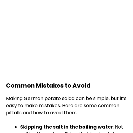
Common Mistakes to Avoid
Making German potato salad can be simple, but it’s
easy to make mistakes. Here are some common
pitfalls and how to avoid them.
Skipping the salt in the boiling water
: Not