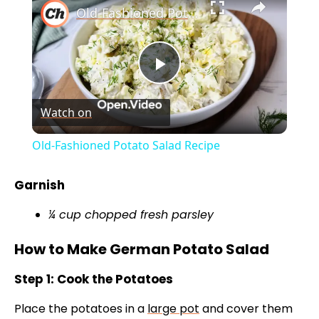
Old-Fashioned Potato Salad Recipe
P
Watch on
l
Old-Fashioned Potato Salad Recipe
a
Garnish
y
¼ cup chopped fresh parsley
How to Make German Potato Salad
V
Step 1: Cook the Potatoes
i
Place the potatoes in a
large pot
and cover them