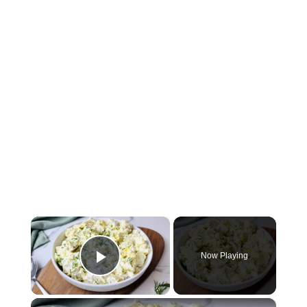
×
Now Playing
Play Video
×