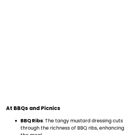
At BBQs and Picnics
BBQ Ribs
: The tangy mustard dressing cuts
through the richness of BBQ ribs, enhancing