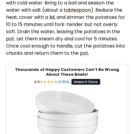
with cold water. Bring to a boil and season the
d
water with salt (about a
tablespoon
). Reduce the
heat, cover with a
lid
, and simmer the potatoes for
e
10 to 15 minutes until fork-tender but not overly
soft. Drain the water, leaving the potatoes in the
pot
. Let them steam dry and cool for 5 minutes.
o
Once cool enough to handle, cut the potatoes into
chunks and return them to the
pot
.
Thousands of Happy Customers Can't Be Wrong
About These Bowls!
4.8
★
★
★
★
★
(3,904)
|
Amazon's Choice