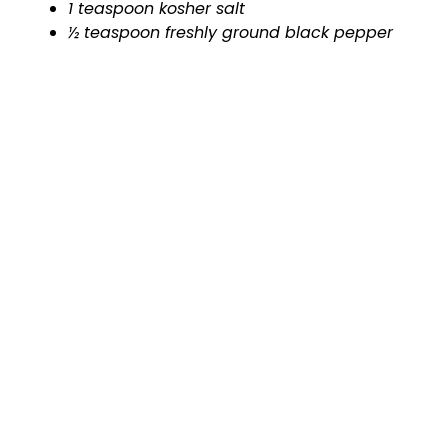
1 teaspoon kosher salt
½ teaspoon freshly ground black pepper