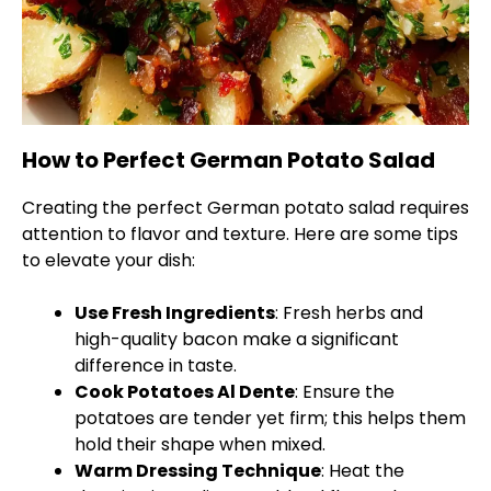
How to Perfect German Potato Salad
Creating the perfect German potato salad requires
attention to flavor and texture. Here are some tips
to elevate your dish:
Use Fresh Ingredients
: Fresh herbs and
high-quality bacon make a significant
difference in taste.
Cook Potatoes Al Dente
: Ensure the
potatoes are tender yet firm; this helps them
hold their shape when mixed.
Warm Dressing Technique
: Heat the