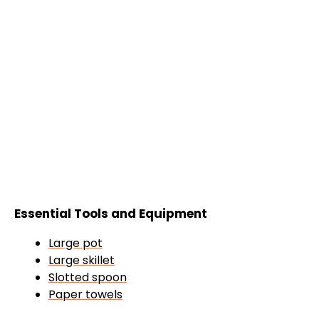
Essential Tools and Equipment
Large pot
Large skillet
Slotted spoon
Paper towels