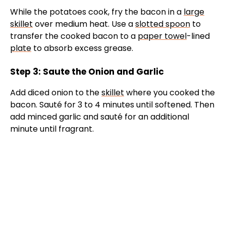
While the potatoes cook, fry the bacon in a
large
skillet
over medium heat. Use a
slotted spoon
to
transfer the cooked bacon to a
paper towel
-lined
plate
to absorb excess grease.
Step 3: Saute the Onion and Garlic
Add diced onion to the
skillet
where you cooked the
bacon. Sauté for 3 to 4 minutes until softened. Then
add minced garlic and sauté for an additional
minute until fragrant.