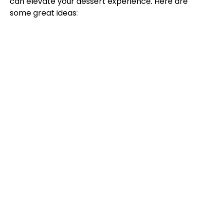
can elevate your dessert experience. Here are
some great ideas: