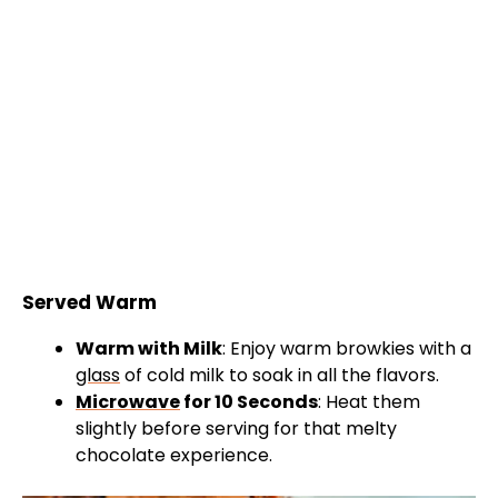
Served Warm
Warm with Milk
: Enjoy warm browkies with a
glass
of cold milk to soak in all the flavors.
Microwave
for 10 Seconds
: Heat them
slightly before serving for that melty
chocolate experience.