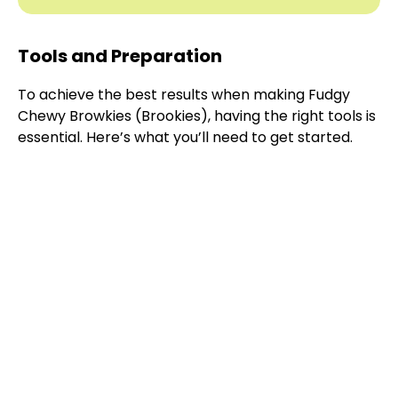
Tools and Preparation
To achieve the best results when making Fudgy
Chewy Browkies (Brookies), having the right tools is
essential. Here’s what you’ll need to get started.