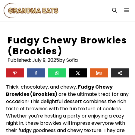
Skip
M
to
content
Fudgy Chewy Browkies
(Brookies)
Published:
July 9, 2025
by Sofia
Thick, chocolatey, and chewy,
Fudgy Chewy
Browkies (Brookies)
are the ultimate treat for any
occasion! This delightful dessert combines the rich
taste of brownies with the fun texture of cookies.
Whether you’re hosting a party or enjoying a cozy
night in, these browkies will impress everyone with
their fudgy goodness and chewy texture. They are