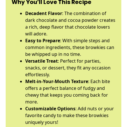
Why You’ll Love This Recipe
Decadent Flavor
: The combination of
dark chocolate and cocoa powder creates
a rich, deep flavor that chocolate lovers
will adore.
Easy to Prepare
: With simple steps and
common ingredients, these browkies can
be whipped up in no time.
Versatile Treat
: Perfect for parties,
snacks, or dessert, they fit any occasion
effortlessly.
Melt-in-Your-Mouth Texture
: Each bite
offers a perfect balance of fudgy and
chewy that keeps you coming back for
more.
Customizable Options
: Add nuts or your
favorite candy to make these browkies
uniquely yours!