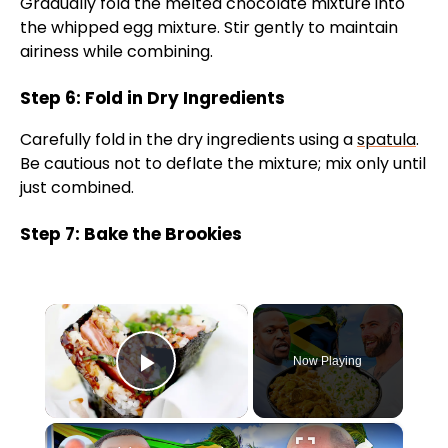
Gradually fold the melted chocolate mixture into
the whipped egg mixture. Stir gently to maintain
airiness while combining.
Step 6: Fold in Dry Ingredients
Carefully fold in the dry ingredients using a
spatula
.
Be cautious not to deflate the mixture; mix only until
just combined.
Step 7: Bake the Brookies
×
Now Playing
Play Video
×