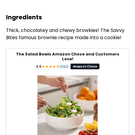
Ingredients
Thick, chocolatey and chewy browkies! The Savvy
Bites famous brownie recipe made into a cookie!
The Salad Bowls Amazon Chose and Customers
Love!
4.8
★
★
★
★
★
(592)
|
Amazon's Choice