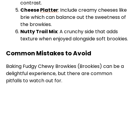
contrast.
Cheese
Platter
: Include creamy cheeses like
brie which can balance out the sweetness of
the browkies.
Nutty Trail Mix
: A crunchy side that adds
texture when enjoyed alongside soft brookies.
Common Mistakes to Avoid
Baking Fudgy Chewy Browkies (Brookies) can be a
delightful experience, but there are common
pitfalls to watch out for.