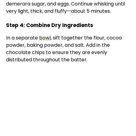
demerara sugar, and eggs. Continue whisking until
very light, thick, and fluffy—about 5 minutes.
Step 4: Combine Dry Ingredients
In a separate
bowl
, sift together the flour, cocoa
powder, baking powder, and salt. Add in the
chocolate chips to ensure they are evenly
distributed throughout the batter.