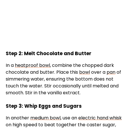
Step 2: Melt Chocolate and Butter
In a
heatproof bowl
, combine the chopped dark
chocolate and butter. Place this
bowl
over a
pan
of
simmering water, ensuring the bottom does not
touch the water. Stir occasionally until melted and
smooth. Stir in the vanilla extract.
Step 3: Whip Eggs and Sugars
In another
medium bowl
, use an
electric hand whisk
on high speed to beat together the caster sugar,