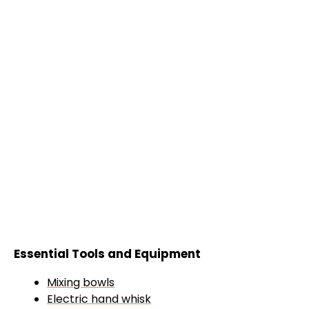
Essential Tools and Equipment
Mixing bowls
Electric hand whisk