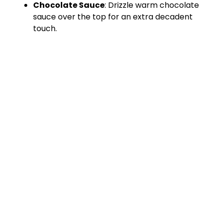
Chocolate Sauce
: Drizzle warm chocolate
sauce over the top for an extra decadent
touch.