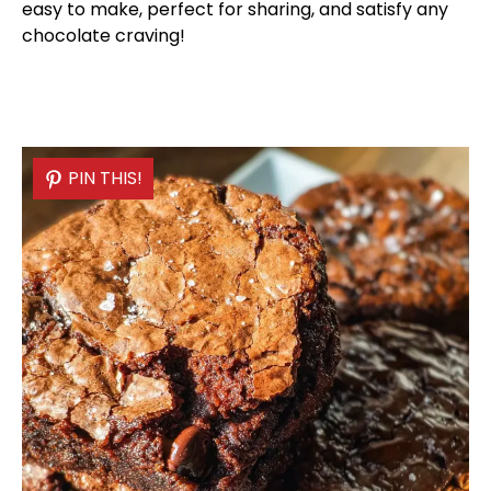
easy to make, perfect for sharing, and satisfy any
chocolate craving!
PIN THIS!
PIN THIS!