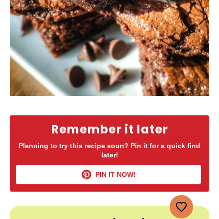
Remember it later
Planning to try this recipe soon? Pin it for a quick find
later!
PIN IT NOW!