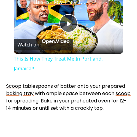
This Is How They Treat Me In Portland, Jamaica!!
P
Watch on
l
This Is How They Treat Me In Portland,
a
Jamaica!!
y
Scoop
tablespoons of batter onto your prepared
baking tray
with ample space between each
scoop
for spreading. Bake in your preheated
oven
for 12-
V
14 minutes or until set with a crackly top.
i