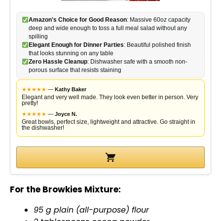
Amazon's Choice for Good Reason
: Massive 60oz capacity
deep and wide enough to toss a full meal salad without any
spilling
Elegant Enough for Dinner Parties
: Beautiful polished finish
that looks stunning on any table
Zero Hassle Cleanup
: Dishwasher safe with a smooth non-
porous surface that resists staining
★
★
★
★
★
—
Kathy Baker
Elegant and very well made. They look even better in person. Very
pretty!
★
★
★
★
★
—
Joyce N.
Great bowls, perfect size, lightweight and attractive. Go straight in
the dishwasher!
For the Browkies Mixture:
95 g plain (all-purpose) flour