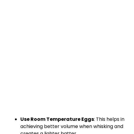
Use Room Temperature Eggs
: This helps in
achieving better volume when whisking and
creates a lighter batter.