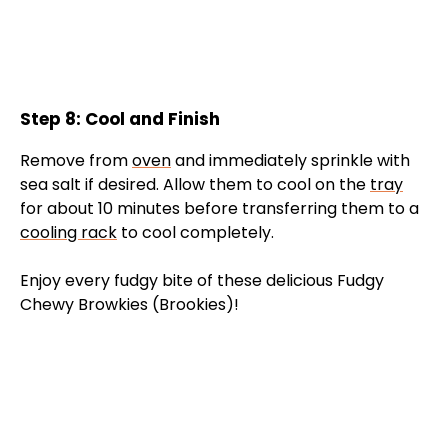
Step 8: Cool and Finish
Remove from
oven
and immediately sprinkle with
sea salt if desired. Allow them to cool on the
tray
for about 10 minutes before transferring them to a
cooling rack
to cool completely.
Enjoy every fudgy bite of these delicious Fudgy
Chewy Browkies (Brookies)!