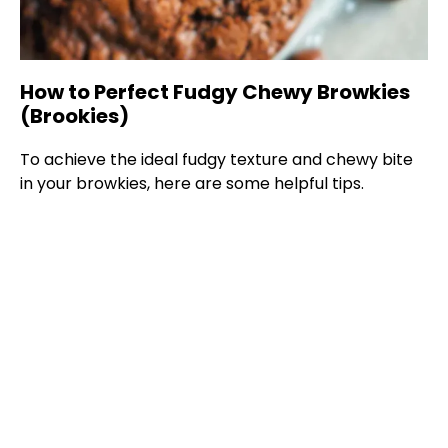
How to Perfect Fudgy Chewy Browkies
(Brookies)
To achieve the ideal fudgy texture and chewy bite
in your browkies, here are some helpful tips.