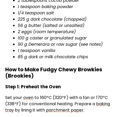
2 tablespoons cocoa powder
1 teaspoon baking powder
1/4 teaspoon salt
225 g dark chocolate (chopped)
56 g butter (salted or unsalted)
2 eggs (room temperature)
100 g caster or granulated sugar
90 g Demerara or raw sugar (see notes)
1 teaspoon vanilla
85 g dark or milk chocolate chips
How to Make Fudgy Chewy Browkies
(Brookies)
Step 1: Preheat the Oven
Set your
oven
to 160ºC (320ºF) with a fan or 170ºC
(338ºF) for conventional heating. Prepare a
baking
tray
by lining it with
parchment paper
.