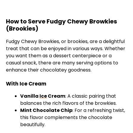
How to Serve Fudgy Chewy Browkies
(Brookies)
Fudgy Chewy Browkies, or brookies, are a delightful
treat that can be enjoyed in various ways. Whether
you want them as a dessert centerpiece or a
casual snack, there are many serving options to
enhance their chocolatey goodness.
With Ice Cream
Vanilla
Ice
Cream
: A classic pairing that
balances the rich flavors of the browkies.
Mint Chocolate Chip
: For a refreshing twist,
this flavor complements the chocolate
beautifully.