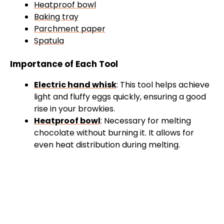
Heatproof bowl
Baking tray
Parchment paper
Spatula
Importance of Each Tool
Electric hand whisk
: This tool helps achieve
light and fluffy eggs quickly, ensuring a good
rise in your browkies.
Heatproof bowl
: Necessary for melting
chocolate without burning it. It allows for
even heat distribution during melting.