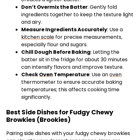
Don’t Overmix the Batter
: Gently fold
ingredients together to keep the texture light
and airy.
Measure Ingredients Accurately
: Use a
kitchen scale
for precise measurements,
especially flour and sugars.
Chill Dough Before Baking
: Letting the
batter sit in the fridge for about 30 minutes
can intensify flavors and improve texture.
Check
Oven
Temperature
: Use an
oven
thermometer to ensure accurate baking
temperatures; this affects cooking time
significantly.
Best Side Dishes for Fudgy Chewy
Browkies (Brookies)
Pairing side dishes with your fudgy chewy browkies