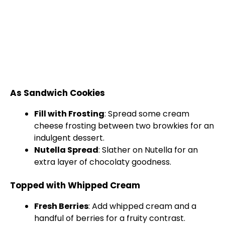
As Sandwich Cookies
Fill with Frosting
: Spread some cream
cheese frosting between two browkies for an
indulgent dessert.
Nutella Spread
: Slather on Nutella for an
extra layer of chocolaty goodness.
Topped with Whipped Cream
Fresh Berries
: Add whipped cream and a
handful of berries for a fruity contrast.