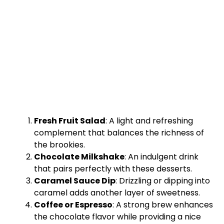
Fresh Fruit Salad
: A light and refreshing
complement that balances the richness of
the brookies.
Chocolate Milkshake
: An indulgent drink
that pairs perfectly with these desserts.
Caramel Sauce Dip
: Drizzling or dipping into
caramel adds another layer of sweetness.
Coffee or Espresso
: A strong brew enhances
the chocolate flavor while providing a nice