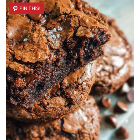
PIN THIS!