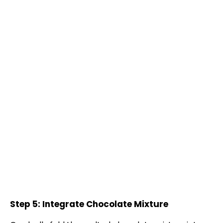
Step 5: Integrate Chocolate Mixture