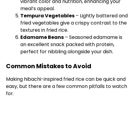
vibrant color and nutrition, enhancing your
meal’s appeal.
Tempura Vegetables
– Lightly battered and
fried vegetables give a crispy contrast to the
textures in fried rice.
Edamame Beans
– Seasoned edamame is
an excellent snack packed with protein,
perfect for nibbling alongside your dish.
Common Mistakes to Avoid
Making hibachi-inspired fried rice can be quick and
easy, but there are a few common pitfalls to watch
for.