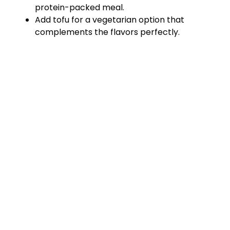
protein-packed meal.
Add tofu for a vegetarian option that
complements the flavors perfectly.