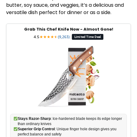
butter, soy sauce, and veggies, it’s a delicious and
versatile dish perfect for dinner or as a side.
Grab This Chef Knife Now - Almost Gone!
4.5
★
★
★
★
★
★
(9,263)
|
Limited Time Deal
Stays Razor-Sharp
: Ice-hardened blade keeps its edge longer
than ordinary knives
Superior Grip Control
: Unique finger hole design gives you
perfect balance and safety