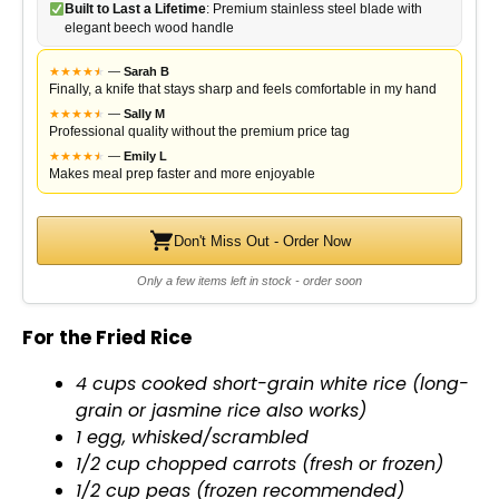
Built to Last a Lifetime
: Premium stainless steel blade with
elegant beech wood handle
★
★
★
★
★
★
—
Sarah B
Finally, a knife that stays sharp and feels comfortable in my hand
★
★
★
★
★
★
—
Sally M
Professional quality without the premium price tag
★
★
★
★
★
★
—
Emily L
Makes meal prep faster and more enjoyable
Don't Miss Out - Order Now
Only a few items left in stock - order soon
For the Fried Rice
4 cups cooked short-grain white rice (long-
grain or jasmine rice also works)
1 egg, whisked/scrambled
1/2 cup chopped carrots (fresh or frozen)
1/2 cup peas (frozen recommended)