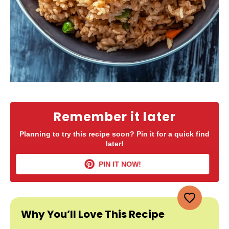
Remember it later
Planning to try this recipe soon? Pin it for a quick find
later!
PIN IT NOW!
Why You’ll Love This Recipe