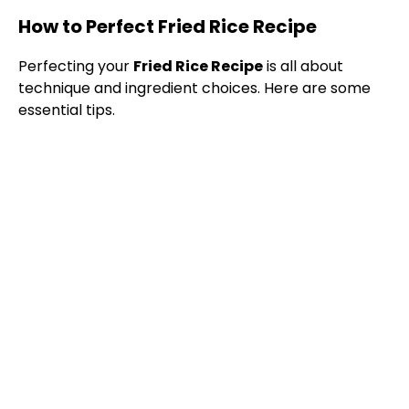
How to Perfect Fried Rice Recipe
Perfecting your
Fried Rice Recipe
is all about
technique and ingredient choices. Here are some
essential tips.