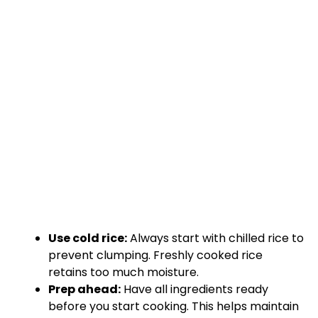
Use cold rice:
Always start with chilled rice to
prevent clumping. Freshly cooked rice
retains too much moisture.
Prep ahead:
Have all ingredients ready
before you start cooking. This helps maintain