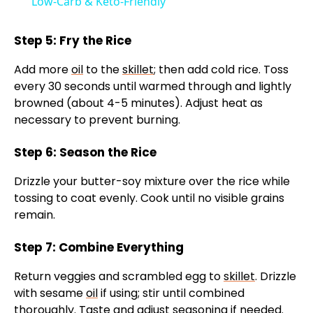
Low-Carb & Keto-Friendly
Step 5: Fry the Rice
Add more
oil
to the
skillet
; then add cold rice. Toss
every 30 seconds until warmed through and lightly
browned (about 4-5 minutes). Adjust heat as
necessary to prevent burning.
Step 6: Season the Rice
Drizzle your butter-soy mixture over the rice while
tossing to coat evenly. Cook until no visible grains
remain.
Step 7: Combine Everything
Return veggies and scrambled egg to
skillet
. Drizzle
with sesame
oil
if using; stir until combined
thoroughly. Taste and adjust seasoning if needed.