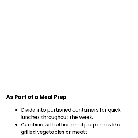
As Part of a Meal Prep
Divide into portioned containers for quick
lunches throughout the week.
Combine with other meal prep items like
grilled vegetables or meats.