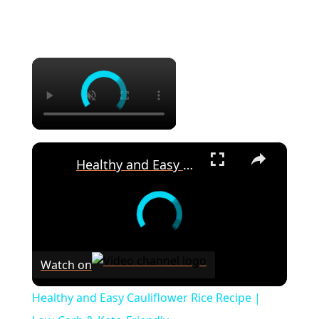
×
×
Healthy and Easy Cauliflower Rice Recipe | Low-Carb & Keto-Friendly
Watch on
Healthy and Easy Cauliflower Rice Recipe |