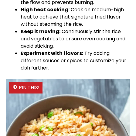
the flow and prevents burning.
High heat cooking:
Cook on medium-high
heat to achieve that signature fried flavor
without steaming the rice.
Keep it moving:
Continuously stir the rice
and vegetables to ensure even cooking and
avoid sticking.
Experiment with flavors:
Try adding
different sauces or spices to customize your
dish further.
PIN THIS!