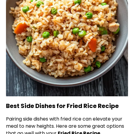
Best Side Dishes for Fried Rice Recipe
Pairing side dishes with fried rice can elevate your
meal to new heights. Here are some great options
that go well with your
Fried Rice Recipe
.