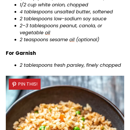
1/2 cup white onion, chopped
4 tablespoons unsalted butter, softened
2 tablespoons low-sodium soy sauce
2–3 tablespoons peanut, canola, or
vegetable
oil
2 teaspoons sesame
oil
(optional)
For Garnish
2 tablespoons fresh parsley, finely chopped
PIN THIS!