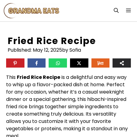
Skip
M
to
content
Fried Rice Recipe
Published:
May 12, 2025
by Sofia
This
Fried Rice Recipe
is a delightful and easy way
to whip up a flavor-packed dish at home. Perfect
for any occasion, whether it’s a casual weeknight
dinner or a special gathering, this hibachi-inspired
fried rice brings together simple ingredients to
create something truly delicious. Its versatility
allows you to customize it with your favorite
vegetables or proteins, making it a standout in any
meal.