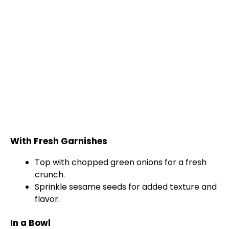
With Fresh Garnishes
Top with chopped green onions for a fresh
crunch.
Sprinkle sesame seeds for added texture and
flavor.
In a Bowl