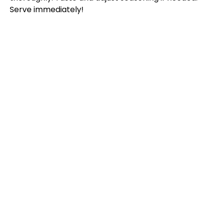
Serve immediately!