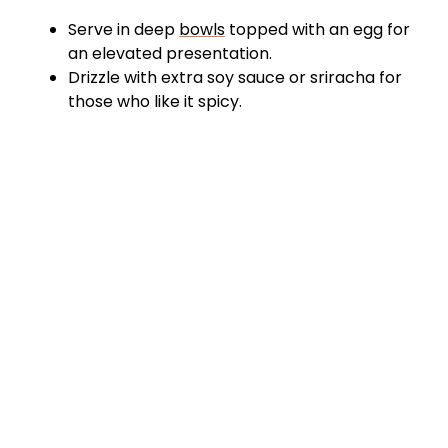
Serve in deep
bowls
topped with an egg for
an elevated presentation.
Drizzle with extra soy sauce or sriracha for
those who like it spicy.