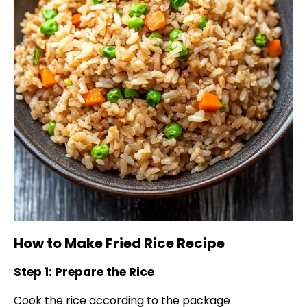
How to Make Fried Rice Recipe
Step 1: Prepare the Rice
Cook the rice according to the package