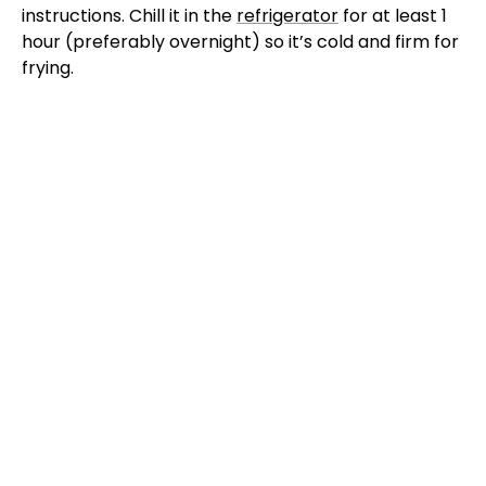
instructions. Chill it in the
refrigerator
for at least 1
hour (preferably overnight) so it’s cold and firm for
frying.