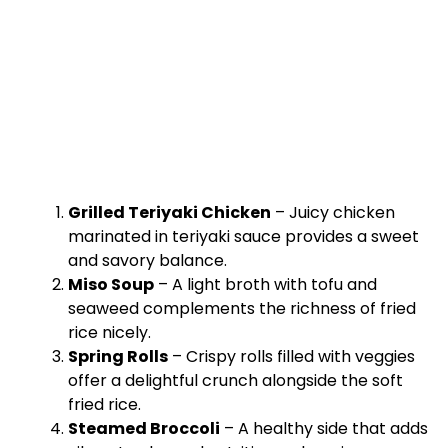
Grilled Teriyaki Chicken
– Juicy chicken
marinated in teriyaki sauce provides a sweet
and savory balance.
Miso Soup
– A light broth with tofu and
seaweed complements the richness of fried
rice nicely.
Spring Rolls
– Crispy rolls filled with veggies
offer a delightful crunch alongside the soft
fried rice.
Steamed Broccoli
– A healthy side that adds