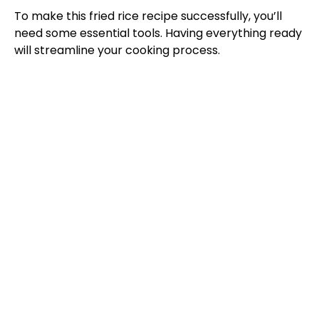
To make this fried rice recipe successfully, you’ll
need some essential tools. Having everything ready
will streamline your cooking process.