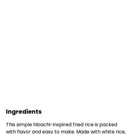
Ingredients
This simple hibachi-inspired fried rice is packed
with flavor and easy to make. Made with white rice,