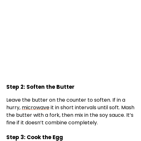
Step 2: Soften the Butter
Leave the butter on the counter to soften. If in a
hurry,
microwave
it in short intervals until soft. Mash
the butter with a fork, then mix in the soy sauce. It’s
fine if it doesn’t combine completely.
Step 3: Cook the Egg