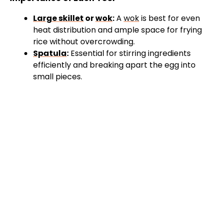
Large skillet
or
wok
:
A
wok
is best for even
heat distribution and ample space for frying
rice without overcrowding.
Spatula
:
Essential for stirring ingredients
efficiently and breaking apart the egg into
small pieces.