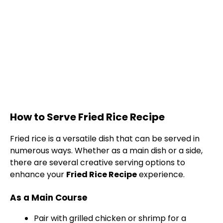
How to Serve Fried Rice Recipe
Fried rice is a versatile dish that can be served in
numerous ways. Whether as a main dish or a side,
there are several creative serving options to
enhance your
Fried Rice Recipe
experience.
As a Main Course
Pair with grilled chicken or shrimp for a