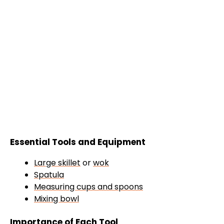
Essential Tools and Equipment
Large skillet
or
wok
Spatula
Measuring cups and spoons
Mixing bowl
Importance of Each Tool