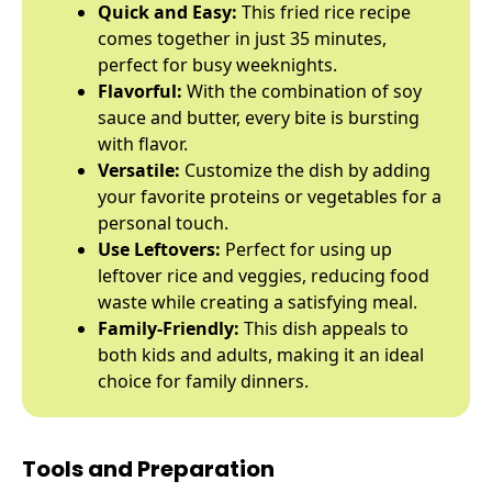
Quick and Easy:
This fried rice recipe
comes together in just 35 minutes,
perfect for busy weeknights.
Flavorful:
With the combination of soy
sauce and butter, every bite is bursting
with flavor.
Versatile:
Customize the dish by adding
your favorite proteins or vegetables for a
personal touch.
Use Leftovers:
Perfect for using up
leftover rice and veggies, reducing food
waste while creating a satisfying meal.
Family-Friendly:
This dish appeals to
both kids and adults, making it an ideal
choice for family dinners.
Tools and Preparation