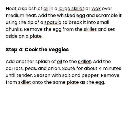
Heat a splash of
oil
in a
large skillet
or
wok
over
medium heat. Add the whisked egg and scramble it
using the tip of a
spatula
to break it into small
chunks. Remove the egg from the
skillet
and set
aside on a
plate
.
Step 4: Cook the Veggies
Add another splash of
oil
to the
skillet
. Add the
carrots, peas, and onion. Sauté for about 4 minutes
until tender. Season with salt and pepper. Remove
from
skillet
onto the same
plate
as the egg.