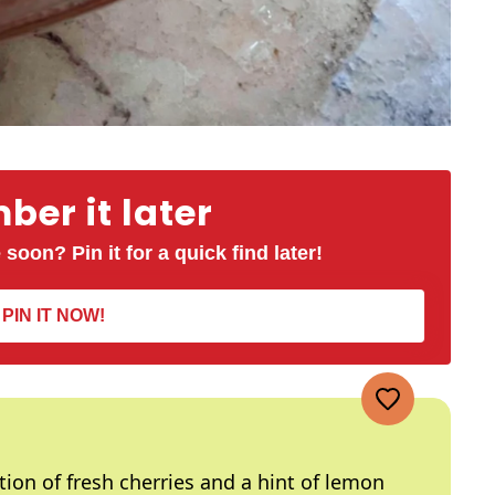
er it later
 soon? Pin it for a quick find later!
PIN IT NOW!
ion of fresh cherries and a hint of lemon