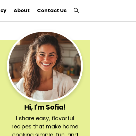
icy
About
Contact Us
Hi, I'm Sofia!
I share easy, flavorful
recipes that make home
cooking simple, fun, and