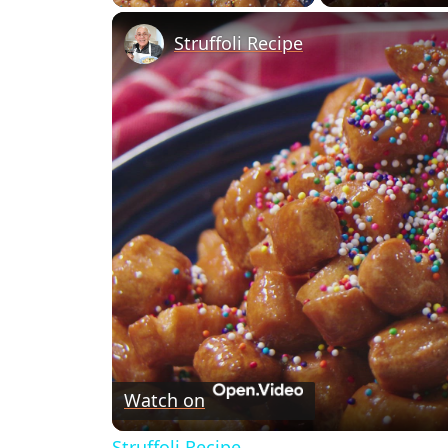
Struffoli Recipe
Watch on
Struffoli Recipe