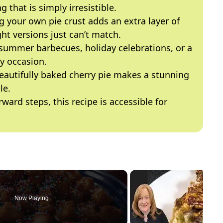
g that is simply irresistible.
g your own pie crust adds an extra layer of
ht versions just can’t match.
r summer barbecues, holiday celebrations, or a
ny occasion.
beautifully baked cherry pie makes a stunning
le.
rward steps, this recipe is accessible for
Now Playing