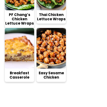
PF Chang’s
Thai Chicken
Chicken
Lettuce Wraps
Lettuce Wraps
Breakfast
Easy Sesame
Casserole
Chicken