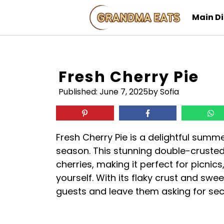
Skip
Main D
to
content
Fresh Cherry Pie
Published:
June 7, 2025
by Sofia
Fresh Cherry Pie is a delightful summ
season. This stunning double-crusted 
cherries, making it perfect for picnics
yourself. With its flaky crust and sweet
guests and leave them asking for se