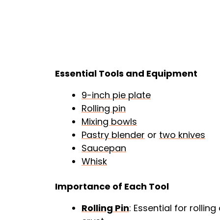
Essential Tools and Equipment
9-inch pie plate
Rolling pin
Mixing bowls
Pastry blender
or
two knives
Saucepan
Whisk
Importance of Each Tool
Rolling Pin
: Essential for rolli