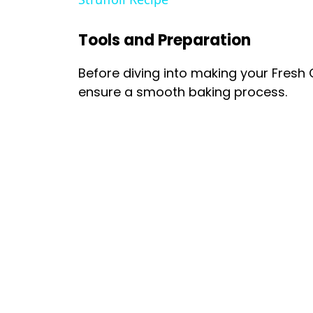
Tools and Preparation
Before diving into making your Fresh 
ensure a smooth baking process.