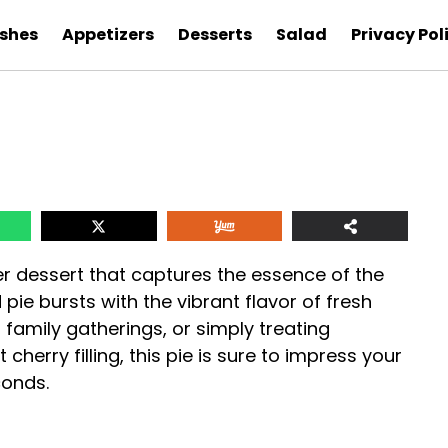
ishes
Appetizers
Desserts
Salad
Privacy Pol
er dessert that captures the essence of the
pie bursts with the vibrant flavor of fresh
, family gatherings, or simply treating
 cherry filling, this pie is sure to impress your
conds.