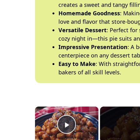
creates a sweet and tangy fillin
Homemade Goodness
: Makin
love and flavor that store-boug
Versatile Dessert
: Perfect fo
cozy night in—this pie suits a
Impressive Presentation
: A 
centerpiece on any dessert tab
Easy to Make
: With straightfo
bakers of all skill levels.
×
Play Video