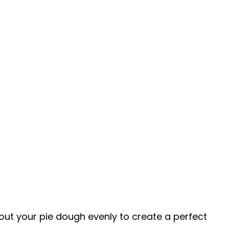
ng out your pie dough evenly to create a perfect