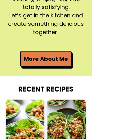
totally satisfying.
Let’s get in the kitchen and
create something delicious
together!
More About Me
RECENT RECIPES