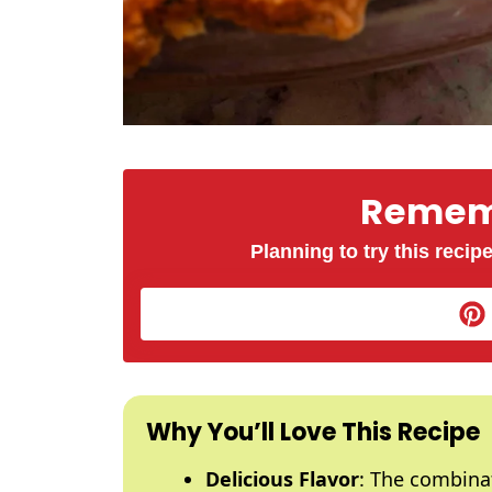
Rememb
Planning to try this recipe
Why You’ll Love This Recipe
Delicious Flavor
: The combinat