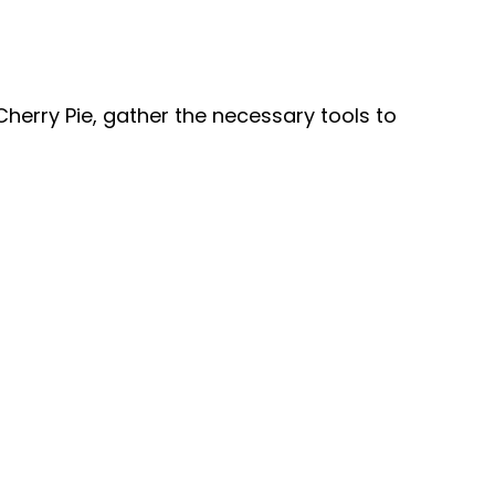
V
i
Cherry Pie, gather the necessary tools to
d
e
o