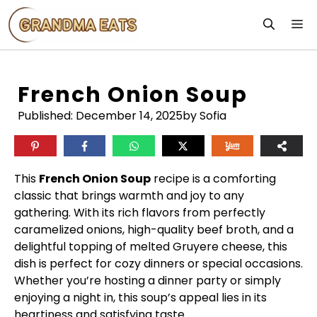
Skip
M
to
content
French Onion Soup
Published:
December 14, 2025
by Sofia
This
French Onion Soup
recipe is a comforting
classic that brings warmth and joy to any
gathering. With its rich flavors from perfectly
caramelized onions, high-quality beef broth, and a
delightful topping of melted Gruyere cheese, this
dish is perfect for cozy dinners or special occasions.
Whether you’re hosting a dinner party or simply
enjoying a night in, this soup’s appeal lies in its
heartiness and satisfying taste.