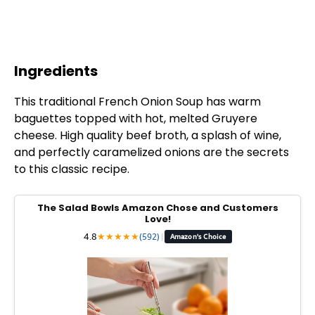
Ingredients
This traditional French Onion Soup has warm
baguettes topped with hot, melted Gruyere
cheese. High quality beef broth, a splash of wine,
and perfectly caramelized onions are the secrets
to this classic recipe.
The Salad Bowls Amazon Chose and Customers
Love!
4.8
★
★
★
★
★
(592)
|
Amazon's Choice