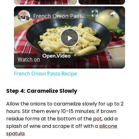
×
French Onion Pasta Recipe
P
Watch on
l
French Onion Pasta Recipe
a
Step 4: Caramelize Slowly
y
Allow the onions to caramelize slowly for up to 2
hours. Stir them every 10–15 minutes; if brown
V
residue forms at the bottom of the
pot
, add a
splash of wine and scrape it off with a
silicone
spatula
.