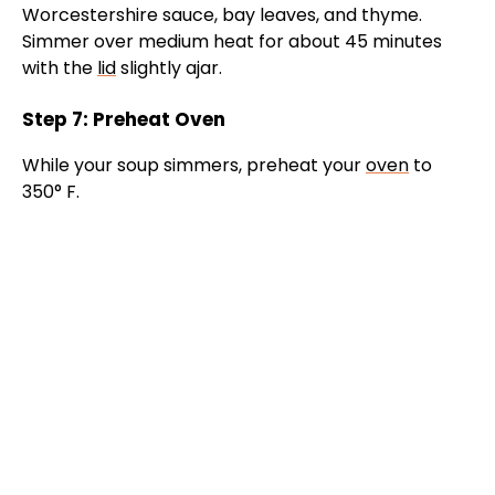
Worcestershire sauce, bay leaves, and thyme.
Simmer over medium heat for about 45 minutes
with the
lid
slightly ajar.
Step 7: Preheat Oven
While your soup simmers, preheat your
oven
to
350° F.