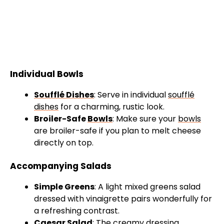
Individual Bowls
Soufflé Dishes
: Serve in individual
soufflé
dishes
for a charming, rustic look.
Broiler-Safe
Bowls
: Make sure your
bowls
are broiler-safe if you plan to melt cheese
directly on top.
Accompanying Salads
Simple Greens
: A light mixed greens salad
dressed with vinaigrette pairs wonderfully for
a refreshing contrast.
Caesar Salad
: The creamy dressing