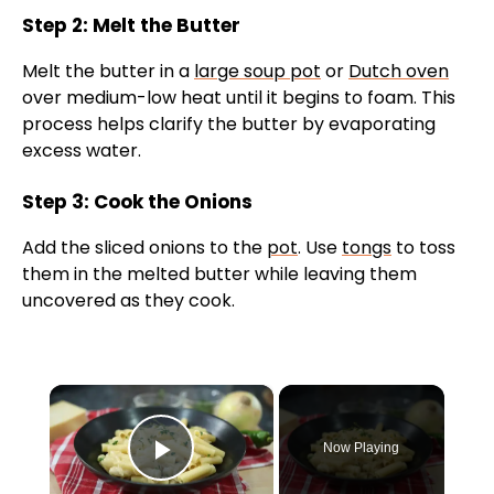
Step 2: Melt the Butter
Melt the butter in a
large soup pot
or
Dutch oven
over medium-low heat until it begins to foam. This
process helps clarify the butter by evaporating
excess water.
Step 3: Cook the Onions
Add the sliced onions to the
pot
. Use
tongs
to toss
them in the melted butter while leaving them
uncovered as they cook.
×
Now Playing
Play Video