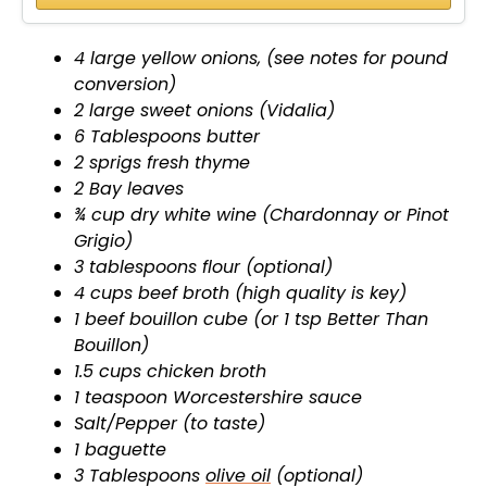
4 large yellow onions, (see notes for pound
conversion)
2 large sweet onions (Vidalia)
6 Tablespoons butter
2 sprigs fresh thyme
2 Bay leaves
¾ cup dry white wine (Chardonnay or Pinot
Grigio)
3 tablespoons flour (optional)
4 cups beef broth (high quality is key)
1 beef bouillon cube (or 1 tsp Better Than
Bouillon)
1.5 cups chicken broth
1 teaspoon Worcestershire sauce
Salt/Pepper (to taste)
1 baguette
3 Tablespoons
olive oil
(optional)