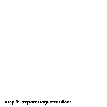
Step 8: Prepare Baguette Slices