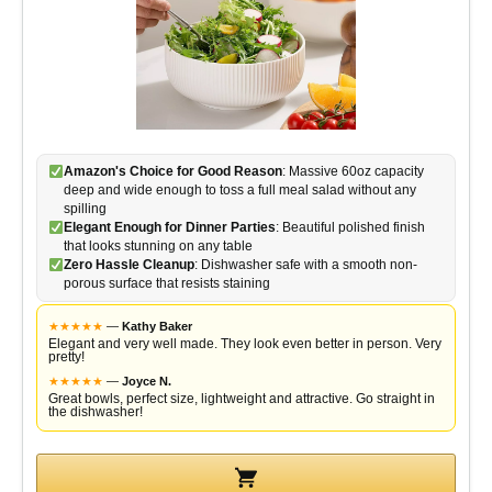
Amazon's Choice for Good Reason
: Massive 60oz capacity
deep and wide enough to toss a full meal salad without any
spilling
Elegant Enough for Dinner Parties
: Beautiful polished finish
that looks stunning on any table
Zero Hassle Cleanup
: Dishwasher safe with a smooth non-
porous surface that resists staining
★
★
★
★
★
—
Kathy Baker
Elegant and very well made. They look even better in person. Very
pretty!
★
★
★
★
★
—
Joyce N.
Great bowls, perfect size, lightweight and attractive. Go straight in
the dishwasher!