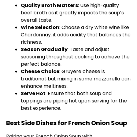
Quality Broth Matters
: Use high-quality
beef broth as it greatly impacts the soup’s
overall taste.
Wine Selection
: Choose a dry white wine like
Chardonnay; it adds acidity that balances the
richness.
Season Gradually
: Taste and adjust
seasoning throughout cooking to achieve the
perfect balance.
Cheese Choice
: Gruyere cheese is
traditional, but mixing in some mozzarella can
enhance meltiness.
Serve Hot
: Ensure that both soup and
toppings are piping hot upon serving for the
best experience.
Best Side Dishes for French Onion Soup
Pairing your French Onion Soup with