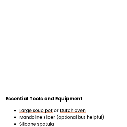
Essential Tools and Equipment
Large soup pot
or
Dutch oven
Mandoline slicer
(optional but helpful)
Silicone spatula