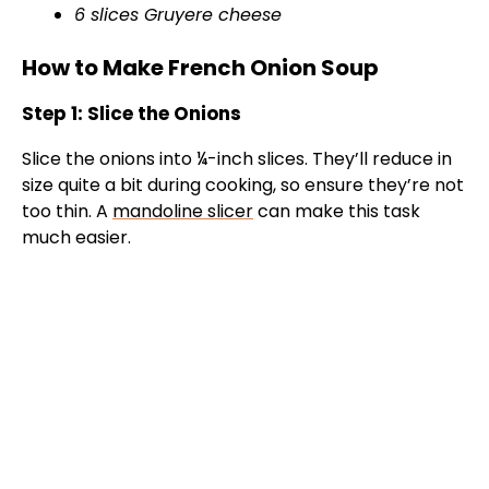
6 slices Gruyere cheese
How to Make French Onion Soup
Step 1: Slice the Onions
Slice the onions into ¼-inch slices. They’ll reduce in
size quite a bit during cooking, so ensure they’re not
too thin. A
mandoline slicer
can make this task
much easier.