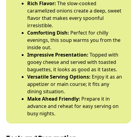
Rich Flavor:
The slow-cooked
caramelized onions create a deep, sweet
flavor that makes every spoonful
irresistible.
Comforting Dish:
Perfect for chilly
evenings, this soup warms you from the
inside out.
Impressive Presentation:
Topped with
gooey cheese and served with toasted
baguettes, it looks as good as it tastes.
Versatile Serving Options:
Enjoy it as an
appetizer or main course; it fits any
dining situation.
Make Ahead Friendly:
Prepare it in
advance and reheat for easy serving on
busy nights.