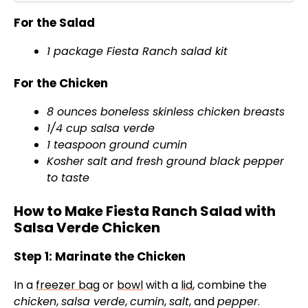
For the Salad
1 package Fiesta Ranch salad kit
For the Chicken
8 ounces boneless skinless chicken breasts
1/4 cup salsa verde
1 teaspoon ground cumin
Kosher salt and fresh ground black pepper
to taste
How to Make Fiesta Ranch Salad with
Salsa Verde Chicken
Step 1: Marinate the Chicken
In a
freezer bag
or
bowl
with a
lid
, combine the
chicken
,
salsa verde
,
cumin
,
salt
, and
pepper
.