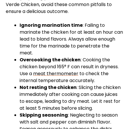
Verde Chicken, avoid these common pitfalls to
ensure a delicious outcome.
Ignoring marination time
: Failing to
marinate the chicken for at least an hour can
lead to bland flavors. Always allow enough
time for the marinade to penetrate the
meat.
Overcooking the chicken
: Cooking the
chicken beyond 165° F can result in dryness.
Use a
meat thermometer
to check the
internal temperature accurately.
Not resting the chicken
: Slicing the chicken
immediately after cooking can cause juices
to escape, leading to dry meat. Let it rest for
at least 5 minutes before slicing.
Skipping seasoning
: Neglecting to season
with salt and pepper can diminish flavor.
Season generously to enhance the dish’s