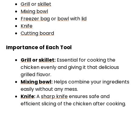
Grill
or
skillet
Mixing bowl
Freezer bag
or
bowl
with
lid
Knife
Cutting board
Importance of Each Tool
Grill
or
skillet
:
Essential for cooking the
chicken evenly and giving it that delicious
grilled flavor.
Mixing bowl
:
Helps combine your ingredients
easily without any mess.
Knife
:
A
sharp knife
ensures safe and
efficient slicing of the chicken after cooking.