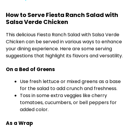
y
How to Serve Fiesta Ranch Salad with
Salsa Verde Chicken
V
This delicious Fiesta Ranch Salad with Salsa Verde
Chicken can be served in various ways to enhance
i
your dining experience. Here are some serving
suggestions that highlight its flavors and versatility.
d
On a Bed of Greens
Use fresh lettuce or mixed greens as a base
e
for the salad to add crunch and freshness.
Toss in some extra veggies like cherry
o
tomatoes, cucumbers, or bell peppers for
added color.
As a Wrap