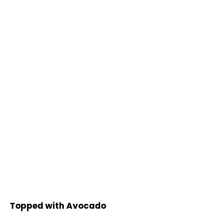
Topped with Avocado