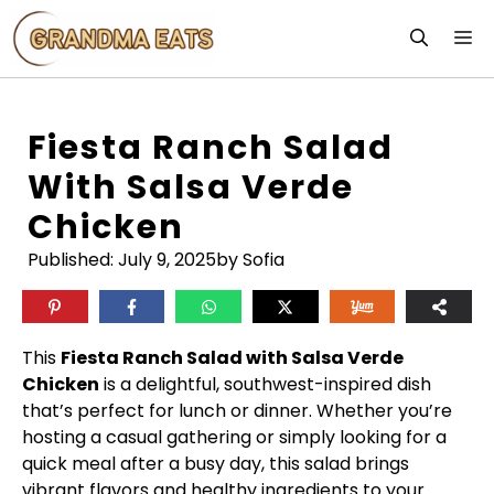
Skip
M
to
content
Fiesta Ranch Salad
With Salsa Verde
Chicken
Published:
July 9, 2025
by Sofia
This
Fiesta Ranch Salad with Salsa Verde
Chicken
is a delightful, southwest-inspired dish
that’s perfect for lunch or dinner. Whether you’re
hosting a casual gathering or simply looking for a
quick meal after a busy day, this salad brings
vibrant flavors and healthy ingredients to your