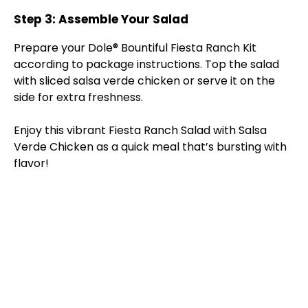
Step 3: Assemble Your Salad
Prepare your Dole® Bountiful Fiesta Ranch Kit
according to package instructions. Top the salad
with sliced salsa verde chicken or serve it on the
side for extra freshness.
Enjoy this vibrant Fiesta Ranch Salad with Salsa
Verde Chicken as a quick meal that’s bursting with
flavor!