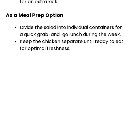
for an extra kick.
As a Meal Prep Option
Divide the salad into individual containers for
a quick grab-and-go lunch during the week.
Keep the chicken separate until ready to eat
for optimal freshness.