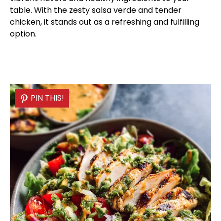
table. With the zesty salsa verde and tender
chicken, it stands out as a refreshing and fulfilling
option.
PIN THIS!
PIN THIS!