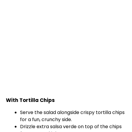
With Tortilla Chips
Serve the salad alongside crispy tortilla chips
for a fun, crunchy side.
Drizzle extra salsa verde on top of the chips