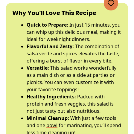
Why You’ll Love This Recipe
Quick to Prepare:
In just 15 minutes, you
can whip up this delicious meal, making it
ideal for weeknight dinners.
Flavorful and Zesty:
The combination of
salsa verde and spices elevates the taste,
offering a burst of flavor in every bite.
Versatile:
This salad works wonderfully
as a main dish or as a side at parties or
picnics. You can even customize it with
your favorite toppings!
Healthy Ingredients:
Packed with
protein and fresh veggies, this salad is
not just tasty but also nutritious.
Minimal Cleanup:
With just a few tools
and one
bowl
for marinating, you’ll spend
less time cleaning up!