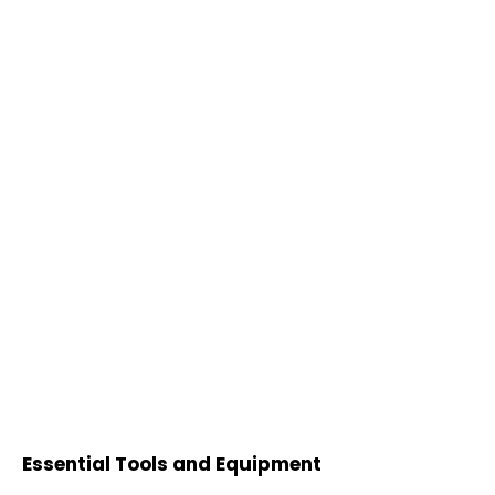
Essential Tools and Equipment