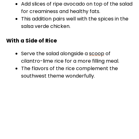
Add slices of ripe avocado on top of the salad
for creaminess and healthy fats.
This addition pairs well with the spices in the
salsa verde chicken.
With a Side of Rice
Serve the salad alongside a
scoop
of
cilantro-lime rice for a more filling meal.
The flavors of the rice complement the
southwest theme wonderfully.