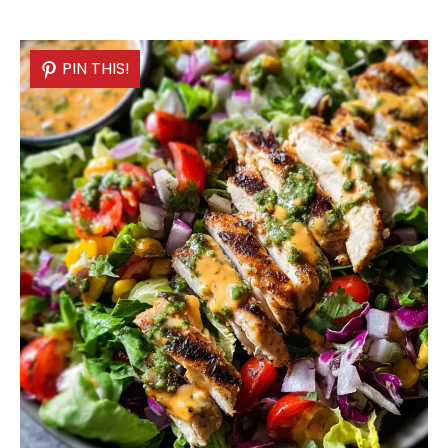
PIN THIS!