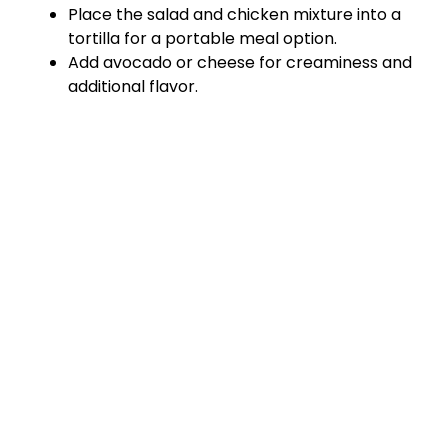
Place the salad and chicken mixture into a
tortilla for a portable meal option.
Add avocado or cheese for creaminess and
additional flavor.