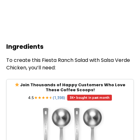
Ingredients
To create this Fiesta Ranch Salad with Salsa Verde
Chicken, you’ll need:
Join Thousands of Happy Customers Who Love
These Coffee Scoops!
4.5
★
★
★
★
★
★
(1,398)
|
3K+ bought in past month