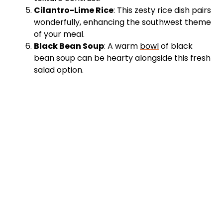
Cilantro-Lime Rice
: This zesty rice dish pairs
wonderfully, enhancing the southwest theme
of your meal.
Black Bean Soup
: A warm
bowl
of black
bean soup can be hearty alongside this fresh
salad option.