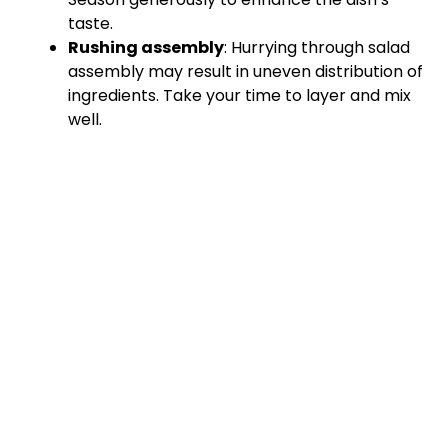
taste.
Rushing assembly
: Hurrying through salad
assembly may result in uneven distribution of
ingredients. Take your time to layer and mix
well.