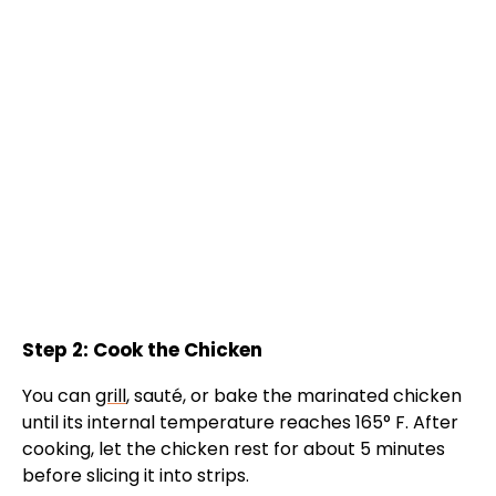
Step 2: Cook the Chicken
You can
grill
, sauté, or bake the marinated chicken
until its internal temperature reaches 165° F. After
cooking, let the chicken rest for about 5 minutes
before slicing it into strips.