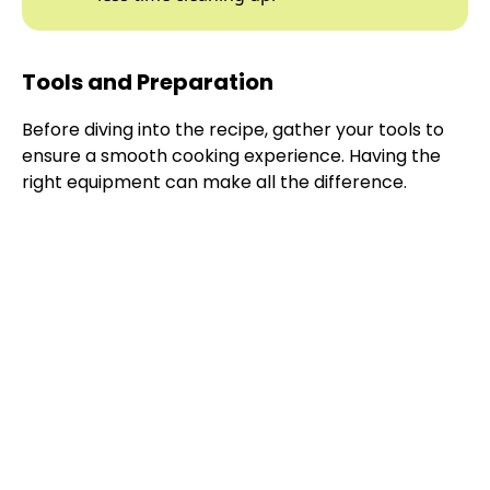
Tools and Preparation
Before diving into the recipe, gather your tools to
ensure a smooth cooking experience. Having the
right equipment can make all the difference.