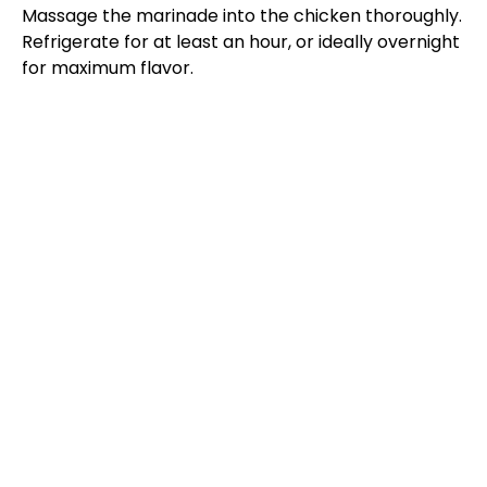
Massage the marinade into the chicken thoroughly.
Refrigerate for at least an hour, or ideally overnight
for maximum flavor.