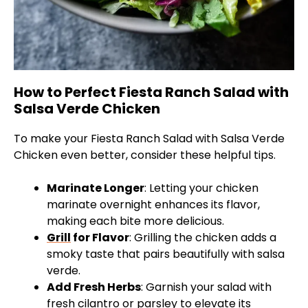
How to Perfect Fiesta Ranch Salad with
Salsa Verde Chicken
To make your Fiesta Ranch Salad with Salsa Verde
Chicken even better, consider these helpful tips.
Marinate Longer
: Letting your chicken
marinate overnight enhances its flavor,
making each bite more delicious.
Grill
for Flavor
: Grilling the chicken adds a
smoky taste that pairs beautifully with salsa
verde.
Add Fresh Herbs
: Garnish your salad with
fresh cilantro or parsley to elevate its