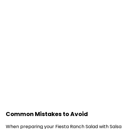
Common Mistakes to Avoid
When preparing your Fiesta Ranch Salad with Salsa