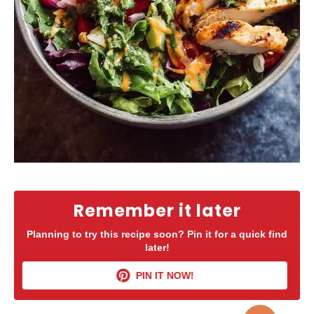
Remember it later
Planning to try this recipe soon? Pin it for a quick find
later!
PIN IT NOW!