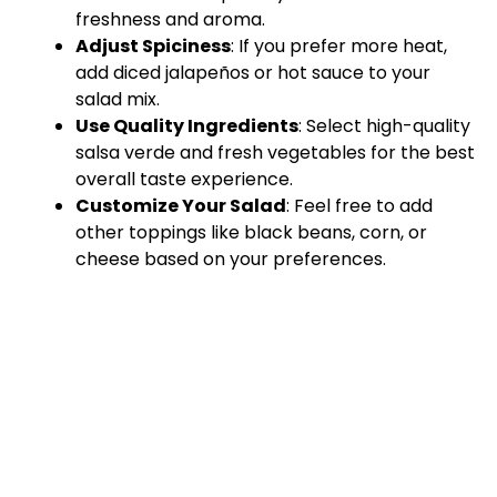
freshness and aroma.
Adjust Spiciness
: If you prefer more heat,
add diced jalapeños or hot sauce to your
salad mix.
Use Quality Ingredients
: Select high-quality
salsa verde and fresh vegetables for the best
overall taste experience.
Customize Your Salad
: Feel free to add
other toppings like black beans, corn, or
cheese based on your preferences.