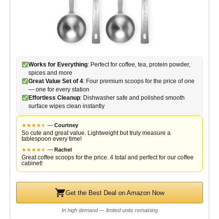
Works for Everything
: Perfect for coffee, tea, protein powder,
spices and more
Great Value Set of 4
: Four premium scoops for the price of one
— one for every station
Effortless Cleanup
: Dishwasher safe and polished smooth
surface wipes clean instantly
★
★
★
★
★
★
—
Courtney
So cute and great value. Lightweight but truly measure a
tablespoon every time!
★
★
★
★
★
★
—
Rachel
Great coffee scoops for the price. 4 total and perfect for our coffee
cabinet!
Get the Best Deal on Amazon Now
In high demand — limited units remaining