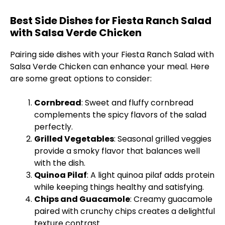
Best Side Dishes for Fiesta Ranch Salad
with Salsa Verde Chicken
Pairing side dishes with your Fiesta Ranch Salad with
Salsa Verde Chicken can enhance your meal. Here
are some great options to consider:
Cornbread
: Sweet and fluffy cornbread
complements the spicy flavors of the salad
perfectly.
Grilled Vegetables
: Seasonal grilled veggies
provide a smoky flavor that balances well
with the dish.
Quinoa Pilaf
: A light quinoa pilaf adds protein
while keeping things healthy and satisfying.
Chips and Guacamole
: Creamy guacamole
paired with crunchy chips creates a delightful
texture contrast.