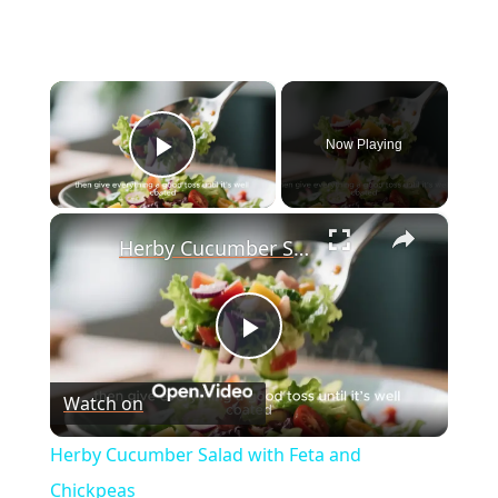
×
Now Playing
Play Video
×
Herby Cucumber Salad with Feta and Chickpeas
P
Watch on
l
Herby Cucumber Salad with Feta and
a
Chickpeas