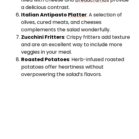
a delicious contrast.
Italian Antipasto
Platter
: A selection of
olives, cured meats, and cheeses
complements the salad wonderfully.
Zucchini Fritters
: Crispy fritters add texture
and are an excellent way to include more
veggies in your meal.
Roasted Potatoes
: Herb-infused roasted
potatoes offer heartiness without
overpowering the salad’s flavors.