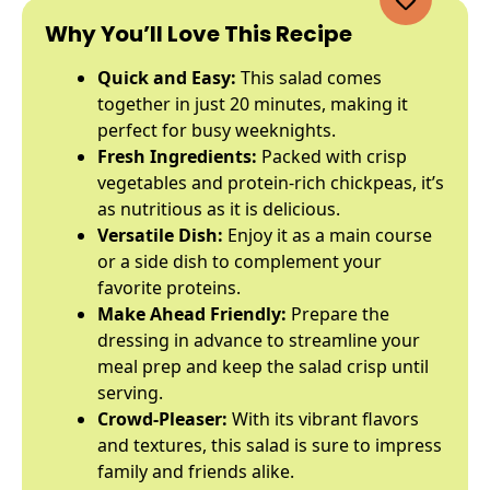
Why You’ll Love This Recipe
Quick and Easy:
This salad comes
together in just 20 minutes, making it
perfect for busy weeknights.
Fresh Ingredients:
Packed with crisp
vegetables and protein-rich chickpeas, it’s
as nutritious as it is delicious.
Versatile Dish:
Enjoy it as a main course
or a side dish to complement your
favorite proteins.
Make Ahead Friendly:
Prepare the
dressing in advance to streamline your
meal prep and keep the salad crisp until
serving.
Crowd-Pleaser:
With its vibrant flavors
and textures, this salad is sure to impress
family and friends alike.