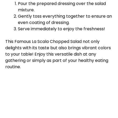
Pour the prepared dressing over the salad
mixture.
Gently toss everything together to ensure an
even coating of dressing.
Serve immediately to enjoy the freshness!
This Famous La Scala Chopped Salad not only
delights with its taste but also brings vibrant colors
to your table! Enjoy this versatile dish at any
gathering or simply as part of your healthy eating
routine.