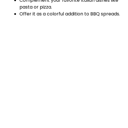
Complement your favorite Italian dishes like
pasta or pizza.
Offer it as a colorful addition to BBQ spreads.