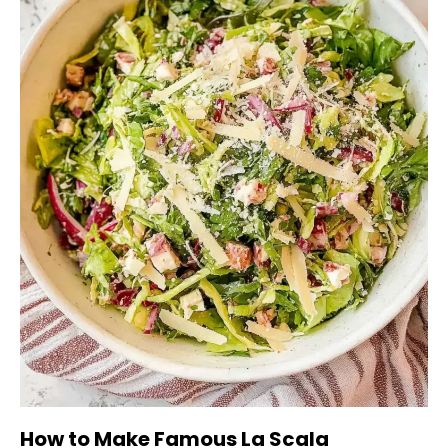
How to Make Famous La Scala