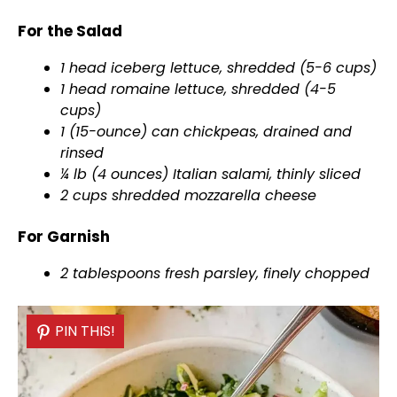
For the Salad
1 head iceberg lettuce, shredded (5-6 cups)
1 head romaine lettuce, shredded (4-5
cups)
1 (15-ounce) can chickpeas, drained and
rinsed
¼ lb (4 ounces) Italian salami, thinly sliced
2 cups shredded mozzarella cheese
For Garnish
2 tablespoons fresh parsley, finely chopped
PIN THIS!