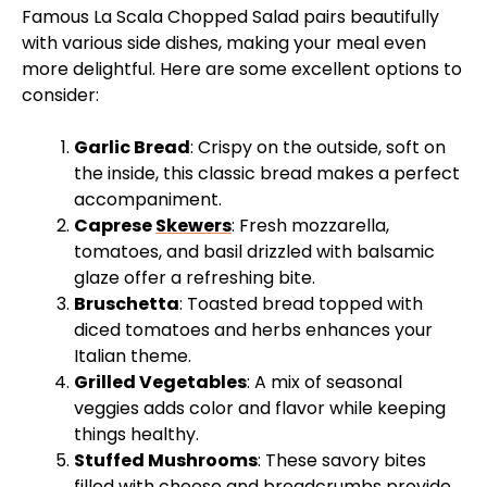
Famous La Scala Chopped Salad pairs beautifully
with various side dishes, making your meal even
more delightful. Here are some excellent options to
consider:
Garlic Bread
: Crispy on the outside, soft on
the inside, this classic bread makes a perfect
accompaniment.
Caprese
Skewers
: Fresh mozzarella,
tomatoes, and basil drizzled with balsamic
glaze offer a refreshing bite.
Bruschetta
: Toasted bread topped with
diced tomatoes and herbs enhances your
Italian theme.
Grilled Vegetables
: A mix of seasonal
veggies adds color and flavor while keeping
things healthy.
Stuffed Mushrooms
: These savory bites
filled with cheese and
breadcrumbs
provide