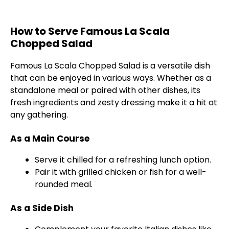
How to Serve Famous La Scala
Chopped Salad
Famous La Scala Chopped Salad is a versatile dish
that can be enjoyed in various ways. Whether as a
standalone meal or paired with other dishes, its
fresh ingredients and zesty dressing make it a hit at
any gathering.
As a Main Course
Serve it chilled for a refreshing lunch option.
Pair it with grilled chicken or fish for a well-
rounded meal.
As a Side Dish