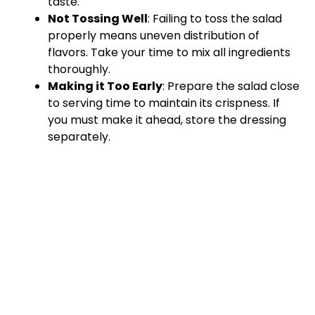
taste.
Not Tossing Well
: Failing to toss the salad
properly means uneven distribution of
flavors. Take your time to mix all ingredients
thoroughly.
Making it Too Early
: Prepare the salad close
to serving time to maintain its crispness. If
you must make it ahead, store the dressing
separately.