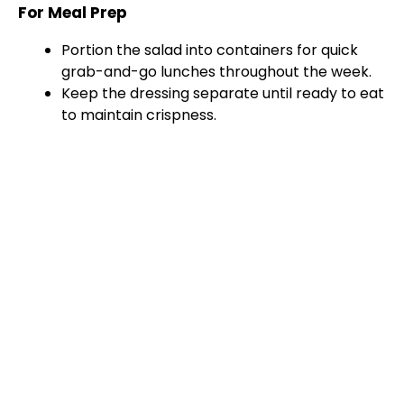
For Meal Prep
Portion the salad into containers for quick
grab-and-go lunches throughout the week.
Keep the dressing separate until ready to eat
to maintain crispness.