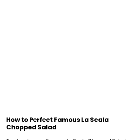
How to Perfect Famous La Scala
Chopped Salad