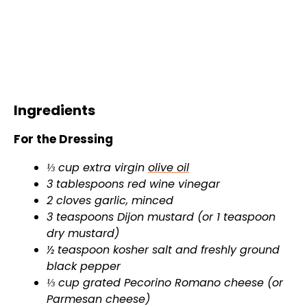
Ingredients
For the Dressing
⅓ cup extra virgin
olive oil
3 tablespoons red wine vinegar
2 cloves garlic, minced
3 teaspoons Dijon mustard (or 1 teaspoon
dry mustard)
½ teaspoon kosher salt and freshly ground
black pepper
⅓ cup grated Pecorino Romano cheese (or
Parmesan cheese)