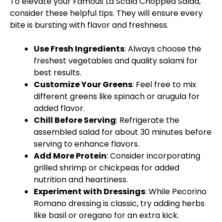
To elevate your Famous La Scala Chopped Salad,
consider these helpful tips. They will ensure every
bite is bursting with flavor and freshness.
Use Fresh Ingredients
: Always choose the
freshest vegetables and quality salami for
best results.
Customize Your Greens
: Feel free to mix
different greens like spinach or arugula for
added flavor.
Chill Before Serving
: Refrigerate the
assembled salad for about 30 minutes before
serving to enhance flavors.
Add More Protein
: Consider incorporating
grilled shrimp or chickpeas for added
nutrition and heartiness.
Experiment with Dressings
: While Pecorino
Romano dressing is classic, try adding herbs
like basil or oregano for an extra kick.