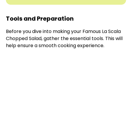
Tools and Preparation
Before you dive into making your Famous La Scala
Chopped Salad, gather the essential tools. This will
help ensure a smooth cooking experience.