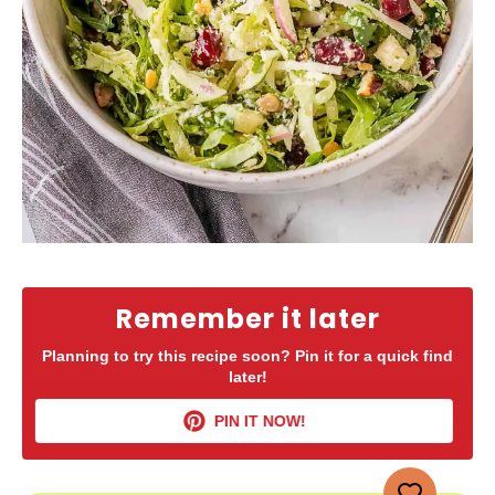
Remember it later
Planning to try this recipe soon? Pin it for a quick find
later!
PIN IT NOW!