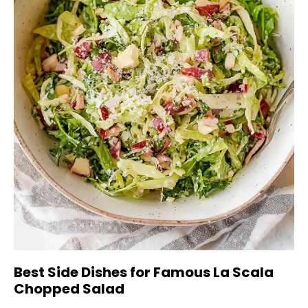
Best Side Dishes for Famous La Scala
Chopped Salad