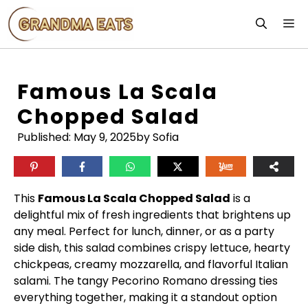
Skip
M
to
content
Famous La Scala
Chopped Salad
Published:
May 9, 2025
by Sofia
This
Famous La Scala Chopped Salad
is a
delightful mix of fresh ingredients that brightens up
any meal. Perfect for lunch, dinner, or as a party
side dish, this salad combines crispy lettuce, hearty
chickpeas, creamy mozzarella, and flavorful Italian
salami. The tangy Pecorino Romano dressing ties
everything together, making it a standout option