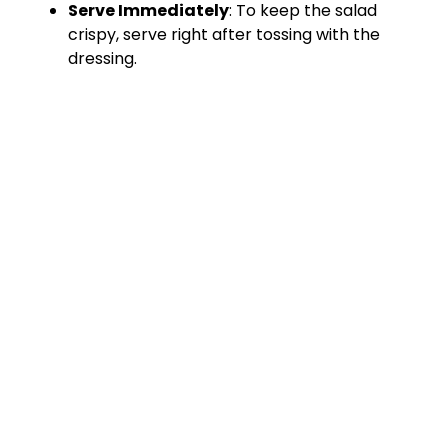
Serve Immediately
: To keep the salad
crispy, serve right after tossing with the
dressing.