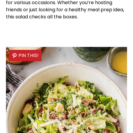
for various occasions. Whether you’re hosting
friends or just looking for a healthy meal prep idea,
this salad checks all the boxes.
PIN THIS!
PIN THIS!