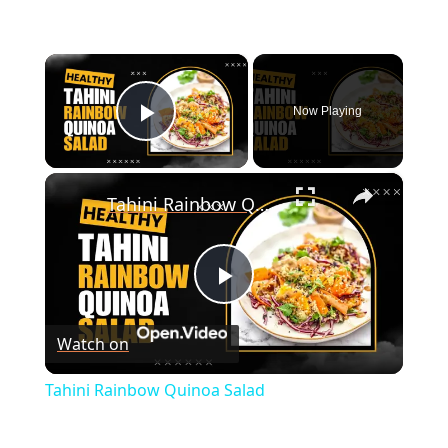
×
Now Playing
Play Video
×
Tahini Rainbow Quinoa Salad
P
Watch on
l
Tahini Rainbow Quinoa Salad
a