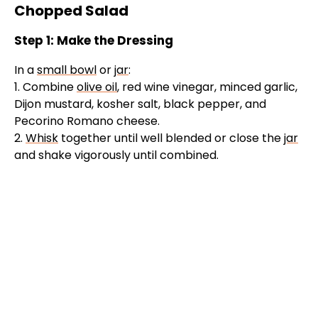
Chopped Salad
Step 1: Make the Dressing
In a
small bowl
or
jar
:
1. Combine
olive oil
, red wine vinegar, minced garlic,
Dijon mustard, kosher salt, black pepper, and
Pecorino Romano cheese.
2.
Whisk
together until well blended or close the
jar
and shake vigorously until combined.