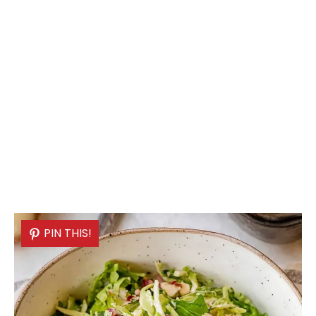
PIN THIS!