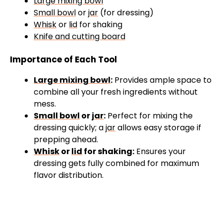
Large mixing bowl
Small bowl
or
jar
(for dressing)
Whisk
or
lid
for shaking
Knife and cutting board
Importance of Each Tool
Large mixing bowl
:
Provides ample space to
combine all your fresh ingredients without
mess.
Small bowl
or
jar
:
Perfect for mixing the
dressing quickly; a
jar
allows easy storage if
prepping ahead.
Whisk
or
lid
for shaking:
Ensures your
dressing gets fully combined for maximum
flavor distribution.