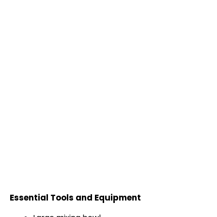
Essential Tools and Equipment