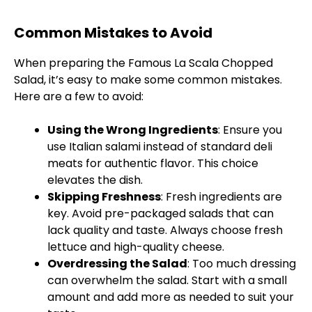
Common Mistakes to Avoid
When preparing the Famous La Scala Chopped
Salad, it’s easy to make some common mistakes.
Here are a few to avoid:
Using the Wrong Ingredients
: Ensure you
use Italian salami instead of standard deli
meats for authentic flavor. This choice
elevates the dish.
Skipping Freshness
: Fresh ingredients are
key. Avoid pre-packaged salads that can
lack quality and taste. Always choose fresh
lettuce and high-quality cheese.
Overdressing the Salad
: Too much dressing
can overwhelm the salad. Start with a small
amount and add more as needed to suit your