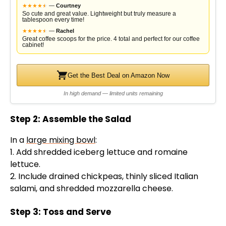
★
★
★
★
★
★
—
Courtney
So cute and great value. Lightweight but truly measure a
tablespoon every time!
★
★
★
★
★
★
—
Rachel
Great coffee scoops for the price. 4 total and perfect for our coffee
cabinet!
Get the Best Deal on Amazon Now
In high demand — limited units remaining
Step 2: Assemble the Salad
In a
large mixing bowl
:
1. Add shredded iceberg lettuce and romaine
lettuce.
2. Include drained chickpeas, thinly sliced Italian
salami, and shredded mozzarella cheese.
Step 3: Toss and Serve