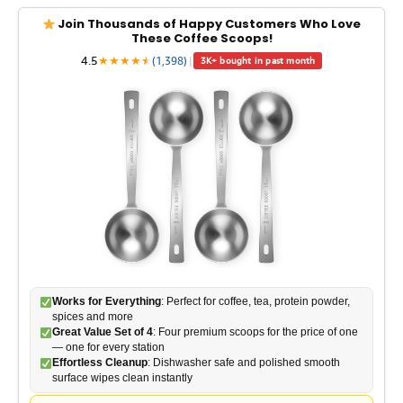
y
Join Thousands of Happy Customers Who Love
These Coffee Scoops!
4.5
★
★
★
★
★
★
(1,398)
|
3K+ bought in past month
V
i
d
e
o
Works for Everything
: Perfect for coffee, tea, protein powder,
spices and more
Great Value Set of 4
: Four premium scoops for the price of one
— one for every station
Effortless Cleanup
: Dishwasher safe and polished smooth
surface wipes clean instantly