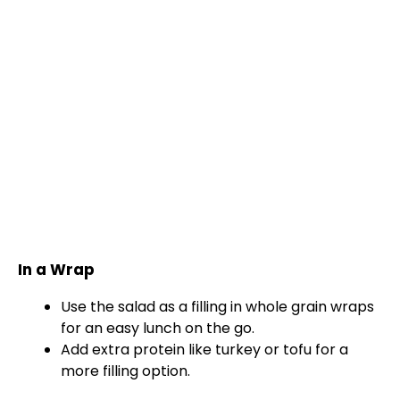
In a Wrap
Use the salad as a filling in whole grain wraps
for an easy lunch on the go.
Add extra protein like turkey or tofu for a
more filling option.