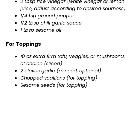
2 tbsp rice vinegar (white vinegar or lemon
juice, adjust according to desired sourness)
1/4 tsp ground pepper
1/2 tbsp chili garlic sauce
1 tbsp sesame
oil
For Toppings
10 oz extra firm tofu, veggies, or mushrooms
of choice (sliced)
2 cloves garlic (minced, optional)
Chopped scallions (for topping)
Sesame seeds (for topping)