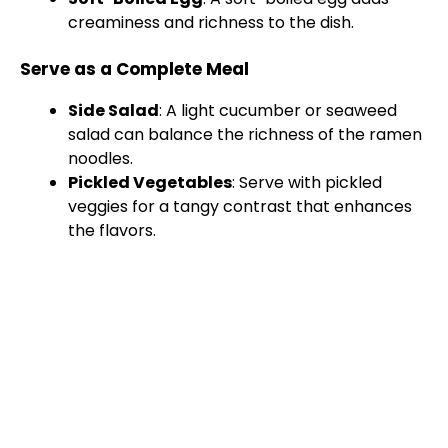
creaminess and richness to the dish.
Serve as a Complete Meal
Side Salad
: A light cucumber or seaweed
salad can balance the richness of the ramen
noodles.
Pickled Vegetables
: Serve with pickled
veggies for a tangy contrast that enhances
the flavors.