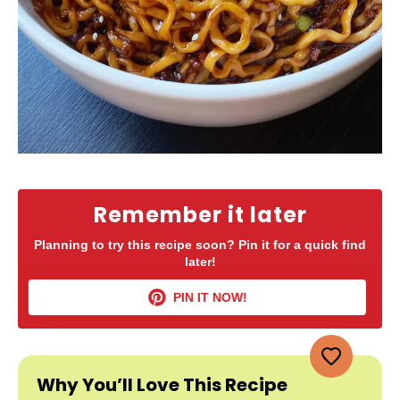
Remember it later
Planning to try this recipe soon? Pin it for a quick find
later!
PIN IT NOW!
Why You’ll Love This Recipe