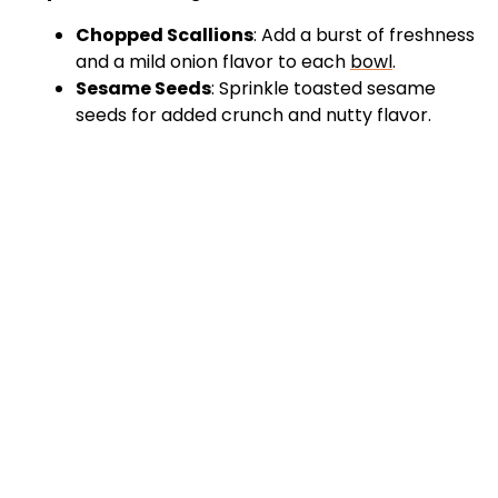
Chopped Scallions
: Add a burst of freshness
and a mild onion flavor to each
bowl
.
Sesame Seeds
: Sprinkle toasted sesame
seeds for added crunch and nutty flavor.