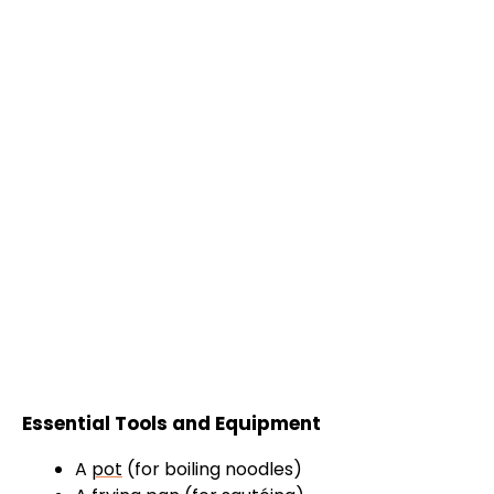
Essential Tools and Equipment
A
pot
(for boiling noodles)