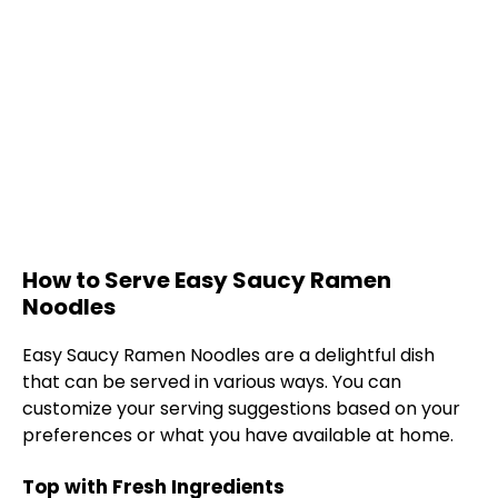
How to Serve Easy Saucy Ramen
Noodles
Easy Saucy Ramen Noodles are a delightful dish
that can be served in various ways. You can
customize your serving suggestions based on your
preferences or what you have available at home.
Top with Fresh Ingredients