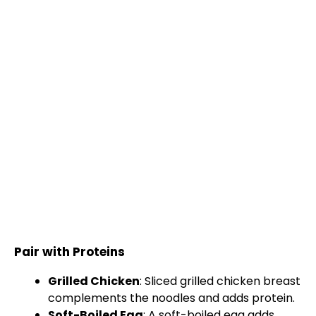
Pair with Proteins
Grilled Chicken
: Sliced grilled chicken breast
complements the noodles and adds protein.
Soft-Boiled Egg
: A soft-boiled egg adds