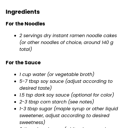
Ingredients
For the Noodles
2 servings dry instant ramen noodle cakes
(or other noodles of choice, around 140 g
total)
For the Sauce
1 cup water (or vegetable broth)
5-7 tbsp soy sauce (adjust according to
desired taste)
1.5 tsp dark soy sauce (optional for color)
2-3 tbsp corn starch (see notes)
1-3 tbsp sugar (maple syrup or other liquid
sweetener, adjust according to desired
sweetness)