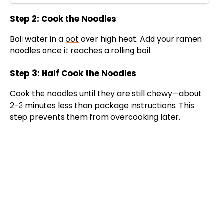
Step 2: Cook the Noodles
Boil water in a
pot
over high heat. Add your ramen
noodles once it reaches a rolling boil.
Step 3: Half Cook the Noodles
Cook the noodles until they are still chewy—about
2-3 minutes less than package instructions. This
step prevents them from overcooking later.