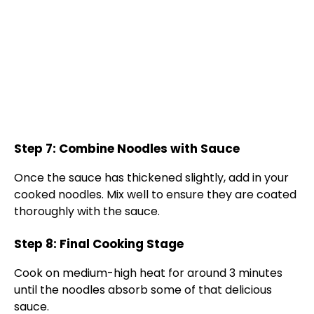
Step 7: Combine Noodles with Sauce
Once the sauce has thickened slightly, add in your
cooked noodles. Mix well to ensure they are coated
thoroughly with the sauce.
Step 8: Final Cooking Stage
Cook on medium-high heat for around 3 minutes
until the noodles absorb some of that delicious
sauce.