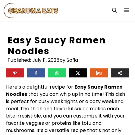
Skip
M
to
content
Easy Saucy Ramen
Noodles
Published:
July 11, 2025
by Sofia
Here’s a delightful recipe for
Easy Saucy Ramen
Noodles
that you can whip up in no time! This dish
is perfect for busy weeknights or a cozy weekend
meal. The thick and flavorful sauce makes each
bite irresistible, and you can customize it with your
favorite veggies or proteins like tofu and
mushrooms. It’s a versatile recipe that’s not only