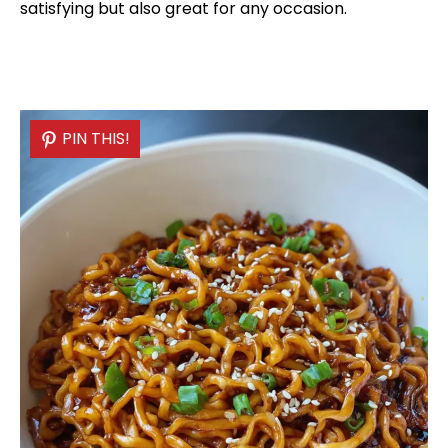
satisfying but also great for any occasion.
PIN THIS!
PIN THIS!