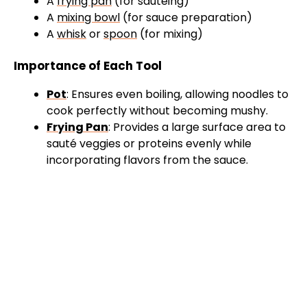
A
frying pan
(for sautéing)
A
mixing bowl
(for sauce preparation)
A
whisk
or
spoon
(for mixing)
Importance of Each Tool
Pot
: Ensures even boiling, allowing noodles to
cook perfectly without becoming mushy.
Frying Pan
: Provides a large surface area to
sauté veggies or proteins evenly while
incorporating flavors from the sauce.