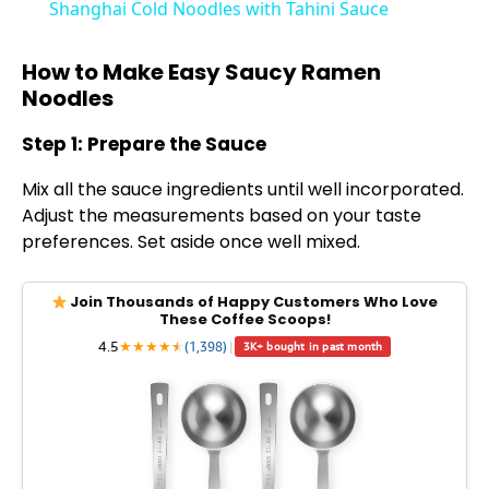
Shanghai Cold Noodles with Tahini Sauce
a
How to Make Easy Saucy Ramen
Noodles
y
Step 1: Prepare the Sauce
V
Mix all the sauce ingredients until well incorporated.
Adjust the measurements based on your taste
i
preferences. Set aside once well mixed.
d
Join Thousands of Happy Customers Who Love
These Coffee Scoops!
4.5
★
★
★
★
★
★
(1,398)
|
3K+ bought in past month
e
o