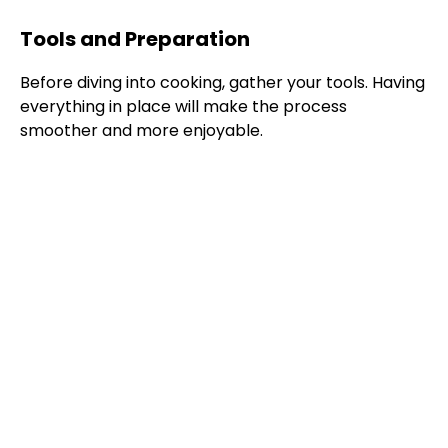
Tools and Preparation
Before diving into cooking, gather your tools. Having
everything in place will make the process
smoother and more enjoyable.