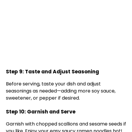
Step 9: Taste and Adjust Seasoning
Before serving, taste your dish and adjust
seasonings as needed—adding more soy sauce,
sweetener, or pepper if desired.
Step 10: Garnish and Serve
Garnish with chopped scallions and sesame seeds if
you like. Enjoy your easy saucy ramen noodles hot!