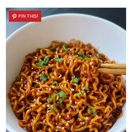
PIN THIS!