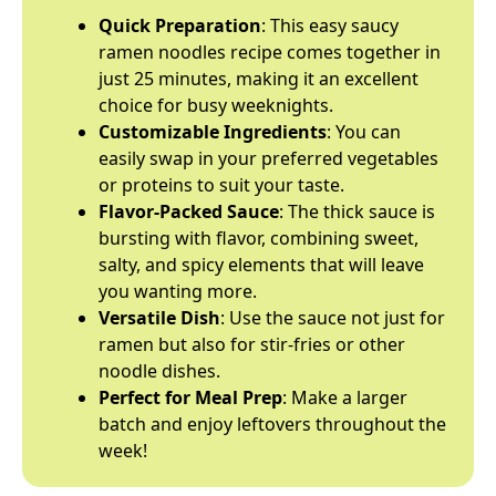
Quick Preparation
: This easy saucy
ramen noodles recipe comes together in
just 25 minutes, making it an excellent
choice for busy weeknights.
Customizable Ingredients
: You can
easily swap in your preferred vegetables
or proteins to suit your taste.
Flavor-Packed Sauce
: The thick sauce is
bursting with flavor, combining sweet,
salty, and spicy elements that will leave
you wanting more.
Versatile Dish
: Use the sauce not just for
ramen but also for stir-fries or other
noodle dishes.
Perfect for Meal Prep
: Make a larger
batch and enjoy leftovers throughout the
week!