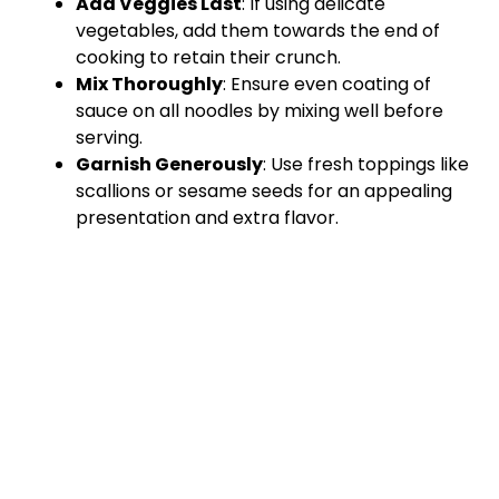
Add Veggies Last
: If using delicate
vegetables, add them towards the end of
cooking to retain their crunch.
Mix Thoroughly
: Ensure even coating of
sauce on all noodles by mixing well before
serving.
Garnish Generously
: Use fresh toppings like
scallions or sesame seeds for an appealing
presentation and extra flavor.