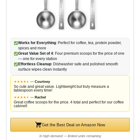
Works for Everything
: Perfect for coffee, tea, protein powder,
spices and more
Great Value Set of 4
: Four premium scoops for the price of one
— one for every station
Effortless Cleanup
: Dishwasher safe and polished smooth
surface wipes clean instantly
★
★
★
★
★
★
—
Courtney
So cute and great value. Lightweight but truly measure a
tablespoon every time!
★
★
★
★
★
★
—
Rachel
Great coffee scoops for the price. 4 total and perfect for our coffee
cabinet!
Get the Best Deal on Amazon Now
In high demand — limited units remaining