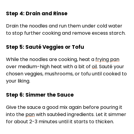
Step 4: Drain and Rinse
Drain the noodles and run them under cold water
to stop further cooking and remove excess starch.
Step 5: Sauté Veggies or Tofu
While the noodles are cooking, heat a
frying pan
over medium-high heat with a bit of
oil
. Sauté your
chosen veggies, mushrooms, or tofu until cooked to
your liking.
Step 6: Simmer the Sauce
Give the sauce a good mix again before pouring it
into the
pan
with sautéed ingredients. Let it simmer
for about 2-3 minutes until it starts to thicken.