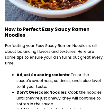
How to Perfect Easy Saucy Ramen
Noodles
Perfecting your Easy Saucy Ramen Noodles is all
about balancing flavors and textures. Here are
some tips to ensure your dish turns out great every
time.
Adjust Sauce Ingredients
: Tailor the
sauce’s sweetness, saltiness, and spice level
to fit your taste.
Don’t Overcook Noodles
: Cook the noodles
until they’re just chewy; they will continue to
soften in the sauce.