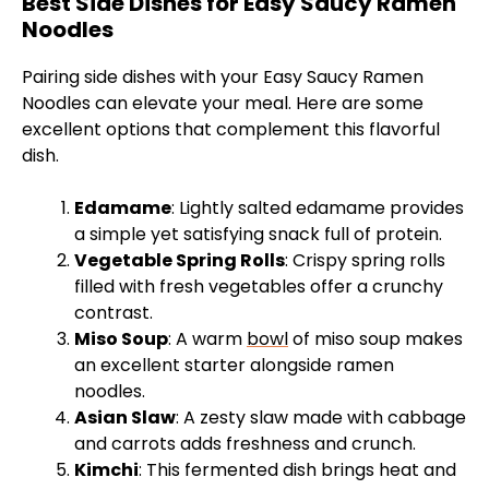
Best Side Dishes for Easy Saucy Ramen
Noodles
Pairing side dishes with your Easy Saucy Ramen
Noodles can elevate your meal. Here are some
excellent options that complement this flavorful
dish.
Edamame
: Lightly salted edamame provides
a simple yet satisfying snack full of protein.
Vegetable Spring Rolls
: Crispy spring rolls
filled with fresh vegetables offer a crunchy
contrast.
Miso Soup
: A warm
bowl
of miso soup makes
an excellent starter alongside ramen
noodles.
Asian Slaw
: A zesty slaw made with cabbage
and carrots adds freshness and crunch.
Kimchi
: This fermented dish brings heat and