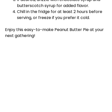
butterscotch syrup for added flavor.
Chill in the fridge for at least 2 hours before
serving, or freeze if you prefer it cold.
Enjoy this easy-to-make Peanut Butter Pie at your
next gathering!