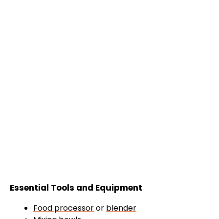
Essential Tools and Equipment
Food processor
or
blender