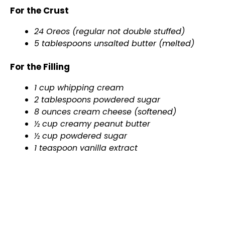
For the Crust
24 Oreos (regular not double stuffed)
5 tablespoons unsalted butter (melted)
For the Filling
1 cup whipping cream
2 tablespoons powdered sugar
8 ounces cream cheese (softened)
½ cup creamy peanut butter
½ cup powdered sugar
1 teaspoon vanilla extract