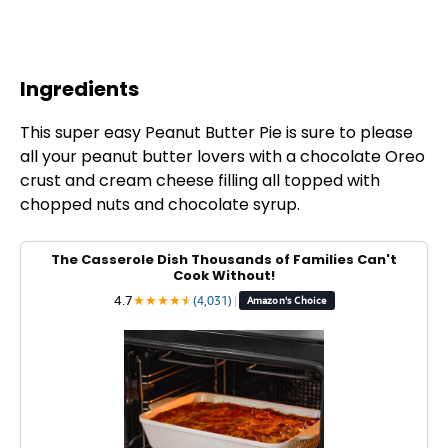
Ingredients
This super easy Peanut Butter Pie is sure to please
all your peanut butter lovers with a chocolate Oreo
crust and cream cheese filling all topped with
chopped nuts and chocolate syrup.
The Casserole Dish Thousands of Families Can't
Cook Without!
4.7
★
★
★
★
★
★
(4,031)
|
Amazon's Choice