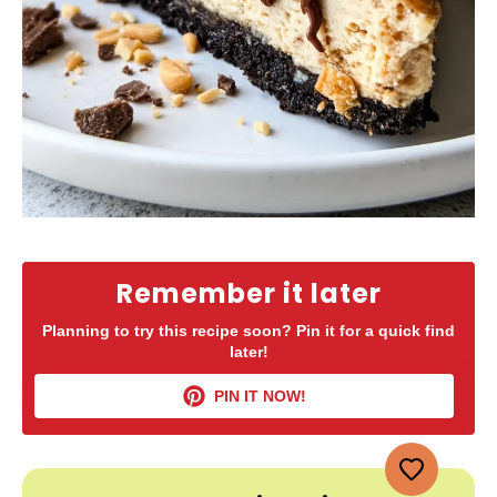
Remember it later
Planning to try this recipe soon? Pin it for a quick find
later!
PIN IT NOW!