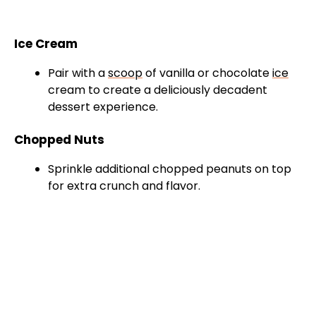
Ice Cream
Pair with a
scoop
of vanilla or chocolate
ice
cream to create a deliciously decadent
dessert experience.
Chopped Nuts
Sprinkle additional chopped peanuts on top
for extra crunch and flavor.