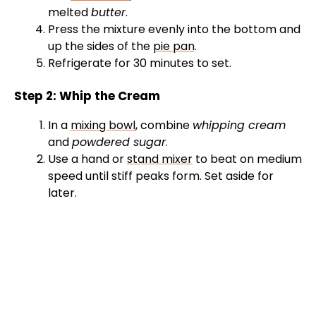
melted
butter
.
Press the mixture evenly into the bottom and
up the sides of the
pie pan
.
Refrigerate for 30 minutes to set.
Step 2: Whip the Cream
In a
mixing bowl
, combine
whipping cream
and
powdered sugar
.
Use a hand or
stand mixer
to beat on medium
speed until stiff peaks form. Set aside for
later.