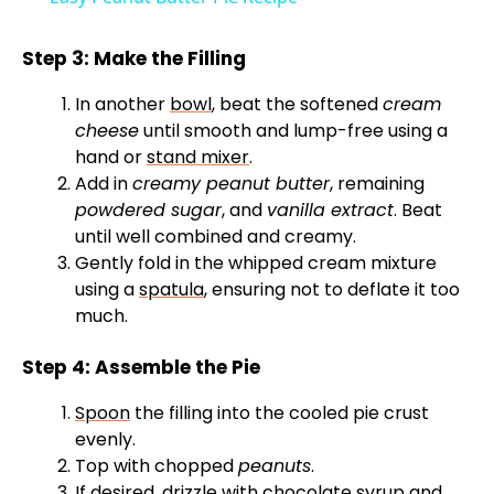
a
Step 3: Make the Filling
y
In another
bowl
, beat the softened
cream
cheese
until smooth and lump-free using a
V
hand or
stand mixer
.
Add in
creamy peanut butter
, remaining
powdered sugar
, and
vanilla extract
. Beat
i
until well combined and creamy.
Gently fold in the whipped cream mixture
d
using a
spatula
, ensuring not to deflate it too
much.
e
Step 4: Assemble the Pie
Spoon
the filling into the cooled pie crust
o
evenly.
Top with chopped
peanuts
.
If desired, drizzle with chocolate syrup and