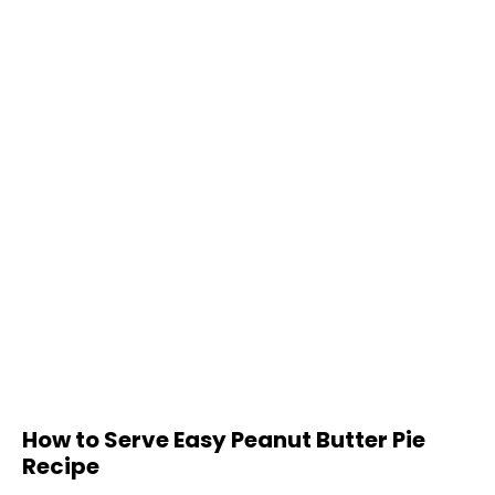
How to Serve Easy Peanut Butter Pie
Recipe