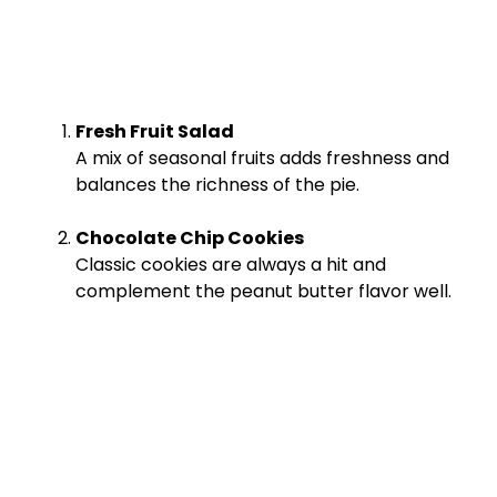
Fresh Fruit Salad
A mix of seasonal fruits adds freshness and
balances the richness of the pie.
Chocolate Chip Cookies
Classic cookies are always a hit and
complement the peanut butter flavor well.