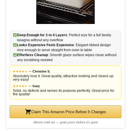
Deep Enough for 3 to 4 Layers
: Perfect size for a full family
lasagna without any overflow
Looks Expensive Feels Expensive
: Elegant ribbed design
nice enough to serve straight from oven to table
Effortless Cleanup
: Smooth glaze surface wipes clean without
any scrubbing needed
★
★
★
★
★
★
—
Christine S.
Absolutely love it. Great quality, attractive looking and cleans up
very easy!
★
★
★
★
★
★
—
Gary
Solid, no defects and serves its purpose perfectly. Great price for
the quality!
Claim This Amazon Price Before It Changes
Almost sold out — grab yours before it's gone