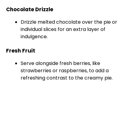
Chocolate Drizzle
Drizzle melted chocolate over the pie or
individual slices for an extra layer of
indulgence.
Fresh Fruit
Serve alongside fresh berries, like
strawberries or raspberries, to add a
refreshing contrast to the creamy pie.