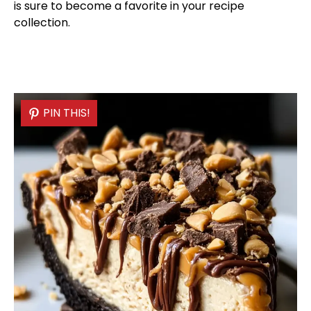
is sure to become a favorite in your recipe
collection.
PIN THIS!
PIN THIS!