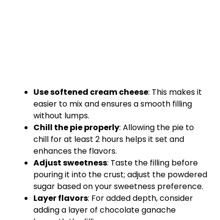
Use softened cream cheese
: This makes it
easier to mix and ensures a smooth filling
without lumps.
Chill the pie properly
: Allowing the pie to
chill for at least 2 hours helps it set and
enhances the flavors.
Adjust sweetness
: Taste the filling before
pouring it into the crust; adjust the powdered
sugar based on your sweetness preference.
Layer flavors
: For added depth, consider
adding a layer of chocolate ganache