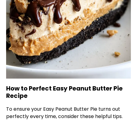
How to Perfect Easy Peanut Butter Pie
Recipe
To ensure your Easy Peanut Butter Pie turns out
perfectly every time, consider these helpful tips.