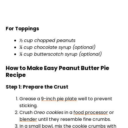
For Toppings
½ cup chopped peanuts
¼ cup chocolate syrup (optional)
¼ cup butterscotch syrup (optional)
How to Make Easy Peanut Butter Pie
Recipe
Step 1: Prepare the Crust
Grease a
9-inch pie plate
well to prevent
sticking.
Crush
Oreo cookies
in a
food processor
or
blender
until they resemble fine crumbs.
In a
small bowl
, mix the cookie crumbs with