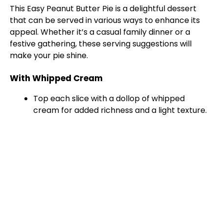
This Easy Peanut Butter Pie is a delightful dessert
that can be served in various ways to enhance its
appeal. Whether it’s a casual family dinner or a
festive gathering, these serving suggestions will
make your pie shine.
With Whipped Cream
Top each slice with a dollop of whipped
cream for added richness and a light texture.