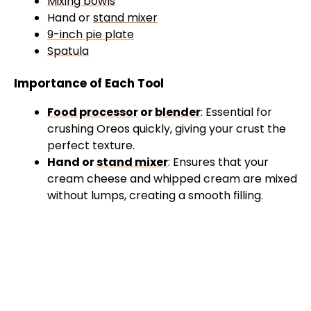
Mixing bowls
Hand or
stand mixer
9-inch pie plate
Spatula
Importance of Each Tool
Food processor
or
blender
: Essential for
crushing Oreos quickly, giving your crust the
perfect texture.
Hand or
stand mixer
: Ensures that your
cream cheese and whipped cream are mixed
without lumps, creating a smooth filling.