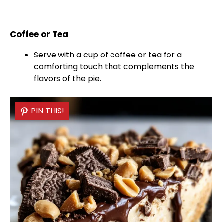
Coffee or Tea
Serve with a cup of coffee or tea for a
comforting touch that complements the
flavors of the pie.
PIN THIS!