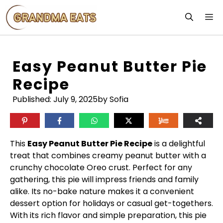
Skip
M
to
content
Easy Peanut Butter Pie
Recipe
Published:
July 9, 2025
by Sofia
This
Easy Peanut Butter Pie Recipe
is a delightful
treat that combines creamy peanut butter with a
crunchy chocolate Oreo crust. Perfect for any
gathering, this pie will impress friends and family
alike. Its no-bake nature makes it a convenient
dessert option for holidays or casual get-togethers.
With its rich flavor and simple preparation, this pie