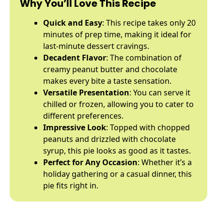
Why You’ll Love This Recipe
Quick and Easy
: This recipe takes only 20
minutes of prep time, making it ideal for
last-minute dessert cravings.
Decadent Flavor
: The combination of
creamy peanut butter and chocolate
makes every bite a taste sensation.
Versatile Presentation
: You can serve it
chilled or frozen, allowing you to cater to
different preferences.
Impressive Look
: Topped with chopped
peanuts and drizzled with chocolate
syrup, this pie looks as good as it tastes.
Perfect for Any Occasion
: Whether it’s a
holiday gathering or a casual dinner, this
pie fits right in.