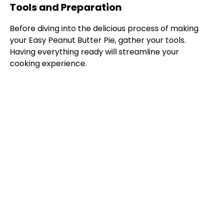
Tools and Preparation
Before diving into the delicious process of making
your Easy Peanut Butter Pie, gather your tools.
Having everything ready will streamline your
cooking experience.