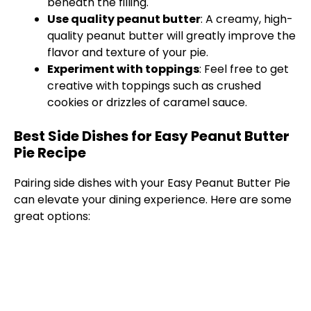
beneath the filling.
Use quality peanut butter
: A creamy, high-
quality peanut butter will greatly improve the
flavor and texture of your pie.
Experiment with toppings
: Feel free to get
creative with toppings such as crushed
cookies or drizzles of caramel sauce.
Best Side Dishes for Easy Peanut Butter
Pie Recipe
Pairing side dishes with your Easy Peanut Butter Pie
can elevate your dining experience. Here are some
great options: