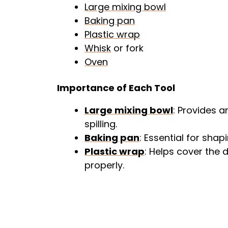
Large mixing bowl
Baking pan
Plastic wrap
Whisk
or fork
Oven
Importance of Each Tool
Large mixing bowl
: Provides 
spilling.
Baking pan
: Essential for sha
Plastic wrap
: Helps cover the d
properly.