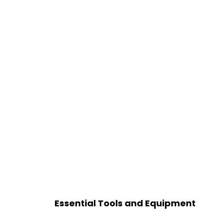
Essential Tools and Equipment