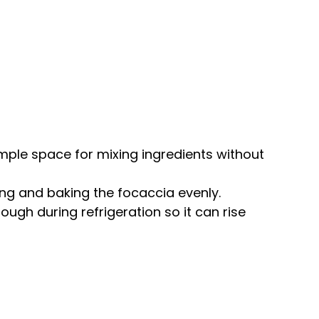
ample space for mixing ingredients without
ping and baking the focaccia evenly.
ough during refrigeration so it can rise