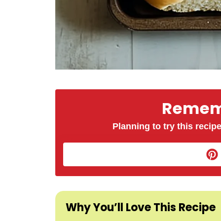
Rememb
Planning to try this recipe
Why You’ll Love This Recipe