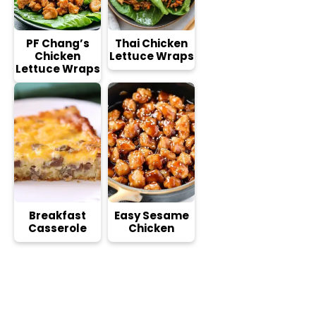
PF Chang’s
Thai Chicken
Chicken
Lettuce Wraps
Lettuce Wraps
Breakfast
Easy Sesame
Casserole
Chicken