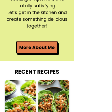
totally satisfying.
Let’s get in the kitchen and
create something delicious
together!
More About Me
RECENT RECIPES