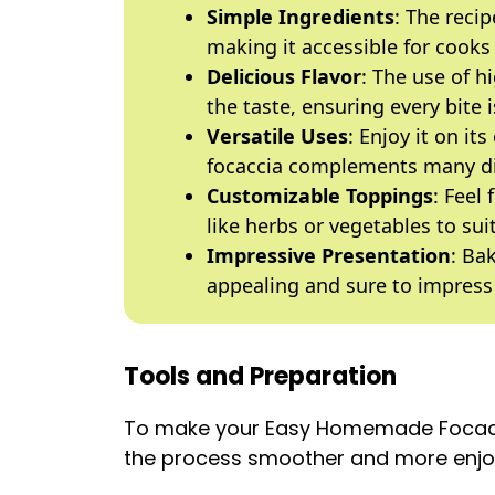
Simple Ingredients
: The recip
making it accessible for cooks o
Delicious Flavor
: The use of h
the taste, ensuring every bite i
Versatile Uses
: Enjoy it on it
focaccia complements many d
Customizable Toppings
: Feel
like herbs or vegetables to sui
Impressive Presentation
: Ba
appealing and sure to impress
Tools and Preparation
To make your Easy Homemade Focacci
the process smoother and more enjo