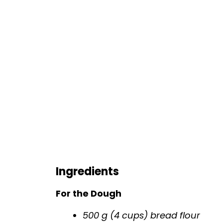
Ingredients
For the Dough
500 g (4 cups) bread flour