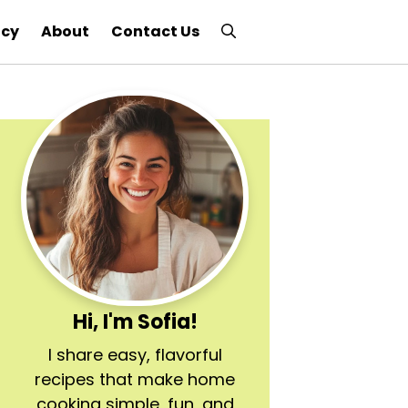
icy
About
Contact Us
Hi, I'm Sofia!
I share easy, flavorful
recipes that make home
cooking simple, fun, and