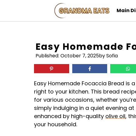
Skip
Main D
to
content
Easy Homemade Fo
Published:
October 7, 2025
by Sofia
Easy Homemade Focaccia Bread is a del
right to your kitchen. This bread recip
for various occasions, whether you’re
simply indulging in a quiet evening at 
enhanced by high-quality
olive oil
, th
your household.