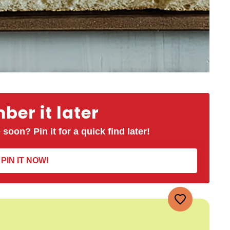
er it later
 soon? Pin it for a quick find later!
PIN IT NOW!