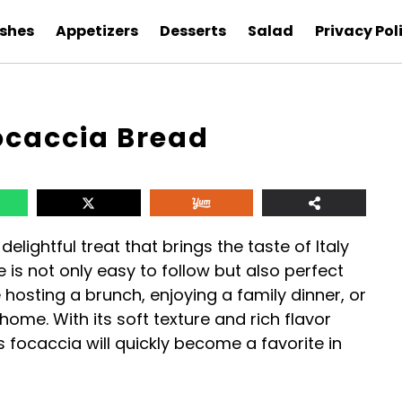
ishes
Appetizers
Desserts
Salad
Privacy Pol
caccia Bread
ightful treat that brings the taste of Italy
e is not only easy to follow but also perfect
 hosting a brunch, enjoying a family dinner, or
home. With its soft texture and rich flavor
is focaccia will quickly become a favorite in