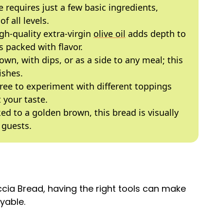
e requires just a few basic ingredients,
f all levels.
igh-quality extra-virgin
olive oil
adds depth to
s packed with flavor.
s own, with dips, or as a side to any meal; this
ishes.
 free to experiment with different toppings
t your taste.
ked to a golden brown, this bread is visually
 guests.
a Bread, having the right tools can make
yable.