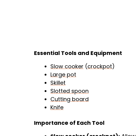
Essential Tools and Equipment
Slow cooker
(
crockpot
)
Large pot
Skillet
Slotted spoon
Cutting board
Knife
Importance of Each Tool