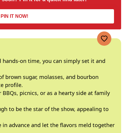
PIN IT NOW!
hands-on time, you can simply set it and
f brown sugar, molasses, and bourbon
e profile.
r BBQs, picnics, or as a hearty side at family
gh to be the star of the show, appealing to
 in advance and let the flavors meld together