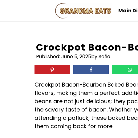
Skip
Main D
to
content
Crockpot Bacon-B
Published:
June 5, 2025
by Sofia
Crockpot
Bacon-Bourbon Baked Beans
flavors, making them a perfect additi
beans are not just delicious; they pa
the savory taste of bacon. Whether y
attending a potluck, these baked bea
them coming back for more.