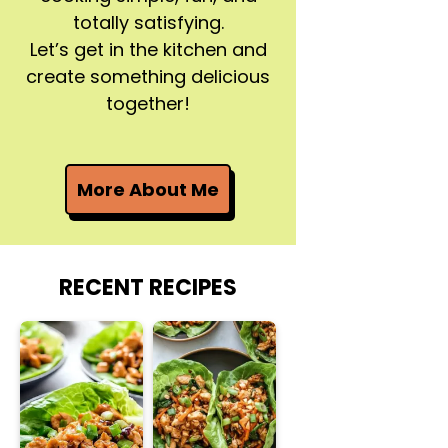
totally satisfying.
Let’s get in the kitchen and
create something delicious
together!
More About Me
RECENT RECIPES