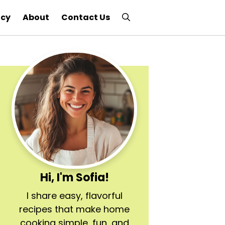
icy
About
Contact Us
Hi, I'm Sofia!
I share easy, flavorful
recipes that make home
cooking simple, fun, and