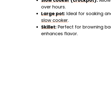
Slow cooker
(
crockpot
):
Allow
over hours.
Large pot
:
Ideal for soaking an
slow cooker
.
Skillet
:
Perfect for browning bac
enhances flavor.