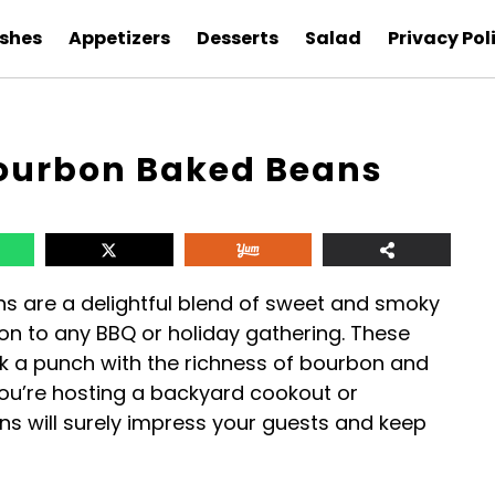
ishes
Appetizers
Desserts
Salad
Privacy Pol
ourbon Baked Beans
 are a delightful blend of sweet and smoky
on to any BBQ or holiday gathering. These
ck a punch with the richness of bourbon and
ou’re hosting a backyard cookout or
ns will surely impress your guests and keep