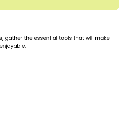
, gather the essential tools that will make
enjoyable.