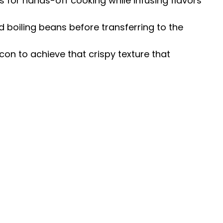
s for hands-off cooking while infusing flavors
d boiling beans before transferring to the
on to achieve that crispy texture that