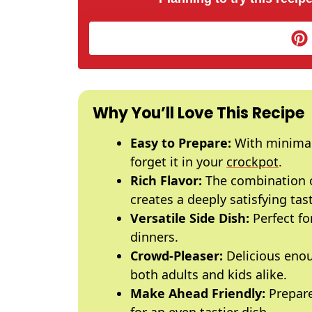
Why You’ll Love This Recipe
Easy to Prepare:
With minimal 
forget it in your
crockpot
.
Rich Flavor:
The combination o
creates a deeply satisfying tast
Versatile Side Dish:
Perfect fo
dinners.
Crowd-Pleaser:
Delicious enou
both adults and kids alike.
Make Ahead Friendly:
Prepare