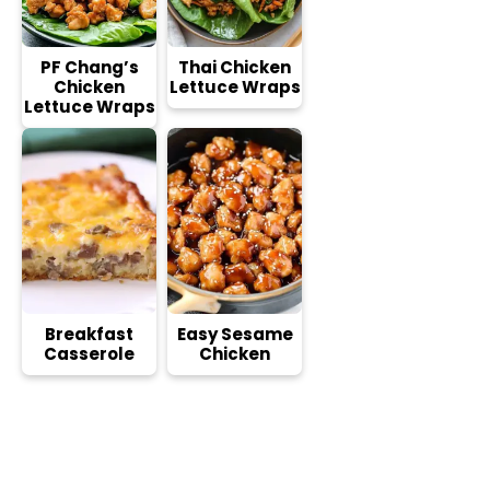
PF Chang’s
Thai Chicken
Chicken
Lettuce Wraps
Lettuce Wraps
Breakfast
Easy Sesame
Casserole
Chicken