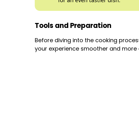
for an even tastier dish.
Tools and Preparation
Before diving into the cooking process
your experience smoother and more 