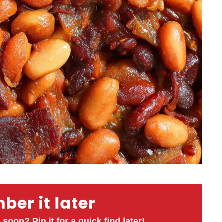
er it later
 soon? Pin it for a quick find later!