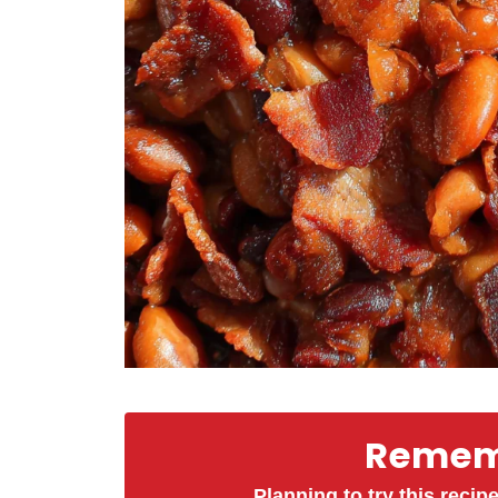
Rememb
Planning to try this recipe