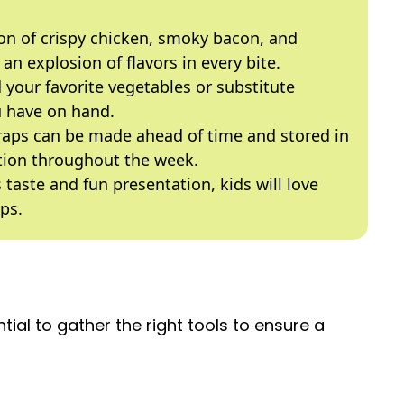
n of crispy chicken, smoky bacon, and
n explosion of flavors in every bite.
 your favorite vegetables or substitute
u have on hand.
aps can be made ahead of time and stored in
ption throughout the week.
 taste and fun presentation, kids will love
ps.
ntial to gather the right tools to ensure a