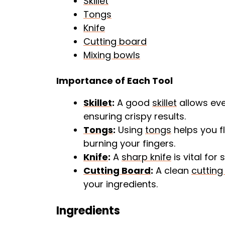
Skillet
Tongs
Knife
Cutting board
Mixing bowls
Importance of Each Tool
Skillet
:
A good
skillet
allows eve
ensuring crispy results.
Tongs
:
Using
tongs
helps you f
burning your fingers.
Knife
:
A
sharp knife
is vital for
Cutting Board
:
A clean
cutting
your ingredients.
Ingredients