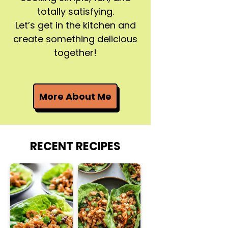
totally satisfying.
Let’s get in the kitchen and
create something delicious
together!
More About Me
RECENT RECIPES