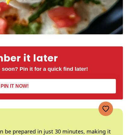
er it later
 soon? Pin it for a quick find later!
PIN IT NOW!
n be prepared in just 30 minutes, making it