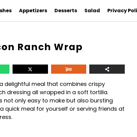
ishes
Appetizers
Desserts
Salad
Privacy Pol
con Ranch Wrap
 delightful meal that combines crispy
 dressing all wrapped in a soft tortilla.
 is not only easy to make but also bursting
a quick meal for yourself or serving friends at
ress.