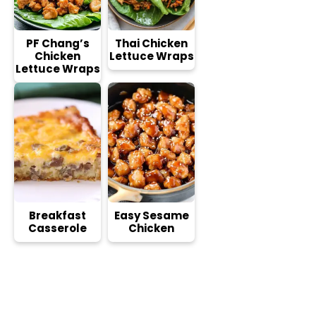
PF Chang’s
Thai Chicken
Chicken
Lettuce Wraps
Lettuce Wraps
Breakfast
Easy Sesame
Casserole
Chicken