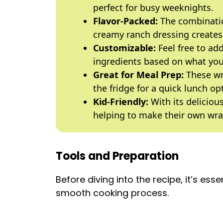
perfect for busy weeknights.
Flavor-Packed:
The combinatio
creamy ranch dressing creates a
Customizable:
Feel free to add
ingredients based on what yo
Great for Meal Prep:
These wr
the fridge for a quick lunch o
Kid-Friendly:
With its delicious
helping to make their own wra
Tools and Preparation
Before diving into the recipe, it’s esse
smooth cooking process.