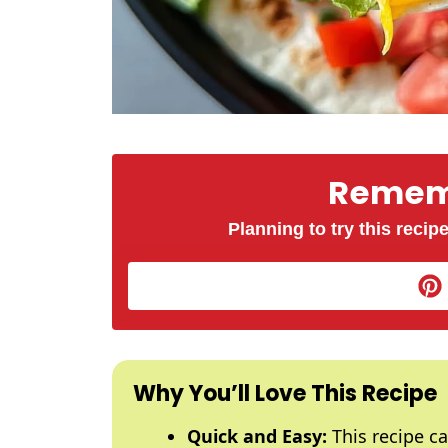
Rememb
Planning to try this recipe
Why You’ll Love This Recipe
Quick and Easy:
This recipe ca