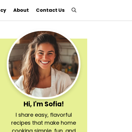
icy
About
Contact Us
Hi, I'm Sofia!
I share easy, flavorful
recipes that make home
cooking simple, fun, and