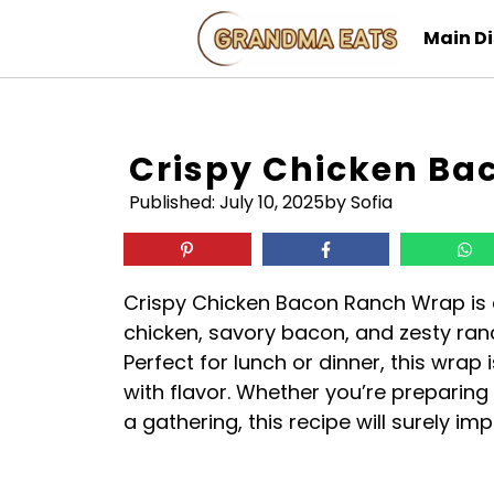
Skip
Main D
to
content
Crispy Chicken Ba
Published:
July 10, 2025
by Sofia
Crispy Chicken Bacon Ranch Wrap is a
chicken, savory bacon, and zesty ranch
Perfect for lunch or dinner, this wrap
with flavor. Whether you’re preparing 
a gathering, this recipe will surely imp