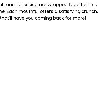
ol ranch dressing are wrapped together in a
time. Each mouthful offers a satisfying crunch,
that’ll have you coming back for more!