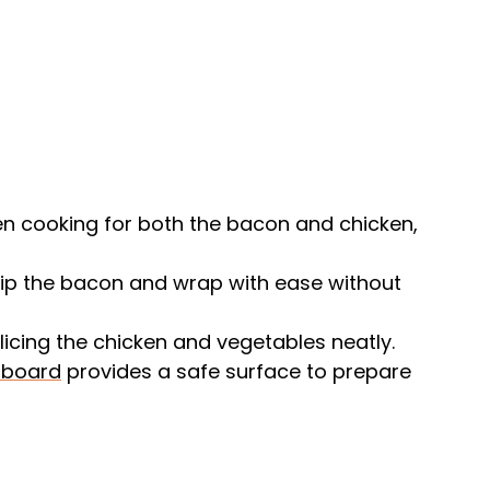
n cooking for both the bacon and chicken,
lip the bacon and wrap with ease without
 slicing the chicken and vegetables neatly.
 board
provides a safe surface to prepare