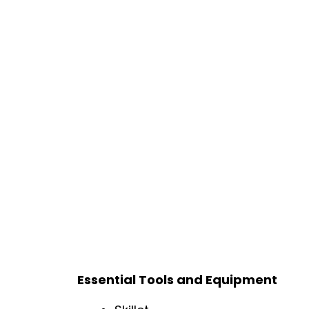
Essential Tools and Equipment