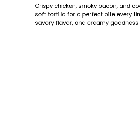
Crispy chicken, smoky bacon, and co
soft tortilla for a perfect bite every 
savory flavor, and creamy goodness 