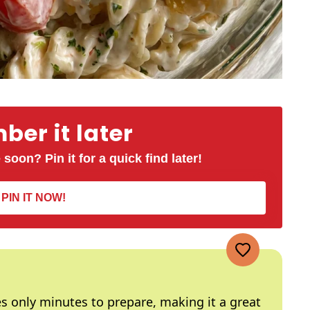
er it later
 soon? Pin it for a quick find later!
PIN IT NOW!
kes only minutes to prepare, making it a great