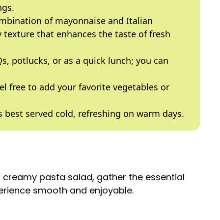
ngs.
ombination of mayonnaise and Italian
y texture that enhances the taste of fresh
Qs, potlucks, or as a quick lunch; you can
eel free to add your favorite vegetables or
is best served cold, refreshing on warm days.
s creamy pasta salad, gather the essential
perience smooth and enjoyable.