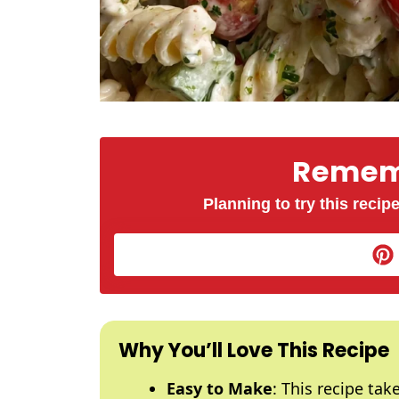
Rememb
Planning to try this recipe
Why You’ll Love This Recipe
Easy to Make
: This recipe ta