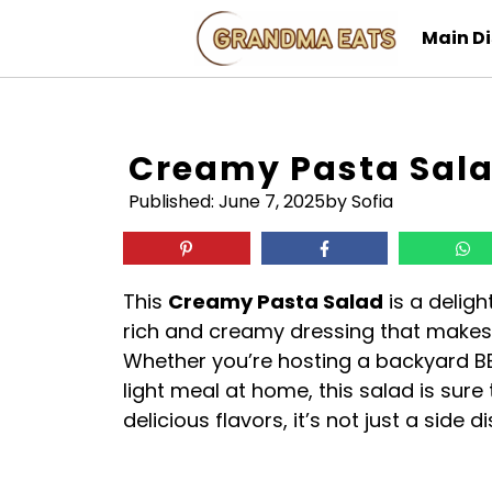
Skip
Main D
to
content
Creamy Pasta Sal
Published:
June 7, 2025
by Sofia
This
Creamy Pasta Salad
is a deligh
rich and creamy dressing that makes i
Whether you’re hosting a backyard BBQ
light meal at home, this salad is sure 
delicious flavors, it’s not just a side 