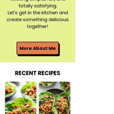
totally satisfying.
Let’s get in the kitchen and
create something delicious
together!
More About Me
RECENT RECIPES