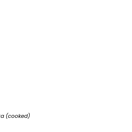
ta (cooked)