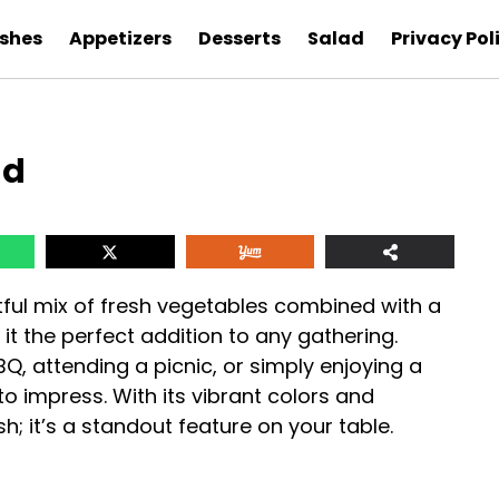
ishes
Appetizers
Desserts
Salad
Privacy Pol
ad
tful mix of fresh vegetables combined with a
t the perfect addition to any gathering.
, attending a picnic, or simply enjoying a
to impress. With its vibrant colors and
dish; it’s a standout feature on your table.