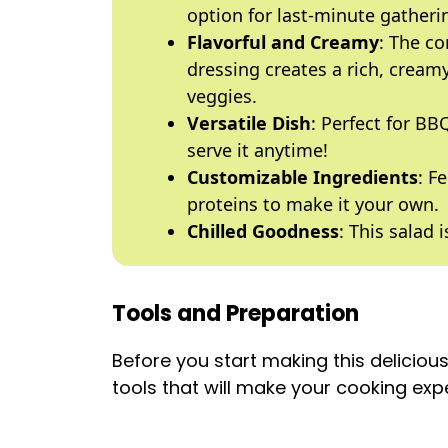
option for last-minute gatheri
Flavorful and Creamy
: The c
dressing creates a rich, cream
veggies.
Versatile Dish
: Perfect for BB
serve it anytime!
Customizable Ingredients
: F
proteins to make it your own.
Chilled Goodness
: This salad 
Tools and Preparation
Before you start making this deliciou
tools that will make your cooking ex