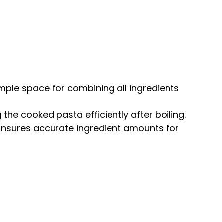
ample space for combining all ingredients
g the cooked pasta efficiently after boiling.
 Ensures accurate ingredient amounts for