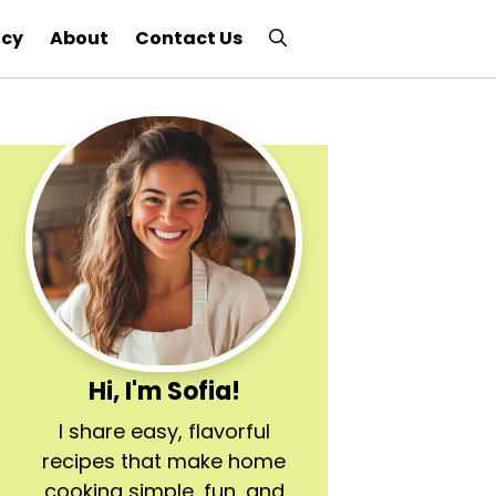
icy
About
Contact Us
Hi, I'm Sofia!
I share easy, flavorful
recipes that make home
cooking simple, fun, and