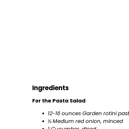
Ingredients
For the Pasta Salad
12-16 ounces Garden rotini pas
½ Medium red onion, minced
1 Cucumber, diced