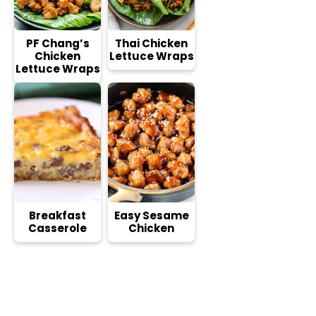
PF Chang’s
Thai Chicken
Chicken
Lettuce Wraps
Lettuce Wraps
Breakfast
Easy Sesame
Casserole
Chicken