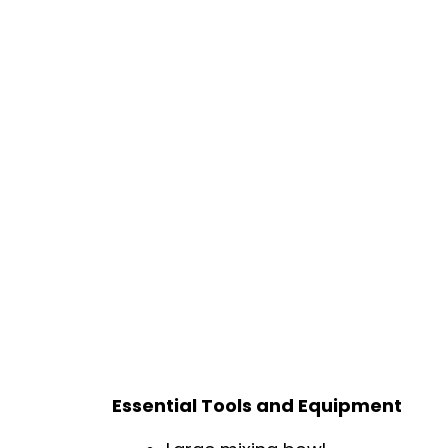
Essential Tools and Equipment