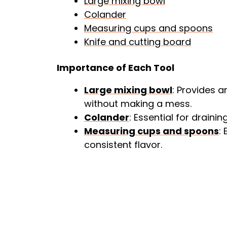
Large mixing bowl
Colander
Measuring cups and spoons
Knife and cutting board
Importance of Each Tool
Large mixing bowl
: Provides 
without making a mess.
Colander
: Essential for drainin
Measuring cups and spoons
:
consistent flavor.