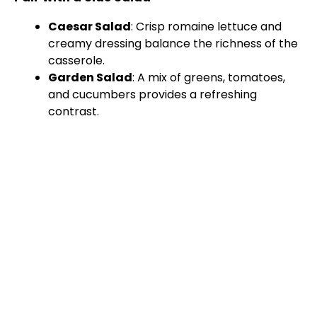
Caesar Salad
: Crisp romaine lettuce and
creamy dressing balance the richness of the
casserole.
Garden Salad
: A mix of greens, tomatoes,
and cucumbers provides a refreshing
contrast.