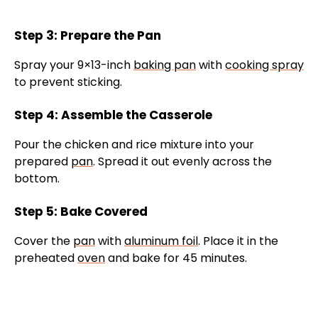
Step 3: Prepare the Pan
Spray your 9×13-inch
baking pan
with
cooking spray
to prevent sticking.
Step 4: Assemble the Casserole
Pour the chicken and rice mixture into your
prepared
pan
. Spread it out evenly across the
bottom.
Step 5: Bake Covered
Cover the
pan
with
aluminum foil
. Place it in the
preheated
oven
and bake for 45 minutes.