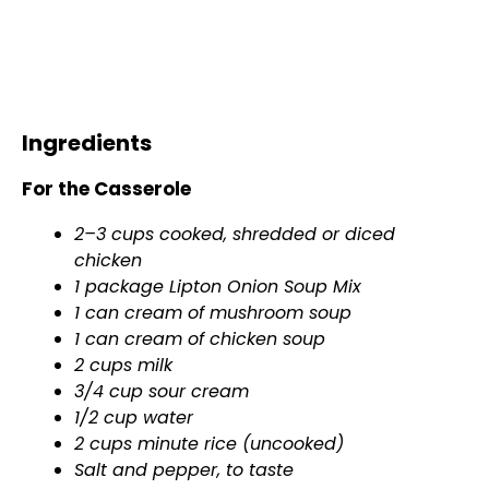
Ingredients
For the Casserole
2–3 cups cooked, shredded or diced
chicken
1 package Lipton Onion Soup Mix
1 can cream of mushroom soup
1 can cream of chicken soup
2 cups milk
3/4 cup sour cream
1/2 cup water
2 cups minute rice (uncooked)
Salt and pepper, to taste