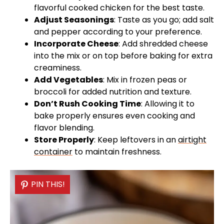
flavorful cooked chicken for the best taste.
Adjust Seasonings
: Taste as you go; add salt
and pepper according to your preference.
Incorporate Cheese
: Add shredded cheese
into the mix or on top before baking for extra
creaminess.
Add Vegetables
: Mix in frozen peas or
broccoli for added nutrition and texture.
Don’t Rush Cooking Time
: Allowing it to
bake properly ensures even cooking and
flavor blending.
Store Properly
: Keep leftovers in an
airtight
container
to maintain freshness.
PIN THIS!