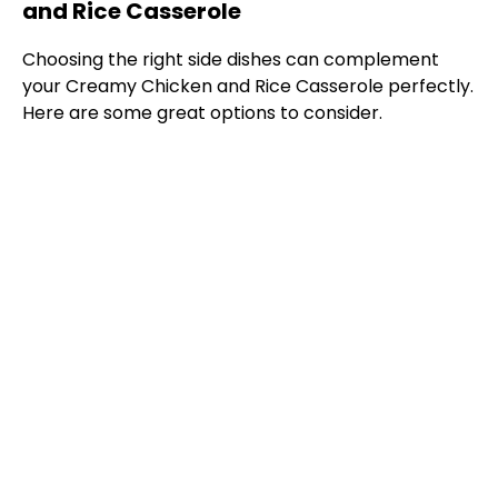
and Rice Casserole
Choosing the right side dishes can complement
your Creamy Chicken and Rice Casserole perfectly.
Here are some great options to consider.