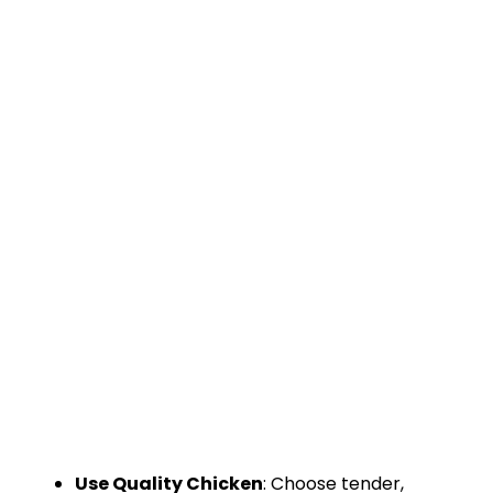
Use Quality Chicken
: Choose tender,