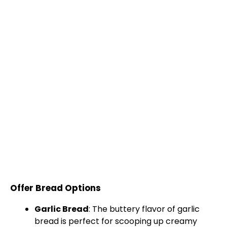
Offer Bread Options
Garlic Bread
: The buttery flavor of garlic
bread is perfect for scooping up creamy