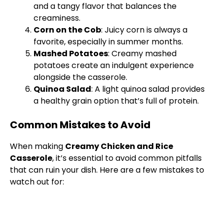
and a tangy flavor that balances the
creaminess.
Corn on the Cob
: Juicy corn is always a
favorite, especially in summer months.
Mashed Potatoes
: Creamy mashed
potatoes create an indulgent experience
alongside the casserole.
Quinoa Salad
: A light quinoa salad provides
a healthy grain option that’s full of protein.
Common Mistakes to Avoid
When making
Creamy Chicken and Rice
Casserole
, it’s essential to avoid common pitfalls
that can ruin your dish. Here are a few mistakes to
watch out for: