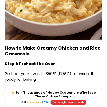
How to Make Creamy Chicken and Rice
Casserole
Step 1: Preheat the Oven
Preheat your
oven
to 350°F (175°C) to ensure it’s
ready for baking.
Join Thousands of Happy Customers Who Love
These Coffee Scoops!
4.5
★
★
★
★
★
★
(1,398)
|
3K+ bought in past month