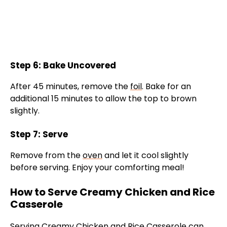
Step 6: Bake Uncovered
After 45 minutes, remove the
foil
. Bake for an
additional 15 minutes to allow the top to brown
slightly.
Step 7: Serve
Remove from the
oven
and let it cool slightly
before serving. Enjoy your comforting meal!
How to Serve Creamy Chicken and Rice
Casserole
Serving Creamy Chicken and Rice Casserole can