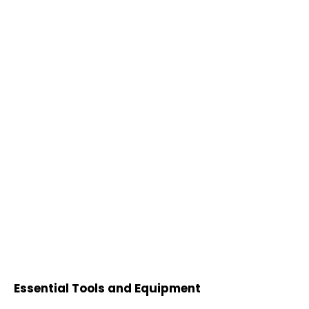
Essential Tools and Equipment