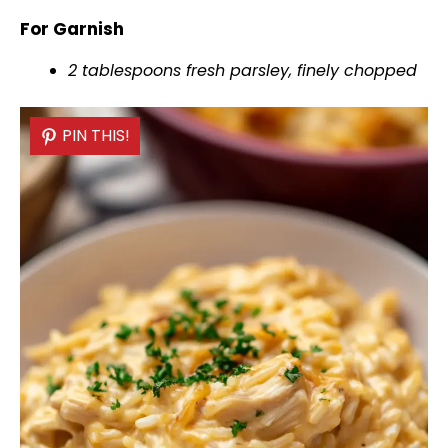
For Garnish
2 tablespoons fresh parsley, finely chopped
PIN THIS!