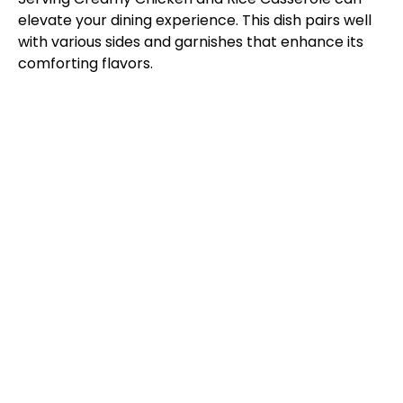
elevate your dining experience. This dish pairs well
with various sides and garnishes that enhance its
comforting flavors.