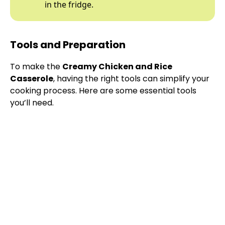
in the fridge.
Tools and Preparation
To make the
Creamy Chicken and Rice
Casserole
, having the right tools can simplify your
cooking process. Here are some essential tools
you’ll need.