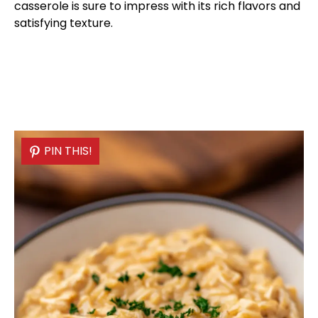
casserole is sure to impress with its rich flavors and
satisfying texture.
PIN THIS!
PIN THIS!