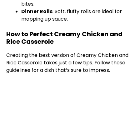
bites.
Dinner Rolls
: Soft, fluffy rolls are ideal for
mopping up sauce.
How to Perfect Creamy Chicken and
Rice Casserole
Creating the best version of Creamy Chicken and
Rice Casserole takes just a few tips. Follow these
guidelines for a dish that’s sure to impress.