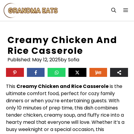
Skip
M
to
content
Creamy Chicken And
Rice Casserole
Published:
May 12, 2025
by Sofia
This
Creamy Chicken and Rice Casserole
is the
ultimate comfort food, perfect for cozy family
dinners or when you’re entertaining guests. With
only 10 minutes of prep time, this dish combines
tender chicken, creamy soup, and fluffy rice into a
hearty meal that everyone will love. Whether it’s a
busy weeknight or a special occasion, this