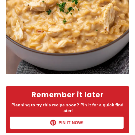
Remember it later
Planning to try this recipe soon? Pin it for a quick find
later!
PIN IT NOW!