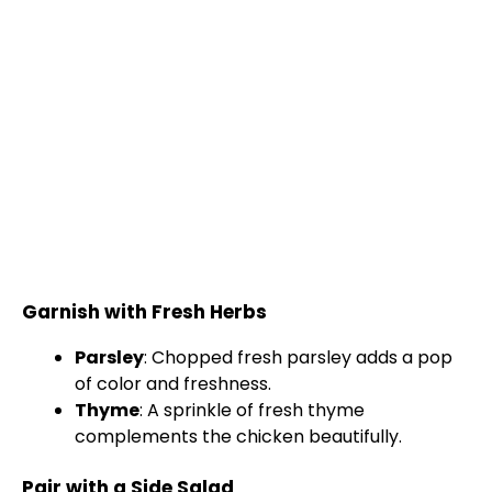
Garnish with Fresh Herbs
Parsley
: Chopped fresh parsley adds a pop
of color and freshness.
Thyme
: A sprinkle of fresh thyme
complements the chicken beautifully.
Pair with a Side Salad