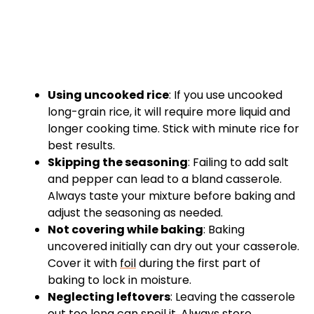
Using uncooked rice
: If you use uncooked
long-grain rice, it will require more liquid and
longer cooking time. Stick with minute rice for
best results.
Skipping the seasoning
: Failing to add salt
and pepper can lead to a bland casserole.
Always taste your mixture before baking and
adjust the seasoning as needed.
Not covering while baking
: Baking
uncovered initially can dry out your casserole.
Cover it with
foil
during the first part of
baking to lock in moisture.
Neglecting leftovers
: Leaving the casserole
out too long can spoil it. Always store