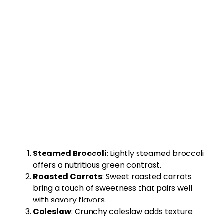
Steamed Broccoli
: Lightly steamed broccoli
offers a nutritious green contrast.
Roasted Carrots
: Sweet roasted carrots
bring a touch of sweetness that pairs well
with savory flavors.
Coleslaw
: Crunchy coleslaw adds texture