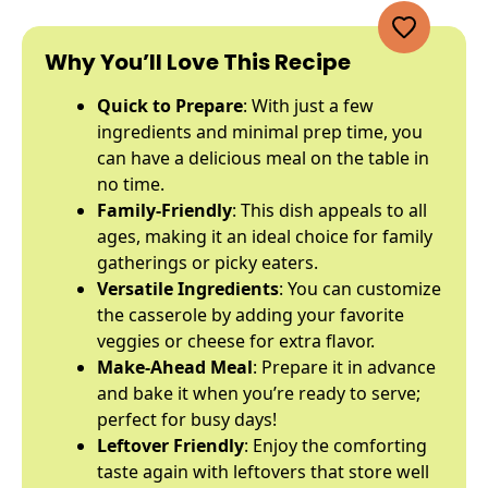
Why You’ll Love This Recipe
Quick to Prepare
: With just a few
ingredients and minimal prep time, you
can have a delicious meal on the table in
no time.
Family-Friendly
: This dish appeals to all
ages, making it an ideal choice for family
gatherings or picky eaters.
Versatile Ingredients
: You can customize
the casserole by adding your favorite
veggies or cheese for extra flavor.
Make-Ahead Meal
: Prepare it in advance
and bake it when you’re ready to serve;
perfect for busy days!
Leftover Friendly
: Enjoy the comforting
taste again with leftovers that store well