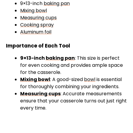
9×13-inch
baking pan
Mixing bowl
Measuring cups
Cooking spray
Aluminum foil
Importance of Each Tool
9×13-inch
baking pan
: This size is perfect
for even cooking and provides ample space
for the casserole.
Mixing bowl
: A good-sized
bowl
is essential
for thoroughly combining your ingredients.
Measuring cups
: Accurate measurements
ensure that your casserole turns out just right
every time.