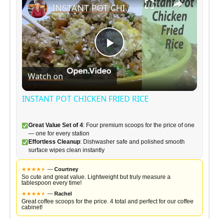
INSTANT POT CHICKEN FRIED RICE
P
Watch on
l
INSTANT POT CHICKEN FRIED RICE
a
Great Value Set of 4
: Four premium scoops for the price of one
— one for every station
y
Effortless Cleanup
: Dishwasher safe and polished smooth
surface wipes clean instantly
V
★
★
★
★
★
★
—
Courtney
So cute and great value. Lightweight but truly measure a
tablespoon every time!
★
★
★
★
★
★
—
Rachel
i
Great coffee scoops for the price. 4 total and perfect for our coffee
cabinet!