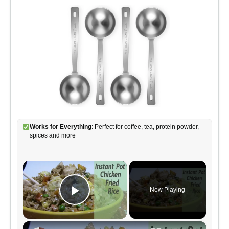
Works for Everything
: Perfect for coffee, tea, protein powder,
spices and more
×
Now Playing
Play Video
×