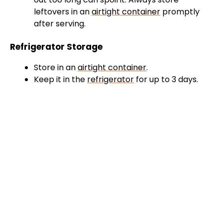
leftovers in an
airtight container
promptly
after serving.
Refrigerator Storage
Store in an
airtight container
.
Keep it in the
refrigerator
for up to 3 days.