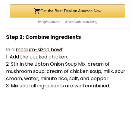
d
Get the Best Deal on Amazon Now
In high demand — limited units remaining
e
Step 2: Combine Ingredients
o
In a
medium-sized bowl
:
1. Add the cooked chicken.
2. Stir in the Lipton Onion Soup Mix, cream of
mushroom soup, cream of chicken soup, milk, sour
cream, water, minute rice, salt, and pepper.
3. Mix until all ingredients are well combined.