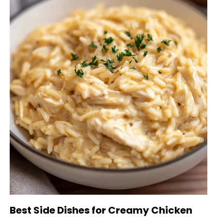
Best Side Dishes for Creamy Chicken