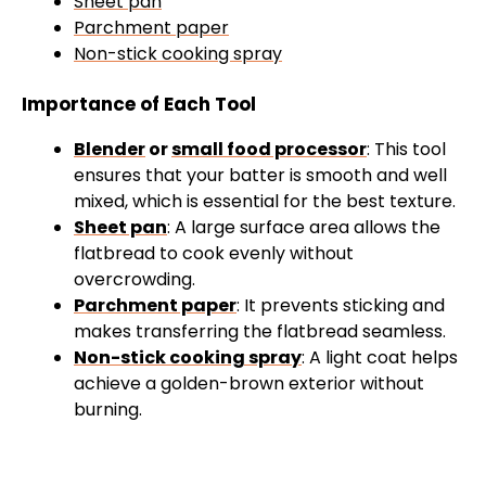
Sheet pan
Parchment paper
Non-stick cooking spray
Importance of Each Tool
Blender
or
small food processor
: This tool
ensures that your batter is smooth and well
mixed, which is essential for the best texture.
Sheet pan
: A large surface area allows the
flatbread to cook evenly without
overcrowding.
Parchment paper
: It prevents sticking and
makes transferring the flatbread seamless.
Non-stick cooking spray
: A light coat helps
achieve a golden-brown exterior without
burning.