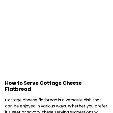
How to Serve Cottage Cheese
Flatbread
Cottage cheese flatbread is a versatile dish that
can be enjoyed in various ways. Whether you prefer
it sweet or savory, these serving suggestions will