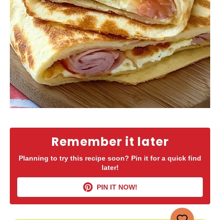
Remember it later
Planning to try this recipe soon? Pin it for a quick find
later!
PIN IT NOW!