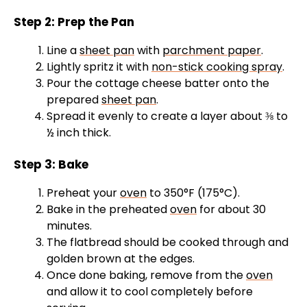
Step 2: Prep the Pan
Line a
sheet pan
with
parchment paper
.
Lightly spritz it with
non-stick cooking spray
.
Pour the cottage cheese batter onto the
prepared
sheet pan
.
Spread it evenly to create a layer about ⅜ to
½ inch thick.
Step 3: Bake
Preheat your
oven
to 350°F (175°C).
Bake in the preheated
oven
for about 30
minutes.
The flatbread should be cooked through and
golden brown at the edges.
Once done baking, remove from the
oven
and allow it to cool completely before