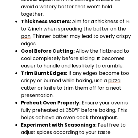
avoid a watery batter that won’t hold
together.
Thickness Matters:
Aim for a thickness of ⅜
to ½ inch when spreading the batter on the
pan
. Thinner batter may lead to overly crispy
edges.
Cool Before Cutting:
Allow the flatbread to
cool completely before slicing. It becomes
easier to handle and less likely to crumble.
Trim Burnt Edges:
If any edges become too
crispy or burned while baking, use a
pizza
cutter
or
knife
to trim them off for a neat
presentation.
Preheat
Oven
Properly:
Ensure your
oven
is
fully preheated at 350°F before baking. This
helps achieve an even cook throughout.
Experiment with Seasonings:
Feel free to
adjust spices according to your taste