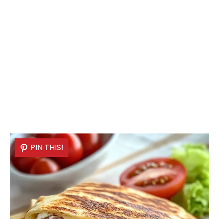
PIN THIS!