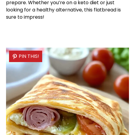
prepare. Whether you’re on a keto diet or just
looking for a healthy alternative, this flatbread is
sure to impress!
PIN THIS!
PIN THIS!