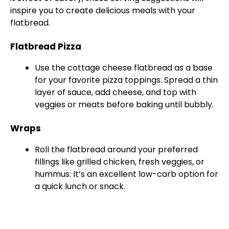
inspire you to create delicious meals with your
flatbread.
Flatbread Pizza
Use the cottage cheese flatbread as a base
for your favorite pizza toppings. Spread a thin
layer of sauce, add cheese, and top with
veggies or meats before baking until bubbly.
Wraps
Roll the flatbread around your preferred
fillings like grilled chicken, fresh veggies, or
hummus. It’s an excellent low-carb option for
a quick lunch or snack.