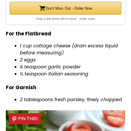
Don't Miss Out - Order Now
Only a few items left in stock - order soon
For the Flatbread
1 cup cottage cheese (drain excess liquid
before measuring)
2 eggs
¼ teaspoon garlic powder
½ teaspoon Italian seasoning
For Garnish
2 tablespoons fresh parsley, finely chopped
PIN THIS!