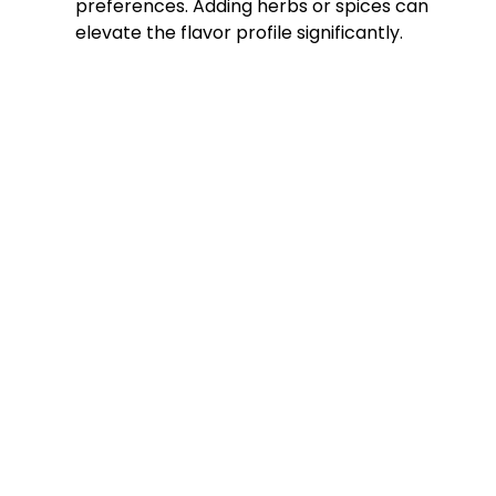
preferences. Adding herbs or spices can
elevate the flavor profile significantly.