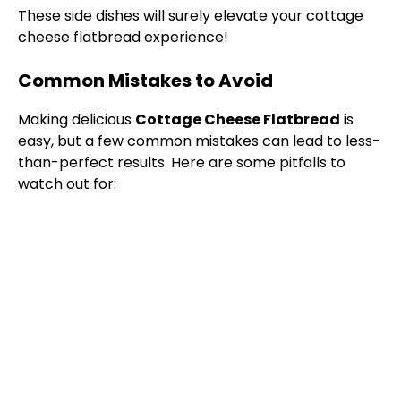
These side dishes will surely elevate your cottage
cheese flatbread experience!
Common Mistakes to Avoid
Making delicious
Cottage Cheese Flatbread
is
easy, but a few common mistakes can lead to less-
than-perfect results. Here are some pitfalls to
watch out for: