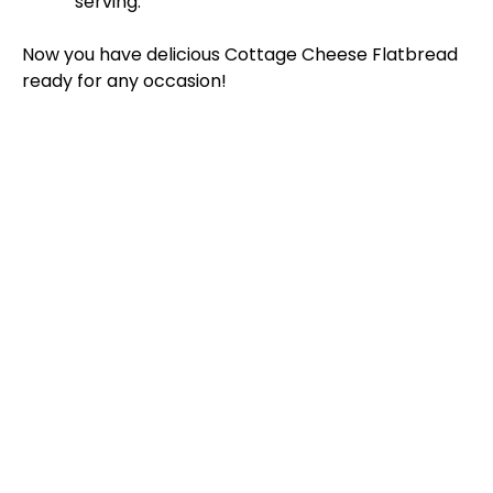
serving.
Now you have delicious Cottage Cheese Flatbread
ready for any occasion!