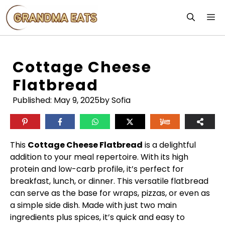
Skip
M
to
content
Cottage Cheese
Flatbread
Published:
May 9, 2025
by Sofia
This
Cottage Cheese Flatbread
is a delightful
addition to your meal repertoire. With its high
protein and low-carb profile, it’s perfect for
breakfast, lunch, or dinner. This versatile flatbread
can serve as the base for wraps, pizzas, or even as
a simple side dish. Made with just two main
ingredients plus spices, it’s quick and easy to