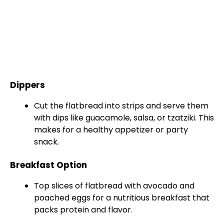
Dippers
Cut the flatbread into strips and serve them
with dips like guacamole, salsa, or tzatziki. This
makes for a healthy appetizer or party
snack.
Breakfast Option
Top slices of flatbread with avocado and
poached eggs for a nutritious breakfast that
packs protein and flavor.