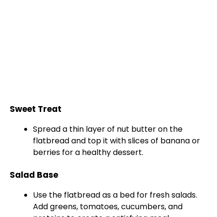
Sweet Treat
Spread a thin layer of nut butter on the
flatbread and top it with slices of banana or
berries for a healthy dessert.
Salad Base
Use the flatbread as a bed for fresh salads.
Add greens, tomatoes, cucumbers, and