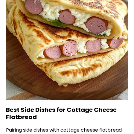
Best Side Dishes for Cottage Cheese
Flatbread
Pairing side dishes with cottage cheese flatbread