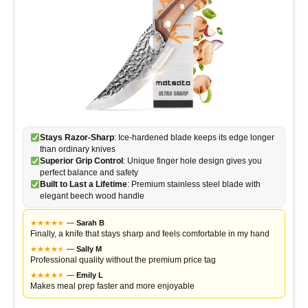
Stays Razor-Sharp
: Ice-hardened blade keeps its edge longer
than ordinary knives
Superior Grip Control
: Unique finger hole design gives you
perfect balance and safety
Built to Last a Lifetime
: Premium stainless steel blade with
elegant beech wood handle
★
★
★
★
★
★
—
Sarah B
Finally, a knife that stays sharp and feels comfortable in my hand
★
★
★
★
★
★
—
Sally M
Professional quality without the premium price tag
★
★
★
★
★
★
—
Emily L
Makes meal prep faster and more enjoyable