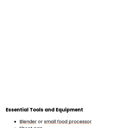
Essential Tools and Equipment
Blender
or
small food processor