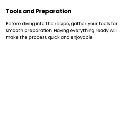
Tools and Preparation
Before diving into the recipe, gather your tools for
smooth preparation. Having everything ready will
make the process quick and enjoyable.