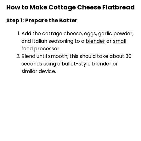
How to Make Cottage Cheese Flatbread
Step 1: Prepare the Batter
Add the cottage cheese, eggs, garlic powder,
and Italian seasoning to a
blender
or
small
food processor
.
Blend until smooth; this should take about 30
seconds using a bullet-style
blender
or
similar device.