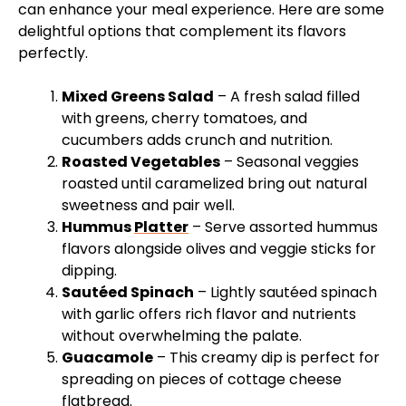
can enhance your meal experience. Here are some
delightful options that complement its flavors
perfectly.
Mixed Greens Salad
– A fresh salad filled
with greens, cherry tomatoes, and
cucumbers adds crunch and nutrition.
Roasted Vegetables
– Seasonal veggies
roasted until caramelized bring out natural
sweetness and pair well.
Hummus
Platter
– Serve assorted hummus
flavors alongside olives and veggie sticks for
dipping.
Sautéed Spinach
– Lightly sautéed spinach
with garlic offers rich flavor and nutrients
without overwhelming the palate.
Guacamole
– This creamy dip is perfect for
spreading on pieces of cottage cheese
flatbread.