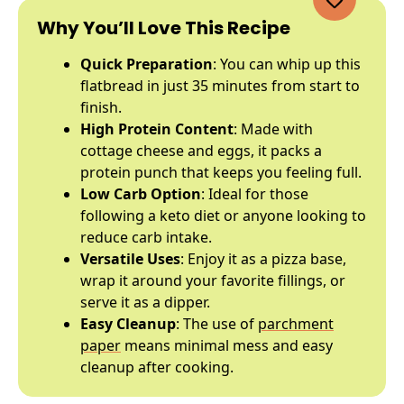
Why You’ll Love This Recipe
Quick Preparation
: You can whip up this
flatbread in just 35 minutes from start to
finish.
High Protein Content
: Made with
cottage cheese and eggs, it packs a
protein punch that keeps you feeling full.
Low Carb Option
: Ideal for those
following a keto diet or anyone looking to
reduce carb intake.
Versatile Uses
: Enjoy it as a pizza base,
wrap it around your favorite fillings, or
serve it as a dipper.
Easy Cleanup
: The use of
parchment
paper
means minimal mess and easy
cleanup after cooking.