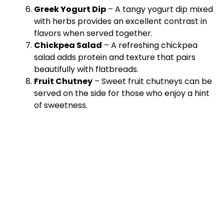
Greek Yogurt Dip
– A tangy yogurt dip mixed
with herbs provides an excellent contrast in
flavors when served together.
Chickpea Salad
– A refreshing chickpea
salad adds protein and texture that pairs
beautifully with flatbreads.
Fruit Chutney
– Sweet fruit chutneys can be
served on the side for those who enjoy a hint
of sweetness.