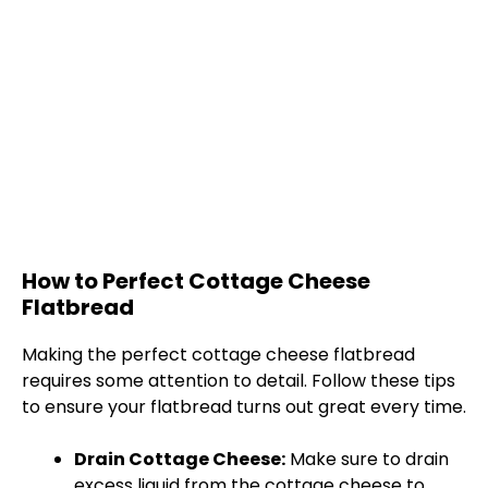
How to Perfect Cottage Cheese
Flatbread
Making the perfect cottage cheese flatbread
requires some attention to detail. Follow these tips
to ensure your flatbread turns out great every time.
Drain Cottage Cheese:
Make sure to drain
excess liquid from the cottage cheese to