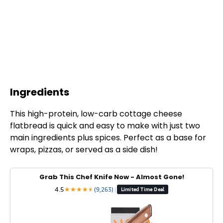
Ingredients
This high-protein, low-carb cottage cheese
flatbread is quick and easy to make with just two
main ingredients plus spices. Perfect as a base for
wraps, pizzas, or served as a side dish!
Grab This Chef Knife Now - Almost Gone!
4.5
★
★
★
★
★
★
(9,263)
|
Limited Time Deal