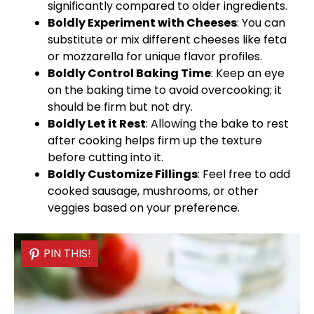
significantly compared to older ingredients.
Boldly Experiment with Cheeses
: You can
substitute or mix different cheeses like feta
or mozzarella for unique flavor profiles.
Boldly Control Baking Time
: Keep an eye
on the baking time to avoid overcooking; it
should be firm but not dry.
Boldly Let it Rest
: Allowing the bake to rest
after cooking helps firm up the texture
before cutting into it.
Boldly Customize Fillings
: Feel free to add
cooked sausage, mushrooms, or other
veggies based on your preference.
PIN THIS!