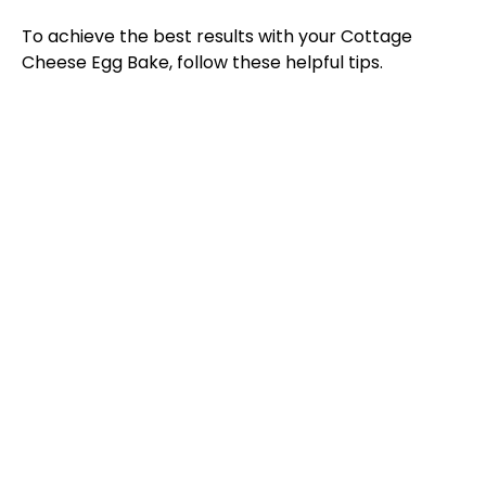
To achieve the best results with your Cottage
Cheese Egg Bake, follow these helpful tips.