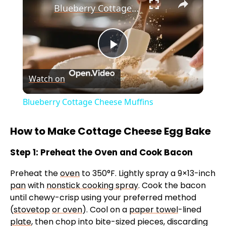
Blueberry Cottage Cheese Muffins
P
Watch on
l
Blueberry Cottage Cheese Muffins
a
How to Make Cottage Cheese Egg Bake
y
Step 1: Preheat the Oven and Cook Bacon
Preheat the
oven
to 350°F. Lightly spray a 9×13-inch
V
pan
with
nonstick cooking spray
. Cook the bacon
until chewy-crisp using your preferred method
i
(
stovetop
or oven
). Cool on a
paper towel
-lined
plate
, then chop into bite-sized pieces, discarding