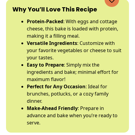
Why You’ll Love This Recipe
Protein-Packed
: With eggs and cottage
cheese, this bake is loaded with protein,
making it a filling meal.
Versatile Ingredients
: Customize with
your favorite vegetables or cheese to suit
your tastes.
Easy to Prepare
: Simply mix the
ingredients and bake; minimal effort for
maximum flavor!
Perfect for Any Occasion
: Ideal for
brunches, potlucks, or a cozy family
dinner.
Make-Ahead Friendly
: Prepare in
advance and bake when you’re ready to
serve.