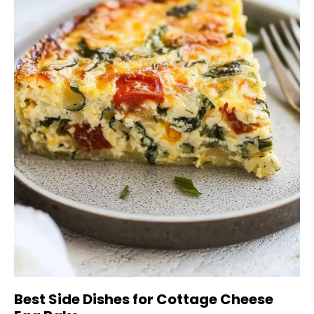
Best Side Dishes for Cottage Cheese