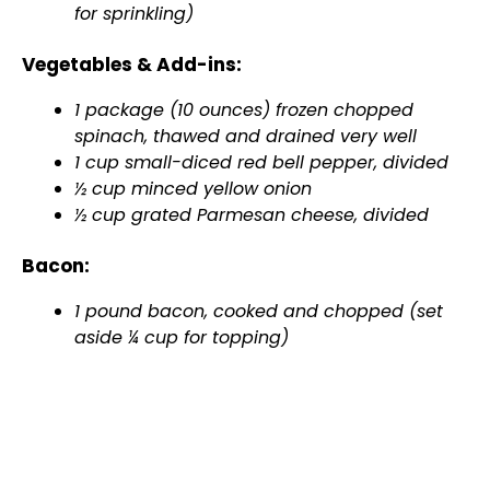
for sprinkling)
Vegetables & Add-ins:
1 package (10 ounces) frozen chopped
spinach, thawed and drained very well
1 cup small-diced red bell pepper, divided
½ cup minced yellow onion
½ cup grated Parmesan cheese, divided
Bacon:
1 pound bacon, cooked and chopped (set
aside ¼ cup for topping)