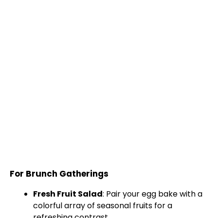
For Brunch Gatherings
Fresh Fruit Salad
: Pair your egg bake with a
colorful array of seasonal fruits for a
refreshing contrast.