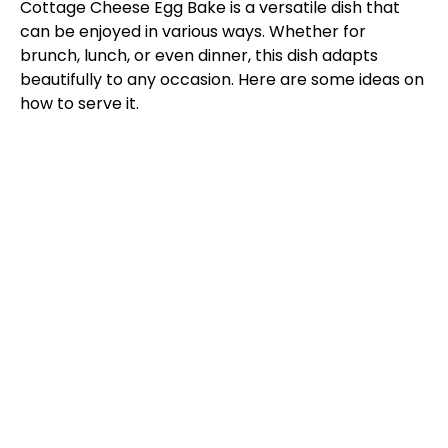
Cottage Cheese Egg Bake is a versatile dish that
can be enjoyed in various ways. Whether for
brunch, lunch, or even dinner, this dish adapts
beautifully to any occasion. Here are some ideas on
how to serve it.