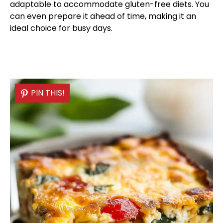
adaptable to accommodate gluten-free diets. You
can even prepare it ahead of time, making it an
ideal choice for busy days.
PIN THIS!
PIN THIS!