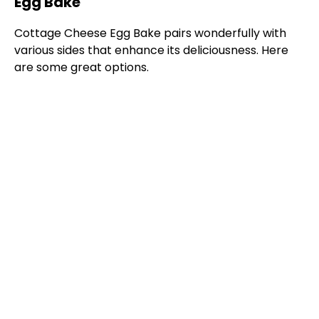
Egg Bake
Cottage Cheese Egg Bake pairs wonderfully with
various sides that enhance its deliciousness. Here
are some great options.