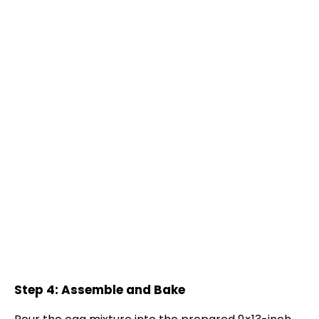
Step 4: Assemble and Bake