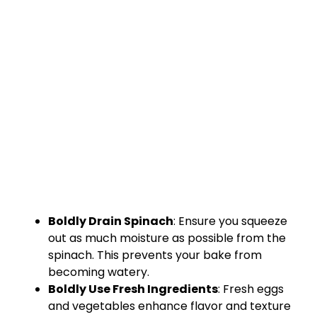
Boldly Drain Spinach
: Ensure you squeeze
out as much moisture as possible from the
spinach. This prevents your bake from
becoming watery.
Boldly Use Fresh Ingredients
: Fresh eggs
and vegetables enhance flavor and texture