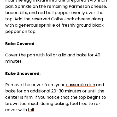
Pour the egg mixture into the prepared 9×13-inch
pan
. Sprinkle on the remaining Parmesan cheese,
bacon bits, and red bell pepper evenly over the
top. Add the reserved Colby Jack cheese along
with a generous sprinkle of freshly ground black
pepper on top.
Bake Covered:
Cover the
pan
with
foil
or a
lid
and bake for 40
minutes.
Bake Uncovered:
Remove the cover from your
casserole dish
and
bake for an additional 20–30 minutes or until the
center is firm. If you notice that the top begins to
brown too much during baking, feel free to re-
cover with
foil
.