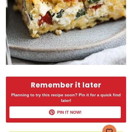
Remember it later
Planning to try this recipe soon? Pin it for a quick find
later!
PIN IT NOW!