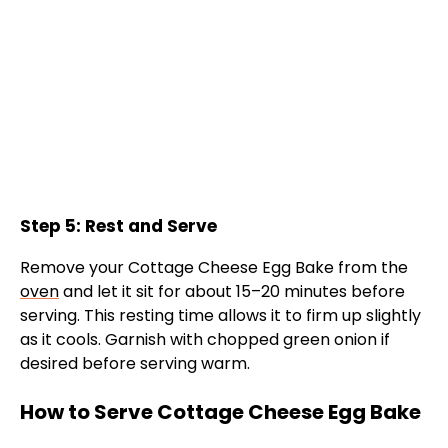
Step 5: Rest and Serve
Remove your Cottage Cheese Egg Bake from the
oven
and let it sit for about 15–20 minutes before
serving. This resting time allows it to firm up slightly
as it cools. Garnish with chopped green onion if
desired before serving warm.
How to Serve Cottage Cheese Egg Bake