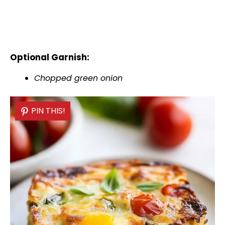
Optional Garnish:
Chopped green onion
PIN THIS!