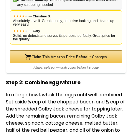
any scrubbing needed
★
★
★
★
★
★
—
Christine S.
Absolutely love it. Great quality, attractive looking and cleans up
very easy!
★
★
★
★
★
★
—
Gary
Solid, no defects and serves its purpose perfectly. Great price for
the quality!
Claim This Amazon Price Before It Changes
Almost sold out — grab yours before it's gone
Step 2: Combine Egg Mixture
In a
large bowl
,
whisk
the eggs until well combined.
Set aside ¼ cup of the chopped bacon and ½ cup of
the shredded Colby Jack cheese for topping later.
Add the remaining bacon, remaining Colby Jack
cheese, spinach, cottage cheese, melted butter,
half of the red bell pepper, and all of the onion to