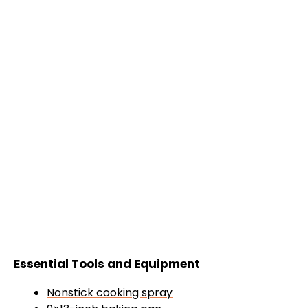
Essential Tools and Equipment
Nonstick cooking spray