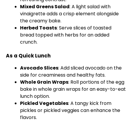
Mixed Greens Salad
: A light salad with
vinaigrette adds a crisp element alongside
the creamy bake.
Herbed Toasts
: Serve slices of toasted
bread topped with herbs for an added
crunch.
As a Quick Lunch
Avocado Slices
: Add sliced avocado on the
side for creaminess and healthy fats.
Whole Grain Wraps
: Roll portions of the egg
bake in whole grain wraps for an easy-to-eat
lunch option.
Pickled Vegetables
: A tangy kick from
pickles or pickled veggies can enhance the
flavors.