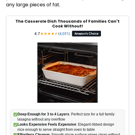
any large pieces of fat.
d
The Casserole Dish Thousands of Families Can't
e
Cook Without!
4.7
★
★
★
★
★
★
(4,031)
|
Amazon's Choice
o
Deep Enough for 3 to 4 Layers
: Perfect size for a full family
lasagna without any overflow
Looks Expensive Feels Expensive
: Elegant ribbed design
nice enough to serve straight from oven to table
Effortless Cleanup
: Smooth glaze surface wipes clean without