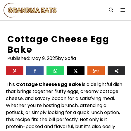
Skip
M
to
content
Cottage Cheese Egg
Bake
Published:
May 9, 2025
by Sofia
This
Cottage Cheese Egg Bake
is a delightful dish
that brings together fluffy eggs, creamy cottage
cheese, and savory bacon for a satisfying meal.
Whether you’re hosting brunch, attending a
potluck, or simply looking for a quick lunch option,
this recipe fits the bill perfectly. Not only is it
protein-packed and flavorful, but it’s also easily