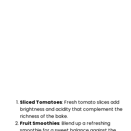
Sliced Tomatoes
: Fresh tomato slices add
brightness and acidity that complement the
richness of the bake.
Fruit Smoothies
: Blend up a refreshing
smoothie for a sweet balance against the