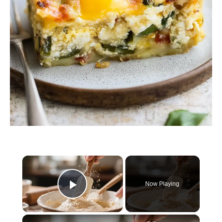
×
Now Playing
Play Video
×