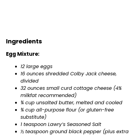
Ingredients
Egg Mixture:
12 large eggs
16 ounces shredded Colby Jack cheese,
divided
32 ounces small curd cottage cheese (4%
milkfat recommended)
¾ cup unsalted butter, melted and cooled
¾ cup all-purpose flour (or gluten-free
substitute)
1 teaspoon Lawry’s Seasoned Salt
½ teaspoon ground black pepper (plus extra