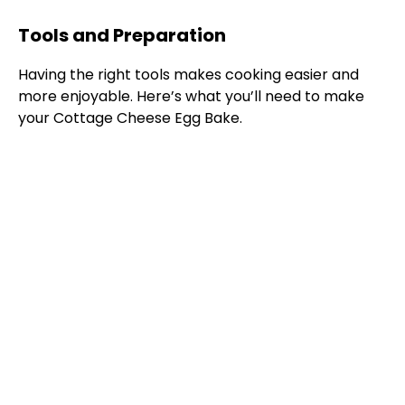
Tools and Preparation
Having the right tools makes cooking easier and
more enjoyable. Here’s what you’ll need to make
your Cottage Cheese Egg Bake.