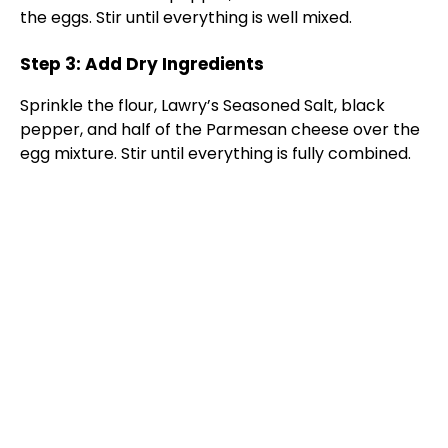
the eggs. Stir until everything is well mixed.
Step 3: Add Dry Ingredients
Sprinkle the flour, Lawry’s Seasoned Salt, black
pepper, and half of the Parmesan cheese over the
egg mixture. Stir until everything is fully combined.