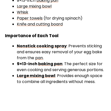
9×13-inch
baking pan
Large mixing bowl
Whisk
Paper towels
(for drying spinach)
Knife and cutting board
Importance of Each Tool
Nonstick cooking spray
: Prevents sticking
and ensures easy removal of your egg bake
from the
pan
.
9×13-inch
baking pan
: The perfect size for
even cooking and serving generous portions.
Large mixing bowl
: Provides enough space
to combine all ingredients without mess.