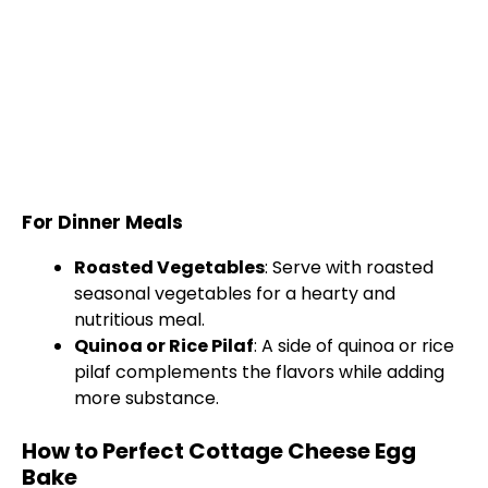
For Dinner Meals
Roasted Vegetables
: Serve with roasted
seasonal vegetables for a hearty and
nutritious meal.
Quinoa or Rice Pilaf
: A side of quinoa or rice
pilaf complements the flavors while adding
more substance.
How to Perfect Cottage Cheese Egg
Bake