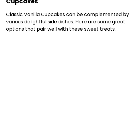
Cupcakes
Classic Vanilla Cupcakes can be complemented by
various delightful side dishes. Here are some great
options that pair well with these sweet treats.