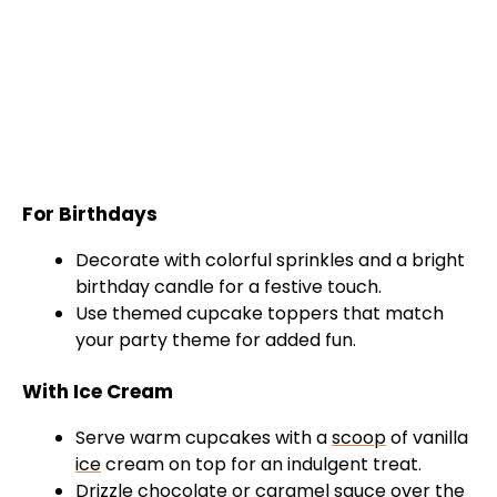
For Birthdays
Decorate with colorful sprinkles and a bright
birthday candle for a festive touch.
Use themed cupcake toppers that match
your party theme for added fun.
With Ice Cream
Serve warm cupcakes with a
scoop
of vanilla
ice
cream on top for an indulgent treat.
Drizzle chocolate or caramel sauce over the