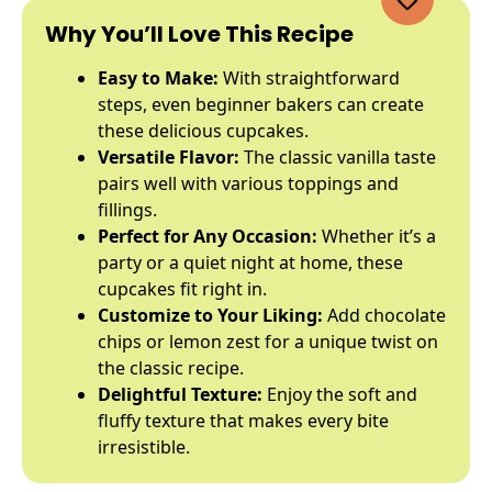
Why You’ll Love This Recipe
Easy to Make:
With straightforward
steps, even beginner bakers can create
these delicious cupcakes.
Versatile Flavor:
The classic vanilla taste
pairs well with various toppings and
fillings.
Perfect for Any Occasion:
Whether it’s a
party or a quiet night at home, these
cupcakes fit right in.
Customize to Your Liking:
Add chocolate
chips or lemon zest for a unique twist on
the classic recipe.
Delightful Texture:
Enjoy the soft and
fluffy texture that makes every bite
irresistible.