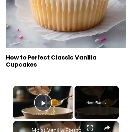
How to Perfect Classic Vanilla
Cupcakes
×
Now Playing
Play Video
×
Moist Vanilla Pound