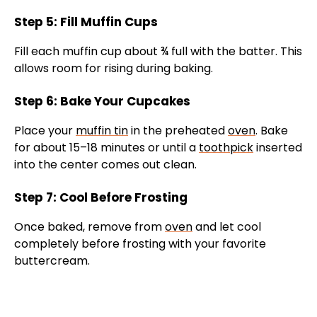
Step 5: Fill Muffin Cups
Fill each muffin cup about ¾ full with the batter. This
allows room for rising during baking.
Step 6: Bake Your Cupcakes
Place your
muffin tin
in the preheated
oven
. Bake
for about 15–18 minutes or until a
toothpick
inserted
into the center comes out clean.
Step 7: Cool Before Frosting
Once baked, remove from
oven
and let cool
completely before frosting with your favorite
buttercream.