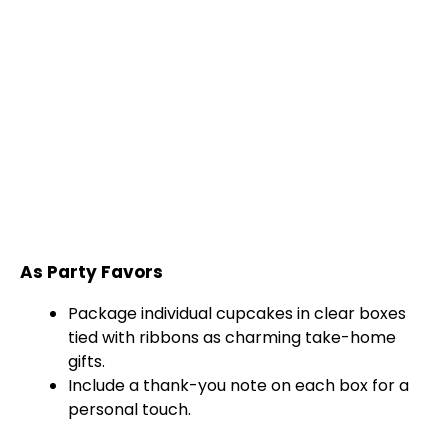
As Party Favors
Package individual cupcakes in clear boxes
tied with ribbons as charming take-home
gifts.
Include a thank-you note on each box for a
personal touch.