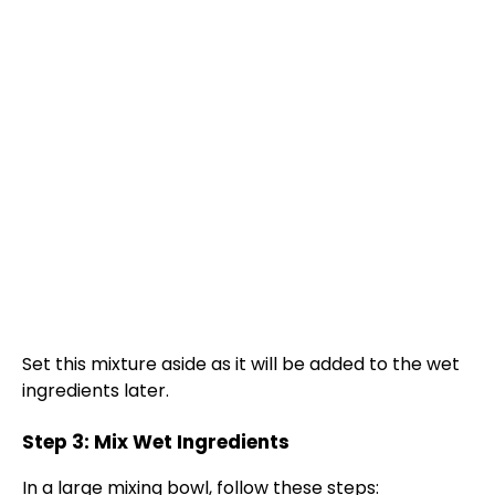
Set this mixture aside as it will be added to the wet
ingredients later.
Step 3: Mix Wet Ingredients
In a
large mixing bowl
, follow these steps: