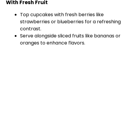
With Fresh Fruit
Top cupcakes with fresh berries like
strawberries or blueberries for a refreshing
contrast.
Serve alongside sliced fruits like bananas or
oranges to enhance flavors.