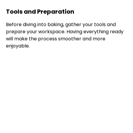
Tools and Preparation
Before diving into baking, gather your tools and
prepare your workspace. Having everything ready
will make the process smoother and more
enjoyable.