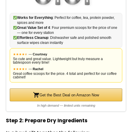
Works for Everything
: Perfect for coffee, tea, protein powder,
spices and more
Great Value Set of 4
: Four premium scoops for the price of one
— one for every station
Effortless Cleanup
: Dishwasher safe and polished smooth
surface wipes clean instantly
★
★
★
★
★
★
—
Courtney
So cute and great value. Lightweight but truly measure a
tablespoon every time!
★
★
★
★
★
★
—
Rachel
Great coffee scoops for the price. 4 total and perfect for our coffee
cabinet!
Get the Best Deal on Amazon Now
In high demand — limited units remaining
Step 2: Prepare Dry Ingredients