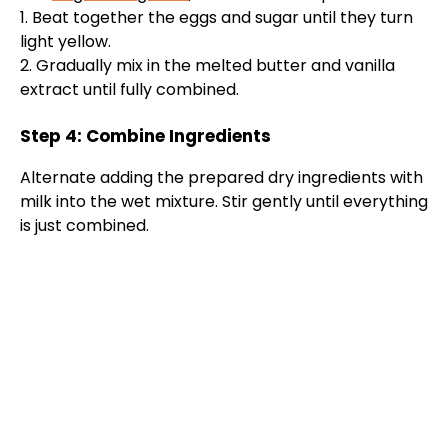
1. Beat together the eggs and sugar until they turn
light yellow.
2. Gradually mix in the melted butter and vanilla
extract until fully combined.
Step 4: Combine Ingredients
Alternate adding the prepared dry ingredients with
milk into the wet mixture. Stir gently until everything
is just combined.