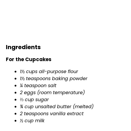
Ingredients
For the Cupcakes
1½ cups all-purpose flour
1½ teaspoons baking powder
¼ teaspoon salt
2 eggs (room temperature)
⅔ cup sugar
¾ cup unsalted butter (melted)
2 teaspoons vanilla extract
½ cup milk