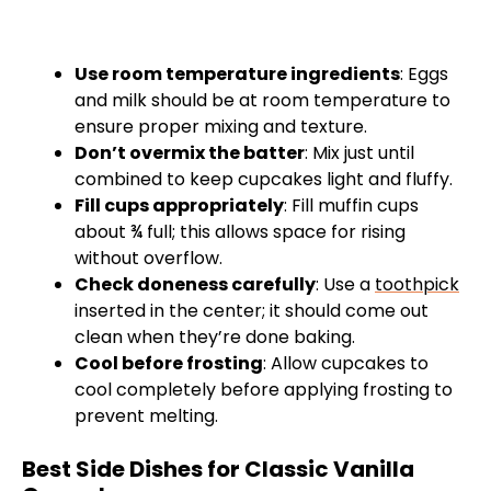
Use room temperature ingredients
: Eggs
and milk should be at room temperature to
ensure proper mixing and texture.
Don’t overmix the batter
: Mix just until
combined to keep cupcakes light and fluffy.
Fill cups appropriately
: Fill muffin cups
about ¾ full; this allows space for rising
without overflow.
Check doneness carefully
: Use a
toothpick
inserted in the center; it should come out
clean when they’re done baking.
Cool before frosting
: Allow cupcakes to
cool completely before applying frosting to
prevent melting.
Best Side Dishes for Classic Vanilla