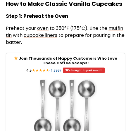
How to Make Classic Vanilla Cupcakes
Step 1: Preheat the Oven
Preheat your
oven
to 350°F (175°C). Line the
muffin
tin
with
cupcake liners
to prepare for pouring in the
batter.
Join Thousands of Happy Customers Who Love
These Coffee Scoops!
4.5
★
★
★
★
★
★
(1,398)
|
3K+ bought in past month