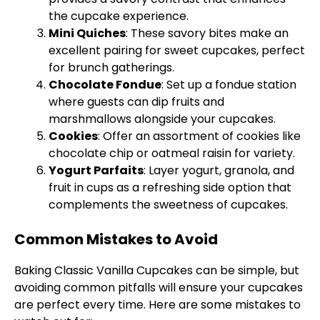
the cupcake experience.
Mini Quiches
: These savory bites make an
excellent pairing for sweet cupcakes, perfect
for brunch gatherings.
Chocolate Fondue
: Set up a fondue station
where guests can dip fruits and
marshmallows alongside your cupcakes.
Cookies
: Offer an assortment of cookies like
chocolate chip or oatmeal raisin for variety.
Yogurt Parfaits
: Layer yogurt, granola, and
fruit in cups as a refreshing side option that
complements the sweetness of cupcakes.
Common Mistakes to Avoid
Baking Classic Vanilla Cupcakes can be simple, but
avoiding common pitfalls will ensure your cupcakes
are perfect every time. Here are some mistakes to