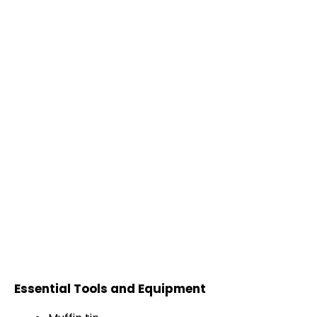
Essential Tools and Equipment