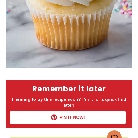
Remember it later
Planning to try this recipe soon? Pin it for a quick find
later!
PIN IT NOW!