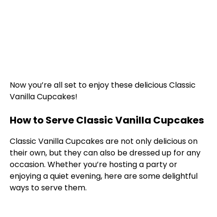
Now you’re all set to enjoy these delicious Classic
Vanilla Cupcakes!
How to Serve Classic Vanilla Cupcakes
Classic Vanilla Cupcakes are not only delicious on
their own, but they can also be dressed up for any
occasion. Whether you’re hosting a party or
enjoying a quiet evening, here are some delightful
ways to serve them.