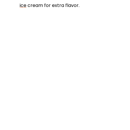
ice
cream for extra flavor.