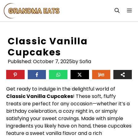
Skip
M
to
content
Classic Vanilla
Cupcakes
Published:
October 7, 2025
by Sofia
Get ready to indulge in the delightful world of
Classic Vanilla Cupcakes
! These soft, fluffy
treats are perfect for any occasion—whether it’s a
birthday celebration, a cozy night in, or simply
satisfying your sweet cravings. Made with simple
ingredients you likely have on hand, these cupcakes
feature a sweet vanilla flavor and a rich