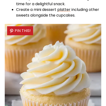
time for a delightful snack.
Create a mini dessert
platter
including other
sweets alongside the cupcakes.
PIN THIS!