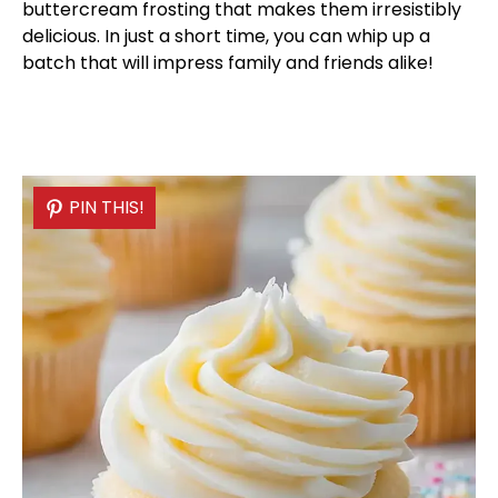
buttercream frosting that makes them irresistibly
delicious. In just a short time, you can whip up a
batch that will impress family and friends alike!
PIN THIS!
PIN THIS!