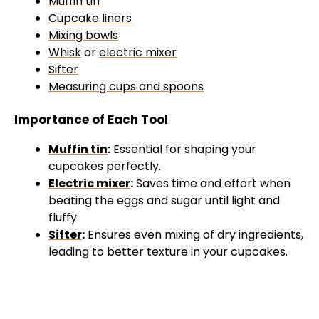
Muffin tin
Cupcake liners
Mixing bowls
Whisk
or
electric mixer
Sifter
Measuring cups and spoons
Importance of Each Tool
Muffin tin
:
Essential for shaping your
cupcakes perfectly.
Electric mixer
:
Saves time and effort when
beating the eggs and sugar until light and
fluffy.
Sifter
:
Ensures even mixing of dry ingredients,
leading to better texture in your cupcakes.