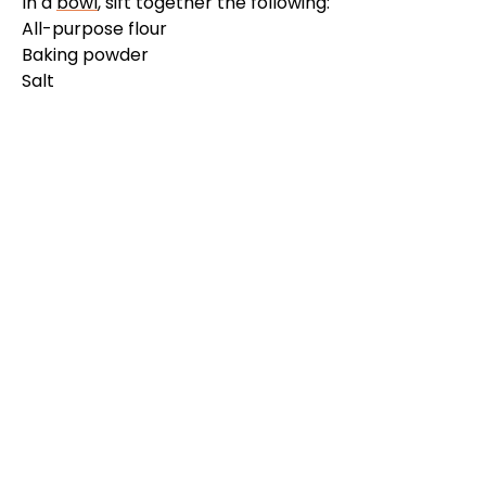
In a
bowl
, sift together the following:
All-purpose flour
Baking powder
Salt