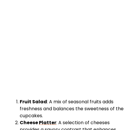
Fruit Salad
: A mix of seasonal fruits adds
freshness and balances the sweetness of the
cupcakes.
Cheese
Platter
: A selection of cheeses
provides a savory contrast that enhances