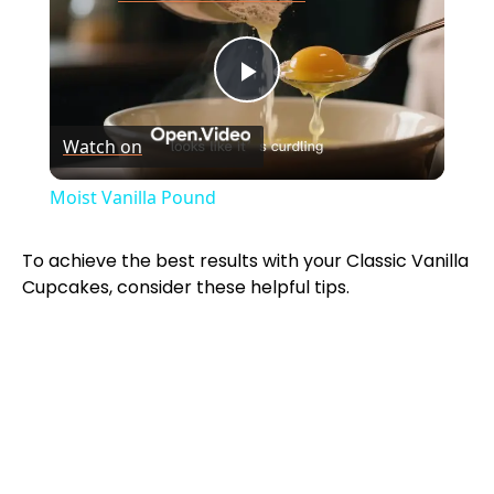
P
Watch on
l
Moist Vanilla Pound
a
To achieve the best results with your Classic Vanilla
Cupcakes, consider these helpful tips.
y
V
i