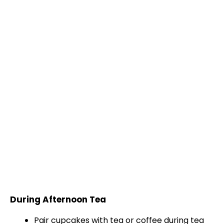
During Afternoon Tea
Pair cupcakes with tea or coffee during tea