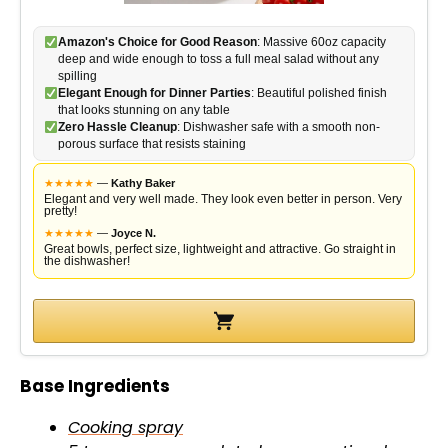
Amazon's Choice for Good Reason
: Massive 60oz capacity
deep and wide enough to toss a full meal salad without any
spilling
Elegant Enough for Dinner Parties
: Beautiful polished finish
that looks stunning on any table
Zero Hassle Cleanup
: Dishwasher safe with a smooth non-
porous surface that resists staining
★
★
★
★
★
—
Kathy Baker
Elegant and very well made. They look even better in person. Very
pretty!
★
★
★
★
★
—
Joyce N.
Great bowls, perfect size, lightweight and attractive. Go straight in
the dishwasher!
Base Ingredients
Cooking spray