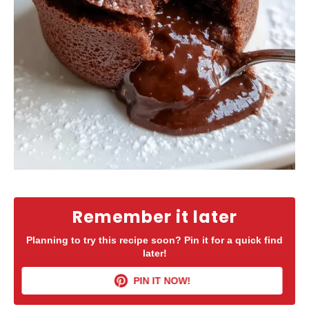
Remember it later
Planning to try this recipe soon? Pin it for a quick find
later!
PIN IT NOW!