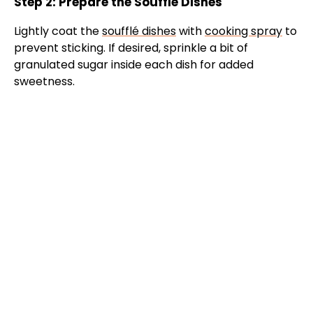
Step 2: Prepare the Soufflé Dishes
o
Lightly coat the
soufflé dishes
with
cooking spray
to
prevent sticking. If desired, sprinkle a bit of
granulated sugar inside each dish for added
sweetness.