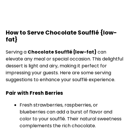
How to Serve Chocolate Soufflé {low-
fat}
Serving a
Chocolate Soufflé {low-fat}
can
elevate any meal or special occasion. This delightful
dessert is light and airy, making it perfect for
impressing your guests. Here are some serving
suggestions to enhance your soufflé experience.
Pair with Fresh Berries
Fresh strawberries, raspberries, or
blueberries can add a burst of flavor and
color to your soufflé. Their natural sweetness
complements the rich chocolate.