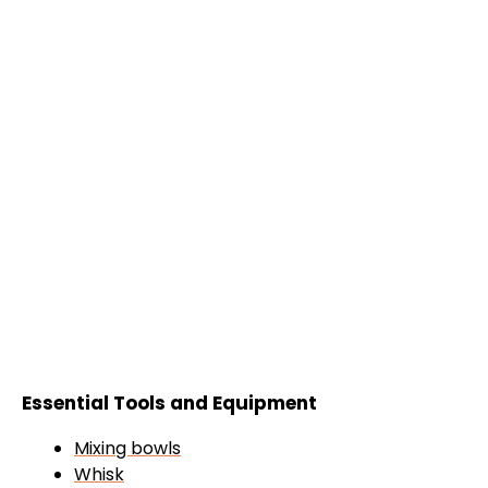
Essential Tools and Equipment
Mixing bowls
Whisk