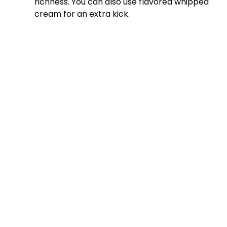
richness. You can also use flavored whipped
cream for an extra kick.