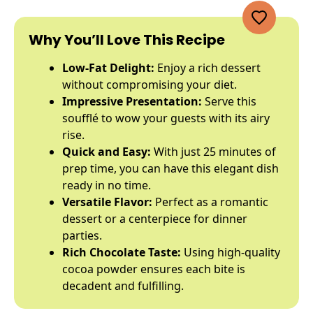
Why You’ll Love This Recipe
Low-Fat Delight:
Enjoy a rich dessert
without compromising your diet.
Impressive Presentation:
Serve this
soufflé to wow your guests with its airy
rise.
Quick and Easy:
With just 25 minutes of
prep time, you can have this elegant dish
ready in no time.
Versatile Flavor:
Perfect as a romantic
dessert or a centerpiece for dinner
parties.
Rich Chocolate Taste:
Using high-quality
cocoa powder ensures each bite is
decadent and fulfilling.