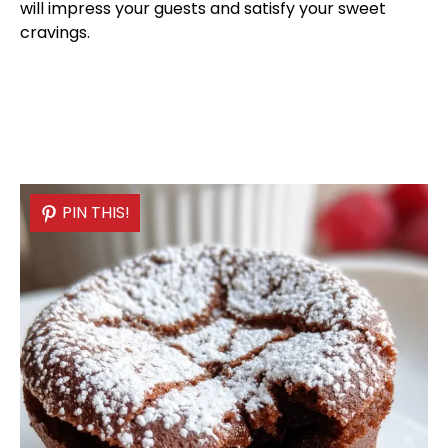
will impress your guests and satisfy your sweet
cravings.
PIN THIS!
PIN THIS!