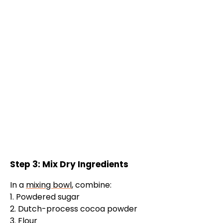
Step 3: Mix Dry Ingredients
In a
mixing bowl
, combine:
1. Powdered sugar
2. Dutch-process cocoa powder
3. Flour