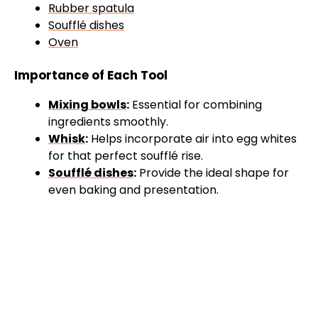
Rubber spatula
Soufflé dishes
Oven
Importance of Each Tool
Mixing bowls
:
Essential for combining
ingredients smoothly.
Whisk
:
Helps incorporate air into egg whites
for that perfect soufflé rise.
Soufflé dishes
:
Provide the ideal shape for
even baking and presentation.