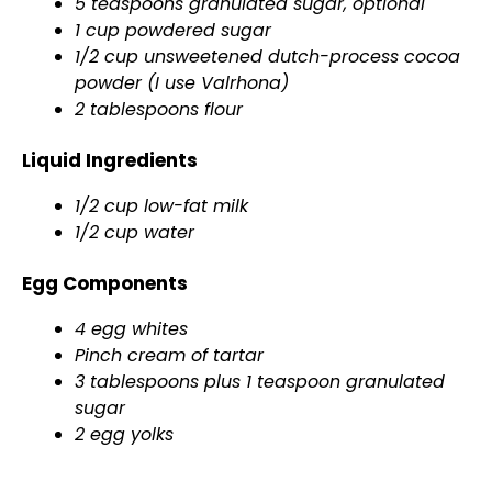
5 teaspoons granulated sugar, optional
1 cup powdered sugar
1/2 cup unsweetened dutch-process cocoa
powder (I use Valrhona)
2 tablespoons flour
Liquid Ingredients
1/2 cup low-fat milk
1/2 cup water
Egg Components
4 egg whites
Pinch cream of tartar
3 tablespoons plus 1 teaspoon granulated
sugar
2 egg yolks