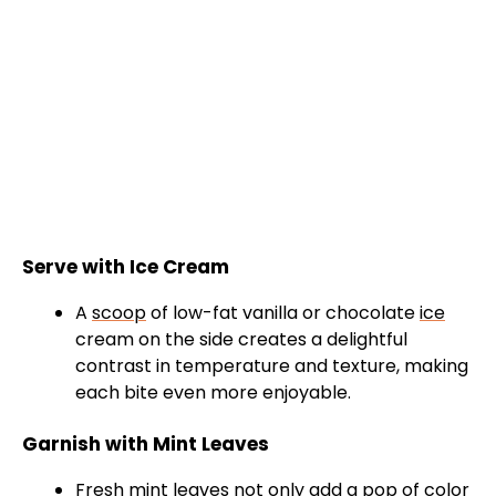
Serve with Ice Cream
A
scoop
of low-fat vanilla or chocolate
ice
cream on the side creates a delightful
contrast in temperature and texture, making
each bite even more enjoyable.
Garnish with Mint Leaves
Fresh mint leaves not only add a pop of color