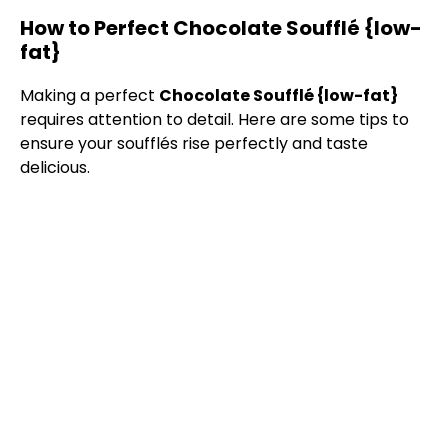
How to Perfect Chocolate Soufflé {low-
fat}
Making a perfect
Chocolate Soufflé {low-fat}
requires attention to detail. Here are some tips to
ensure your soufflés rise perfectly and taste
delicious.