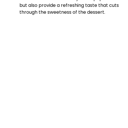
but also provide a refreshing taste that cuts
through the sweetness of the dessert.