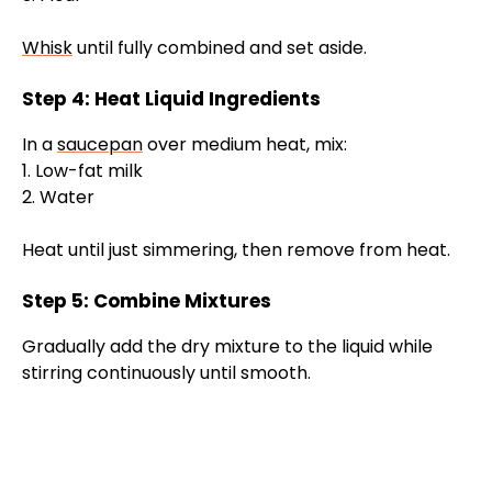
Whisk
until fully combined and set aside.
Step 4: Heat Liquid Ingredients
In a
saucepan
over medium heat, mix:
1. Low-fat milk
2. Water
Heat until just simmering, then remove from heat.
Step 5: Combine Mixtures
Gradually add the dry mixture to the liquid while
stirring continuously until smooth.