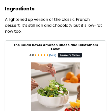
Ingredients
A lightened up version of the classic French
dessert. It’s still rich and chocolaty but it’s low-fat
now too.
The Salad Bowls Amazon Chose and Customers
Love!
4.8
★
★
★
★
★
(592)
|
Amazon's Choice