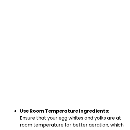
Use Room Temperature Ingredients:
Ensure that your egg whites and yolks are at
room temperature for better aeration, which