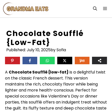
Skip
M
to
content
Chocolate Soufflé
{low-Fat}
Published:
July 10, 2025
by Sofia
A
Chocolate Soufflé {low-fat}
is a delightful twist
on the classic French dessert. This version
maintains the rich, chocolaty flavor while being
lighter and more health-conscious. Perfect for
special occasions like Valentine’s Day or dinner
parties, this soufflé offers an indulgent treat without
the guilt. Its fluffy texture and deep chocolate taste