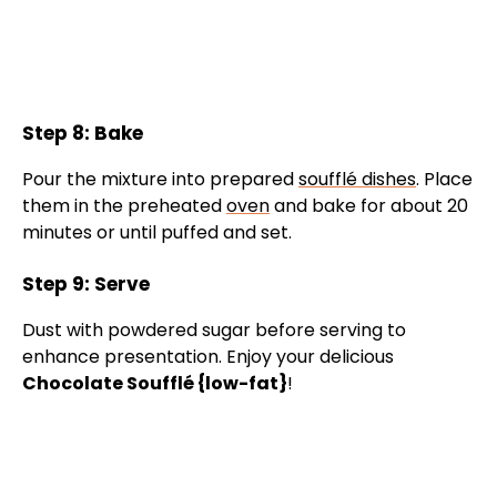
Step 8: Bake
Pour the mixture into prepared
soufflé dishes
. Place
them in the preheated
oven
and bake for about 20
minutes or until puffed and set.
Step 9: Serve
Dust with powdered sugar before serving to
enhance presentation. Enjoy your delicious
Chocolate Soufflé {low-fat}
!