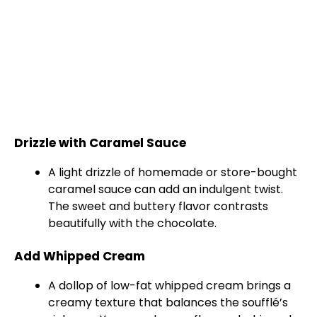
Drizzle with Caramel Sauce
A light drizzle of homemade or store-bought
caramel sauce can add an indulgent twist.
The sweet and buttery flavor contrasts
beautifully with the chocolate.
Add Whipped Cream
A dollop of low-fat whipped cream brings a
creamy texture that balances the soufflé’s