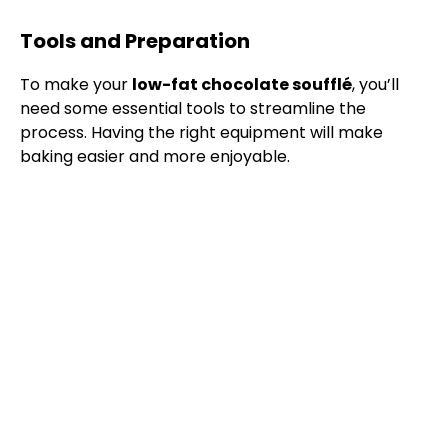
Tools and Preparation
To make your
low-fat chocolate soufflé
, you’ll
need some essential tools to streamline the
process. Having the right equipment will make
baking easier and more enjoyable.