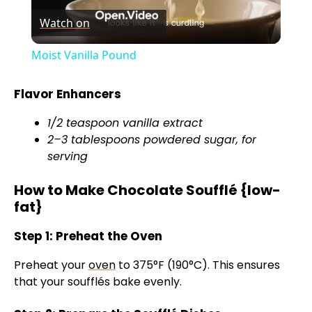
Watch on
l
Moist Vanilla Pound
a
Flavor Enhancers
y
1/2 teaspoon vanilla extract
2–3 tablespoons powdered sugar, for
V
serving
How to Make Chocolate Soufflé {low-
i
fat}
Step 1: Preheat the Oven
d
Preheat your
oven
to 375°F (190°C). This ensures
e
that your soufflés bake evenly.