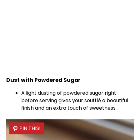
Dust with Powdered Sugar
A light dusting of powdered sugar right
before serving gives your soufflé a beautiful
finish and an extra touch of sweetness.
PIN THIS!