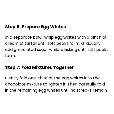
Step 6: Prepare Egg Whites
In a separate
bowl
, whip egg whites with a pinch of
cream of tartar until soft peaks form. Gradually
add granulated sugar while whisking until stiff peaks
form.
Step 7: Fold Mixtures Together
Gently fold one-third of the egg whites into the
chocolate mixture to lighten it. Then carefully fold
in the remaining egg whites until no streaks remain.