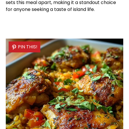
sets this meal apart, making it a standout choice
for anyone seeking a taste of island life.
PIN THIS!
PIN THIS!