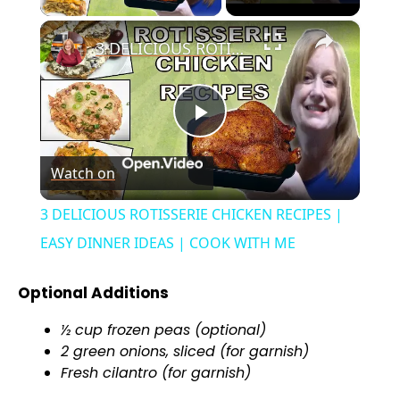
×
3 DELICIOUS ROTISSERIE CHICKEN RECIPES | EASY DINNER IDEAS | COOK WITH ME
P
Watch on
l
3 DELICIOUS ROTISSERIE CHICKEN RECIPES |
a
EASY DINNER IDEAS | COOK WITH ME
y
Optional Additions
½ cup frozen peas (optional)
V
2 green onions, sliced (for garnish)
Fresh cilantro (for garnish)