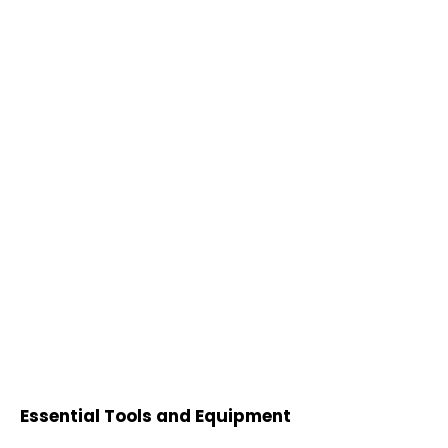
Essential Tools and Equipment