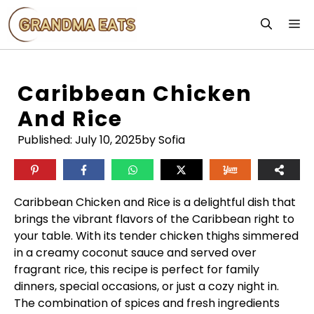
Skip
M
to
content
Caribbean Chicken
And Rice
Published:
July 10, 2025
by Sofia
Caribbean Chicken and Rice is a delightful dish that
brings the vibrant flavors of the Caribbean right to
your table. With its tender chicken thighs simmered
in a creamy coconut sauce and served over
fragrant rice, this recipe is perfect for family
dinners, special occasions, or just a cozy night in.
The combination of spices and fresh ingredients