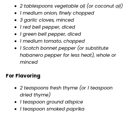
2 tablespoons vegetable
oil
(or coconut
oil
)
1 medium onion, finely chopped
3 garlic cloves, minced
1 red bell pepper, diced
1 green bell pepper, diced
1 medium tomato, chopped
1 Scotch bonnet pepper (or substitute
habanero pepper for less heat), whole or
minced
For Flavoring
2 teaspoons fresh thyme (or 1 teaspoon
dried thyme)
1 teaspoon ground allspice
1 teaspoon smoked paprika