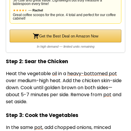
So cute and great value. Lightweight but truly measure a
tablespoon every time!
★
★
★
★
★
★
—
Rachel
Great coffee scoops for the price. 4 total and perfect for our coffee
cabinet!
Get the Best Deal on Amazon Now
In high demand — limited units remaining
Step 2: Sear the Chicken
Heat the vegetable
oil
in a
heavy-bottomed pot
over medium-high heat. Add the chicken skin-side
down. Cook until golden brown on both sides—
about 5-7 minutes per side. Remove from
pot
and
set aside.
Step 3: Cook the Vegetables
In the same
pot
, add chopped onions, minced