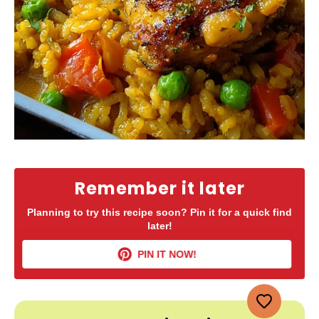
Remember it later
Planning to try this recipe soon? Pin it for a quick find
later!
PIN IT NOW!