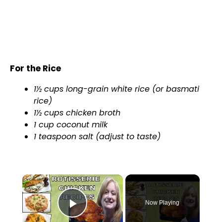
For the Rice
1½ cups long-grain white rice (or basmati
rice)
1½ cups chicken broth
1 cup coconut milk
1 teaspoon salt (adjust to taste)
×
Now Playing
Play Video