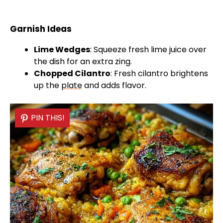
Garnish Ideas
Lime Wedges
: Squeeze fresh lime juice over
the dish for an extra zing.
Chopped Cilantro
: Fresh cilantro brightens
up the
plate
and adds flavor.
PIN THIS!