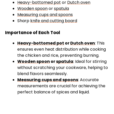
Heavy-bottomed pot
or
Dutch oven
Wooden spoon
or
spatula
Measuring cups and spoons
Sharp
knife and cutting board
Importance of Each Tool
Heavy-bottomed pot
or
Dutch oven
: This
ensures even heat distribution while cooking
the chicken and rice, preventing burning.
Wooden spoon
or
spatula
: Ideal for stirring
without scratching your cookware, helping to
blend flavors seamlessly.
Measuring cups and spoons
: Accurate
measurements are crucial for achieving the
perfect balance of spices and liquid.