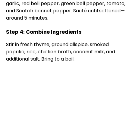
garlic, red bell pepper, green bell pepper, tomato,
and Scotch bonnet pepper. Sauté until softened—
around 5 minutes.
Step 4: Combine Ingredients
Stir in fresh thyme, ground allspice, smoked
paprika, rice, chicken broth, coconut milk, and
additional salt. Bring to a boil.