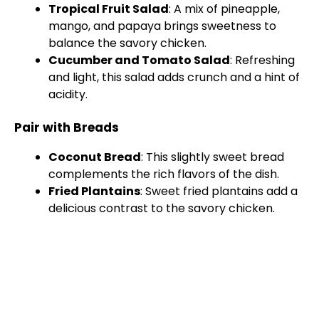
Tropical Fruit Salad
: A mix of pineapple,
mango, and papaya brings sweetness to
balance the savory chicken.
Cucumber and Tomato Salad
: Refreshing
and light, this salad adds crunch and a hint of
acidity.
Pair with Breads
Coconut Bread
: This slightly sweet bread
complements the rich flavors of the dish.
Fried Plantains
: Sweet fried plantains add a
delicious contrast to the savory chicken.