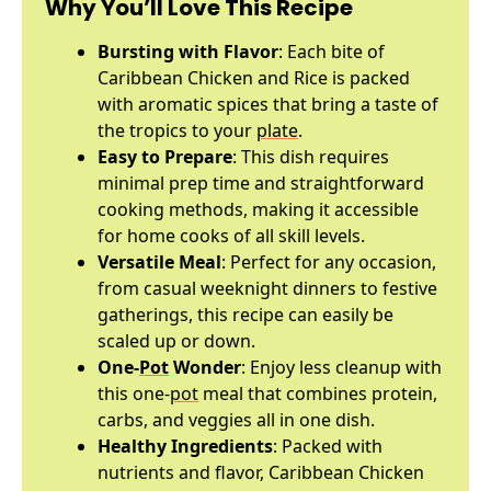
Why You’ll Love This Recipe
Bursting with Flavor
: Each bite of
Caribbean Chicken and Rice is packed
with aromatic spices that bring a taste of
the tropics to your
plate
.
Easy to Prepare
: This dish requires
minimal prep time and straightforward
cooking methods, making it accessible
for home cooks of all skill levels.
Versatile Meal
: Perfect for any occasion,
from casual weeknight dinners to festive
gatherings, this recipe can easily be
scaled up or down.
One-
Pot
Wonder
: Enjoy less cleanup with
this one-
pot
meal that combines protein,
carbs, and veggies all in one dish.
Healthy Ingredients
: Packed with
nutrients and flavor, Caribbean Chicken