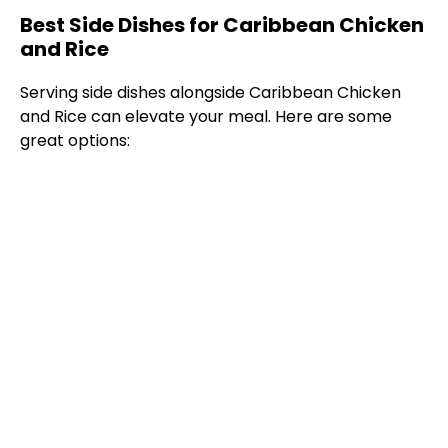
Best Side Dishes for Caribbean Chicken
and Rice
Serving side dishes alongside Caribbean Chicken
and Rice can elevate your meal. Here are some
great options: