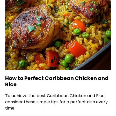
How to Perfect Caribbean Chicken and
Rice
To achieve the best Caribbean Chicken and Rice,
consider these simple tips for a perfect dish every
time.