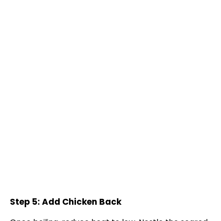
Step 5: Add Chicken Back