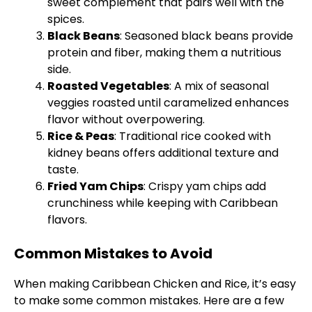
sweet complement that pairs well with the
spices.
Black Beans
: Seasoned black beans provide
protein and fiber, making them a nutritious
side.
Roasted Vegetables
: A mix of seasonal
veggies roasted until caramelized enhances
flavor without overpowering.
Rice & Peas
: Traditional rice cooked with
kidney beans offers additional texture and
taste.
Fried Yam Chips
: Crispy yam chips add
crunchiness while keeping with Caribbean
flavors.
Common Mistakes to Avoid
When making Caribbean Chicken and Rice, it’s easy
to make some common mistakes. Here are a few