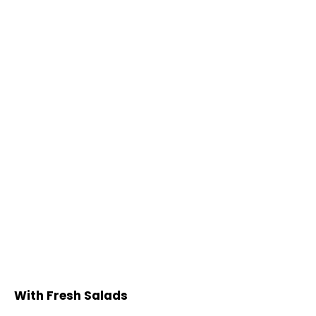
With Fresh Salads