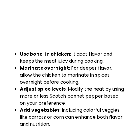
Use bone-in chicken
: It adds flavor and
keeps the meat juicy during cooking.
Marinate overnight
: For deeper flavor,
allow the chicken to marinate in spices
overnight before cooking.
Adjust spice levels
: Modify the heat by using
more or less Scotch bonnet pepper based
on your preference.
Add vegetables
: Including colorful veggies
like carrots or corn can enhance both flavor
and nutrition.