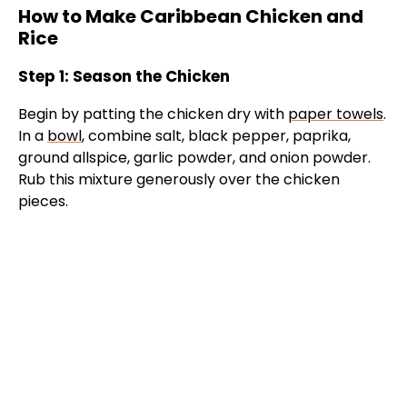
i
How to Make Caribbean Chicken and
Rice
d
Step 1: Season the Chicken
e
Begin by patting the chicken dry with
paper towels
.
In a
bowl
, combine salt, black pepper, paprika,
ground allspice, garlic powder, and onion powder.
o
Rub this mixture generously over the chicken
pieces.