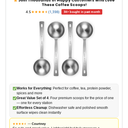
Join Thousands of Happy Customers Who Love
These Coffee Scoops!
4.5
★
★
★
★
★
★
(1,398)
|
3K+ bought in past month
Works for Everything
: Perfect for coffee, tea, protein powder,
spices and more
Great Value Set of 4
: Four premium scoops for the price of one
— one for every station
Effortless Cleanup
: Dishwasher safe and polished smooth
surface wipes clean instantly
★
★
★
★
★
★
—
Courtney