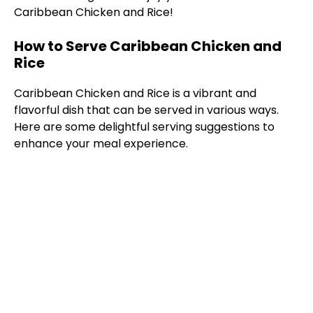
Caribbean Chicken and Rice!
How to Serve Caribbean Chicken and
Rice
Caribbean Chicken and Rice is a vibrant and
flavorful dish that can be served in various ways.
Here are some delightful serving suggestions to
enhance your meal experience.