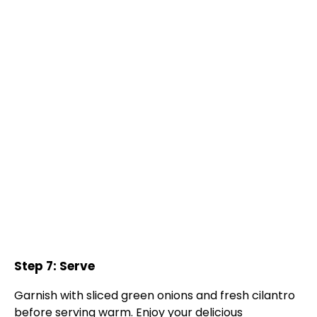
Step 7: Serve
Garnish with sliced green onions and fresh cilantro
before serving warm. Enjoy your delicious