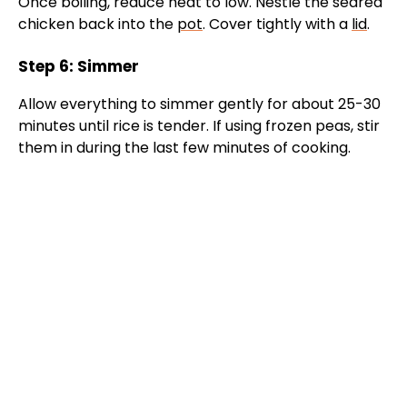
Once boiling, reduce heat to low. Nestle the seared
chicken back into the
pot
. Cover tightly with a
lid
.
Step 6: Simmer
Allow everything to simmer gently for about 25-30
minutes until rice is tender. If using frozen peas, stir
them in during the last few minutes of cooking.