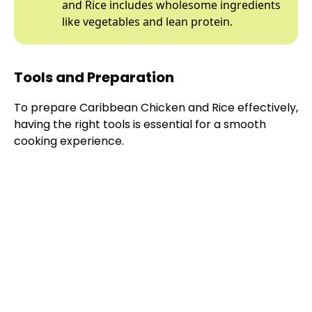
and Rice includes wholesome ingredients
like vegetables and lean protein.
Tools and Preparation
To prepare Caribbean Chicken and Rice effectively,
having the right tools is essential for a smooth
cooking experience.