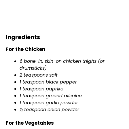
Ingredients
For the Chicken
6 bone-in, skin-on chicken thighs (or
drumsticks)
2 teaspoons salt
1 teaspoon black pepper
1 teaspoon paprika
1 teaspoon ground allspice
1 teaspoon garlic powder
½ teaspoon onion powder
For the Vegetables