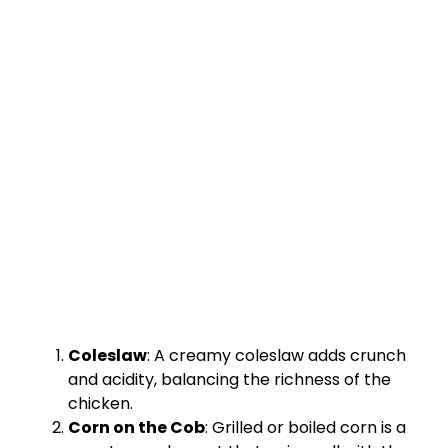
Coleslaw
: A creamy coleslaw adds crunch
and acidity, balancing the richness of the
chicken.
Corn on the Cob
: Grilled or boiled corn is a