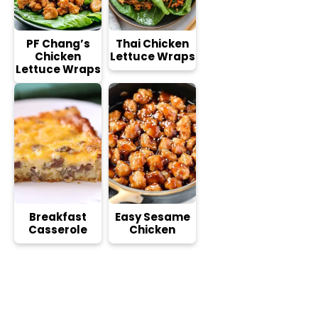
PF Chang’s
Thai Chicken
Chicken
Lettuce Wraps
Lettuce Wraps
Breakfast
Easy Sesame
Casserole
Chicken