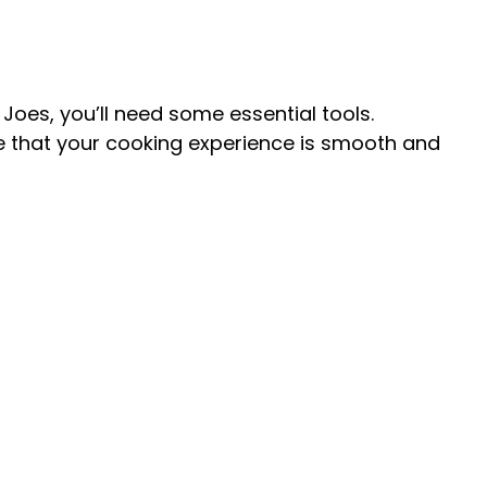
V
i
Joes, you’ll need some essential tools.
re that your cooking experience is smooth and
d
e
o