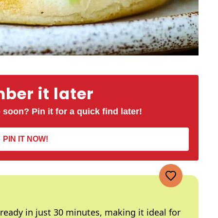
er it later
 soon? Pin it for a quick find later!
PIN IT NOW!
 ready in just 30 minutes, making it ideal for