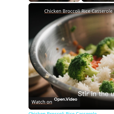
Chicken Broccoli Rice Casserole
Watch on
Chicken Broccoli Rice Casserole