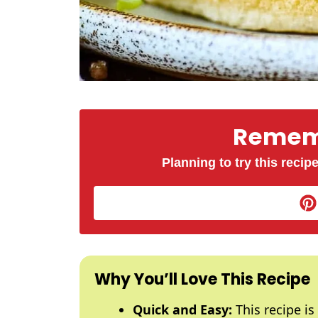
Rememb
Planning to try this recipe
Why You’ll Love This Recipe
Quick and Easy:
This recipe is