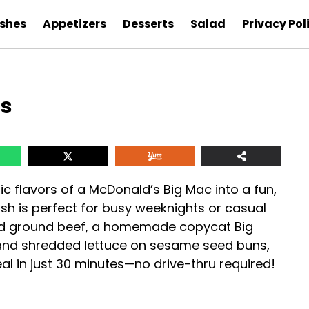
ishes
Appetizers
Desserts
Salad
Privacy Pol
es
ic flavors of a McDonald’s Big Mac into a fun,
sh is perfect for busy weeknights or casual
ned ground beef, a homemade copycat Big
and shredded lettuce on sesame seed buns,
l in just 30 minutes—no drive-thru required!