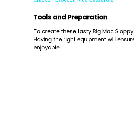
Tools and Preparation
To create these tasty Big Mac Sloppy 
Having the right equipment will ensu
enjoyable.