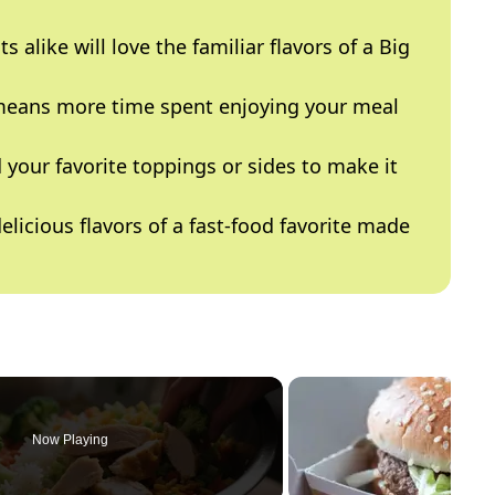
s alike will love the familiar flavors of a Big
eans more time spent enjoying your meal
 your favorite toppings or sides to make it
elicious flavors of a fast-food favorite made
Now Playing