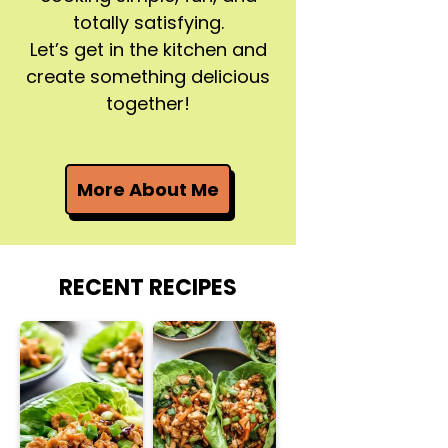
totally satisfying.
Let’s get in the kitchen and
create something delicious
together!
More About Me
RECENT RECIPES