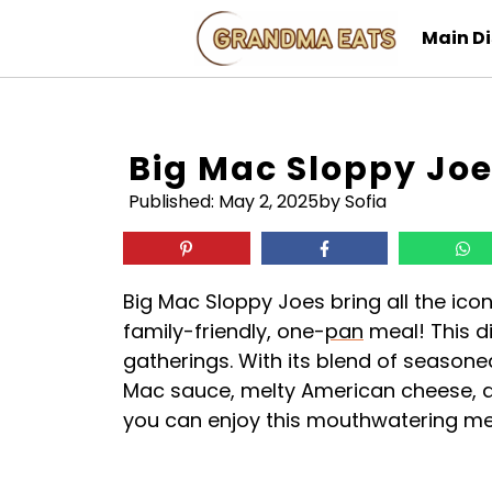
Skip
Main D
to
content
Big Mac Sloppy Jo
Published:
May 2, 2025
by Sofia
Big Mac Sloppy Joes bring all the icon
family-friendly, one-
pan
meal! This di
gatherings. With its blend of seaso
Mac sauce, melty American cheese, 
you can enjoy this mouthwatering mea