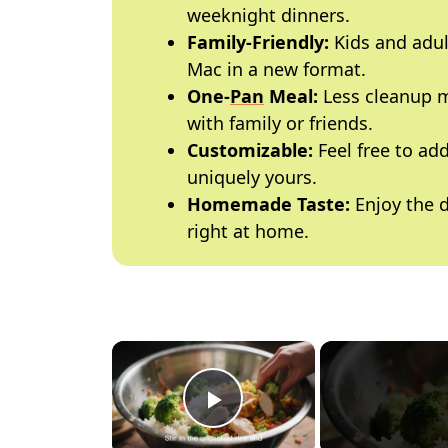
weeknight dinners.
Family-Friendly:
Kids and adult
Mac in a new format.
One-
Pan
Meal:
Less cleanup m
with family or friends.
Customizable:
Feel free to add
uniquely yours.
Homemade Taste:
Enjoy the d
right at home.
×
Play Video