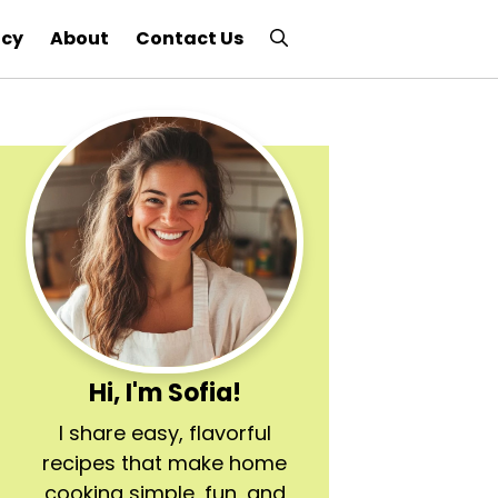
icy
About
Contact Us
Hi, I'm Sofia!
I share easy, flavorful
recipes that make home
cooking simple, fun, and