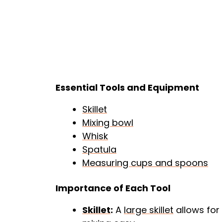
Essential Tools and Equipment
Skillet
Mixing bowl
Whisk
Spatula
Measuring cups and spoons
Importance of Each Tool
Skillet
:
A
large skillet
allows for