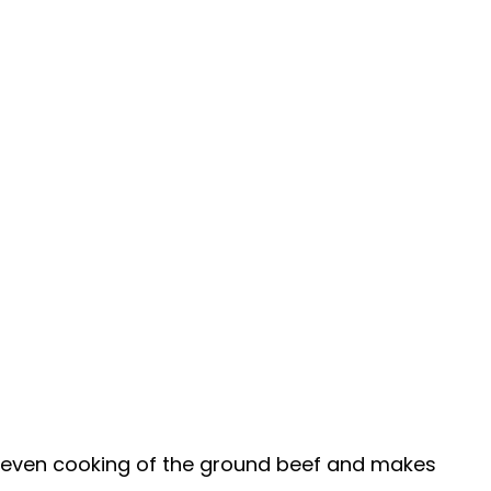
 even cooking of the ground beef and makes