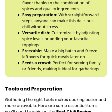
flavor thanks to the combination of
spices and quality ingredients.
Easy preparation:
With straightforward
steps, anyone can make this delicious
chili without stress.
Versatile dish:
Customize it by adjusting
spice levels or adding your favorite
toppings.
Freezable:
Make a big batch and freeze
leftovers for quick meals later on.
Feeds a crowd:
Perfect for serving family
or friends, making it ideal for gatherings.
Tools and Preparation
Gathering the right tools makes cooking easier and
more enjoyable. Here are some essential items
you’ll need to whip up the
Best Chili Recipe
.