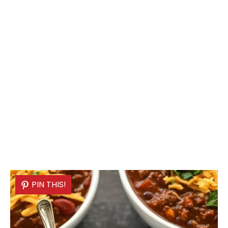
PIN THIS!