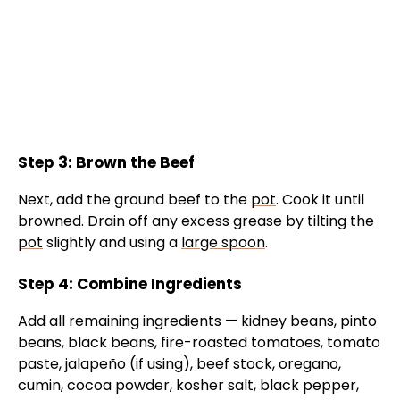
Step 3: Brown the Beef
Next, add the ground beef to the
pot
. Cook it until
browned. Drain off any excess grease by tilting the
pot
slightly and using a
large spoon
.
Step 4: Combine Ingredients
Add all remaining ingredients — kidney beans, pinto
beans, black beans, fire-roasted tomatoes, tomato
paste, jalapeño (if using), beef stock, oregano,
cumin, cocoa powder, kosher salt, black pepper,