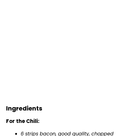
Ingredients
For the Chili:
6 strips bacon, good quality, chopped