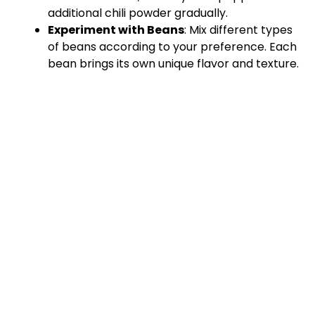
additional chili powder gradually.
Experiment with Beans
: Mix different types
of beans according to your preference. Each
bean brings its own unique flavor and texture.