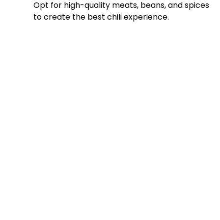
Opt for high-quality meats, beans, and spices
to create the best chili experience.