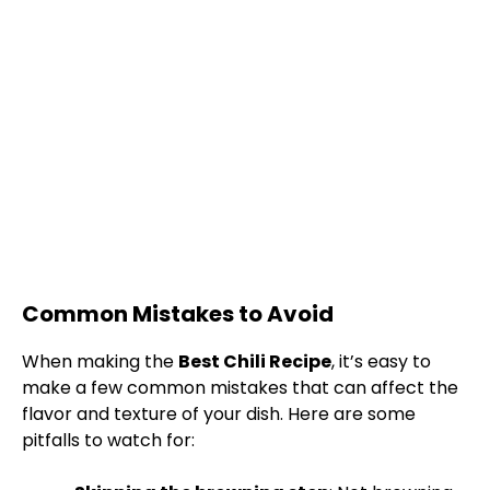
Common Mistakes to Avoid
When making the
Best Chili Recipe
, it’s easy to
make a few common mistakes that can affect the
flavor and texture of your dish. Here are some
pitfalls to watch for: