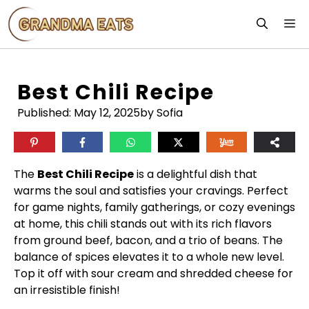
Skip
M
to
content
Best Chili Recipe
Published:
May 12, 2025
by Sofia
The
Best Chili Recipe
is a delightful dish that
warms the soul and satisfies your cravings. Perfect
for game nights, family gatherings, or cozy evenings
at home, this chili stands out with its rich flavors
from ground beef, bacon, and a trio of beans. The
balance of spices elevates it to a whole new level.
Top it off with sour cream and shredded cheese for
an irresistible finish!