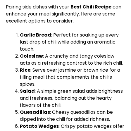
Pairing side dishes with your
Best Chili Recipe
can
enhance your meal significantly. Here are some
excellent options to consider.
Garlic Bread
: Perfect for soaking up every
last drop of chili while adding an aromatic
touch.
Coleslaw
: A crunchy and tangy coleslaw
acts as a refreshing contrast to the rich chili.
Rice
: Serve over jasmine or brown rice for a
filling meal that complements the chili’s
spices.
Salad
: A simple green salad adds brightness
and freshness, balancing out the hearty
flavors of the chili.
Quesadillas
: Cheesy quesadillas can be
dipped into the chili for added richness.
Potato Wedges
: Crispy potato wedges offer