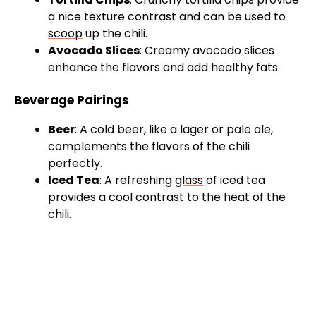
V
a nice texture contrast and can be used to
scoop
up the chili.
i
Avocado Slices
: Creamy avocado slices
enhance the flavors and add healthy fats.
d
Beverage Pairings
e
Beer
: A cold beer, like a lager or pale ale,
complements the flavors of the chili
perfectly.
o
Iced Tea
: A refreshing
glass
of iced tea
provides a cool contrast to the heat of the
chili.