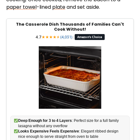
paper towel
-lined
plate
and set aside.
The Casserole Dish Thousands of Families Can't
Cook Without!
4.7
★
★
★
★
★
★
(4,031)
|
Amazon's Choice
Deep Enough for 3 to 4 Layers
: Perfect size for a full family
lasagna without any overflow
Looks Expensive Feels Expensive
: Elegant ribbed design
nice enough to serve straight from oven to table