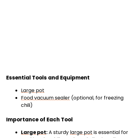
Essential Tools and Equipment
Large pot
Food vacuum sealer
(optional, for freezing
chili)
Importance of Each Tool
Large pot
:
A sturdy
large pot
is essential for