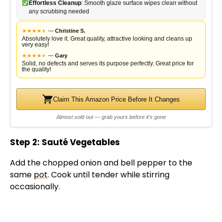
Effortless Cleanup
: Smooth glaze surface wipes clean without
any scrubbing needed
★
★
★
★
★
★
—
Christine S.
Absolutely love it. Great quality, attractive looking and cleans up
very easy!
★
★
★
★
★
★
—
Gary
Solid, no defects and serves its purpose perfectly. Great price for
the quality!
Claim This Amazon Price Before It Changes
Almost sold out — grab yours before it's gone
Step 2: Sauté Vegetables
Add the chopped onion and bell pepper to the
same
pot
. Cook until tender while stirring
occasionally.