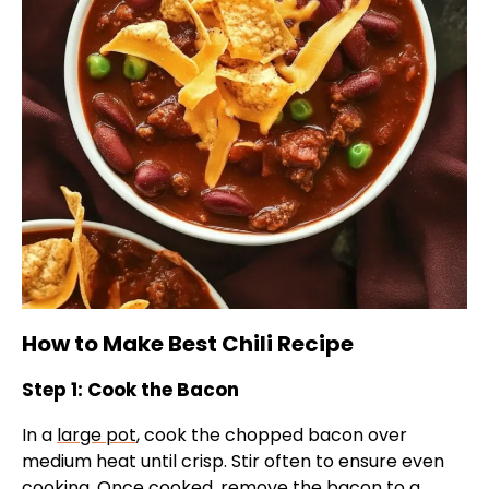
How to Make Best Chili Recipe
Step 1: Cook the Bacon
In a
large pot
, cook the chopped bacon over
medium heat until crisp. Stir often to ensure even
cooking. Once cooked, remove the bacon to a