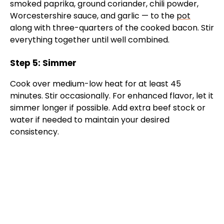
smoked paprika, ground coriander, chili powder,
Worcestershire sauce, and garlic — to the
pot
along with three-quarters of the cooked bacon. Stir
everything together until well combined.
Step 5: Simmer
Cook over medium-low heat for at least 45
minutes. Stir occasionally. For enhanced flavor, let it
simmer longer if possible. Add extra beef stock or
water if needed to maintain your desired
consistency.