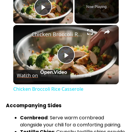
Now Playing
Play Video
×
Chicken Broccoli Rice Casserole
P
Watch on
l
Chicken Broccoli Rice Casserole
a
Accompanying Sides
y
Cornbread
: Serve warm cornbread
alongside your chili for a comforting pairing.
Tortilla Chips
: Crunchy tortilla chips provide