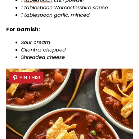
1
tablespoon
chili powder
1
tablespoon
Worcestershire sauce
1
tablespoon
garlic, minced
For Garnish:
Sour cream
Cilantro, chopped
Shredded cheese
PIN THIS!