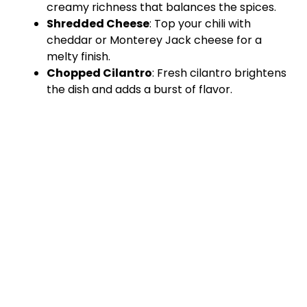
creamy richness that balances the spices.
Shredded Cheese
: Top your chili with
cheddar or Monterey Jack cheese for a
melty finish.
Chopped Cilantro
: Fresh cilantro brightens
the dish and adds a burst of flavor.