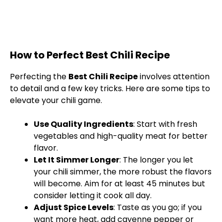
How to Perfect Best Chili Recipe
Perfecting the
Best Chili Recipe
involves attention
to detail and a few key tricks. Here are some tips to
elevate your chili game.
Use Quality Ingredients
: Start with fresh
vegetables and high-quality meat for better
flavor.
Let It Simmer Longer
: The longer you let
your chili simmer, the more robust the flavors
will become. Aim for at least 45 minutes but
consider letting it cook all day.
Adjust Spice Levels
: Taste as you go; if you
want more heat, add cayenne pepper or