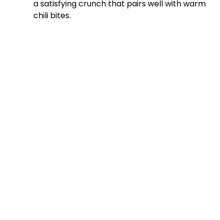
a satisfying crunch that pairs well with warm
chili bites.