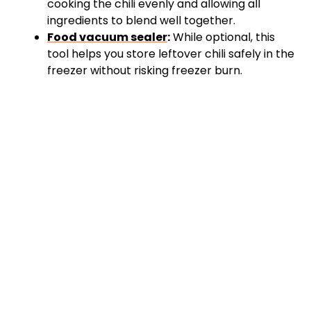
cooking the chili evenly and allowing all
ingredients to blend well together.
Food vacuum sealer
:
While optional, this
tool helps you store leftover chili safely in the
freezer without risking freezer burn.