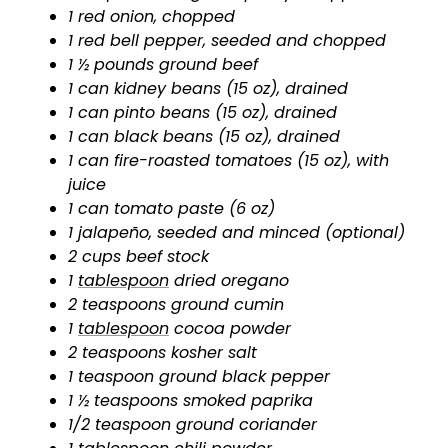
1 red onion, chopped
1 red bell pepper, seeded and chopped
1 ½ pounds ground beef
1 can kidney beans (15 oz), drained
1 can pinto beans (15 oz), drained
1 can black beans (15 oz), drained
1 can fire-roasted tomatoes (15 oz), with
juice
1 can tomato paste (6 oz)
1 jalapeño, seeded and minced (optional)
2 cups beef stock
1
tablespoon
dried oregano
2 teaspoons ground cumin
1
tablespoon
cocoa powder
2 teaspoons kosher salt
1 teaspoon ground black pepper
1 ½ teaspoons smoked paprika
1/2 teaspoon ground coriander