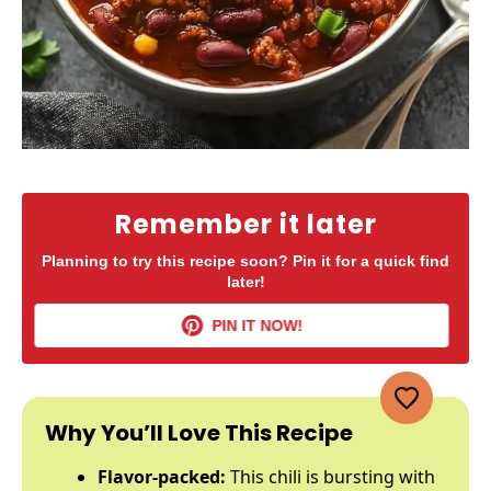
Remember it later
Planning to try this recipe soon? Pin it for a quick find
later!
PIN IT NOW!
Why You’ll Love This Recipe
Flavor-packed:
This chili is bursting with