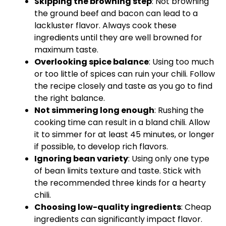
Skipping the browning step
: Not browning
the ground beef and bacon can lead to a
lackluster flavor. Always cook these
ingredients until they are well browned for
maximum taste.
Overlooking spice balance
: Using too much
or too little of spices can ruin your chili. Follow
the recipe closely and taste as you go to find
the right balance.
Not simmering long enough
: Rushing the
cooking time can result in a bland chili. Allow
it to simmer for at least 45 minutes, or longer
if possible, to develop rich flavors.
Ignoring bean variety
: Using only one type
of bean limits texture and taste. Stick with
the recommended three kinds for a hearty
chili.
Choosing low-quality ingredients
: Cheap
ingredients can significantly impact flavor.