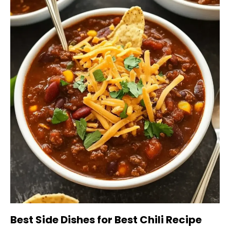
Best Side Dishes for Best Chili Recipe