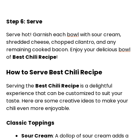
Step 6: Serve
Serve hot! Garnish each
bowl
with sour cream,
shredded cheese, chopped cilantro, and any
remaining cooked bacon. Enjoy your delicious
bowl
of
Best Chili Recipe
!
How to Serve Best Chili Recipe
Serving the
Best Chili Recipe
is a delightful
experience that can be customized to suit your
taste. Here are some creative ideas to make your
chili even more enjoyable.
Classic Toppings
Sour Cream
: A dollop of sour cream adds a