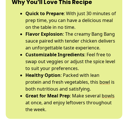
Why You’ll Love This Recipe
Quick to Prepare
: With just 30 minutes of
prep time, you can have a delicious meal
on the table in no time.
Flavor Explosion
: The creamy Bang Bang
sauce paired with tender chicken delivers
an unforgettable taste experience.
Customizable Ingredients
: Feel free to
swap out veggies or adjust the spice level
to suit your preferences.
Healthy Option
: Packed with lean
protein and fresh vegetables, this
bowl
is
both nutritious and satisfying.
Great for Meal Prep
: Make several
bowls
at once, and enjoy leftovers throughout
the week.