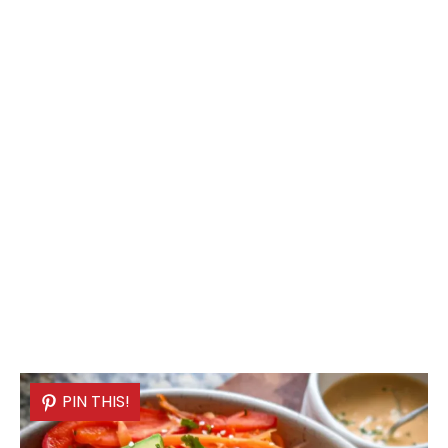
PIN THIS!