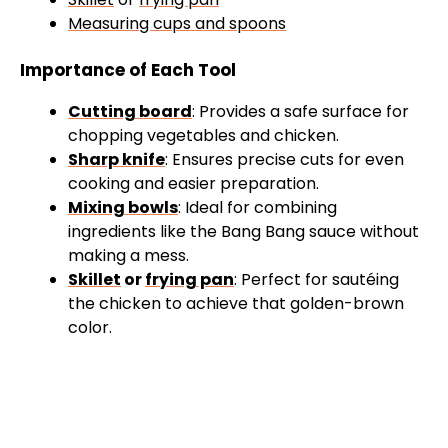
Measuring cups and spoons
Importance of Each Tool
Cutting board
: Provides a safe surface for
chopping vegetables and chicken.
Sharp knife
: Ensures precise cuts for even
cooking and easier preparation.
Mixing bowls
: Ideal for combining
ingredients like the Bang Bang sauce without
making a mess.
Skillet
or
frying pan
: Perfect for sautéing
the chicken to achieve that golden-brown
color.