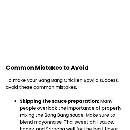
Common Mistakes to Avoid
To make your Bang Bang Chicken
Bowl
a success,
avoid these common mistakes.
Skipping the sauce preparation
: Many
people overlook the importance of properly
mixing the Bang Bang sauce. Make sure to
blend mayonnaise, Thai sweet chili sauce,
honey, and Sriracha well for the best flavor.