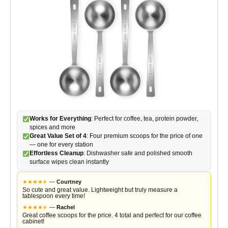
Works for Everything
: Perfect for coffee, tea, protein powder,
spices and more
Great Value Set of 4
: Four premium scoops for the price of one
— one for every station
Effortless Cleanup
: Dishwasher safe and polished smooth
surface wipes clean instantly
★
★
★
★
★
★
—
Courtney
So cute and great value. Lightweight but truly measure a
tablespoon every time!
★
★
★
★
★
★
—
Rachel
Great coffee scoops for the price. 4 total and perfect for our coffee
cabinet!