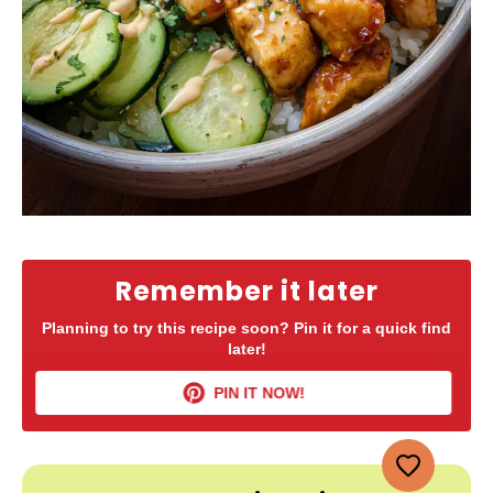
Remember it later
Planning to try this recipe soon? Pin it for a quick find
later!
PIN IT NOW!