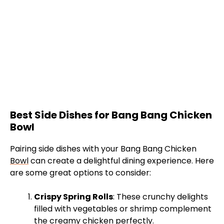
Best Side Dishes for Bang Bang Chicken
Bowl
Pairing side dishes with your Bang Bang Chicken
Bowl
can create a delightful dining experience. Here
are some great options to consider:
Crispy Spring Rolls
: These crunchy delights
filled with vegetables or shrimp complement
the creamy chicken perfectly.