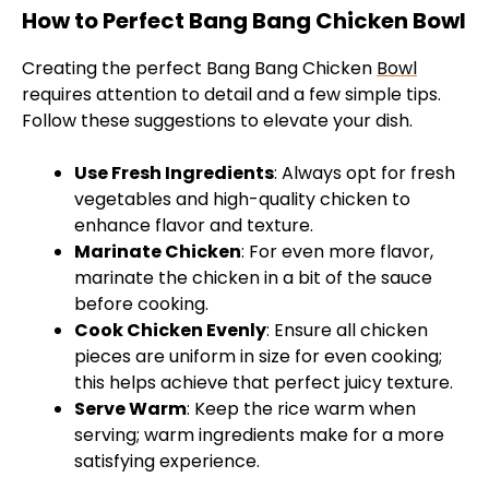
How to Perfect Bang Bang Chicken Bowl
Creating the perfect Bang Bang Chicken
Bowl
requires attention to detail and a few simple tips.
Follow these suggestions to elevate your dish.
Use Fresh Ingredients
: Always opt for fresh
vegetables and high-quality chicken to
enhance flavor and texture.
Marinate Chicken
: For even more flavor,
marinate the chicken in a bit of the sauce
before cooking.
Cook Chicken Evenly
: Ensure all chicken
pieces are uniform in size for even cooking;
this helps achieve that perfect juicy texture.
Serve Warm
: Keep the rice warm when
serving; warm ingredients make for a more
satisfying experience.