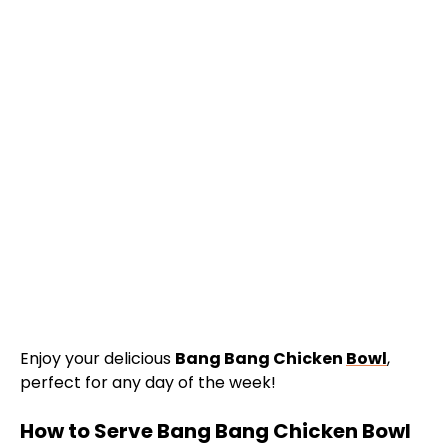
Enjoy your delicious
Bang Bang Chicken
Bowl
,
perfect for any day of the week!
How to Serve Bang Bang Chicken Bowl