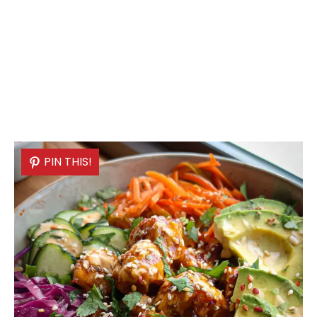
PIN THIS!