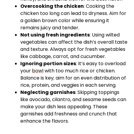
Overcooking the chicken
: Cooking the
chicken too long can lead to dryness. Aim for
a golden brown color while ensuring it
remains juicy and tender.
Not using fresh ingredients
: Using wilted
vegetables can affect the dish’s overall taste
and texture. Always opt for fresh vegetables
like cabbage, carrot, and cucumber.
Ignoring portion sizes
: It’s easy to overload
your
bowl
with too much rice or chicken.
Balance is key; aim for an even distribution of
rice, protein, and veggies in each serving.
Neglecting garnishes
: Skipping toppings
like avocado, cilantro, and sesame seeds can
make your dish less appealing. These
garnishes add freshness and crunch that
enhance the flavors.