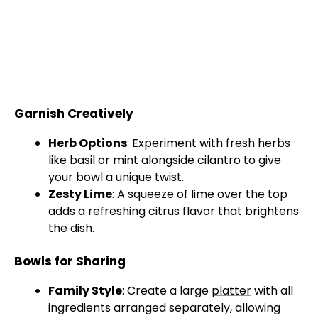
Garnish Creatively
Herb Options
: Experiment with fresh herbs
like basil or mint alongside cilantro to give
your
bowl
a unique twist.
Zesty Lime
: A squeeze of lime over the top
adds a refreshing citrus flavor that brightens
the dish.
Bowls for Sharing
Family Style
: Create a large
platter
with all
ingredients arranged separately, allowing