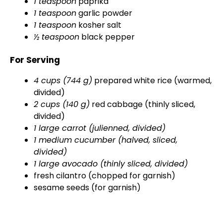
1 teaspoon
paprika
1 teaspoon
garlic powder
1 teaspoon
kosher salt
½ teaspoon
black pepper
For Serving
4 cups (744 g)
prepared white rice (warmed,
divided)
2 cups (140 g)
red cabbage (thinly sliced,
divided)
1 large carrot (julienned, divided)
1 medium cucumber (halved, sliced,
divided)
1 large avocado (thinly sliced, divided)
fresh cilantro (chopped for garnish)
sesame seeds (for garnish)