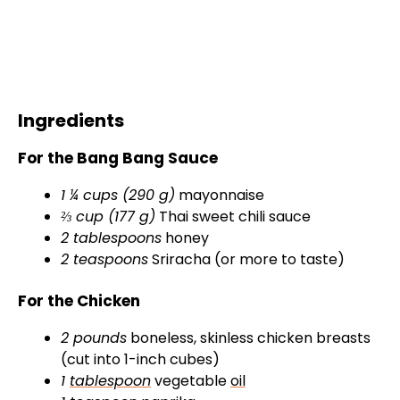
Ingredients
For the Bang Bang Sauce
1 ¼ cups (290 g)
mayonnaise
⅔ cup (177 g)
Thai sweet chili sauce
2 tablespoons
honey
2 teaspoons
Sriracha (or more to taste)
For the Chicken
2 pounds
boneless, skinless chicken breasts
(cut into 1-inch cubes)
1
tablespoon
vegetable
oil