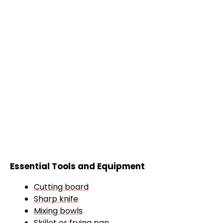
Essential Tools and Equipment
Cutting board
Sharp knife
Mixing bowls
Skillet
or
frying pan