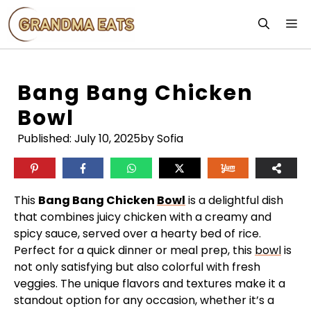
Skip
M
to
content
Bang Bang Chicken
Bowl
Published:
July 10, 2025
by Sofia
This
Bang Bang Chicken
Bowl
is a delightful dish
that combines juicy chicken with a creamy and
spicy sauce, served over a hearty bed of rice.
Perfect for a quick dinner or meal prep, this
bowl
is
not only satisfying but also colorful with fresh
veggies. The unique flavors and textures make it a
standout option for any occasion, whether it’s a