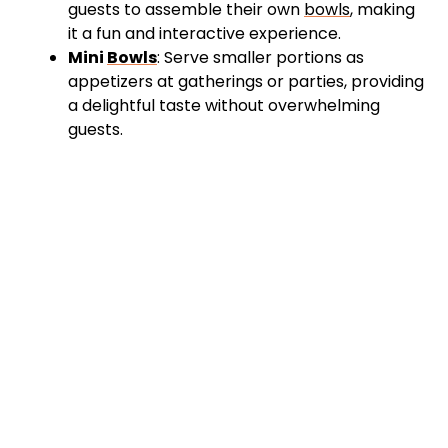
guests to assemble their own
bowls
, making
it a fun and interactive experience.
Mini
Bowls
: Serve smaller portions as
appetizers at gatherings or parties, providing
a delightful taste without overwhelming
guests.