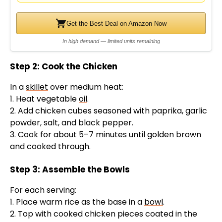
Get the Best Deal on Amazon Now
In high demand — limited units remaining
Step 2: Cook the Chicken
In a
skillet
over medium heat:
1. Heat vegetable
oil
.
2. Add chicken cubes seasoned with paprika, garlic
powder, salt, and black pepper.
3. Cook for about 5–7 minutes until golden brown
and cooked through.
Step 3: Assemble the Bowls
For each serving:
1. Place warm rice as the base in a
bowl
.
2. Top with cooked chicken pieces coated in the