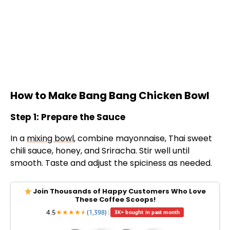
How to Make Bang Bang Chicken Bowl
Step 1: Prepare the Sauce
In a
mixing bowl
, combine mayonnaise, Thai sweet
chili sauce, honey, and Sriracha. Stir well until
smooth. Taste and adjust the spiciness as needed.
Join Thousands of Happy Customers Who Love
These Coffee Scoops!
4.5
★
★
★
★
★
★
(1,398)
|
3K+ bought in past month