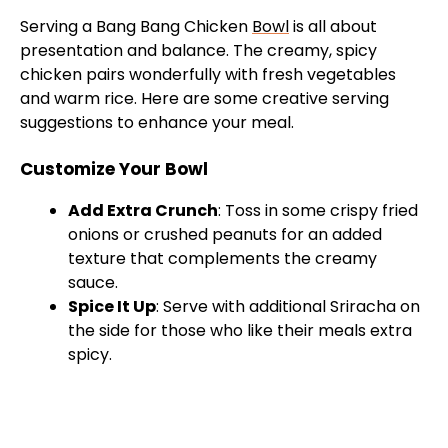
Serving a Bang Bang Chicken
Bowl
is all about
presentation and balance. The creamy, spicy
chicken pairs wonderfully with fresh vegetables
and warm rice. Here are some creative serving
suggestions to enhance your meal.
Customize Your Bowl
Add Extra Crunch
: Toss in some crispy fried
onions or crushed peanuts for an added
texture that complements the creamy
sauce.
Spice It Up
: Serve with additional Sriracha on
the side for those who like their meals extra
spicy.