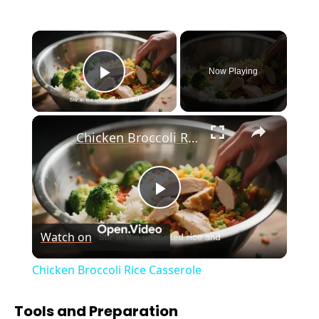
×
Now Playing
Play Video
×
Chicken Broccoli Rice Casserole
P
Watch on
l
Chicken Broccoli Rice Casserole
a
Tools and Preparation