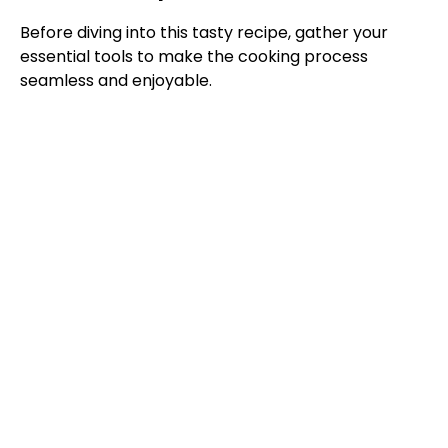
y
Before diving into this tasty recipe, gather your
essential tools to make the cooking process
V
seamless and enjoyable.
i
d
e
o