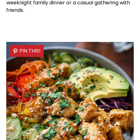
weeknight family dinner or a casual gathering with
friends.
PIN THIS!
PIN THIS!