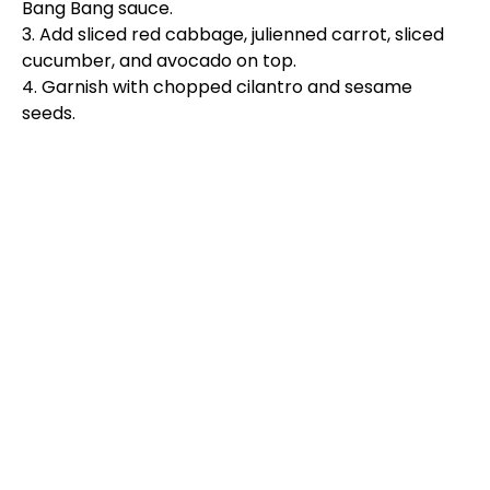
Bang Bang sauce.
3. Add sliced red cabbage, julienned carrot, sliced
cucumber, and avocado on top.
4. Garnish with chopped cilantro and sesame
seeds.