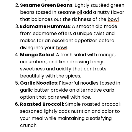
Sesame Green Beans
: Lightly sautéed green
beans tossed in sesame
oil
add a nutty flavor
that balances out the richness of the
bowl
.
Edamame Hummus
: A smooth dip made
from edamame offers a unique twist and
makes for an excellent appetizer before
diving into your
bowl
.
Mango Salad
: A fresh salad with mango,
cucumbers, and lime dressing brings
sweetness and acidity that contrasts
beautifully with the spices.
Garlic Noodles
: Flavorful noodles tossed in
garlic butter provide an alternative carb
option that pairs well with rice.
Roasted Broccoli
: Simple roasted broccoli
seasoned lightly adds nutrition and color to
your meal while maintaining a satisfying
crunch.